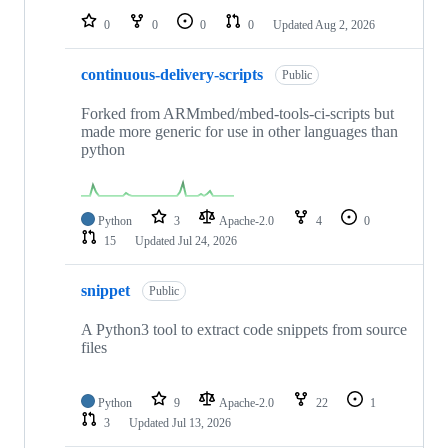
0
0
0
0
Updated
Aug 2, 2026
continuous-delivery-scripts
Public
Forked from ARMmbed/mbed-tools-ci-scripts but
made more generic for use in other languages than
python
Python
3
Apache-2.0
4
0
15
Updated
Jul 24, 2026
snippet
Public
A Python3 tool to extract code snippets from source
files
Python
9
Apache-2.0
22
1
3
Updated
Jul 13, 2026