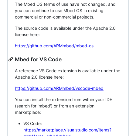
The Mbed OS terms of use have not changed, and
you can continue to use Mbed OS in existing
commercial or non-commercial projects.
The source code is available under the Apache 2.0
license here:
https://github.com/ARMmbed/mbed-os
Mbed for VS Code
A reference VS Code extension is available under the
Apache 2.0 license here:
https://github.com/ARMmbed/vscode-mbed
You can install the extension from within your IDE
(search for 'mbed') or from an extension
marketplace:
VS Code:
https://marketplace.visualstudio.com/items?