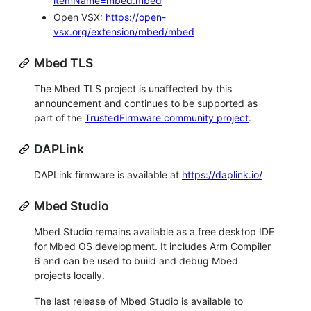
itemName=mbed.mbed
Open VSX:
https://open-
vsx.org/extension/mbed/mbed
Mbed TLS
The Mbed TLS project is unaffected by this
announcement and continues to be supported as
part of the
TrustedFirmware community project
.
DAPLink
DAPLink firmware is available at
https://daplink.io/
Mbed Studio
Mbed Studio remains available as a free desktop IDE
for Mbed OS development. It includes Arm Compiler
6 and can be used to build and debug Mbed
projects locally.
The last release of Mbed Studio is available to