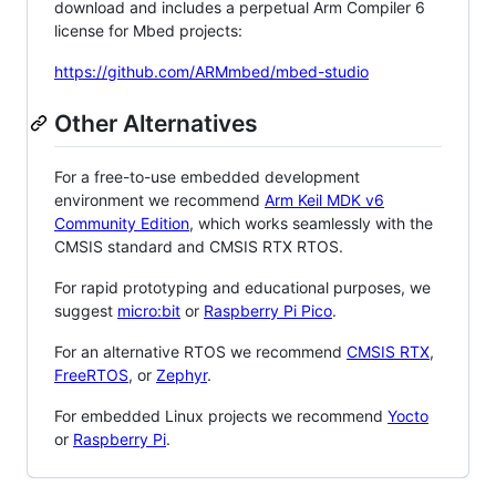
download and includes a perpetual Arm Compiler 6
license for Mbed projects:
https://github.com/ARMmbed/mbed-studio
Other Alternatives
For a free-to-use embedded development
environment we recommend
Arm Keil MDK v6
Community Edition
, which works seamlessly with the
CMSIS standard and CMSIS RTX RTOS.
For rapid prototyping and educational purposes, we
suggest
micro:bit
or
Raspberry Pi Pico
.
For an alternative RTOS we recommend
CMSIS RTX
,
FreeRTOS
, or
Zephyr
.
For embedded Linux projects we recommend
Yocto
or
Raspberry Pi
.