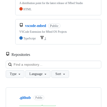
A distribution point for the latest release of Mbed Studio
HTML
vscode-mbed
Public
VSCode Extension for Mbed OS Projects
TypeScript
1
Repositories
Loa
Type
Language
Sort
Showing
10
.github
of
Public
682
repositories