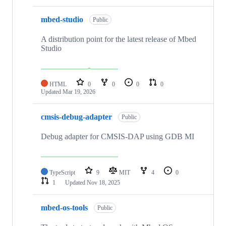
mbed-studio
Public
A distribution point for the latest release of Mbed
Studio
HTML
0
0
0
0
Updated
Mar 19, 2026
cmsis-debug-adapter
Public
Debug adapter for CMSIS-DAP using GDB MI
TypeScript
9
MIT
4
0
1
Updated
Nov 18, 2025
mbed-os-tools
Public