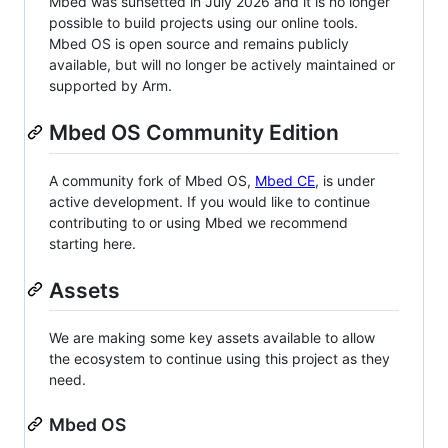
Mbed was sunsetted in July 2026 and it is no longer
possible to build projects using our online tools.
Mbed OS is open source and remains publicly
available, but will no longer be actively maintained or
supported by Arm.
Mbed OS Community Edition
A community fork of Mbed OS,
Mbed CE
, is under
active development. If you would like to continue
contributing to or using Mbed we recommend
starting here.
Assets
We are making some key assets available to allow
the ecosystem to continue using this project as they
need.
Mbed OS