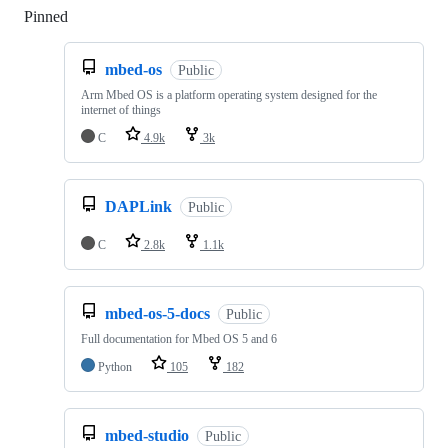
Pinned
Loading
mbed-os
Public
Arm Mbed OS is a platform operating system designed for the
internet of things
C
4.9k
3k
DAPLink
Public
C
2.8k
1.1k
mbed-os-5-docs
Public
Full documentation for Mbed OS 5 and 6
Python
105
182
mbed-studio
Public