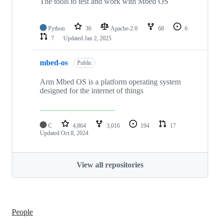
The tools to test and work with Mbed OS
Python
36
Apache-2.0
68
6
7
Updated
Jan 2, 2025
mbed-os
Public
Arm Mbed OS is a platform operating system
designed for the internet of things
C
4,864
3,016
194
17
Updated
Oct 8, 2024
View all repositories
People