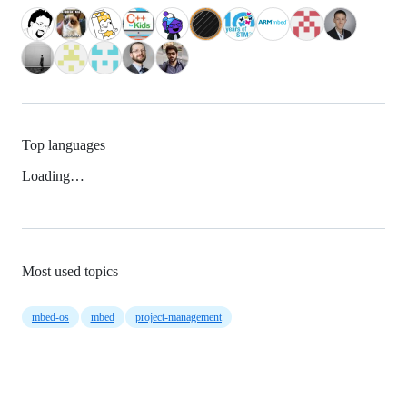
Top languages
Loading…
Most used topics
mbed-os
mbed
project-management