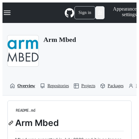
S
Navigation Menu
Appearance
k
Sign in
settings
i
p
t
o
Arm Mbed
c
o
n
t
e
n
t
Overview
Repositories
Projects
Packages
P
README.md
Arm Mbed