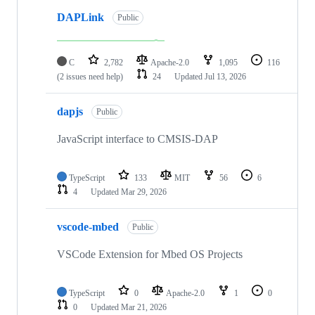
DAPLink
Public
C
2,782
Apache-2.0
1,095
116
(2 issues need help)
24
Updated
Jul 13, 2026
dapjs
Public
JavaScript interface to CMSIS-DAP
TypeScript
133
MIT
56
6
4
Updated
Mar 29, 2026
vscode-mbed
Public
VSCode Extension for Mbed OS Projects
TypeScript
0
Apache-2.0
1
0
0
Updated
Mar 21, 2026