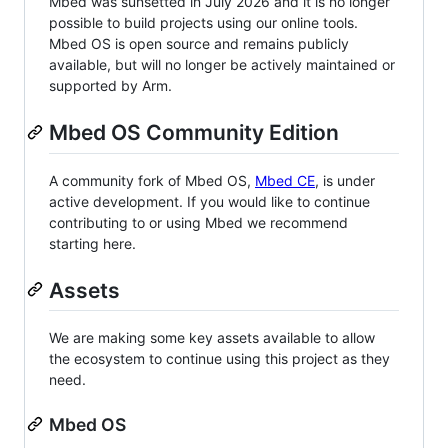
Mbed was sunsetted in July 2026 and it is no longer
possible to build projects using our online tools.
Mbed OS is open source and remains publicly
available, but will no longer be actively maintained or
supported by Arm.
Mbed OS Community Edition
A community fork of Mbed OS,
Mbed CE
, is under
active development. If you would like to continue
contributing to or using Mbed we recommend
starting here.
Assets
We are making some key assets available to allow
the ecosystem to continue using this project as they
need.
Mbed OS