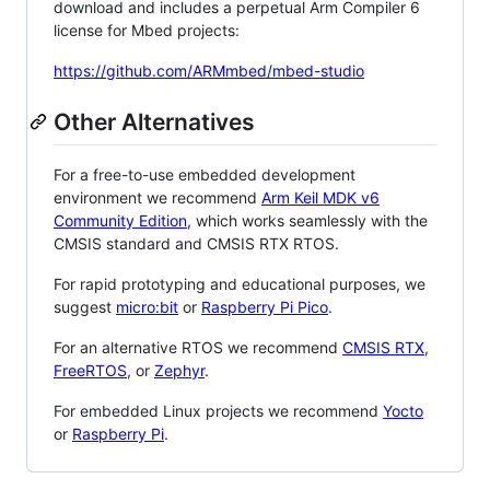
download and includes a perpetual Arm Compiler 6
license for Mbed projects:
https://github.com/ARMmbed/mbed-studio
Other Alternatives
For a free-to-use embedded development
environment we recommend
Arm Keil MDK v6
Community Edition
, which works seamlessly with the
CMSIS standard and CMSIS RTX RTOS.
For rapid prototyping and educational purposes, we
suggest
micro:bit
or
Raspberry Pi Pico
.
For an alternative RTOS we recommend
CMSIS RTX
,
FreeRTOS
, or
Zephyr
.
For embedded Linux projects we recommend
Yocto
or
Raspberry Pi
.