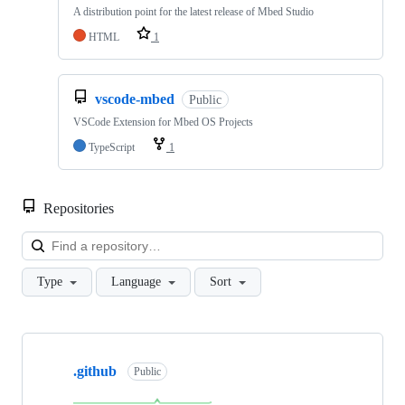
A distribution point for the latest release of Mbed Studio
HTML
1
vscode-mbed
Public
VSCode Extension for Mbed OS Projects
TypeScript
1
Repositories
Loa
Type
Language
Sort
Showing
10
.github
of
Public
682