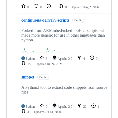
repositories
0
0
0
0
Updated
Aug 2, 2026
continuous-delivery-scripts
Public
Forked from ARMmbed/mbed-tools-ci-scripts but
made more generic for use in other languages than
python
Python
3
Apache-2.0
4
0
15
Updated
Jul 24, 2026
snippet
Public
A Python3 tool to extract code snippets from source
files
Python
9
Apache-2.0
22
1
3
Updated
Jul 13, 2026