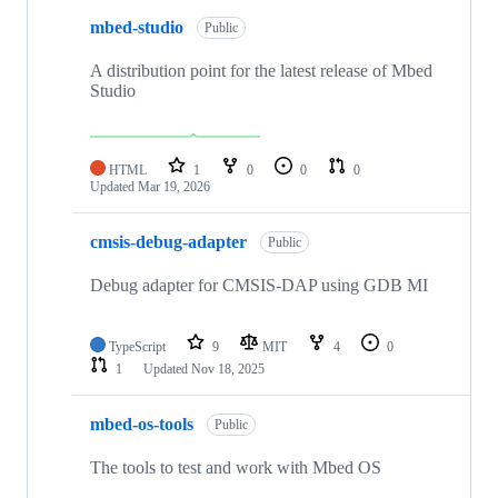
mbed-studio
Public
A distribution point for the latest release of Mbed
Studio
HTML
1
0
0
0
Updated
Mar 19, 2026
cmsis-debug-adapter
Public
Debug adapter for CMSIS-DAP using GDB MI
TypeScript
9
MIT
4
0
1
Updated
Nov 18, 2025
mbed-os-tools
Public
The tools to test and work with Mbed OS