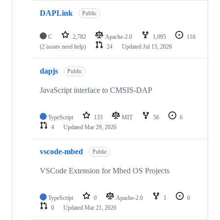
DAPLink
Public
C
2,782
Apache-2.0
1,095
116
(2 issues need help)
24
Updated
Jul 13, 2026
dapjs
Public
JavaScript interface to CMSIS-DAP
TypeScript
133
MIT
56
6
4
Updated
Mar 29, 2026
vscode-mbed
Public
VSCode Extension for Mbed OS Projects
TypeScript
0
Apache-2.0
1
0
0
Updated
Mar 21, 2026