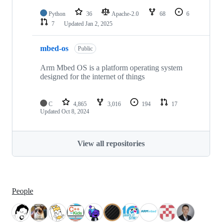
Python
36
Apache-2.0
68
6
7
Updated
Jan 2, 2025
mbed-os
Public
Arm Mbed OS is a platform operating system
designed for the internet of things
C
4,865
3,016
194
17
Updated
Oct 8, 2024
View all repositories
People