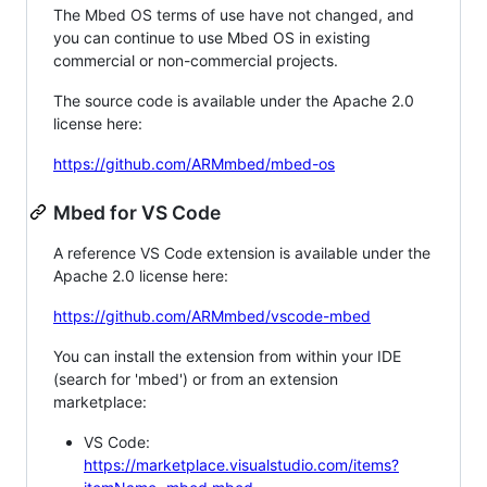
The Mbed OS terms of use have not changed, and
you can continue to use Mbed OS in existing
commercial or non-commercial projects.
The source code is available under the Apache 2.0
license here:
https://github.com/ARMmbed/mbed-os
Mbed for VS Code
A reference VS Code extension is available under the
Apache 2.0 license here:
https://github.com/ARMmbed/vscode-mbed
You can install the extension from within your IDE
(search for 'mbed') or from an extension
marketplace:
VS Code:
https://marketplace.visualstudio.com/items?