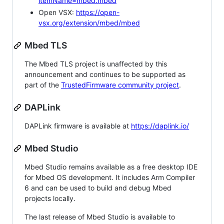
itemName=mbed.mbed
Open VSX:
https://open-
vsx.org/extension/mbed/mbed
Mbed TLS
The Mbed TLS project is unaffected by this
announcement and continues to be supported as
part of the
TrustedFirmware community project
.
DAPLink
DAPLink firmware is available at
https://daplink.io/
Mbed Studio
Mbed Studio remains available as a free desktop IDE
for Mbed OS development. It includes Arm Compiler
6 and can be used to build and debug Mbed
projects locally.
The last release of Mbed Studio is available to