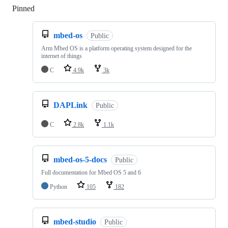
Pinned
Loading
mbed-os
Public
Arm Mbed OS is a platform operating system designed for the
internet of things
C
4.9k
3k
DAPLink
Public
C
2.8k
1.1k
mbed-os-5-docs
Public
Full documentation for Mbed OS 5 and 6
Python
105
182
mbed-studio
Public