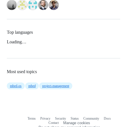
Top languages
Loading…
Most used topics
mbed-os
mbed
project-management
Terms
Privacy
Security
Status
Community
Docs
Footer
Footer
Contact
Manage cookies
navigation