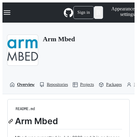
S
Navigation Menu
Appearance
k
Sign in
settings
i
p
t
o
Arm Mbed
c
o
n
t
e
n
t
Overview
Repositories
Projects
Packages
P
README.md
Arm Mbed