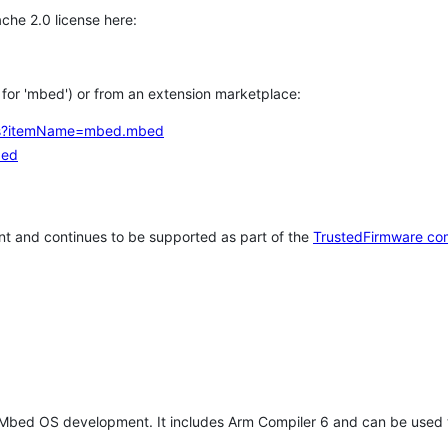
che 2.0 license here:
h for 'mbed') or from an extension marketplace:
tems?itemName=mbed.mbed
bed
t and continues to be supported as part of the
TrustedFirmware co
 Mbed OS development. It includes Arm Compiler 6 and can be used 