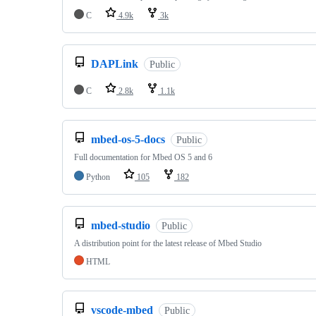
C
4.9k
3k
DAPLink
Public
C
2.8k
1.1k
mbed-os-5-docs
Public
Full documentation for Mbed OS 5 and 6
Python
105
182
mbed-studio
Public
A distribution point for the latest release of Mbed Studio
HTML
vscode-mbed
Public