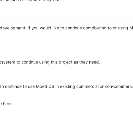
e development. If you would like to continue contributing to or using
system to continue using this project as they need.
n continue to use Mbed OS in existing commercial or non-commerci
e here: