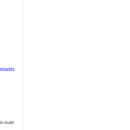
mmunity
to build