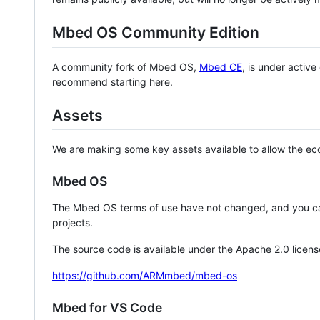
Mbed OS Community Edition
A community fork of Mbed OS,
Mbed CE
, is under activ
recommend starting here.
Assets
We are making some key assets available to allow the eco
Mbed OS
The Mbed OS terms of use have not changed, and you ca
projects.
The source code is available under the Apache 2.0 licens
https://github.com/ARMmbed/mbed-os
Mbed for VS Code