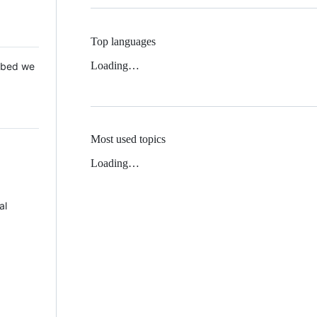
Top languages
Loading…
 Mbed we
Most used topics
Loading…
al