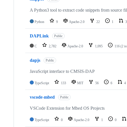
A Python3 tool to extract code snippets from source fi
Python
9
Apache-2.0
22
1
3
DAPLink
Public
C
2,782
Apache-2.0
1,095
116
(2 i
dapjs
Public
JavaScript interface to CMSIS-DAP
TypeScript
133
MIT
56
6
4
vscode-mbed
Public
VSCode Extension for Mbed OS Projects
TypeScript
0
Apache-2.0
1
0