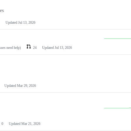
les
Updated
Jul 13, 2026
ssues need help)
24
Updated
Jul 13, 2026
Updated
Mar 29, 2026
0
Updated
Mar 21, 2026