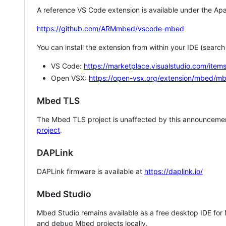
A reference VS Code extension is available under the Apa
https://github.com/ARMmbed/vscode-mbed
You can install the extension from within your IDE (searc
VS Code:
https://marketplace.visualstudio.com/i
Open VSX:
https://open-vsx.org/extension/mbed/m
Mbed TLS
The Mbed TLS project is unaffected by this announcemen
project
.
DAPLink
DAPLink firmware is available at
https://daplink.io/
Mbed Studio
Mbed Studio remains available as a free desktop IDE for
and debug Mbed projects locally.