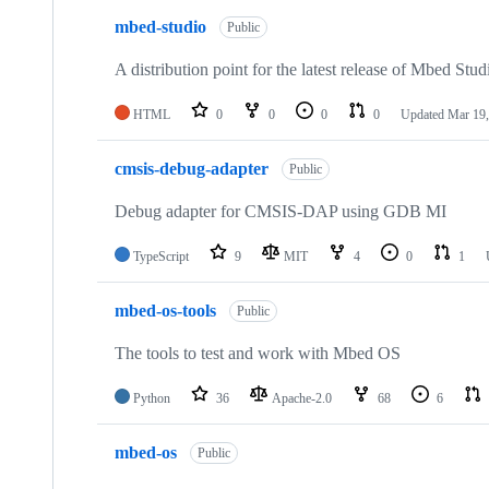
mbed-studio
Public
A distribution point for the latest release of Mbed Stud
HTML
0
0
0
0
Updated
Mar 19,
cmsis-debug-adapter
Public
Debug adapter for CMSIS-DAP using GDB MI
TypeScript
9
MIT
4
0
1
mbed-os-tools
Public
The tools to test and work with Mbed OS
Python
36
Apache-2.0
68
6
mbed-os
Public