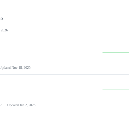
io
 2026
Updated
Nov 18, 2025
7
Updated
Jan 2, 2025