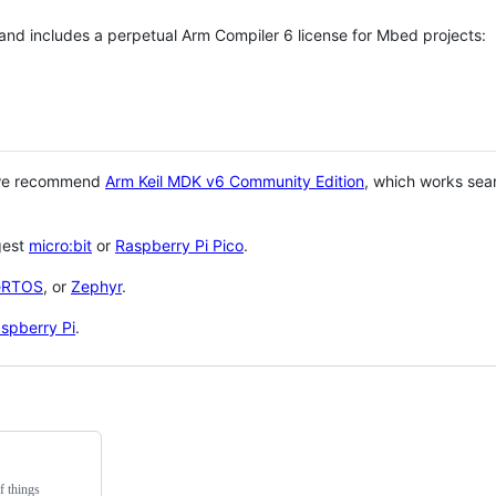
 and includes a perpetual Arm Compiler 6 license for Mbed projects:
 we recommend
Arm Keil MDK v6 Community Edition
, which works sea
gest
micro:bit
or
Raspberry Pi Pico
.
eRTOS
, or
Zephyr
.
spberry Pi
.
f things