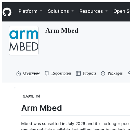
S
Navigation Menu
k
Platform
Solutions
Resources
Open S
i
p
t
Arm Mbed
o
c
o
n
t
e
n
t
Overview
Repositories
Projects
Packages
README.md
Arm Mbed
Mbed was sunsetted in July 2026 and it is no longer possi
remains publicly available, but will no longer be activel