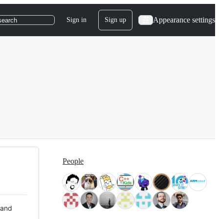
Appearance settings
Sign in
Sign up
search
People
 and