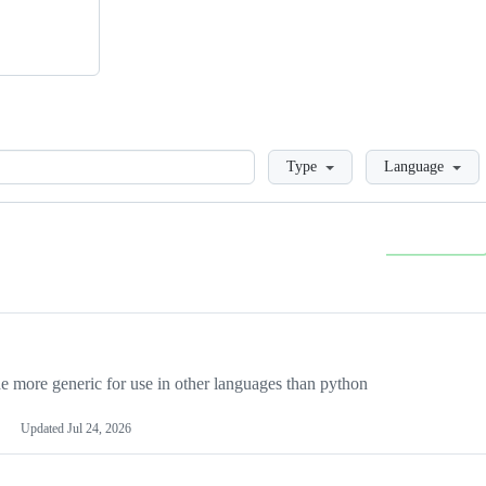
Loading
Type
Language
more generic for use in other languages than python
Updated
Jul 24, 2026