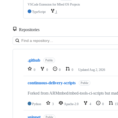
VSCode Extension for Mbed OS Projects
TypeScript
1
Repositories
Showing
10
.github
of
Public
682
repositories
0
0
0
0
Updated
Aug 2, 2026
continuous-delivery-scripts
Public
Forked from ARMmbed/mbed-tools-ci-scripts but made 
Python
3
Apache-2.0
4
0
15
snippet
Public