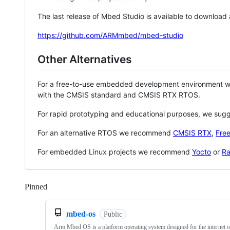
The last release of Mbed Studio is available to download
https://github.com/ARMmbed/mbed-studio
Other Alternatives
For a free-to-use embedded development environment
with the CMSIS standard and CMSIS RTX RTOS.
For rapid prototyping and educational purposes, we sug
For an alternative RTOS we recommend
CMSIS RTX
,
Fre
For embedded Linux projects we recommend
Yocto
or
Ra
Pinned
Loading
mbed-os
Public
Arm Mbed OS is a platform operating system designed for the internet o