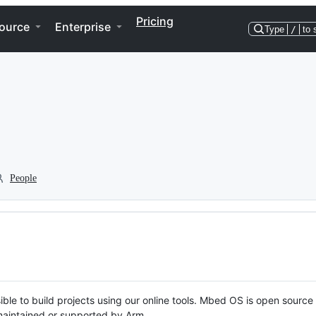
Pricing
ource
Enterprise
Type
/
to 
People
ble to build projects using our online tools. Mbed OS is open source
y maintained or supported by Arm.