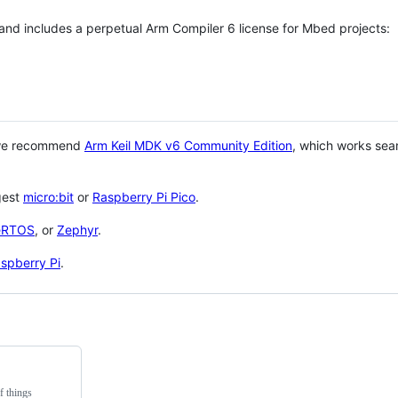
 and includes a perpetual Arm Compiler 6 license for Mbed projects:
 we recommend
Arm Keil MDK v6 Community Edition
, which works sea
gest
micro:bit
or
Raspberry Pi Pico
.
eRTOS
, or
Zephyr
.
spberry Pi
.
f things