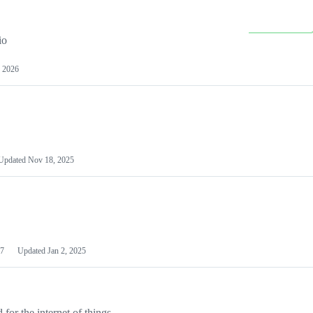
io
 2026
Updated
Nov 18, 2025
7
Updated
Jan 2, 2025
or the internet of things