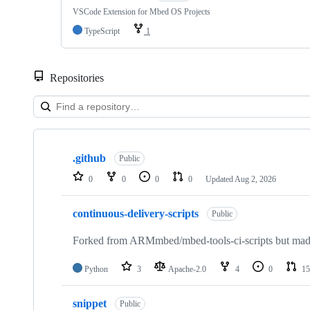
VSCode Extension for Mbed OS Projects
TypeScript
1
Repositories
Showing
10
.github
of
Public
682
0
0
0
0
Updated
Aug 2, 2026
repositories
continuous-delivery-scripts
Public
Forked from ARMmbed/mbed-tools-ci-scripts but made 
Python
3
Apache-2.0
4
0
15
snippet
Public