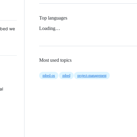
Top languages
Loading…
 Mbed we
Most used topics
mbed-os
mbed
project-management
al