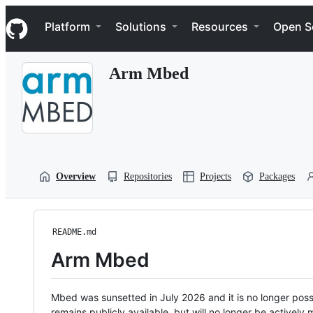
S
Navigation Menu
k
Platform
Solutions
Resources
Open S
i
p
t
Arm Mbed
o
c
o
n
t
e
n
t
Overview
Repositories
Projects
Packages
README.md
Arm Mbed
Mbed was sunsetted in July 2026 and it is no longer possi
remains publicly available, but will no longer be activel