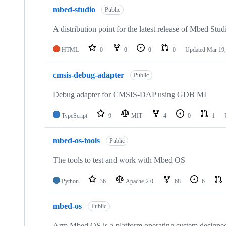
mbed-studio
Public
A distribution point for the latest release of Mbed Stud
HTML
0
0
0
0
Updated
Mar 19,
cmsis-debug-adapter
Public
Debug adapter for CMSIS-DAP using GDB MI
TypeScript
9
MIT
4
0
1
mbed-os-tools
Public
The tools to test and work with Mbed OS
Python
36
Apache-2.0
68
6
mbed-os
Public
Arm Mbed OS is a platform operating system designed f