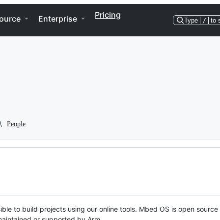
Pricing
ource
Enterprise
Type
/
to 
People
ble to build projects using our online tools. Mbed OS is open source
y maintained or supported by Arm.