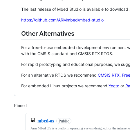
The last release of Mbed Studio is available to download
https://github.com/ARMmbed/mbed-studio
Other Alternatives
For a free-to-use embedded development environment
with the CMSIS standard and CMSIS RTX RTOS.
For rapid prototyping and educational purposes, we sug
For an alternative RTOS we recommend
CMSIS RTX
,
Fre
For embedded Linux projects we recommend
Yocto
or
Ra
Pinned
Loading
mbed-os
Public
Arm Mbed OS is a platform operating system designed for the internet o