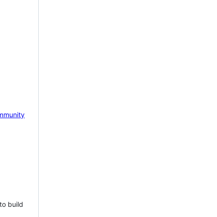
mmunity
to build