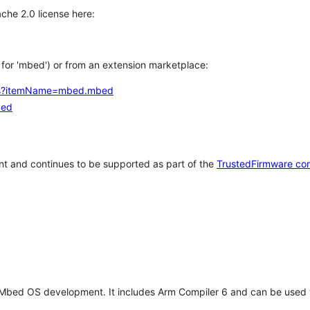
che 2.0 license here:
h for 'mbed') or from an extension marketplace:
tems?itemName=mbed.mbed
bed
t and continues to be supported as part of the
TrustedFirmware co
 Mbed OS development. It includes Arm Compiler 6 and can be used 