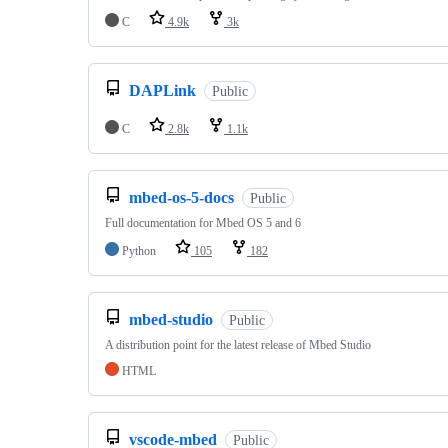
C
4.9k
3k
DAPLink
Public
C
2.8k
1.1k
mbed-os-5-docs
Public
Full documentation for Mbed OS 5 and 6
Python
105
182
mbed-studio
Public
A distribution point for the latest release of Mbed Studio
HTML
vscode-mbed
Public