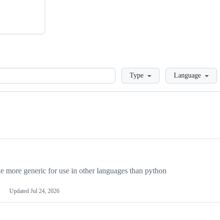
Loading
Type
Language
more generic for use in other languages than python
Updated
Jul 24, 2026