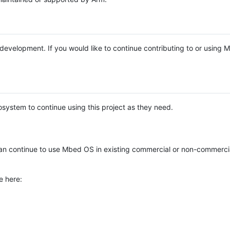
e development. If you would like to continue contributing to or using
system to continue using this project as they need.
n continue to use Mbed OS in existing commercial or non-commerci
e here: