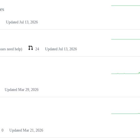
les
Updated
Jul 13, 2026
ssues need help)
24
Updated
Jul 13, 2026
Updated
Mar 29, 2026
0
Updated
Mar 21, 2026