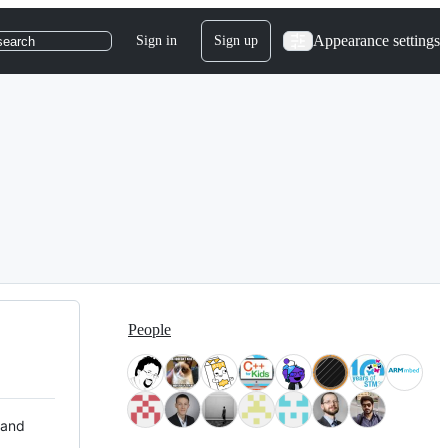
Appearance settings
Sign in
Sign up
search
People
 and