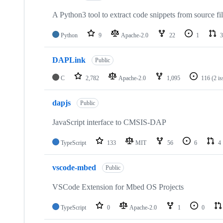
A Python3 tool to extract code snippets from source fi
Python
9
Apache-2.0
22
1
3
DAPLink
Public
C
2,782
Apache-2.0
1,095
116
(2 i
dapjs
Public
JavaScript interface to CMSIS-DAP
TypeScript
133
MIT
56
6
4
vscode-mbed
Public
VSCode Extension for Mbed OS Projects
TypeScript
0
Apache-2.0
1
0