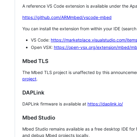
A reference VS Code extension is available under the Apa
https://github.com/ARMmbed/vscode-mbed
You can install the extension from within your IDE (searc
VS Code:
https://marketplace.visualstudio.com/i
Open VSX:
https://open-vsx.org/extension/mbed/m
Mbed TLS
The Mbed TLS project is unaffected by this announcemen
project
.
DAPLink
DAPLink firmware is available at
https://daplink.io/
Mbed Studio
Mbed Studio remains available as a free desktop IDE for
and debug Mbed projects locally.