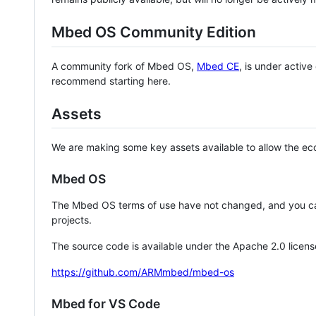
Mbed OS Community Edition
A community fork of Mbed OS,
Mbed CE
, is under activ
recommend starting here.
Assets
We are making some key assets available to allow the eco
Mbed OS
The Mbed OS terms of use have not changed, and you ca
projects.
The source code is available under the Apache 2.0 licens
https://github.com/ARMmbed/mbed-os
Mbed for VS Code