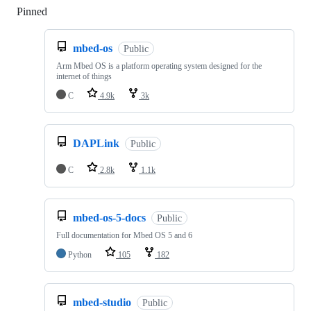
Pinned
Loading
mbed-os
Public
Arm Mbed OS is a platform operating system designed for the
internet of things
C
4.9k
3k
DAPLink
Public
C
2.8k
1.1k
mbed-os-5-docs
Public
Full documentation for Mbed OS 5 and 6
Python
105
182
mbed-studio
Public