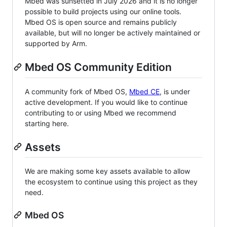
Mbed was sunsetted in July 2026 and it is no longer
possible to build projects using our online tools.
Mbed OS is open source and remains publicly
available, but will no longer be actively maintained or
supported by Arm.
Mbed OS Community Edition
A community fork of Mbed OS,
Mbed CE
, is under
active development. If you would like to continue
contributing to or using Mbed we recommend
starting here.
Assets
We are making some key assets available to allow
the ecosystem to continue using this project as they
need.
Mbed OS