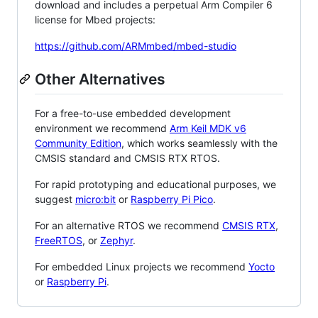
download and includes a perpetual Arm Compiler 6
license for Mbed projects:
https://github.com/ARMmbed/mbed-studio
Other Alternatives
For a free-to-use embedded development
environment we recommend
Arm Keil MDK v6
Community Edition
, which works seamlessly with the
CMSIS standard and CMSIS RTX RTOS.
For rapid prototyping and educational purposes, we
suggest
micro:bit
or
Raspberry Pi Pico
.
For an alternative RTOS we recommend
CMSIS RTX
,
FreeRTOS
, or
Zephyr
.
For embedded Linux projects we recommend
Yocto
or
Raspberry Pi
.