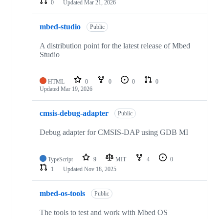
0
Updated
Mar 21, 2026
mbed-studio
Public
A distribution point for the latest release of Mbed
Studio
HTML
0
0
0
0
Updated
Mar 19, 2026
cmsis-debug-adapter
Public
Debug adapter for CMSIS-DAP using GDB MI
TypeScript
9
MIT
4
0
1
Updated
Nov 18, 2025
mbed-os-tools
Public
The tools to test and work with Mbed OS