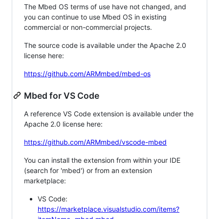
The Mbed OS terms of use have not changed, and
you can continue to use Mbed OS in existing
commercial or non-commercial projects.
The source code is available under the Apache 2.0
license here:
https://github.com/ARMmbed/mbed-os
Mbed for VS Code
A reference VS Code extension is available under the
Apache 2.0 license here:
https://github.com/ARMmbed/vscode-mbed
You can install the extension from within your IDE
(search for 'mbed') or from an extension
marketplace:
VS Code:
https://marketplace.visualstudio.com/items?