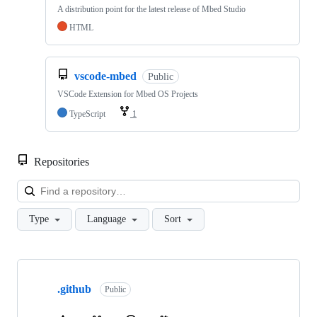
A distribution point for the latest release of Mbed Studio
HTML
vscode-mbed
Public
VSCode Extension for Mbed OS Projects
TypeScript
1
Repositories
Loa
Type
Language
Sort
Showing
10
.github
of
Public
682
repositories