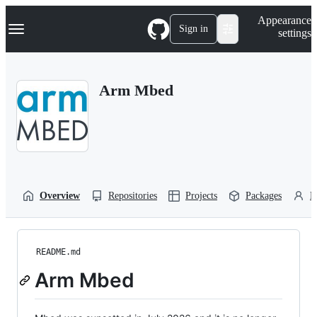
S
Navigation Menu
Appearance
k
Sign in
settings
i
p
t
o
Arm Mbed
c
o
n
t
e
n
t
Overview
Repositories
Projects
Packages
P
README.md
Arm Mbed