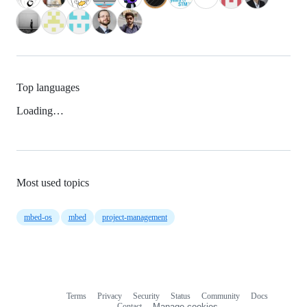
Top languages
Loading…
Most used topics
mbed-os
mbed
project-management
Terms
Privacy
Security
Status
Community
Docs
Footer
Footer
Contact
Manage cookies