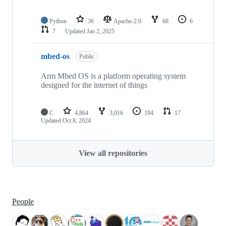
Python
36
Apache-2.0
68
6
7
Updated
Jan 2, 2025
mbed-os
Public
Arm Mbed OS is a platform operating system
designed for the internet of things
C
4,864
3,016
194
17
Updated
Oct 8, 2024
View all repositories
People