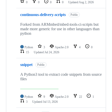
0
0
0
0
Updated
Aug 2, 2026
continuous-delivery-scripts
Public
Forked from ARMmbed/mbed-tools-ci-scripts but
made more generic for use in other languages than
python
Python
3
Apache-2.0
4
0
15
Updated
Jul 24, 2026
snippet
Public
A Python3 tool to extract code snippets from source
files
Python
9
Apache-2.0
22
1
3
Updated
Jul 13, 2026