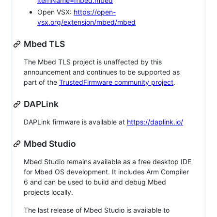
itemName=mbed.mbed
Open VSX:
https://open-
vsx.org/extension/mbed/mbed
Mbed TLS
The Mbed TLS project is unaffected by this
announcement and continues to be supported as
part of the
TrustedFirmware community project
.
DAPLink
DAPLink firmware is available at
https://daplink.io/
Mbed Studio
Mbed Studio remains available as a free desktop IDE
for Mbed OS development. It includes Arm Compiler
6 and can be used to build and debug Mbed
projects locally.
The last release of Mbed Studio is available to