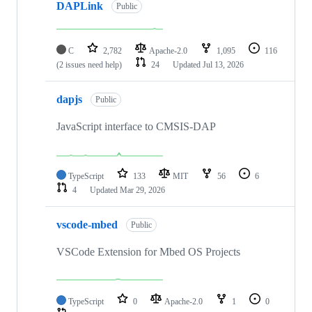
DAPLink
Public
C
2,782
Apache-2.0
1,095
116
(2 issues need help)
24
Updated
Jul 13, 2026
dapjs
Public
JavaScript interface to CMSIS-DAP
TypeScript
133
MIT
56
6
4
Updated
Mar 29, 2026
vscode-mbed
Public
VSCode Extension for Mbed OS Projects
TypeScript
0
Apache-2.0
1
0