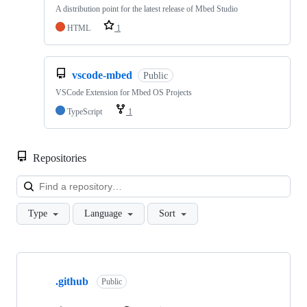
A distribution point for the latest release of Mbed Studio
HTML
1
vscode-mbed
Public
VSCode Extension for Mbed OS Projects
TypeScript
1
Repositories
Loa
Type
Language
Sort
Showing
10
.github
of
Public
682