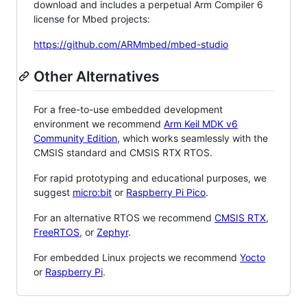
download and includes a perpetual Arm Compiler 6
license for Mbed projects:
https://github.com/ARMmbed/mbed-studio
Other Alternatives
For a free-to-use embedded development
environment we recommend
Arm Keil MDK v6
Community Edition
, which works seamlessly with the
CMSIS standard and CMSIS RTX RTOS.
For rapid prototyping and educational purposes, we
suggest
micro:bit
or
Raspberry Pi Pico
.
For an alternative RTOS we recommend
CMSIS RTX
,
FreeRTOS
, or
Zephyr
.
For embedded Linux projects we recommend
Yocto
or
Raspberry Pi
.