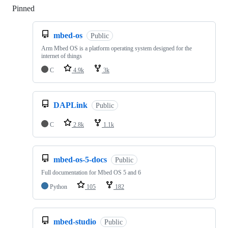
Pinned
Loading
mbed-os
Public
Arm Mbed OS is a platform operating system designed for the
internet of things
C
4.9k
3k
DAPLink
Public
C
2.8k
1.1k
mbed-os-5-docs
Public
Full documentation for Mbed OS 5 and 6
Python
105
182
mbed-studio
Public