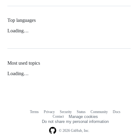
Top languages
Loading…
Most used topics
Loading…
Terms
Privacy
Security
Status
Community
Docs
Footer
Footer
Contact
Manage cookies
navigation
Do not share my personal information
© 2026 GitHub, Inc.