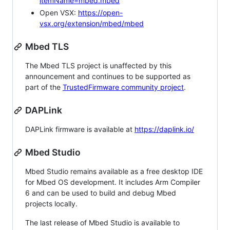
itemName=mbed.mbed
Open VSX:
https://open-
vsx.org/extension/mbed/mbed
Mbed TLS
The Mbed TLS project is unaffected by this
announcement and continues to be supported as
part of the
TrustedFirmware community project
.
DAPLink
DAPLink firmware is available at
https://daplink.io/
Mbed Studio
Mbed Studio remains available as a free desktop IDE
for Mbed OS development. It includes Arm Compiler
6 and can be used to build and debug Mbed
projects locally.
The last release of Mbed Studio is available to