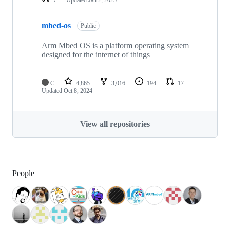
mbed-os
Public
Arm Mbed OS is a platform operating system
designed for the internet of things
C
4,865
3,016
194
17
Updated
Oct 8, 2024
View all repositories
People