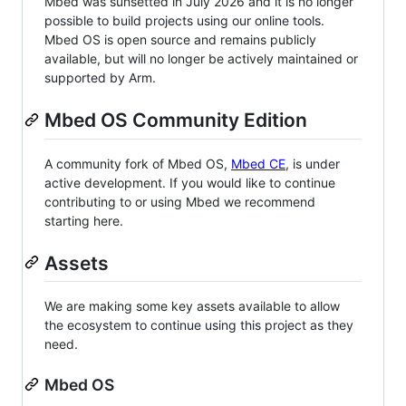
Mbed was sunsetted in July 2026 and it is no longer
possible to build projects using our online tools.
Mbed OS is open source and remains publicly
available, but will no longer be actively maintained or
supported by Arm.
Mbed OS Community Edition
A community fork of Mbed OS,
Mbed CE
, is under
active development. If you would like to continue
contributing to or using Mbed we recommend
starting here.
Assets
We are making some key assets available to allow
the ecosystem to continue using this project as they
need.
Mbed OS