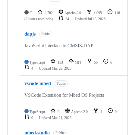
C
2,782
Apache-2.0
1,095
116
(2 issues need help)
24
Updated
Jul 13, 2026
dapjs
Public
JavaScript interface to CMSIS-DAP
TypeScript
133
MIT
56
6
4
Updated
Mar 29, 2026
vscode-mbed
Public
VSCode Extension for Mbed OS Projects
TypeScript
0
Apache-2.0
1
0
0
Updated
Mar 21, 2026
mbed-studio
Public