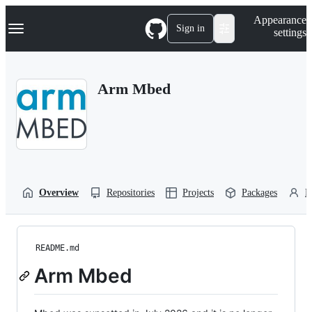
S
Navigation Menu
Appearance
k
Sign in
settings
i
p
t
o
Arm Mbed
c
o
n
t
e
n
t
Overview
Repositories
Projects
Packages
P
README.md
Arm Mbed