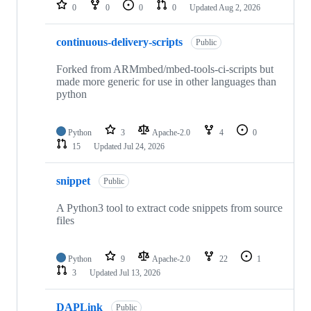
repositories
0
0
0
0
Updated
Aug 2, 2026
continuous-delivery-scripts
Public
Forked from ARMmbed/mbed-tools-ci-scripts but
made more generic for use in other languages than
python
Python
3
Apache-2.0
4
0
15
Updated
Jul 24, 2026
snippet
Public
A Python3 tool to extract code snippets from source
files
Python
9
Apache-2.0
22
1
3
Updated
Jul 13, 2026
DAPLink
Public