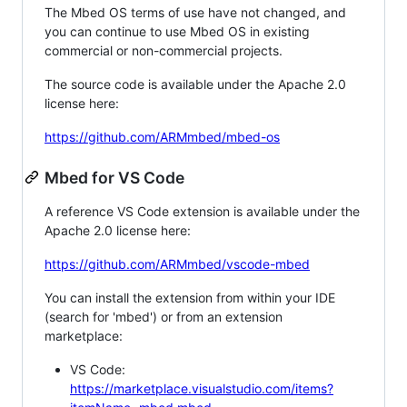
The Mbed OS terms of use have not changed, and
you can continue to use Mbed OS in existing
commercial or non-commercial projects.
The source code is available under the Apache 2.0
license here:
https://github.com/ARMmbed/mbed-os
Mbed for VS Code
A reference VS Code extension is available under the
Apache 2.0 license here:
https://github.com/ARMmbed/vscode-mbed
You can install the extension from within your IDE
(search for 'mbed') or from an extension
marketplace:
VS Code:
https://marketplace.visualstudio.com/items?