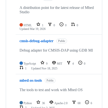
A distribution point for the latest release of Mbed
Studio
HTML
1
0
0
0
Updated
Mar 19, 2026
cmsis-debug-adapter
Public
Debug adapter for CMSIS-DAP using GDB MI
TypeScript
9
MIT
4
0
1
Updated
Nov 18, 2025
mbed-os-tools
Public
The tools to test and work with Mbed OS
Python
36
Apache-2.0
68
6
7
Updated
Jan 2, 2025