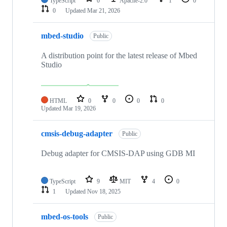
TypeScript
0
Apache-2.0
1
0
0
Updated
Mar 21, 2026
mbed-studio
Public
A distribution point for the latest release of Mbed
Studio
HTML
0
0
0
0
Updated
Mar 19, 2026
cmsis-debug-adapter
Public
Debug adapter for CMSIS-DAP using GDB MI
TypeScript
9
MIT
4
0
1
Updated
Nov 18, 2025
mbed-os-tools
Public