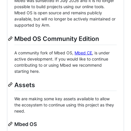
Mbed was sunsetted in July 2026 and it is no longer
possible to build projects using our online tools.
Mbed OS is open source and remains publicly
available, but will no longer be actively maintained or
supported by Arm.
Mbed OS Community Edition
A community fork of Mbed OS,
Mbed CE
, is under
active development. If you would like to continue
contributing to or using Mbed we recommend
starting here.
Assets
We are making some key assets available to allow
the ecosystem to continue using this project as they
need.
Mbed OS