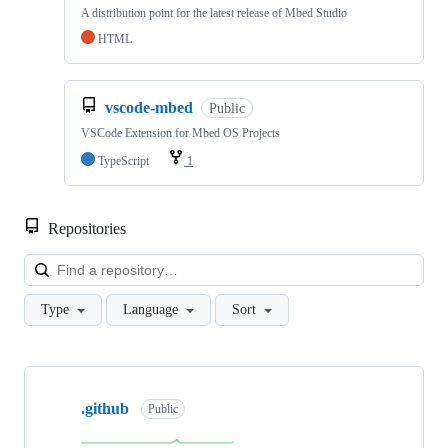
A distribution point for the latest release of Mbed Studio
HTML
vscode-mbed
Public
VSCode Extension for Mbed OS Projects
TypeScript
1
Repositories
Loa
Type
Language
Sort
Showing
10
.github
of
Public
682
repositories