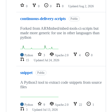
0
0
0
0
Updated
Aug 2, 2026
continuous-delivery-scripts
Public
Forked from ARMmbed/mbed-tools-ci-scripts but
made more generic for use in other languages than
python
Python
3
Apache-2.0
4
0
15
Updated
Jul 24, 2026
snippet
Public
A Python3 tool to extract code snippets from source
files
Python
9
Apache-2.0
22
1
3
Updated
Jul 13, 2026