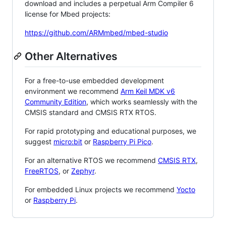
download and includes a perpetual Arm Compiler 6
license for Mbed projects:
https://github.com/ARMmbed/mbed-studio
Other Alternatives
For a free-to-use embedded development
environment we recommend
Arm Keil MDK v6
Community Edition
, which works seamlessly with the
CMSIS standard and CMSIS RTX RTOS.
For rapid prototyping and educational purposes, we
suggest
micro:bit
or
Raspberry Pi Pico
.
For an alternative RTOS we recommend
CMSIS RTX
,
FreeRTOS
, or
Zephyr
.
For embedded Linux projects we recommend
Yocto
or
Raspberry Pi
.