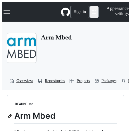
S
Navigation Menu
Appearance
k
Sign in
settings
i
p
t
o
Arm Mbed
c
o
n
t
e
n
t
Overview
Repositories
Projects
Packages
P
README.md
Arm Mbed