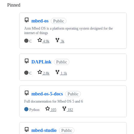
Pinned
Loading
mbed-os
Public
Arm Mbed OS is a platform operating system designed for the
internet of things
C
4.9k
3k
DAPLink
Public
C
2.8k
1.1k
mbed-os-5-docs
Public
Full documentation for Mbed OS 5 and 6
Python
105
182
mbed-studio
Public