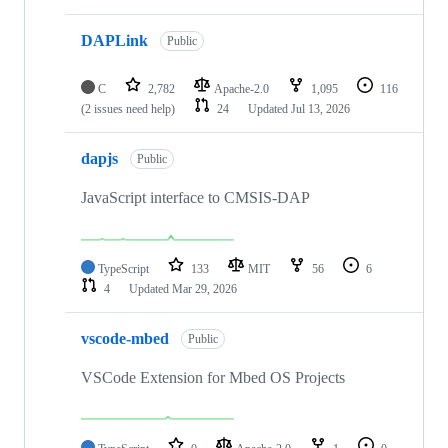
DAPLink
Public
C
2,782
Apache-2.0
1,095
116
(2 issues need help)
24
Updated
Jul 13, 2026
dapjs
Public
JavaScript interface to CMSIS-DAP
TypeScript
133
MIT
56
6
4
Updated
Mar 29, 2026
vscode-mbed
Public
VSCode Extension for Mbed OS Projects