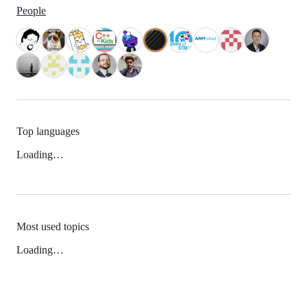
People
Top languages
Loading…
Most used topics
Loading…