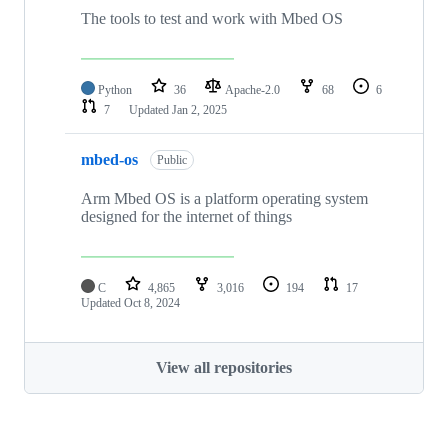
The tools to test and work with Mbed OS
Python
36
Apache-2.0
68
6
7
Updated
Jan 2, 2025
mbed-os
Public
Arm Mbed OS is a platform operating system
designed for the internet of things
C
4,865
3,016
194
17
Updated
Oct 8, 2024
View all repositories