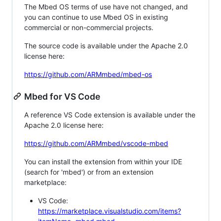
The Mbed OS terms of use have not changed, and
you can continue to use Mbed OS in existing
commercial or non-commercial projects.
The source code is available under the Apache 2.0
license here:
https://github.com/ARMmbed/mbed-os
Mbed for VS Code
A reference VS Code extension is available under the
Apache 2.0 license here:
https://github.com/ARMmbed/vscode-mbed
You can install the extension from within your IDE
(search for 'mbed') or from an extension
marketplace:
VS Code:
https://marketplace.visualstudio.com/items?