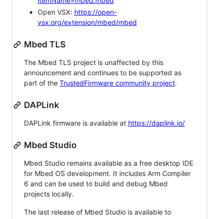
itemName=mbed.mbed
Open VSX:
https://open-
vsx.org/extension/mbed/mbed
Mbed TLS
The Mbed TLS project is unaffected by this
announcement and continues to be supported as
part of the
TrustedFirmware community project
.
DAPLink
DAPLink firmware is available at
https://daplink.io/
Mbed Studio
Mbed Studio remains available as a free desktop IDE
for Mbed OS development. It includes Arm Compiler
6 and can be used to build and debug Mbed
projects locally.
The last release of Mbed Studio is available to