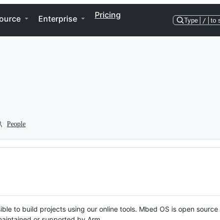
Pricing
ource
Enterprise
Type
/
to 
People
ble to build projects using our online tools. Mbed OS is open source
y maintained or supported by Arm.