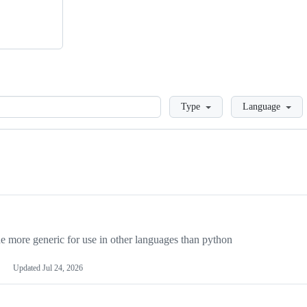
Loading
Type
Language
more generic for use in other languages than python
Updated
Jul 24, 2026