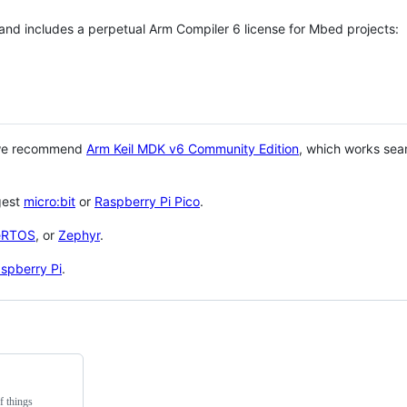
 and includes a perpetual Arm Compiler 6 license for Mbed projects:
 we recommend
Arm Keil MDK v6 Community Edition
, which works sea
gest
micro:bit
or
Raspberry Pi Pico
.
eRTOS
, or
Zephyr
.
spberry Pi
.
f things