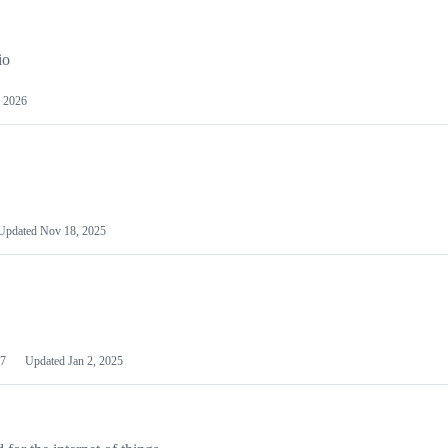
io
 2026
Updated
Nov 18, 2025
7
Updated
Jan 2, 2025