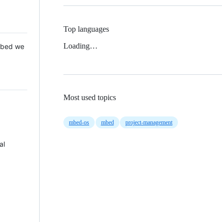
Top languages
Loading…
 Mbed we
Most used topics
mbed-os
mbed
project-management
al