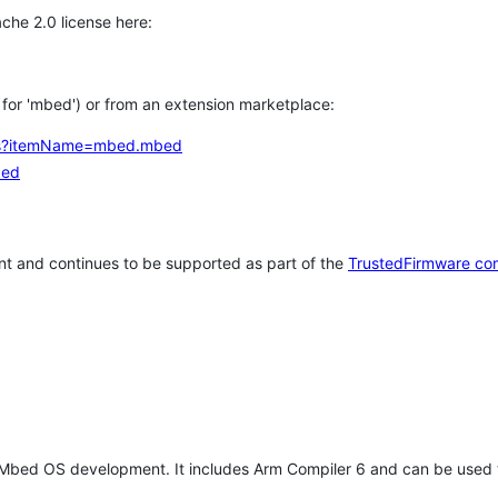
che 2.0 license here:
h for 'mbed') or from an extension marketplace:
tems?itemName=mbed.mbed
bed
t and continues to be supported as part of the
TrustedFirmware co
 Mbed OS development. It includes Arm Compiler 6 and can be used 