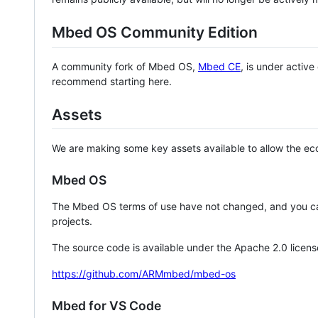
Mbed OS Community Edition
A community fork of Mbed OS,
Mbed CE
, is under activ
recommend starting here.
Assets
We are making some key assets available to allow the eco
Mbed OS
The Mbed OS terms of use have not changed, and you ca
projects.
The source code is available under the Apache 2.0 licens
https://github.com/ARMmbed/mbed-os
Mbed for VS Code