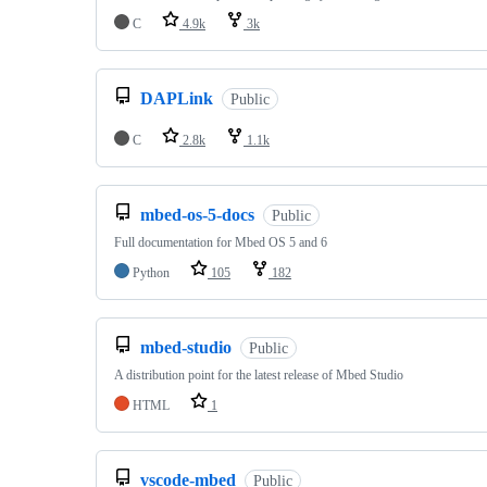
C
4.9k
3k
DAPLink
Public
C
2.8k
1.1k
mbed-os-5-docs
Public
Full documentation for Mbed OS 5 and 6
Python
105
182
mbed-studio
Public
A distribution point for the latest release of Mbed Studio
HTML
1
vscode-mbed
Public