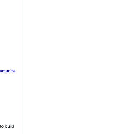
mmunity
to build