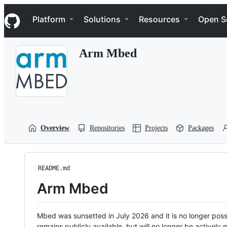
S
Navigation Menu
k
Platform
Solutions
Resources
Open S
i
p
t
Arm Mbed
o
c
o
n
t
e
n
t
Overview
Repositories
Projects
Packages
README.md
Arm Mbed
Mbed was sunsetted in July 2026 and it is no longer possi
remains publicly available, but will no longer be activel