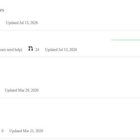
les
Updated
Jul 13, 2026
ssues need help)
24
Updated
Jul 13, 2026
Updated
Mar 29, 2026
0
Updated
Mar 21, 2026