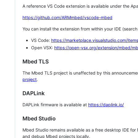
A reference VS Code extension is available under the Apa
https://github.com/ARMmbed/vscode-mbed
You can install the extension from within your IDE (searc
VS Code:
https://marketplace.visualstudio.com/i
Open VSX:
https://open-vsx.org/extension/mbed/m
Mbed TLS
The Mbed TLS project is unaffected by this announcemen
project
.
DAPLink
DAPLink firmware is available at
https://daplink.io/
Mbed Studio
Mbed Studio remains available as a free desktop IDE for
and debug Mbed projects locally.