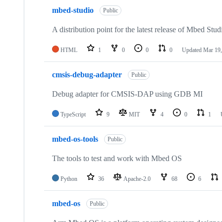
mbed-studio
Public
A distribution point for the latest release of Mbed Stud
HTML
1
0
0
0
Updated
Mar 19,
cmsis-debug-adapter
Public
Debug adapter for CMSIS-DAP using GDB MI
TypeScript
9
MIT
4
0
1
mbed-os-tools
Public
The tools to test and work with Mbed OS
Python
36
Apache-2.0
68
6
mbed-os
Public