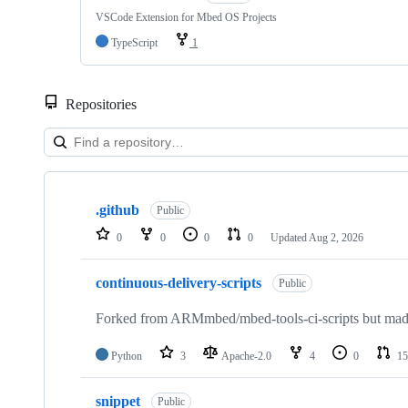
VSCode Extension for Mbed OS Projects
TypeScript
1
Repositories
Showing
10
.github
of
Public
682
0
0
0
0
Updated
Aug 2, 2026
repositories
continuous-delivery-scripts
Public
Forked from ARMmbed/mbed-tools-ci-scripts but made 
Python
3
Apache-2.0
4
0
15
snippet
Public