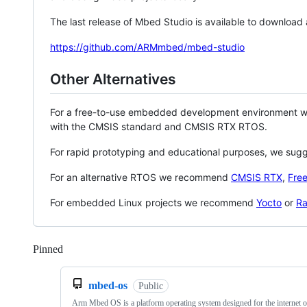
The last release of Mbed Studio is available to download
https://github.com/ARMmbed/mbed-studio
Other Alternatives
For a free-to-use embedded development environment
with the CMSIS standard and CMSIS RTX RTOS.
For rapid prototyping and educational purposes, we sug
For an alternative RTOS we recommend
CMSIS RTX
,
Fre
For embedded Linux projects we recommend
Yocto
or
Ra
Pinned
Loading
mbed-os
Public
Arm Mbed OS is a platform operating system designed for the internet o