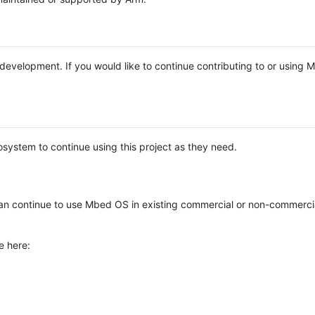
e development. If you would like to continue contributing to or using
system to continue using this project as they need.
n continue to use Mbed OS in existing commercial or non-commerci
e here: