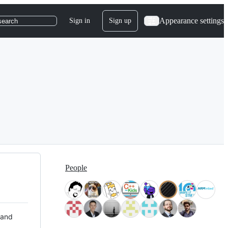
Appearance settings
Sign in
Sign up
search
People
 and