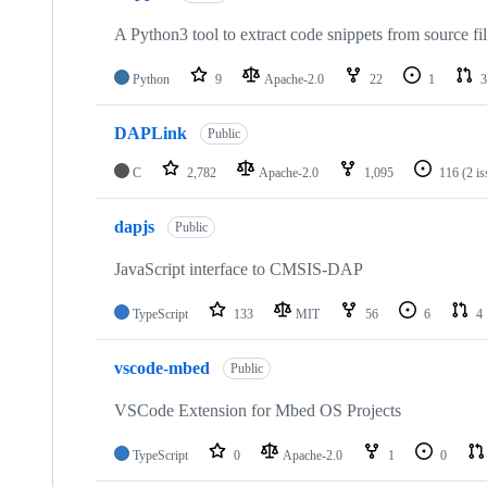
A Python3 tool to extract code snippets from source fi
Python
9
Apache-2.0
22
1
3
DAPLink
Public
C
2,782
Apache-2.0
1,095
116
(2 i
dapjs
Public
JavaScript interface to CMSIS-DAP
TypeScript
133
MIT
56
6
4
vscode-mbed
Public
VSCode Extension for Mbed OS Projects
TypeScript
0
Apache-2.0
1
0