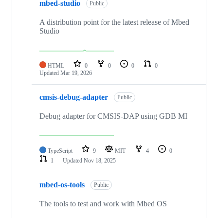
mbed-studio
Public
A distribution point for the latest release of Mbed
Studio
HTML
0
0
0
0
Updated
Mar 19, 2026
cmsis-debug-adapter
Public
Debug adapter for CMSIS-DAP using GDB MI
TypeScript
9
MIT
4
0
1
Updated
Nov 18, 2025
mbed-os-tools
Public
The tools to test and work with Mbed OS