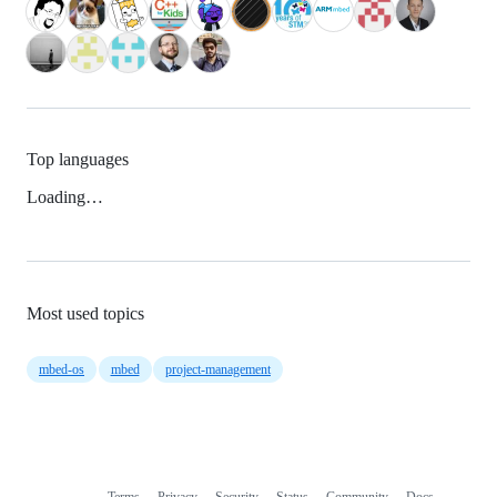
Top languages
Loading…
Most used topics
mbed-os
mbed
project-management
Terms
Privacy
Security
Status
Community
Docs