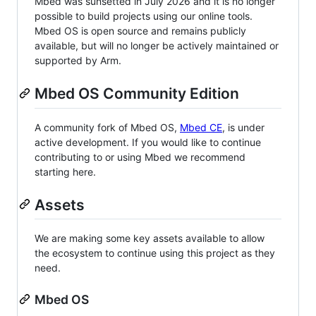
Mbed was sunsetted in July 2026 and it is no longer
possible to build projects using our online tools.
Mbed OS is open source and remains publicly
available, but will no longer be actively maintained or
supported by Arm.
Mbed OS Community Edition
A community fork of Mbed OS,
Mbed CE
, is under
active development. If you would like to continue
contributing to or using Mbed we recommend
starting here.
Assets
We are making some key assets available to allow
the ecosystem to continue using this project as they
need.
Mbed OS