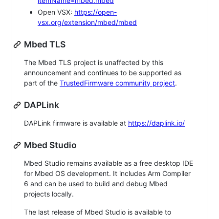
itemName=mbed.mbed
Open VSX:
https://open-
vsx.org/extension/mbed/mbed
Mbed TLS
The Mbed TLS project is unaffected by this
announcement and continues to be supported as
part of the
TrustedFirmware community project
.
DAPLink
DAPLink firmware is available at
https://daplink.io/
Mbed Studio
Mbed Studio remains available as a free desktop IDE
for Mbed OS development. It includes Arm Compiler
6 and can be used to build and debug Mbed
projects locally.
The last release of Mbed Studio is available to