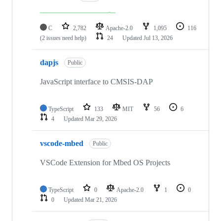
C
2,782
Apache-2.0
1,095
116
(2 issues need help)
24
Updated
Jul 13, 2026
dapjs
Public
JavaScript interface to CMSIS-DAP
TypeScript
133
MIT
56
6
4
Updated
Mar 29, 2026
vscode-mbed
Public
VSCode Extension for Mbed OS Projects
TypeScript
0
Apache-2.0
1
0
0
Updated
Mar 21, 2026