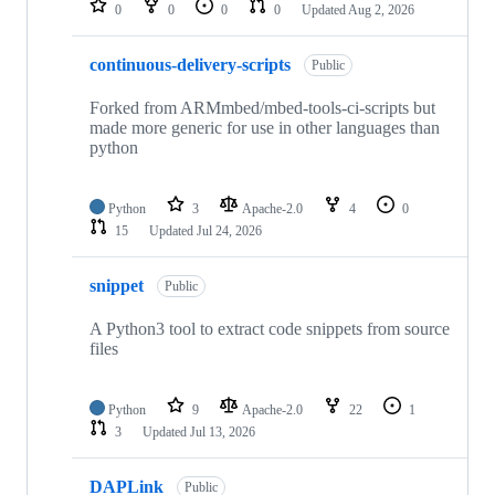
0
0
0
0
Updated
Aug 2, 2026
continuous-delivery-scripts
Public
Forked from ARMmbed/mbed-tools-ci-scripts but
made more generic for use in other languages than
python
Python
3
Apache-2.0
4
0
15
Updated
Jul 24, 2026
snippet
Public
A Python3 tool to extract code snippets from source
files
Python
9
Apache-2.0
22
1
3
Updated
Jul 13, 2026
DAPLink
Public