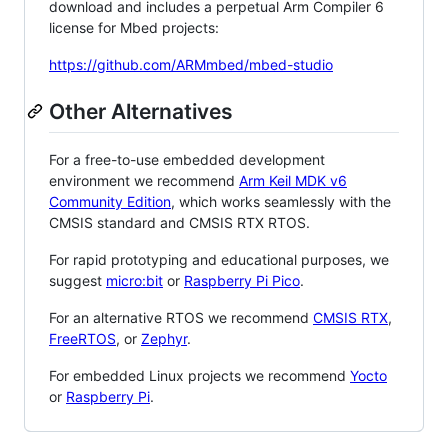
download and includes a perpetual Arm Compiler 6
license for Mbed projects:
https://github.com/ARMmbed/mbed-studio
Other Alternatives
For a free-to-use embedded development
environment we recommend
Arm Keil MDK v6
Community Edition
, which works seamlessly with the
CMSIS standard and CMSIS RTX RTOS.
For rapid prototyping and educational purposes, we
suggest
micro:bit
or
Raspberry Pi Pico
.
For an alternative RTOS we recommend
CMSIS RTX
,
FreeRTOS
, or
Zephyr
.
For embedded Linux projects we recommend
Yocto
or
Raspberry Pi
.