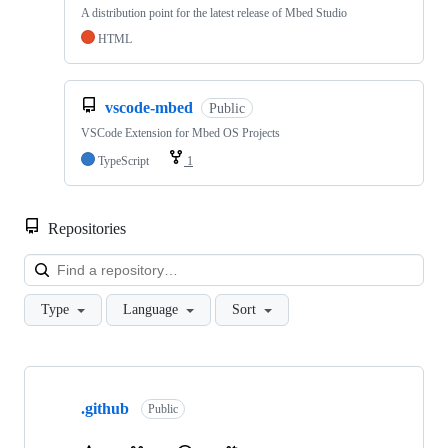
A distribution point for the latest release of Mbed Studio
HTML
vscode-mbed
Public
VSCode Extension for Mbed OS Projects
TypeScript
1
Repositories
Loa
Type
Language
Sort
Showing
10
.github
of
Public
682
repositories