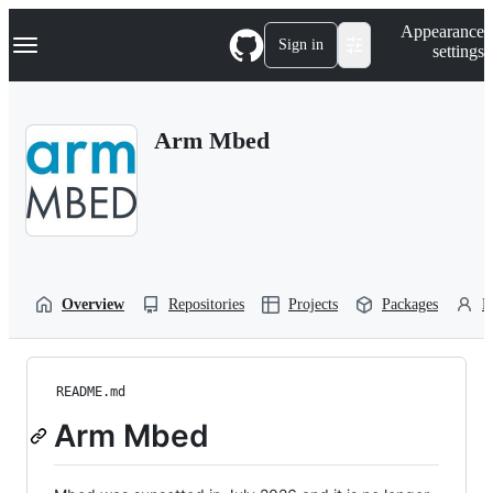
S
Navigation Menu
Appearance
k
Sign in
settings
i
p
t
o
Arm Mbed
c
o
n
t
e
n
t
Overview
Repositories
Projects
Packages
P
README.md
Arm Mbed