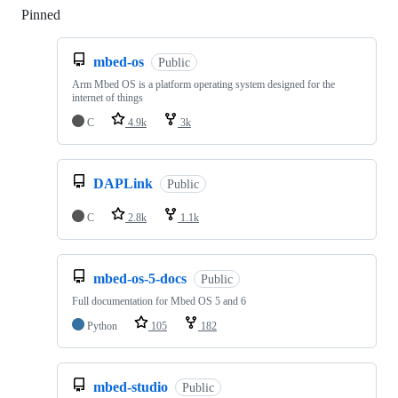
Pinned
Loading
mbed-os
Public
Arm Mbed OS is a platform operating system designed for the
internet of things
C
4.9k
3k
DAPLink
Public
C
2.8k
1.1k
mbed-os-5-docs
Public
Full documentation for Mbed OS 5 and 6
Python
105
182
mbed-studio
Public