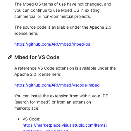
The Mbed OS terms of use have not changed, and
you can continue to use Mbed OS in existing
commercial or non-commercial projects.
The source code is available under the Apache 2.0
license here:
https://github.com/ARMmbed/mbed-os
Mbed for VS Code
A reference VS Code extension is available under the
Apache 2.0 license here:
https://github.com/ARMmbed/vscode-mbed
You can install the extension from within your IDE
(search for 'mbed') or from an extension
marketplace:
VS Code:
https://marketplace.visualstudio.com/items?