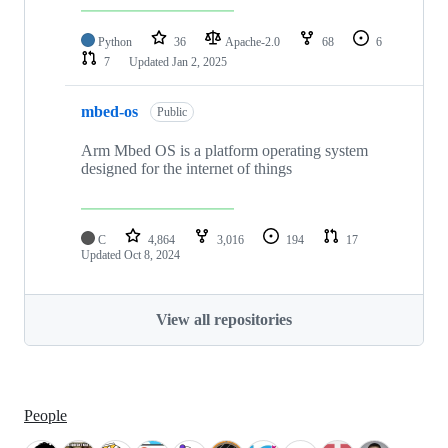
Python
36
Apache-2.0
68
6
7
Updated
Jan 2, 2025
mbed-os
Public
Arm Mbed OS is a platform operating system
designed for the internet of things
C
4,864
3,016
194
17
Updated
Oct 8, 2024
View all repositories
People