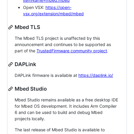
itemName=mbed.mbed
Open VSX:
https://open-
vsx.org/extension/mbed/mbed
Mbed TLS
The Mbed TLS project is unaffected by this
announcement and continues to be supported as
part of the
TrustedFirmware community project
.
DAPLink
DAPLink firmware is available at
https://daplink.io/
Mbed Studio
Mbed Studio remains available as a free desktop IDE
for Mbed OS development. It includes Arm Compiler
6 and can be used to build and debug Mbed
projects locally.
The last release of Mbed Studio is available to