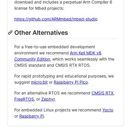
download and includes a perpetual Arm Compiler 6
license for Mbed projects:
https://github.com/ARMmbed/mbed-studio
Other Alternatives
For a free-to-use embedded development
environment we recommend
Arm Keil MDK v6
Community Edition
, which works seamlessly with the
CMSIS standard and CMSIS RTX RTOS.
For rapid prototyping and educational purposes, we
suggest
micro:bit
or
Raspberry Pi Pico
.
For an alternative RTOS we recommend
CMSIS RTX
,
FreeRTOS
, or
Zephyr
.
For embedded Linux projects we recommend
Yocto
or
Raspberry Pi
.