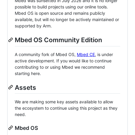
Mbed was sunsetted in July 2026 and it is no longer
possible to build projects using our online tools.
Mbed OS is open source and remains publicly
available, but will no longer be actively maintained or
supported by Arm.
Mbed OS Community Edition
A community fork of Mbed OS,
Mbed CE
, is under
active development. If you would like to continue
contributing to or using Mbed we recommend
starting here.
Assets
We are making some key assets available to allow
the ecosystem to continue using this project as they
need.
Mbed OS