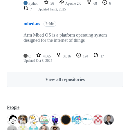
Python
36
Apache-2.0
68
6
7
Updated
Jan 2, 2025
mbed-os
Public
Arm Mbed OS is a platform operating system
designed for the internet of things
C
4,865
3,016
194
17
Updated
Oct 8, 2024
View all repositories
People