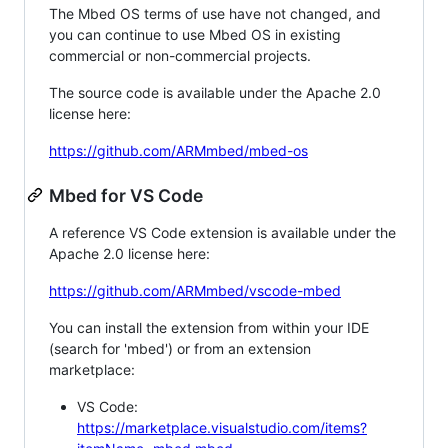
The Mbed OS terms of use have not changed, and
you can continue to use Mbed OS in existing
commercial or non-commercial projects.
The source code is available under the Apache 2.0
license here:
https://github.com/ARMmbed/mbed-os
Mbed for VS Code
A reference VS Code extension is available under the
Apache 2.0 license here:
https://github.com/ARMmbed/vscode-mbed
You can install the extension from within your IDE
(search for 'mbed') or from an extension
marketplace:
VS Code:
https://marketplace.visualstudio.com/items?