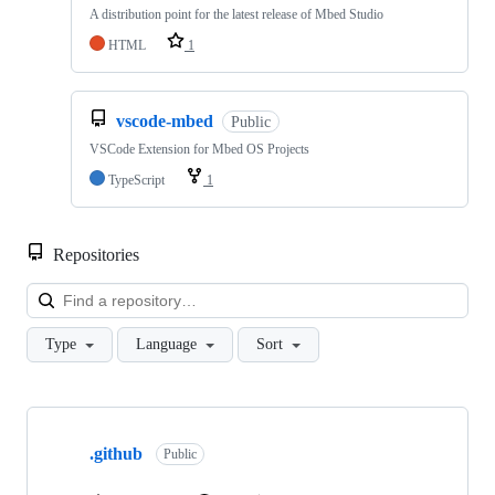
A distribution point for the latest release of Mbed Studio
HTML
1
vscode-mbed
Public
VSCode Extension for Mbed OS Projects
TypeScript
1
Repositories
Loa
Type
Language
Sort
Showing
10
.github
of
Public
682