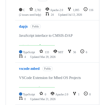
C
2,782
Apache-2.0
1,095
116
(2 issues need help)
24
Updated
Jul 13, 2026
dapjs
Public
JavaScript interface to CMSIS-DAP
TypeScript
133
MIT
56
6
4
Updated
Mar 29, 2026
vscode-mbed
Public
VSCode Extension for Mbed OS Projects
TypeScript
0
Apache-2.0
1
0
0
Updated
Mar 21, 2026