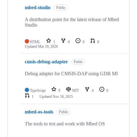
mbed-studio
Public
A distribution point for the latest release of Mbed
Studio
HTML
1
0
0
0
Updated
Mar 19, 2026
cmsis-debug-adapter
Public
Debug adapter for CMSIS-DAP using GDB MI
TypeScript
9
MIT
4
0
1
Updated
Nov 18, 2025
mbed-os-tools
Public
The tools to test and work with Mbed OS