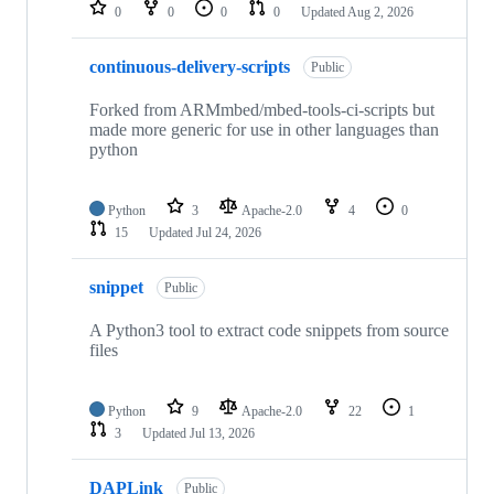
repositories
0
0
0
0
Updated
Aug 2, 2026
continuous-delivery-scripts
Public
Forked from ARMmbed/mbed-tools-ci-scripts but
made more generic for use in other languages than
python
Python
3
Apache-2.0
4
0
15
Updated
Jul 24, 2026
snippet
Public
A Python3 tool to extract code snippets from source
files
Python
9
Apache-2.0
22
1
3
Updated
Jul 13, 2026
DAPLink
Public