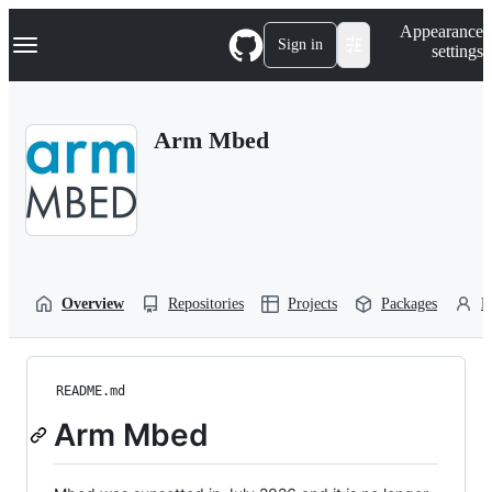
S
Navigation Menu
Appearance
k
Sign in
settings
i
p
t
o
Arm Mbed
c
o
n
t
e
n
t
Overview
Repositories
Projects
Packages
P
README.md
Arm Mbed