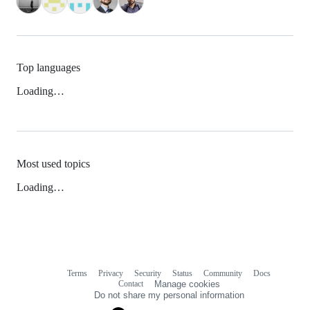
Top languages
Loading…
Most used topics
Loading…
Terms
Privacy
Security
Status
Community
Docs
Footer
Footer
Contact
Manage cookies
navigation
Do not share my personal information