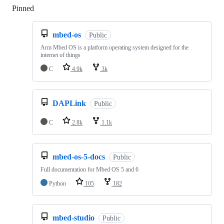
Pinned
Loading
mbed-os
Public
Arm Mbed OS is a platform operating system designed for the
internet of things
C
4.9k
3k
DAPLink
Public
C
2.8k
1.1k
mbed-os-5-docs
Public
Full documentation for Mbed OS 5 and 6
Python
105
182
mbed-studio
Public