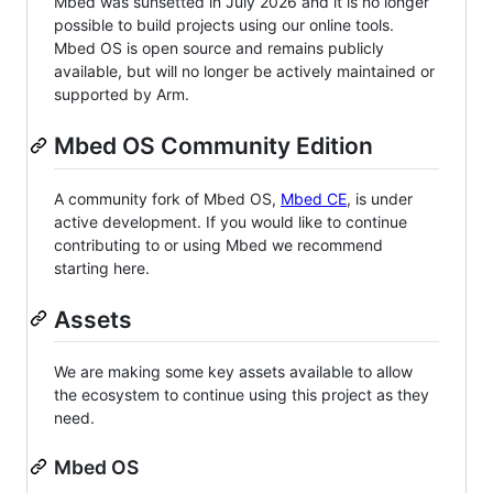
Mbed was sunsetted in July 2026 and it is no longer
possible to build projects using our online tools.
Mbed OS is open source and remains publicly
available, but will no longer be actively maintained or
supported by Arm.
Mbed OS Community Edition
A community fork of Mbed OS,
Mbed CE
, is under
active development. If you would like to continue
contributing to or using Mbed we recommend
starting here.
Assets
We are making some key assets available to allow
the ecosystem to continue using this project as they
need.
Mbed OS