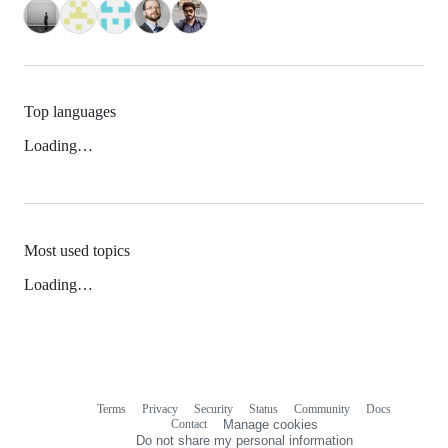
Top languages
Loading…
Most used topics
Loading…
Terms
Privacy
Security
Status
Community
Docs
Footer
Footer
Contact
Manage cookies
navigation
Do not share my personal information