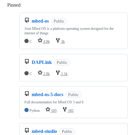
Pinned
Loading
mbed-os
Public
Arm Mbed OS is a platform operating system designed for the
internet of things
C
4.9k
3k
DAPLink
Public
C
2.8k
1.1k
mbed-os-5-docs
Public
Full documentation for Mbed OS 5 and 6
Python
105
182
mbed-studio
Public