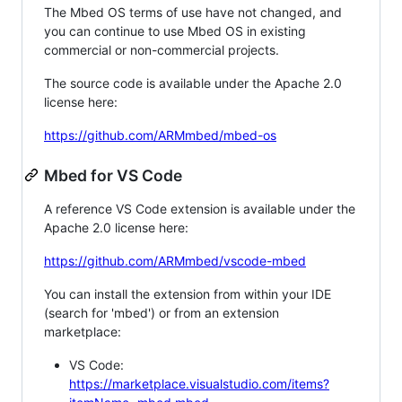
The Mbed OS terms of use have not changed, and
you can continue to use Mbed OS in existing
commercial or non-commercial projects.
The source code is available under the Apache 2.0
license here:
https://github.com/ARMmbed/mbed-os
Mbed for VS Code
A reference VS Code extension is available under the
Apache 2.0 license here:
https://github.com/ARMmbed/vscode-mbed
You can install the extension from within your IDE
(search for 'mbed') or from an extension
marketplace:
VS Code:
https://marketplace.visualstudio.com/items?