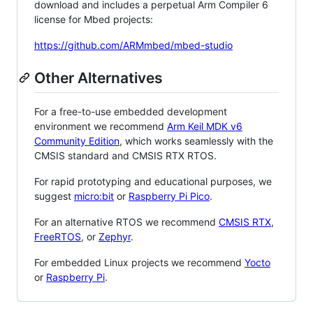
download and includes a perpetual Arm Compiler 6
license for Mbed projects:
https://github.com/ARMmbed/mbed-studio
Other Alternatives
For a free-to-use embedded development
environment we recommend
Arm Keil MDK v6
Community Edition
, which works seamlessly with the
CMSIS standard and CMSIS RTX RTOS.
For rapid prototyping and educational purposes, we
suggest
micro:bit
or
Raspberry Pi Pico
.
For an alternative RTOS we recommend
CMSIS RTX
,
FreeRTOS
, or
Zephyr
.
For embedded Linux projects we recommend
Yocto
or
Raspberry Pi
.