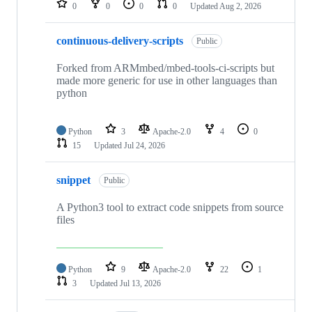
0
0
0
0
Updated
Aug 2, 2026
continuous-delivery-scripts
Public
Forked from ARMmbed/mbed-tools-ci-scripts but
made more generic for use in other languages than
python
Python
3
Apache-2.0
4
0
15
Updated
Jul 24, 2026
snippet
Public
A Python3 tool to extract code snippets from source
files
Python
9
Apache-2.0
22
1
3
Updated
Jul 13, 2026