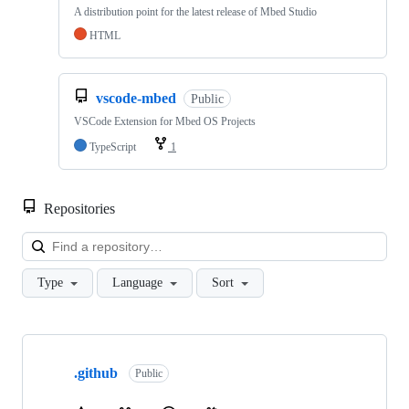
A distribution point for the latest release of Mbed Studio
HTML
vscode-mbed
Public
VSCode Extension for Mbed OS Projects
TypeScript
1
Repositories
Loa
Type
Language
Sort
Showing
10
.github
of
Public
682
repositories