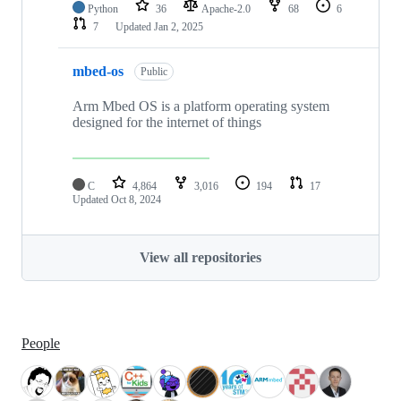
Python
36
Apache-2.0
68
6
7
Updated
Jan 2, 2025
mbed-os
Public
Arm Mbed OS is a platform operating system
designed for the internet of things
C
4,864
3,016
194
17
Updated
Oct 8, 2024
View all repositories
People