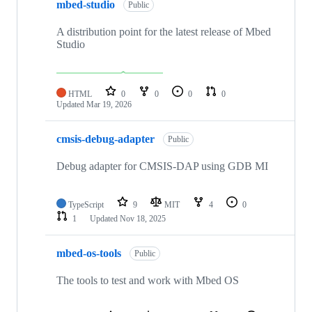
mbed-studio
Public
A distribution point for the latest release of Mbed
Studio
HTML
0
0
0
0
Updated
Mar 19, 2026
cmsis-debug-adapter
Public
Debug adapter for CMSIS-DAP using GDB MI
TypeScript
9
MIT
4
0
1
Updated
Nov 18, 2025
mbed-os-tools
Public
The tools to test and work with Mbed OS