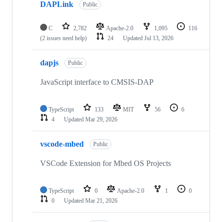
DAPLink
Public
C
2,782
Apache-2.0
1,095
116
(2 issues need help)
24
Updated
Jul 13, 2026
dapjs
Public
JavaScript interface to CMSIS-DAP
TypeScript
133
MIT
56
6
4
Updated
Mar 29, 2026
vscode-mbed
Public
VSCode Extension for Mbed OS Projects
TypeScript
0
Apache-2.0
1
0
0
Updated
Mar 21, 2026