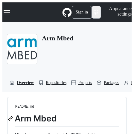
S
Navigation Menu
Appearance
k
Sign in
settings
i
p
t
o
Arm Mbed
c
o
n
t
e
n
t
Overview
Repositories
Projects
Packages
P
README.md
Arm Mbed