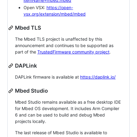
itemName=mbed.mbed
Open VSX:
https://open-
vsx.org/extension/mbed/mbed
Mbed TLS
The Mbed TLS project is unaffected by this
announcement and continues to be supported as
part of the
TrustedFirmware community project
.
DAPLink
DAPLink firmware is available at
https://daplink.io/
Mbed Studio
Mbed Studio remains available as a free desktop IDE
for Mbed OS development. It includes Arm Compiler
6 and can be used to build and debug Mbed
projects locally.
The last release of Mbed Studio is available to