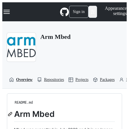
S
Navigation Menu
Appearance
k
Sign in
settings
i
p
t
o
Arm Mbed
c
o
n
t
e
n
t
Overview
Repositories
Projects
Packages
P
README.md
Arm Mbed