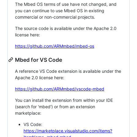
The Mbed OS terms of use have not changed, and
you can continue to use Mbed OS in existing
commercial or non-commercial projects.
The source code is available under the Apache 2.0
license here:
https://github.com/ARMmbed/mbed-os
Mbed for VS Code
A reference VS Code extension is available under the
Apache 2.0 license here:
https://github.com/ARMmbed/vscode-mbed
You can install the extension from within your IDE
(search for 'mbed') or from an extension
marketplace:
VS Code:
https://marketplace.visualstudio.com/items?