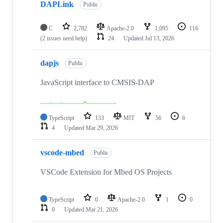
DAPLink
Public
C
2,782
Apache-2.0
1,095
116
(2 issues need help)
24
Updated
Jul 13, 2026
dapjs
Public
JavaScript interface to CMSIS-DAP
TypeScript
133
MIT
56
6
4
Updated
Mar 29, 2026
vscode-mbed
Public
VSCode Extension for Mbed OS Projects
TypeScript
0
Apache-2.0
1
0
0
Updated
Mar 21, 2026