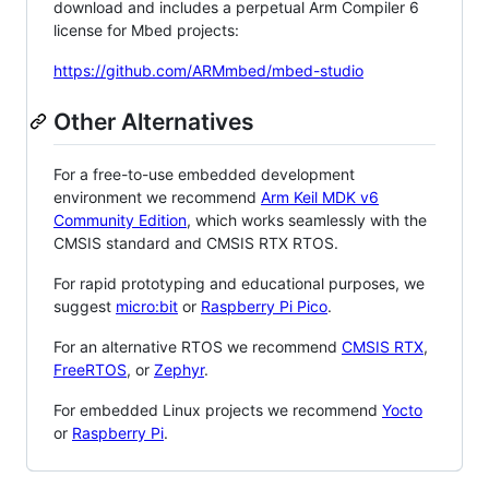
download and includes a perpetual Arm Compiler 6
license for Mbed projects:
https://github.com/ARMmbed/mbed-studio
Other Alternatives
For a free-to-use embedded development
environment we recommend
Arm Keil MDK v6
Community Edition
, which works seamlessly with the
CMSIS standard and CMSIS RTX RTOS.
For rapid prototyping and educational purposes, we
suggest
micro:bit
or
Raspberry Pi Pico
.
For an alternative RTOS we recommend
CMSIS RTX
,
FreeRTOS
, or
Zephyr
.
For embedded Linux projects we recommend
Yocto
or
Raspberry Pi
.