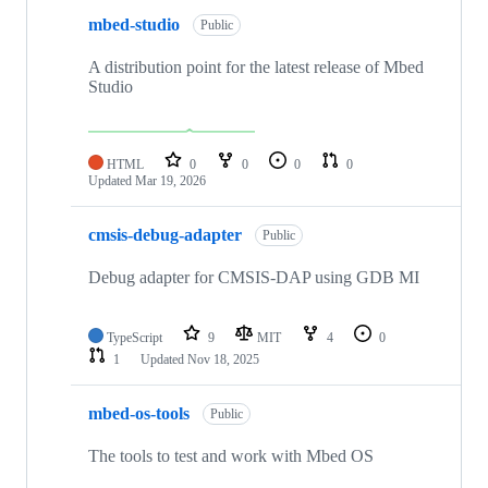
mbed-studio
Public
A distribution point for the latest release of Mbed
Studio
HTML
0
0
0
0
Updated
Mar 19, 2026
cmsis-debug-adapter
Public
Debug adapter for CMSIS-DAP using GDB MI
TypeScript
9
MIT
4
0
1
Updated
Nov 18, 2025
mbed-os-tools
Public
The tools to test and work with Mbed OS