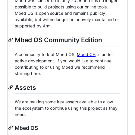
Mbed was sunsetted in July 2026 and it is no longer
possible to build projects using our online tools.
Mbed OS is open source and remains publicly
available, but will no longer be actively maintained or
supported by Arm.
Mbed OS Community Edition
A community fork of Mbed OS,
Mbed CE
, is under
active development. If you would like to continue
contributing to or using Mbed we recommend
starting here.
Assets
We are making some key assets available to allow
the ecosystem to continue using this project as they
need.
Mbed OS