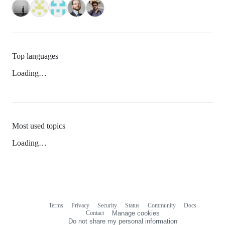
Top languages
Loading…
Most used topics
Loading…
Terms
Privacy
Security
Status
Community
Docs
Footer
Footer
Contact
Manage cookies
navigation
Do not share my personal information