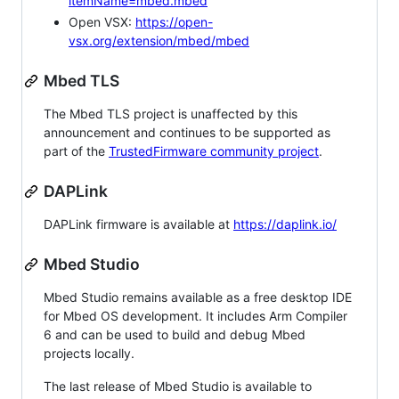
itemName=mbed.mbed
Open VSX:
https://open-
vsx.org/extension/mbed/mbed
Mbed TLS
The Mbed TLS project is unaffected by this
announcement and continues to be supported as
part of the
TrustedFirmware community project
.
DAPLink
DAPLink firmware is available at
https://daplink.io/
Mbed Studio
Mbed Studio remains available as a free desktop IDE
for Mbed OS development. It includes Arm Compiler
6 and can be used to build and debug Mbed
projects locally.
The last release of Mbed Studio is available to