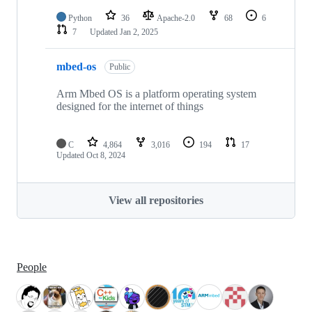
Python
36
Apache-2.0
68
6
7
Updated
Jan 2, 2025
mbed-os
Public
Arm Mbed OS is a platform operating system
designed for the internet of things
C
4,864
3,016
194
17
Updated
Oct 8, 2024
View all repositories
People