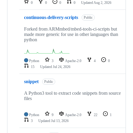
0
0
0
0
Updated
Aug 2, 2026
continuous-delivery-scripts
Public
Forked from ARMmbed/mbed-tools-ci-scripts but
made more generic for use in other languages than
python
Python
3
Apache-2.0
4
0
15
Updated
Jul 24, 2026
snippet
Public
A Python3 tool to extract code snippets from source
files
Python
9
Apache-2.0
22
1
3
Updated
Jul 13, 2026