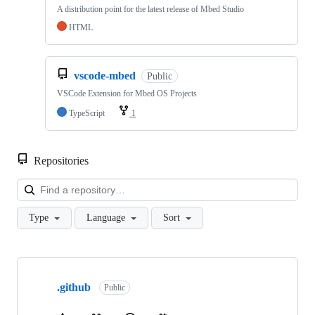
A distribution point for the latest release of Mbed Studio
HTML
vscode-mbed
Public
VSCode Extension for Mbed OS Projects
TypeScript
1
Repositories
Loa
Type
Language
Sort
Showing
10
.github
of
Public
682
repositories