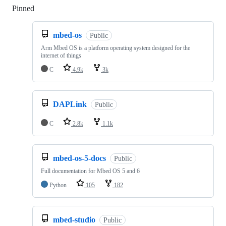
Pinned
Loading
mbed-os
Public
Arm Mbed OS is a platform operating system designed for the
internet of things
C
4.9k
3k
DAPLink
Public
C
2.8k
1.1k
mbed-os-5-docs
Public
Full documentation for Mbed OS 5 and 6
Python
105
182
mbed-studio
Public