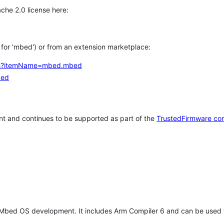
che 2.0 license here:
h for 'mbed') or from an extension marketplace:
tems?itemName=mbed.mbed
bed
t and continues to be supported as part of the
TrustedFirmware co
 Mbed OS development. It includes Arm Compiler 6 and can be used 