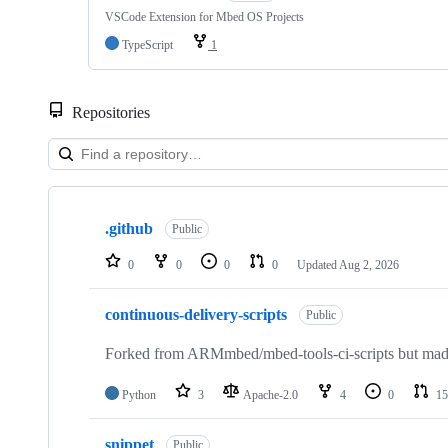
VSCode Extension for Mbed OS Projects
TypeScript
1
Repositories
Showing
10
.github
of
Public
682
repositories
0
0
0
0
Updated
Aug 2, 2026
continuous-delivery-scripts
Public
Forked from ARMmbed/mbed-tools-ci-scripts but made 
Python
3
Apache-2.0
4
0
15
snippet
Public