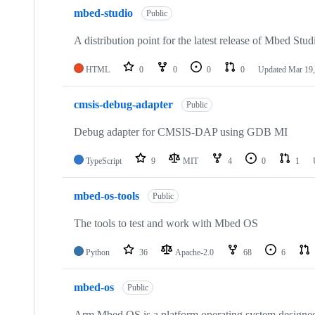
mbed-studio
Public
A distribution point for the latest release of Mbed Stud
HTML
0
0
0
0
Updated
Mar 19,
cmsis-debug-adapter
Public
Debug adapter for CMSIS-DAP using GDB MI
TypeScript
9
MIT
4
0
1
mbed-os-tools
Public
The tools to test and work with Mbed OS
Python
36
Apache-2.0
68
6
mbed-os
Public
Arm Mbed OS is a platform operating system designed f