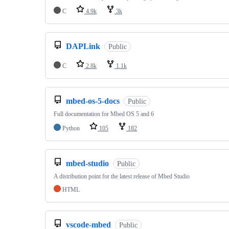
C
4.9k
3k
DAPLink
Public
C
2.8k
1.1k
mbed-os-5-docs
Public
Full documentation for Mbed OS 5 and 6
Python
105
182
mbed-studio
Public
A distribution point for the latest release of Mbed Studio
HTML
vscode-mbed
Public