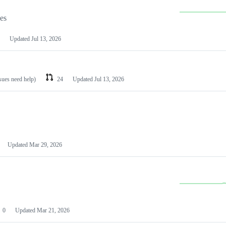
les
Updated
Jul 13, 2026
ssues need help)
24
Updated
Jul 13, 2026
Updated
Mar 29, 2026
0
Updated
Mar 21, 2026