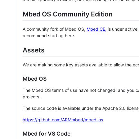
Mbed OS Community Edition
A community fork of Mbed OS,
Mbed CE
, is under activ
recommend starting here.
Assets
We are making some key assets available to allow the eco
Mbed OS
The Mbed OS terms of use have not changed, and you ca
projects.
The source code is available under the Apache 2.0 licens
https://github.com/ARMmbed/mbed-os
Mbed for VS Code