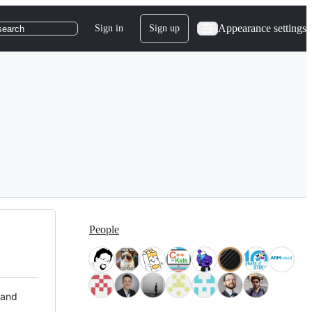
Appearance settings
Sign in
Sign up
search
People
 and