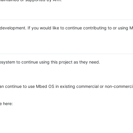
e development. If you would like to continue contributing to or using
system to continue using this project as they need.
n continue to use Mbed OS in existing commercial or non-commerci
e here: