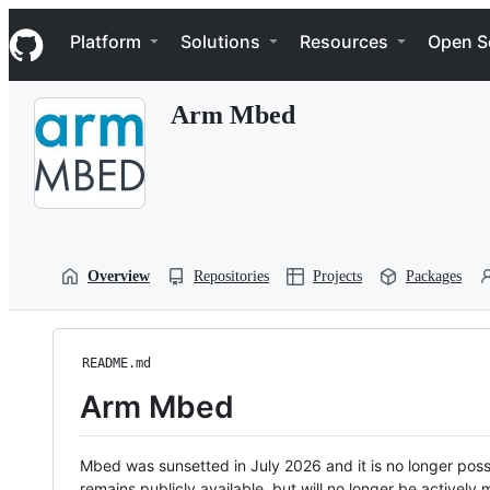
S
Navigation Menu
k
Platform
Solutions
Resources
Open S
i
p
t
Arm Mbed
o
c
o
n
t
e
n
t
Overview
Repositories
Projects
Packages
README.md
Arm Mbed
Mbed was sunsetted in July 2026 and it is no longer possi
remains publicly available, but will no longer be activel