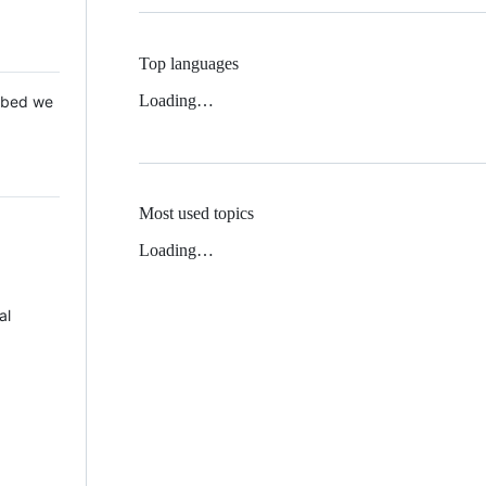
Top languages
Loading…
 Mbed we
Most used topics
Loading…
al