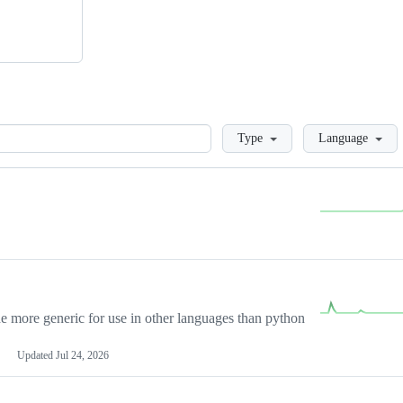
Loading
Type
Language
more generic for use in other languages than python
Updated
Jul 24, 2026