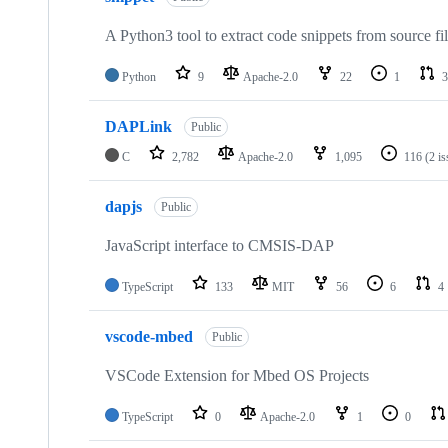
A Python3 tool to extract code snippets from source fi
Python
9
Apache-2.0
22
1
3
DAPLink
Public
C
2,782
Apache-2.0
1,095
116
(2 i
dapjs
Public
JavaScript interface to CMSIS-DAP
TypeScript
133
MIT
56
6
4
vscode-mbed
Public
VSCode Extension for Mbed OS Projects
TypeScript
0
Apache-2.0
1
0