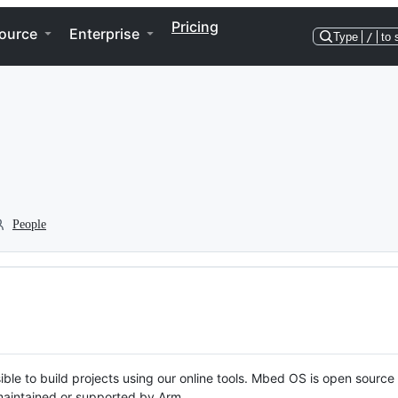
Pricing
ource
Enterprise
Type
/
to 
People
ble to build projects using our online tools. Mbed OS is open source
y maintained or supported by Arm.