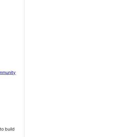
mmunity
to build