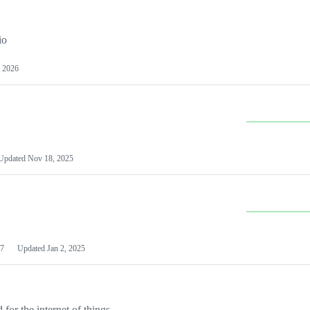
io
 2026
Updated
Nov 18, 2025
7
Updated
Jan 2, 2025
or the internet of things