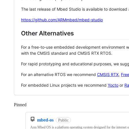
The last release of Mbed Studio is available to download
https://github.com/ARMmbed/mbed-studio
Other Alternatives
For a free-to-use embedded development environment
with the CMSIS standard and CMSIS RTX RTOS.
For rapid prototyping and educational purposes, we sug
For an alternative RTOS we recommend
CMSIS RTX
,
Fre
For embedded Linux projects we recommend
Yocto
or
Ra
Pinned
Loading
mbed-os
Public
Arm Mbed OS is a platform operating system designed for the internet o