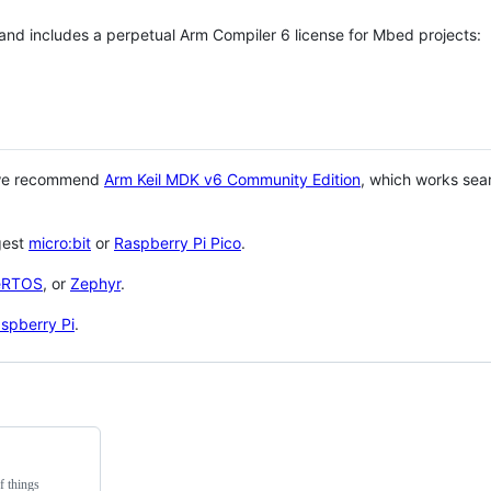
 and includes a perpetual Arm Compiler 6 license for Mbed projects:
 we recommend
Arm Keil MDK v6 Community Edition
, which works sea
gest
micro:bit
or
Raspberry Pi Pico
.
eRTOS
, or
Zephyr
.
spberry Pi
.
f things