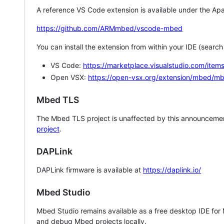
A reference VS Code extension is available under the Apa
https://github.com/ARMmbed/vscode-mbed
You can install the extension from within your IDE (searc
VS Code:
https://marketplace.visualstudio.com/i
Open VSX:
https://open-vsx.org/extension/mbed/m
Mbed TLS
The Mbed TLS project is unaffected by this announcemen
project
.
DAPLink
DAPLink firmware is available at
https://daplink.io/
Mbed Studio
Mbed Studio remains available as a free desktop IDE for
and debug Mbed projects locally.