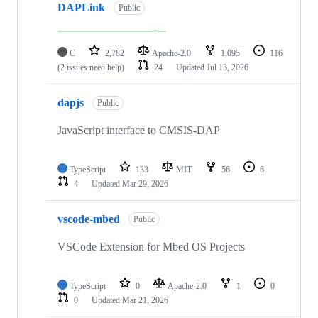
DAPLink
Public
C
2,782
Apache-2.0
1,095
116
(2 issues need help)
24
Updated
Jul 13, 2026
dapjs
Public
JavaScript interface to CMSIS-DAP
TypeScript
133
MIT
56
6
4
Updated
Mar 29, 2026
vscode-mbed
Public
VSCode Extension for Mbed OS Projects
TypeScript
0
Apache-2.0
1
0
0
Updated
Mar 21, 2026