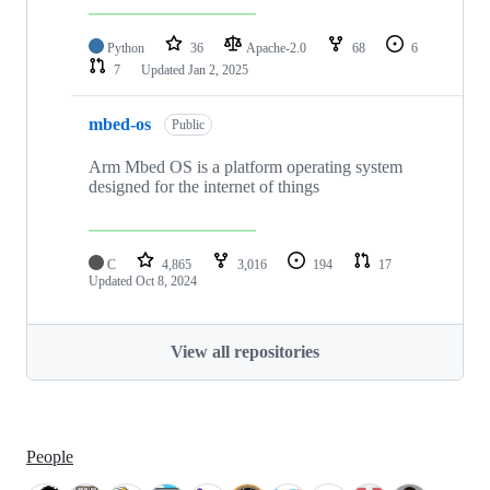
Python
36
Apache-2.0
68
6
7
Updated
Jan 2, 2025
mbed-os
Public
Arm Mbed OS is a platform operating system
designed for the internet of things
C
4,865
3,016
194
17
Updated
Oct 8, 2024
View all repositories
People