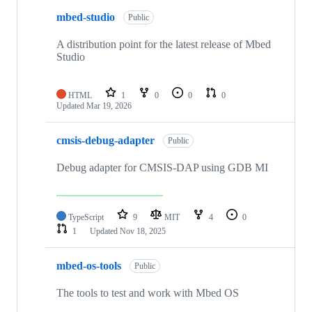
mbed-studio
Public
A distribution point for the latest release of Mbed
Studio
HTML
1
0
0
0
Updated
Mar 19, 2026
cmsis-debug-adapter
Public
Debug adapter for CMSIS-DAP using GDB MI
TypeScript
9
MIT
4
0
1
Updated
Nov 18, 2025
mbed-os-tools
Public
The tools to test and work with Mbed OS