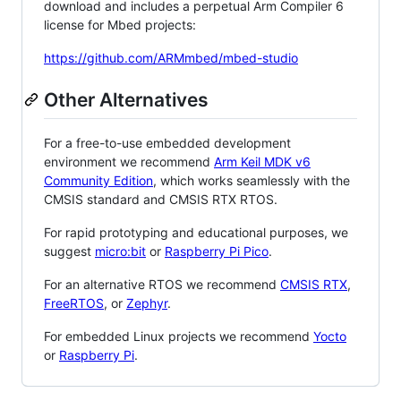
download and includes a perpetual Arm Compiler 6
license for Mbed projects:
https://github.com/ARMmbed/mbed-studio
Other Alternatives
For a free-to-use embedded development
environment we recommend
Arm Keil MDK v6
Community Edition
, which works seamlessly with the
CMSIS standard and CMSIS RTX RTOS.
For rapid prototyping and educational purposes, we
suggest
micro:bit
or
Raspberry Pi Pico
.
For an alternative RTOS we recommend
CMSIS RTX
,
FreeRTOS
, or
Zephyr
.
For embedded Linux projects we recommend
Yocto
or
Raspberry Pi
.