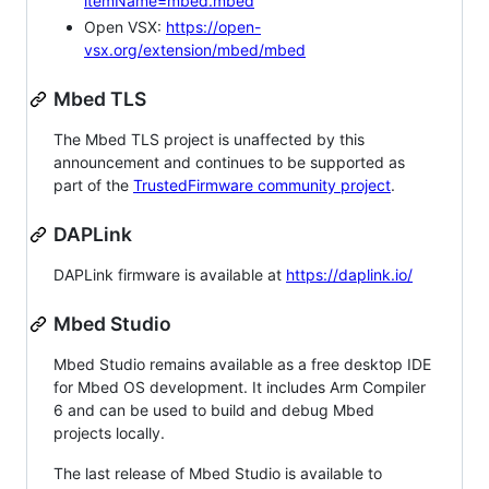
itemName=mbed.mbed
Open VSX:
https://open-
vsx.org/extension/mbed/mbed
Mbed TLS
The Mbed TLS project is unaffected by this
announcement and continues to be supported as
part of the
TrustedFirmware community project
.
DAPLink
DAPLink firmware is available at
https://daplink.io/
Mbed Studio
Mbed Studio remains available as a free desktop IDE
for Mbed OS development. It includes Arm Compiler
6 and can be used to build and debug Mbed
projects locally.
The last release of Mbed Studio is available to