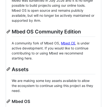
Mbed was sunsetted in July 2026 and it is no longer
possible to build projects using our online tools.
Mbed OS is open source and remains publicly
available, but will no longer be actively maintained or
supported by Arm.
Mbed OS Community Edition
A community fork of Mbed OS,
Mbed CE
, is under
active development. If you would like to continue
contributing to or using Mbed we recommend
starting here.
Assets
We are making some key assets available to allow
the ecosystem to continue using this project as they
need.
Mbed OS