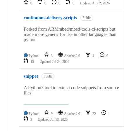
repositories
0
0
0
0
Updated
Aug 2, 2026
continuous-delivery-scripts
Public
Forked from ARMmbed/mbed-tools-ci-scripts but
made more generic for use in other languages than
python
Python
3
Apache-2.0
4
0
15
Updated
Jul 24, 2026
snippet
Public
A Python3 tool to extract code snippets from source
files
Python
9
Apache-2.0
22
1
3
Updated
Jul 13, 2026