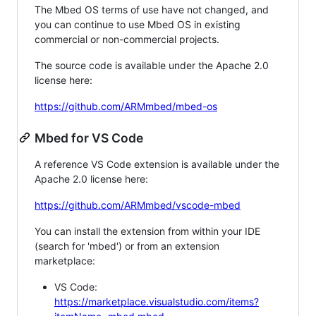
The Mbed OS terms of use have not changed, and
you can continue to use Mbed OS in existing
commercial or non-commercial projects.
The source code is available under the Apache 2.0
license here:
https://github.com/ARMmbed/mbed-os
Mbed for VS Code
A reference VS Code extension is available under the
Apache 2.0 license here:
https://github.com/ARMmbed/vscode-mbed
You can install the extension from within your IDE
(search for 'mbed') or from an extension
marketplace:
VS Code:
https://marketplace.visualstudio.com/items?