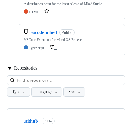
A distribution point for the latest release of Mbed Studio
HTML
1
vscode-mbed
Public
VSCode Extension for Mbed OS Projects
TypeScript
1
Repositories
Loa
Type
Language
Sort
Showing
10
.github
of
Public
682