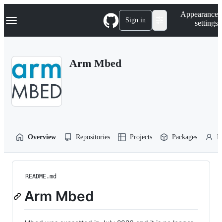
S
Navigation Menu
Appearance
k
Sign in
settings
i
p
t
o
Arm Mbed
c
o
n
t
e
n
t
Overview
Repositories
Projects
Packages
P
README.md
Arm Mbed