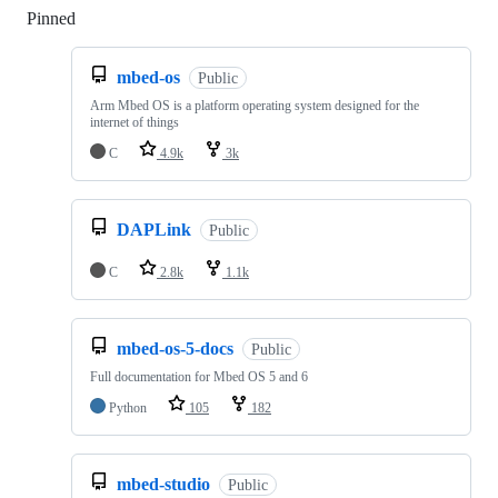
Pinned
Loading
mbed-os
Public
Arm Mbed OS is a platform operating system designed for the
internet of things
C
4.9k
3k
DAPLink
Public
C
2.8k
1.1k
mbed-os-5-docs
Public
Full documentation for Mbed OS 5 and 6
Python
105
182
mbed-studio
Public