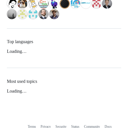
Top languages
Loading…
Most used topics
Loading…
Terms
Privacy
Security
Status
Community
Docs
Footer