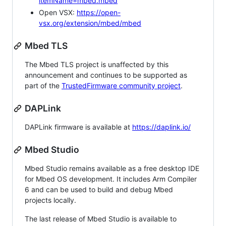
itemName=mbed.mbed
Open VSX:
https://open-
vsx.org/extension/mbed/mbed
Mbed TLS
The Mbed TLS project is unaffected by this
announcement and continues to be supported as
part of the
TrustedFirmware community project
.
DAPLink
DAPLink firmware is available at
https://daplink.io/
Mbed Studio
Mbed Studio remains available as a free desktop IDE
for Mbed OS development. It includes Arm Compiler
6 and can be used to build and debug Mbed
projects locally.
The last release of Mbed Studio is available to