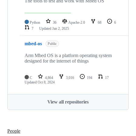
The tools to test and work with Mbed OS
Python
36
Apache-2.0
68
6
7
Updated
Jan 2, 2025
mbed-os
Public
Arm Mbed OS is a platform operating system
designed for the internet of things
C
4,864
3,016
194
17
Updated
Oct 8, 2024
View all repositories
People