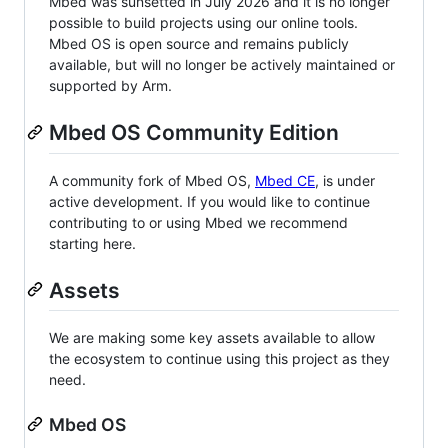
Mbed was sunsetted in July 2026 and it is no longer
possible to build projects using our online tools.
Mbed OS is open source and remains publicly
available, but will no longer be actively maintained or
supported by Arm.
Mbed OS Community Edition
A community fork of Mbed OS,
Mbed CE
, is under
active development. If you would like to continue
contributing to or using Mbed we recommend
starting here.
Assets
We are making some key assets available to allow
the ecosystem to continue using this project as they
need.
Mbed OS