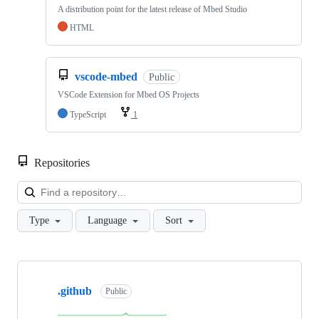
A distribution point for the latest release of Mbed Studio
HTML
vscode-mbed
Public
VSCode Extension for Mbed OS Projects
TypeScript
1
Repositories
Loa
Type
Language
Sort
Showing
10
.github
of
Public
682
repositories