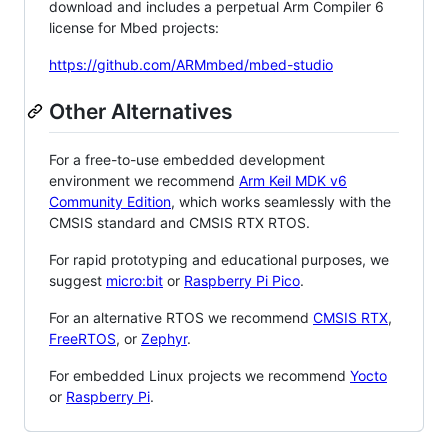
download and includes a perpetual Arm Compiler 6
license for Mbed projects:
https://github.com/ARMmbed/mbed-studio
Other Alternatives
For a free-to-use embedded development
environment we recommend
Arm Keil MDK v6
Community Edition
, which works seamlessly with the
CMSIS standard and CMSIS RTX RTOS.
For rapid prototyping and educational purposes, we
suggest
micro:bit
or
Raspberry Pi Pico
.
For an alternative RTOS we recommend
CMSIS RTX
,
FreeRTOS
, or
Zephyr
.
For embedded Linux projects we recommend
Yocto
or
Raspberry Pi
.