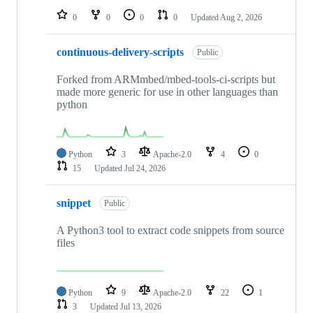
0
0
0
0
Updated
Aug 2, 2026
continuous-delivery-scripts
Public
Forked from ARMmbed/mbed-tools-ci-scripts but
made more generic for use in other languages than
python
Python
3
Apache-2.0
4
0
15
Updated
Jul 24, 2026
snippet
Public
A Python3 tool to extract code snippets from source
files
Python
9
Apache-2.0
22
1
3
Updated
Jul 13, 2026