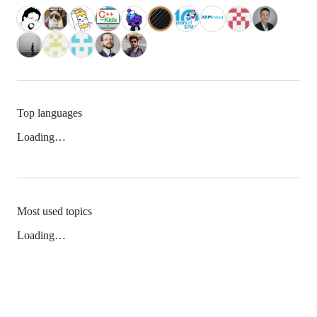
Top languages
Loading…
Most used topics
Loading…