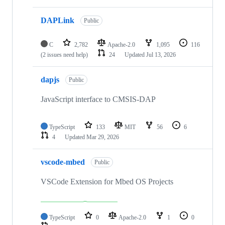
DAPLink
Public
C
2,782
Apache-2.0
1,095
116
(2 issues need help)
24
Updated
Jul 13, 2026
dapjs
Public
JavaScript interface to CMSIS-DAP
TypeScript
133
MIT
56
6
4
Updated
Mar 29, 2026
vscode-mbed
Public
VSCode Extension for Mbed OS Projects
TypeScript
0
Apache-2.0
1
0