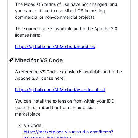
The Mbed OS terms of use have not changed, and
you can continue to use Mbed OS in existing
commercial or non-commercial projects.
The source code is available under the Apache 2.0
license here:
https://github.com/ARMmbed/mbed-os
Mbed for VS Code
A reference VS Code extension is available under the
Apache 2.0 license here:
https://github.com/ARMmbed/vscode-mbed
You can install the extension from within your IDE
(search for 'mbed') or from an extension
marketplace:
VS Code:
https://marketplace.visualstudio.com/items?