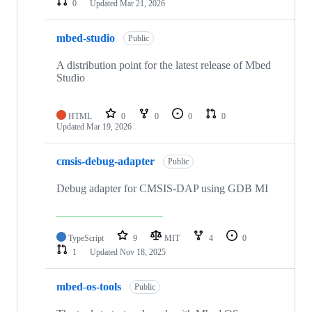
0
Updated
Mar 21, 2026
mbed-studio
Public
A distribution point for the latest release of Mbed
Studio
HTML
0
0
0
0
Updated
Mar 19, 2026
cmsis-debug-adapter
Public
Debug adapter for CMSIS-DAP using GDB MI
TypeScript
9
MIT
4
0
1
Updated
Nov 18, 2025
mbed-os-tools
Public