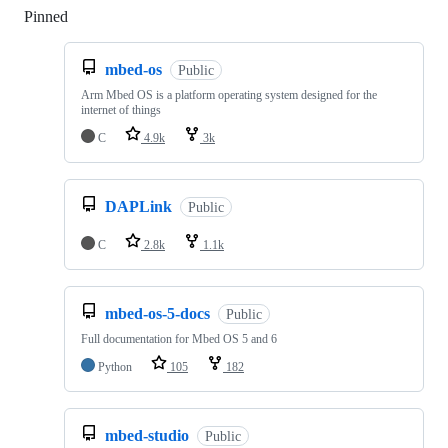
Pinned
Loading
mbed-os
Public
Arm Mbed OS is a platform operating system designed for the
internet of things
C
4.9k
3k
DAPLink
Public
C
2.8k
1.1k
mbed-os-5-docs
Public
Full documentation for Mbed OS 5 and 6
Python
105
182
mbed-studio
Public