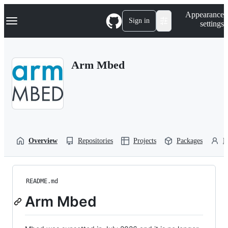
S
Navigation Menu
Appearance
k
Sign in
settings
i
p
t
o
Arm Mbed
c
o
n
t
e
n
t
Overview
Repositories
Projects
Packages
P
README.md
Arm Mbed