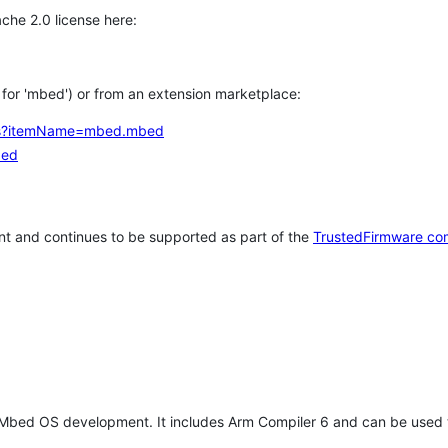
che 2.0 license here:
h for 'mbed') or from an extension marketplace:
tems?itemName=mbed.mbed
bed
t and continues to be supported as part of the
TrustedFirmware co
 Mbed OS development. It includes Arm Compiler 6 and can be used 