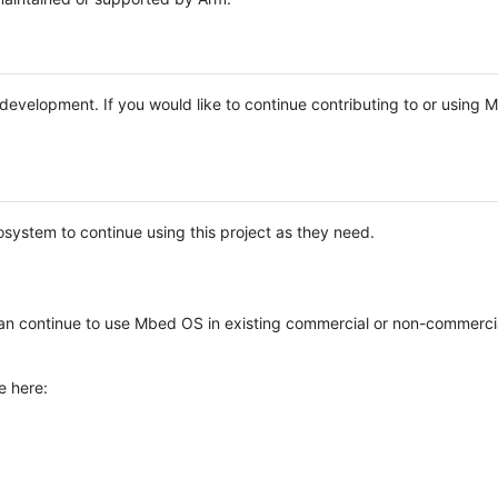
e development. If you would like to continue contributing to or using
system to continue using this project as they need.
n continue to use Mbed OS in existing commercial or non-commerci
e here: