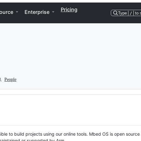
Pricing
ource
Enterprise
Type
/
to 
People
ble to build projects using our online tools. Mbed OS is open source
y maintained or supported by Arm.