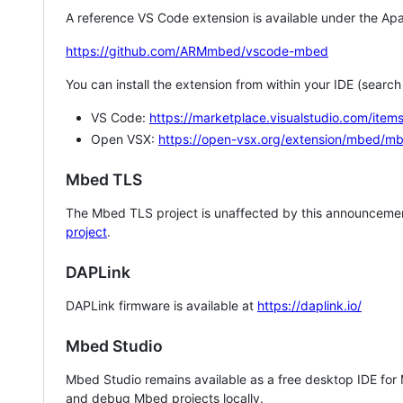
A reference VS Code extension is available under the Apa
https://github.com/ARMmbed/vscode-mbed
You can install the extension from within your IDE (searc
VS Code:
https://marketplace.visualstudio.com/i
Open VSX:
https://open-vsx.org/extension/mbed/m
Mbed TLS
The Mbed TLS project is unaffected by this announcemen
project
.
DAPLink
DAPLink firmware is available at
https://daplink.io/
Mbed Studio
Mbed Studio remains available as a free desktop IDE for
and debug Mbed projects locally.