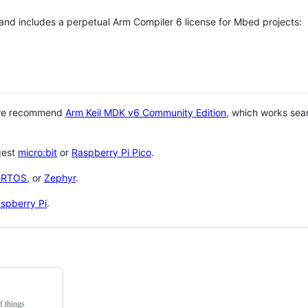
 and includes a perpetual Arm Compiler 6 license for Mbed projects:
 we recommend
Arm Keil MDK v6 Community Edition
, which works sea
gest
micro:bit
or
Raspberry Pi Pico
.
eRTOS
, or
Zephyr
.
spberry Pi
.
f things