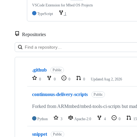
VSCode Extension for Mbed OS Projects
TypeScript
1
Repositories
Showing
10
.github
of
Public
682
0
0
0
0
Updated
Aug 2, 2026
repositories
continuous-delivery-scripts
Public
Forked from ARMmbed/mbed-tools-ci-scripts but made 
Python
3
Apache-2.0
4
0
15
snippet
Public