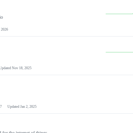
io
 2026
Updated
Nov 18, 2025
7
Updated
Jan 2, 2025
or the internet of things