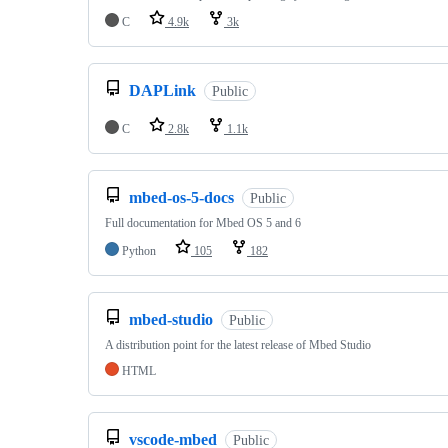
C
4.9k
3k
DAPLink
Public
C
2.8k
1.1k
mbed-os-5-docs
Public
Full documentation for Mbed OS 5 and 6
Python
105
182
mbed-studio
Public
A distribution point for the latest release of Mbed Studio
HTML
vscode-mbed
Public