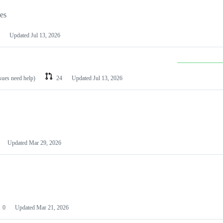
les
Updated
Jul 13, 2026
ssues need help)
24
Updated
Jul 13, 2026
Updated
Mar 29, 2026
0
Updated
Mar 21, 2026