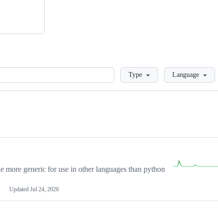
Loading
Type
Language
more generic for use in other languages than python
Updated
Jul 24, 2026