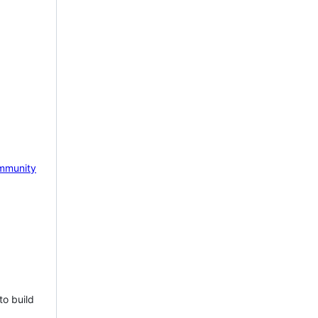
mmunity
to build