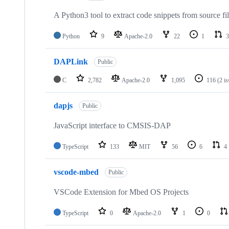
A Python3 tool to extract code snippets from source fi
Python
9
Apache-2.0
22
1
3
DAPLink
Public
C
2,782
Apache-2.0
1,095
116
(2 i
dapjs
Public
JavaScript interface to CMSIS-DAP
TypeScript
133
MIT
56
6
4
vscode-mbed
Public
VSCode Extension for Mbed OS Projects
TypeScript
0
Apache-2.0
1
0