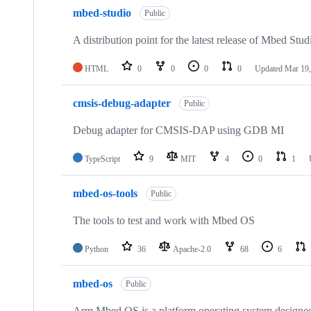
mbed-studio
Public
A distribution point for the latest release of Mbed Stud
HTML
0
0
0
0
Updated
Mar 19,
cmsis-debug-adapter
Public
Debug adapter for CMSIS-DAP using GDB MI
TypeScript
9
MIT
4
0
1
mbed-os-tools
Public
The tools to test and work with Mbed OS
Python
36
Apache-2.0
68
6
mbed-os
Public
Arm Mbed OS is a platform operating system designed f