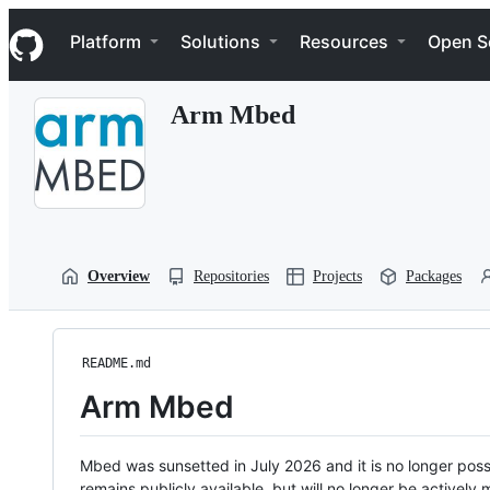
S
Navigation Menu
k
Platform
Solutions
Resources
Open S
i
p
t
Arm Mbed
o
c
o
n
t
e
n
t
Overview
Repositories
Projects
Packages
README.md
Arm Mbed
Mbed was sunsetted in July 2026 and it is no longer possi
remains publicly available, but will no longer be activel