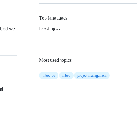
Top languages
Loading…
 Mbed we
Most used topics
mbed-os
mbed
project-management
al