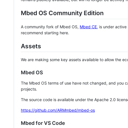
Mbed OS Community Edition
A community fork of Mbed OS,
Mbed CE
, is under activ
recommend starting here.
Assets
We are making some key assets available to allow the eco
Mbed OS
The Mbed OS terms of use have not changed, and you ca
projects.
The source code is available under the Apache 2.0 licens
https://github.com/ARMmbed/mbed-os
Mbed for VS Code