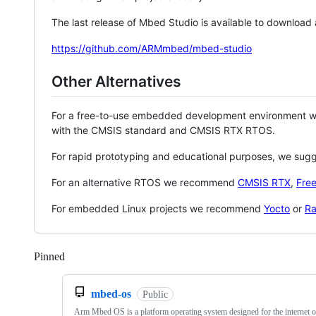
The last release of Mbed Studio is available to download
https://github.com/ARMmbed/mbed-studio
Other Alternatives
For a free-to-use embedded development environment
with the CMSIS standard and CMSIS RTX RTOS.
For rapid prototyping and educational purposes, we sug
For an alternative RTOS we recommend
CMSIS RTX
,
Fre
For embedded Linux projects we recommend
Yocto
or
Ra
Pinned
Loading
mbed-os
Public
Arm Mbed OS is a platform operating system designed for the internet o