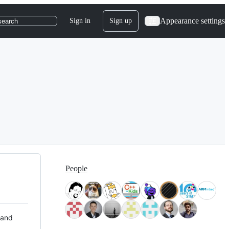
Appearance settings
Sign in
Sign up
search
People
 and