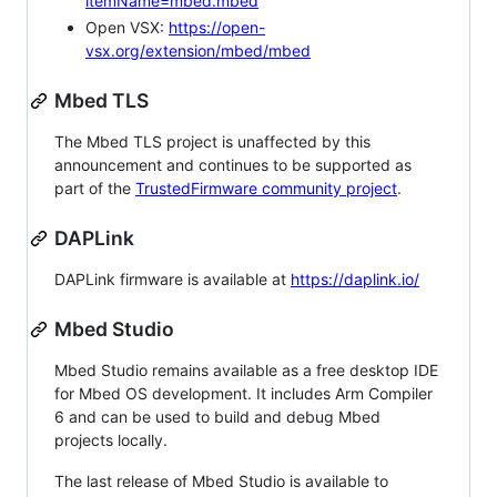
itemName=mbed.mbed
Open VSX:
https://open-
vsx.org/extension/mbed/mbed
Mbed TLS
The Mbed TLS project is unaffected by this
announcement and continues to be supported as
part of the
TrustedFirmware community project
.
DAPLink
DAPLink firmware is available at
https://daplink.io/
Mbed Studio
Mbed Studio remains available as a free desktop IDE
for Mbed OS development. It includes Arm Compiler
6 and can be used to build and debug Mbed
projects locally.
The last release of Mbed Studio is available to