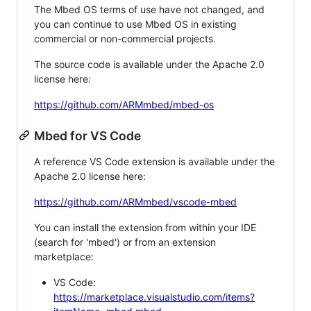
The Mbed OS terms of use have not changed, and
you can continue to use Mbed OS in existing
commercial or non-commercial projects.
The source code is available under the Apache 2.0
license here:
https://github.com/ARMmbed/mbed-os
Mbed for VS Code
A reference VS Code extension is available under the
Apache 2.0 license here:
https://github.com/ARMmbed/vscode-mbed
You can install the extension from within your IDE
(search for 'mbed') or from an extension
marketplace:
VS Code:
https://marketplace.visualstudio.com/items?