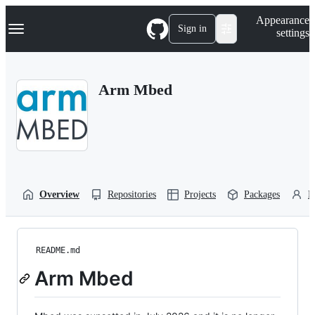
S
Navigation Menu
Appearance
k
Sign in
settings
i
p
t
o
Arm Mbed
c
o
n
t
e
n
t
Overview
Repositories
Projects
Packages
P
README.md
Arm Mbed