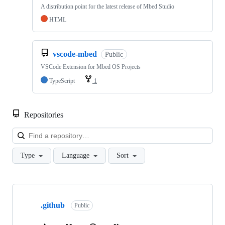
A distribution point for the latest release of Mbed Studio
HTML
vscode-mbed
Public
VSCode Extension for Mbed OS Projects
TypeScript
1
Repositories
Loa
Type
Language
Sort
Showing
10
.github
of
Public
682
repositories