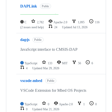
DAPLink
Public
C
2,782
Apache-2.0
1,095
116
(2 issues need help)
24
Updated
Jul 13, 2026
dapjs
Public
JavaScript interface to CMSIS-DAP
TypeScript
133
MIT
56
6
4
Updated
Mar 29, 2026
vscode-mbed
Public
VSCode Extension for Mbed OS Projects
TypeScript
0
Apache-2.0
1
0
0
Updated
Mar 21, 2026