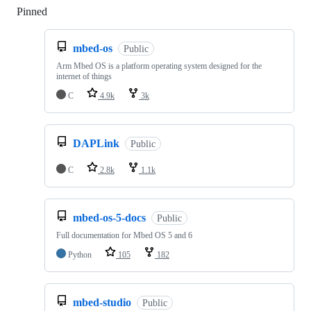
Pinned
Loading
mbed-os
Public
Arm Mbed OS is a platform operating system designed for the
internet of things
C
4.9k
3k
DAPLink
Public
C
2.8k
1.1k
mbed-os-5-docs
Public
Full documentation for Mbed OS 5 and 6
Python
105
182
mbed-studio
Public