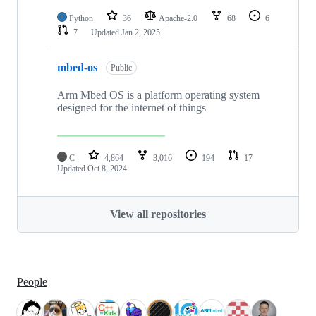
Python
36
Apache-2.0
68
6
7
Updated
Jan 2, 2025
mbed-os
Public
Arm Mbed OS is a platform operating system
designed for the internet of things
C
4,864
3,016
194
17
Updated
Oct 8, 2024
View all repositories
People