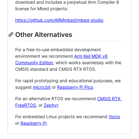
download and includes a perpetual Arm Compiler 6
license for Mbed projects:
https://github.com/ARMmbed/mbed-studio
Other Alternatives
For a free-to-use embedded development
environment we recommend
Arm Keil MDK v6
Community Edition
, which works seamlessly with the
CMSIS standard and CMSIS RTX RTOS.
For rapid prototyping and educational purposes, we
suggest
micro:bit
or
Raspberry Pi Pico
.
For an alternative RTOS we recommend
CMSIS RTX
,
FreeRTOS
, or
Zephyr
.
For embedded Linux projects we recommend
Yocto
or
Raspberry Pi
.