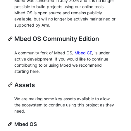
Mbed was sunsetted in July 2026 and it is no longer
possible to build projects using our online tools.
Mbed OS is open source and remains publicly
available, but will no longer be actively maintained or
supported by Arm.
Mbed OS Community Edition
A community fork of Mbed OS,
Mbed CE
, is under
active development. If you would like to continue
contributing to or using Mbed we recommend
starting here.
Assets
We are making some key assets available to allow
the ecosystem to continue using this project as they
need.
Mbed OS