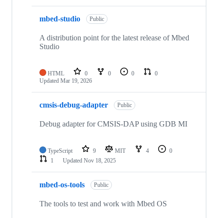
mbed-studio
Public
A distribution point for the latest release of Mbed
Studio
HTML
0
0
0
0
Updated
Mar 19, 2026
cmsis-debug-adapter
Public
Debug adapter for CMSIS-DAP using GDB MI
TypeScript
9
MIT
4
0
1
Updated
Nov 18, 2025
mbed-os-tools
Public
The tools to test and work with Mbed OS