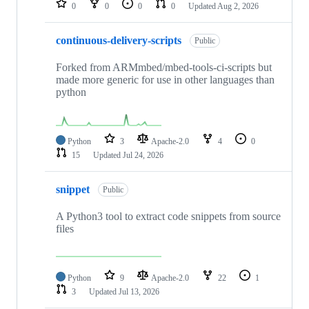
0
0
0
0
Updated
Aug 2, 2026
continuous-delivery-scripts
Public
Forked from ARMmbed/mbed-tools-ci-scripts but
made more generic for use in other languages than
python
Python
3
Apache-2.0
4
0
15
Updated
Jul 24, 2026
snippet
Public
A Python3 tool to extract code snippets from source
files
Python
9
Apache-2.0
22
1
3
Updated
Jul 13, 2026