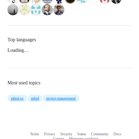
Top languages
Loading…
Most used topics
mbed-os
mbed
project-management
Terms
Privacy
Security
Status
Community
Docs
Footer
Footer
Contact
Manage cookies