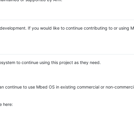
e development. If you would like to continue contributing to or using
system to continue using this project as they need.
n continue to use Mbed OS in existing commercial or non-commerci
e here: