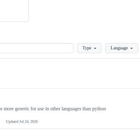
Loading
Type
Language
more generic for use in other languages than python
Updated
Jul 24, 2026