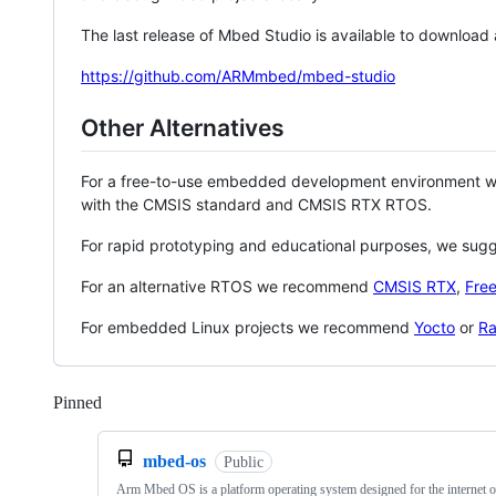
The last release of Mbed Studio is available to download
https://github.com/ARMmbed/mbed-studio
Other Alternatives
For a free-to-use embedded development environment
with the CMSIS standard and CMSIS RTX RTOS.
For rapid prototyping and educational purposes, we sug
For an alternative RTOS we recommend
CMSIS RTX
,
Fre
For embedded Linux projects we recommend
Yocto
or
Ra
Pinned
Loading
mbed-os
Public
Arm Mbed OS is a platform operating system designed for the internet o