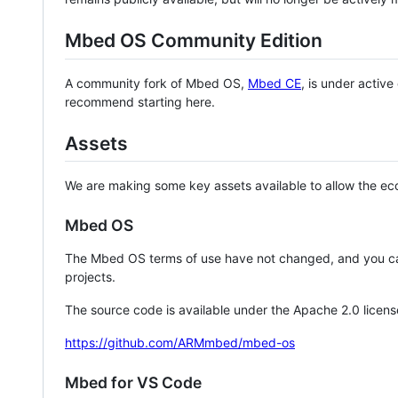
Mbed OS Community Edition
A community fork of Mbed OS,
Mbed CE
, is under activ
recommend starting here.
Assets
We are making some key assets available to allow the eco
Mbed OS
The Mbed OS terms of use have not changed, and you ca
projects.
The source code is available under the Apache 2.0 licens
https://github.com/ARMmbed/mbed-os
Mbed for VS Code