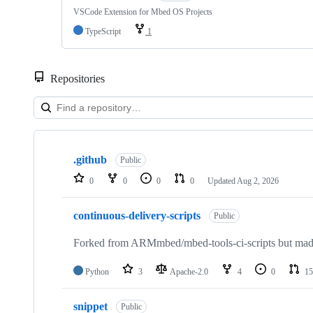
VSCode Extension for Mbed OS Projects
TypeScript
1
Repositories
Showing
10
.github
of
Public
682
0
0
0
0
Updated
Aug 2, 2026
repositories
continuous-delivery-scripts
Public
Forked from ARMmbed/mbed-tools-ci-scripts but made 
Python
3
Apache-2.0
4
0
15
snippet
Public