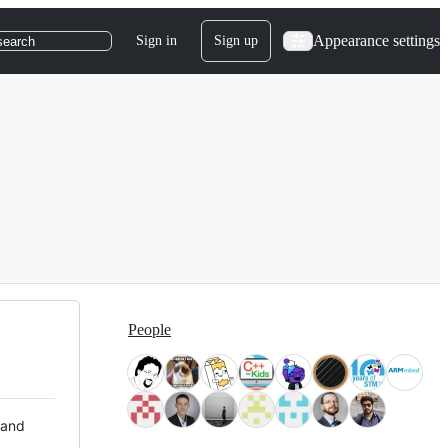
Appearance settings
Sign in
Sign up
search
People
 and