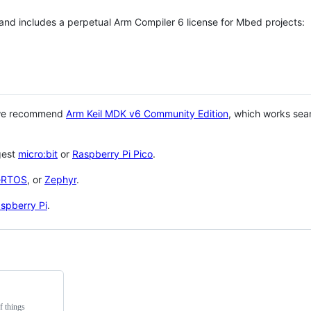
 and includes a perpetual Arm Compiler 6 license for Mbed projects:
 we recommend
Arm Keil MDK v6 Community Edition
, which works sea
gest
micro:bit
or
Raspberry Pi Pico
.
eRTOS
, or
Zephyr
.
spberry Pi
.
f things