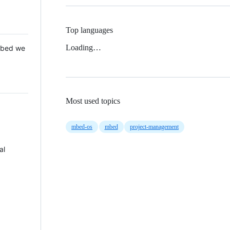
Top languages
Loading…
 Mbed we
Most used topics
mbed-os
mbed
project-management
al