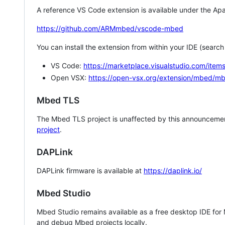
A reference VS Code extension is available under the Apa
https://github.com/ARMmbed/vscode-mbed
You can install the extension from within your IDE (searc
VS Code:
https://marketplace.visualstudio.com/i
Open VSX:
https://open-vsx.org/extension/mbed/m
Mbed TLS
The Mbed TLS project is unaffected by this announcemen
project
.
DAPLink
DAPLink firmware is available at
https://daplink.io/
Mbed Studio
Mbed Studio remains available as a free desktop IDE for
and debug Mbed projects locally.