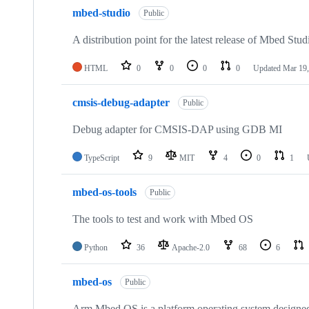
mbed-studio
Public
A distribution point for the latest release of Mbed Stud
HTML
0
0
0
0
Updated
Mar 19,
cmsis-debug-adapter
Public
Debug adapter for CMSIS-DAP using GDB MI
TypeScript
9
MIT
4
0
1
mbed-os-tools
Public
The tools to test and work with Mbed OS
Python
36
Apache-2.0
68
6
mbed-os
Public
Arm Mbed OS is a platform operating system designed f