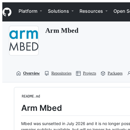
S
Navigation Menu
k
Platform
Solutions
Resources
Open S
i
p
t
Arm Mbed
o
c
o
n
t
e
n
t
Overview
Repositories
Projects
Packages
README.md
Arm Mbed
Mbed was sunsetted in July 2026 and it is no longer possi
remains publicly available, but will no longer be activel