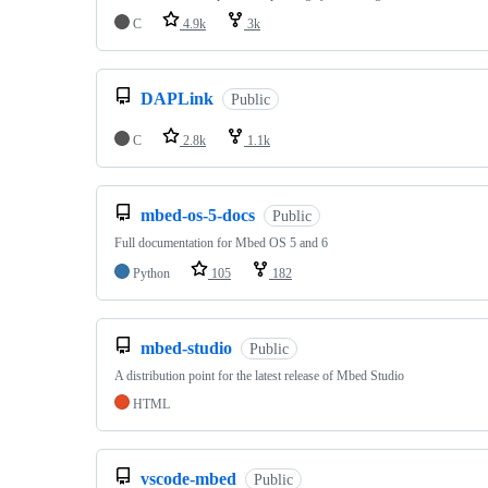
C
4.9k
3k
DAPLink
Public
C
2.8k
1.1k
mbed-os-5-docs
Public
Full documentation for Mbed OS 5 and 6
Python
105
182
mbed-studio
Public
A distribution point for the latest release of Mbed Studio
HTML
vscode-mbed
Public