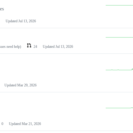
les
Updated
Jul 13, 2026
ssues need help)
24
Updated
Jul 13, 2026
Updated
Mar 29, 2026
0
Updated
Mar 21, 2026