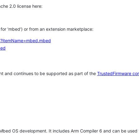
che 2.0 license here:
h for 'mbed') or from an extension marketplace:
tems?itemName=mbed.mbed
bed
t and continues to be supported as part of the
TrustedFirmware co
 Mbed OS development. It includes Arm Compiler 6 and can be used 