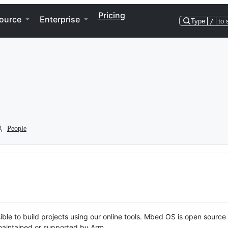
Pricing
ource
Enterprise
Type
/
to 
People
ble to build projects using our online tools. Mbed OS is open source
y maintained or supported by Arm.