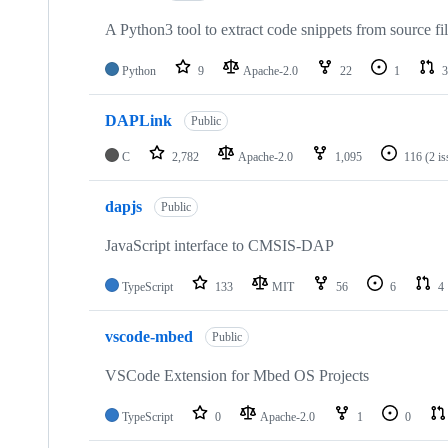
A Python3 tool to extract code snippets from source fi
Python
9
Apache-2.0
22
1
3
DAPLink
Public
C
2,782
Apache-2.0
1,095
116
(2 i
dapjs
Public
JavaScript interface to CMSIS-DAP
TypeScript
133
MIT
56
6
4
vscode-mbed
Public
VSCode Extension for Mbed OS Projects
TypeScript
0
Apache-2.0
1
0