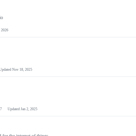
io
 2026
Updated
Nov 18, 2025
7
Updated
Jan 2, 2025
or the internet of things