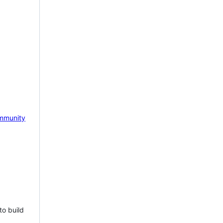
mmunity
to build