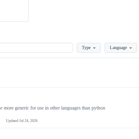
Loading
Type
Language
more generic for use in other languages than python
Updated
Jul 24, 2026