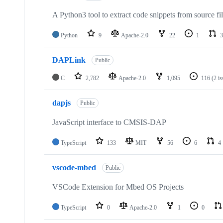
A Python3 tool to extract code snippets from source fi
Python
9
Apache-2.0
22
1
3
DAPLink
Public
C
2,782
Apache-2.0
1,095
116
(2 i
dapjs
Public
JavaScript interface to CMSIS-DAP
TypeScript
133
MIT
56
6
4
vscode-mbed
Public
VSCode Extension for Mbed OS Projects
TypeScript
0
Apache-2.0
1
0