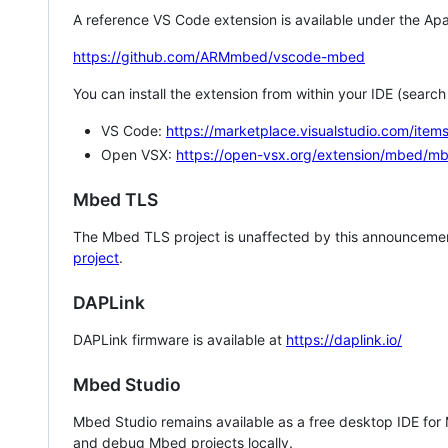
A reference VS Code extension is available under the Apa
https://github.com/ARMmbed/vscode-mbed
You can install the extension from within your IDE (searc
VS Code:
https://marketplace.visualstudio.com/i
Open VSX:
https://open-vsx.org/extension/mbed/m
Mbed TLS
The Mbed TLS project is unaffected by this announcemen
project
.
DAPLink
DAPLink firmware is available at
https://daplink.io/
Mbed Studio
Mbed Studio remains available as a free desktop IDE for
and debug Mbed projects locally.