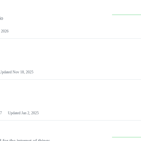
io
 2026
Updated
Nov 18, 2025
7
Updated
Jan 2, 2025
or the internet of things