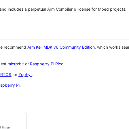
 and includes a perpetual Arm Compiler 6 license for Mbed projects:
 we recommend
Arm Keil MDK v6 Community Edition
, which works sea
gest
micro:bit
or
Raspberry Pi Pico
.
eRTOS
, or
Zephyr
.
spberry Pi
.
f things