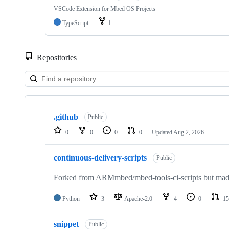
VSCode Extension for Mbed OS Projects
TypeScript
1
Repositories
Showing
10
.github
of
Public
682
0
0
0
0
Updated
Aug 2, 2026
repositories
continuous-delivery-scripts
Public
Forked from ARMmbed/mbed-tools-ci-scripts but made 
Python
3
Apache-2.0
4
0
15
snippet
Public