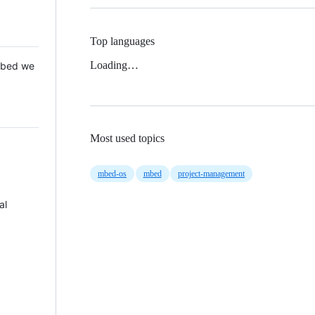
Top languages
Loading…
 Mbed we
Most used topics
mbed-os
mbed
project-management
al