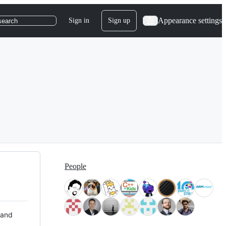
Appearance settings
Sign in
Sign up
search
People
 and