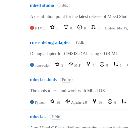
mbed-studio
Public
A distribution point for the latest release of Mbed Stud
HTML
0
0
0
0
Updated
Mar 19,
cmsis-debug-adapter
Public
Debug adapter for CMSIS-DAP using GDB MI
TypeScript
9
MIT
4
0
1
mbed-os-tools
Public
The tools to test and work with Mbed OS
Python
36
Apache-2.0
68
6
mbed-os
Public
Arm Mbed OS is a platform operating system designed f