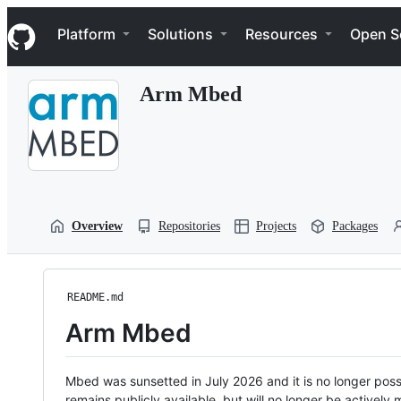
S
Navigation Menu
k
Platform
Solutions
Resources
Open S
i
p
t
Arm Mbed
o
c
o
n
t
e
n
t
Overview
Repositories
Projects
Packages
README.md
Arm Mbed
Mbed was sunsetted in July 2026 and it is no longer possi
remains publicly available, but will no longer be activel