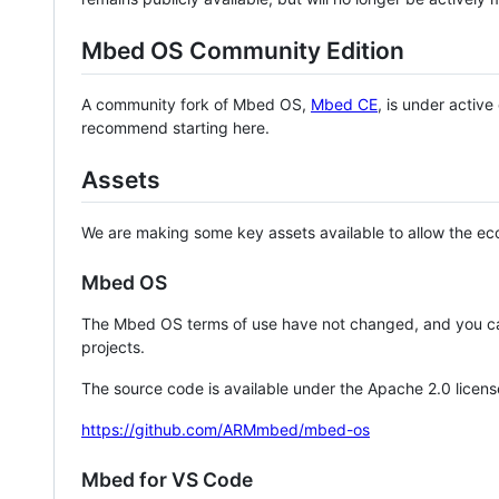
Mbed OS Community Edition
A community fork of Mbed OS,
Mbed CE
, is under activ
recommend starting here.
Assets
We are making some key assets available to allow the eco
Mbed OS
The Mbed OS terms of use have not changed, and you ca
projects.
The source code is available under the Apache 2.0 licens
https://github.com/ARMmbed/mbed-os
Mbed for VS Code