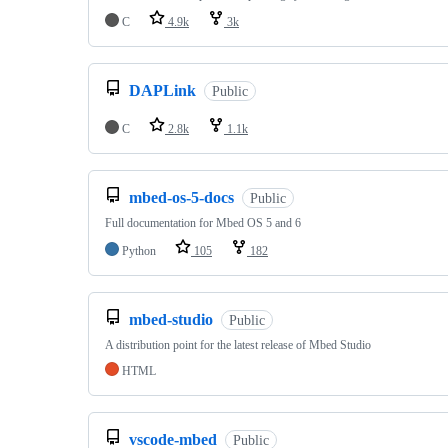
C
4.9k
3k
DAPLink
Public
C
2.8k
1.1k
mbed-os-5-docs
Public
Full documentation for Mbed OS 5 and 6
Python
105
182
mbed-studio
Public
A distribution point for the latest release of Mbed Studio
HTML
vscode-mbed
Public