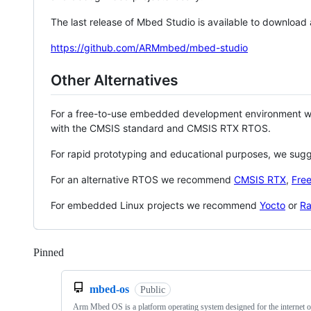
The last release of Mbed Studio is available to download
https://github.com/ARMmbed/mbed-studio
Other Alternatives
For a free-to-use embedded development environment
with the CMSIS standard and CMSIS RTX RTOS.
For rapid prototyping and educational purposes, we sug
For an alternative RTOS we recommend
CMSIS RTX
,
Fre
For embedded Linux projects we recommend
Yocto
or
Ra
Pinned
Loading
mbed-os
Public
Arm Mbed OS is a platform operating system designed for the internet o