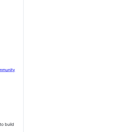
mmunity
to build