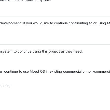
e development. If you would like to continue contributing to or using
system to continue using this project as they need.
n continue to use Mbed OS in existing commercial or non-commerci
e here: