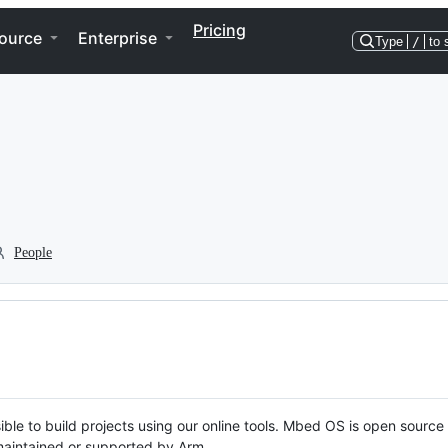
Pricing
ource
Enterprise
Type
/
to 
People
ble to build projects using our online tools. Mbed OS is open source
y maintained or supported by Arm.