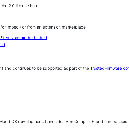
che 2.0 license here:
h for 'mbed') or from an extension marketplace:
tems?itemName=mbed.mbed
bed
t and continues to be supported as part of the
TrustedFirmware co
 Mbed OS development. It includes Arm Compiler 6 and can be used 