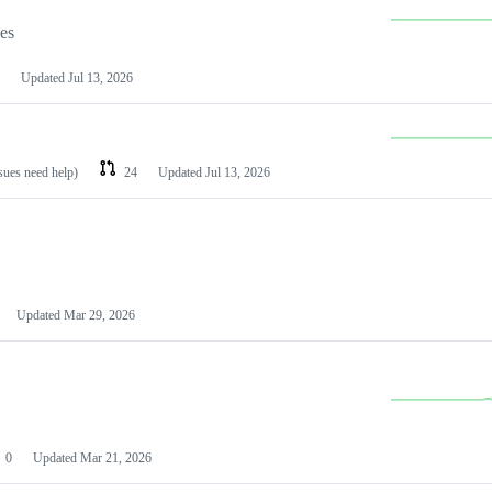
les
Updated
Jul 13, 2026
ssues need help)
24
Updated
Jul 13, 2026
Updated
Mar 29, 2026
0
Updated
Mar 21, 2026