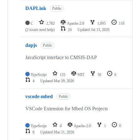
DAPLink
Public
C
2,782
Apache-2.0
1,095
116
(2 issues need help)
24
Updated
Jul 13, 2026
dapjs
Public
JavaScript interface to CMSIS-DAP
TypeScript
133
MIT
56
6
4
Updated
Mar 29, 2026
vscode-mbed
Public
VSCode Extension for Mbed OS Projects
TypeScript
0
Apache-2.0
1
0
0
Updated
Mar 21, 2026