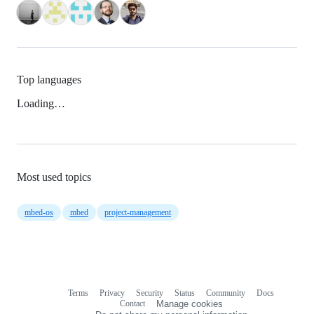
Top languages
Loading…
Most used topics
mbed-os
mbed
project-management
Terms
Privacy
Security
Status
Community
Docs
Footer
Footer
Contact
Manage cookies
navigation