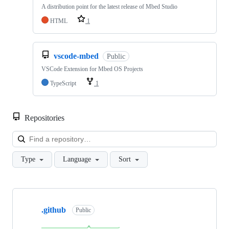
A distribution point for the latest release of Mbed Studio
HTML
1
vscode-mbed
Public
VSCode Extension for Mbed OS Projects
TypeScript
1
Repositories
Loa
Type
Language
Sort
Showing
10
.github
of
Public
682