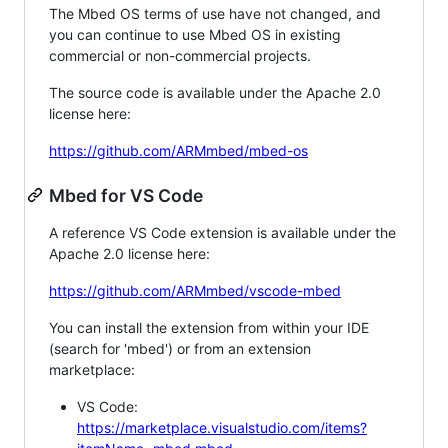
The Mbed OS terms of use have not changed, and
you can continue to use Mbed OS in existing
commercial or non-commercial projects.
The source code is available under the Apache 2.0
license here:
https://github.com/ARMmbed/mbed-os
Mbed for VS Code
A reference VS Code extension is available under the
Apache 2.0 license here:
https://github.com/ARMmbed/vscode-mbed
You can install the extension from within your IDE
(search for 'mbed') or from an extension
marketplace:
VS Code:
https://marketplace.visualstudio.com/items?