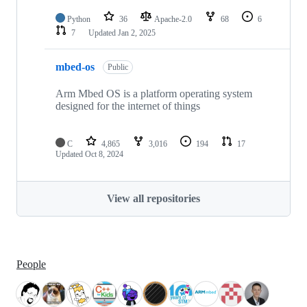
Python
36
Apache-2.0
68
6
7
Updated
Jan 2, 2025
mbed-os
Public
Arm Mbed OS is a platform operating system
designed for the internet of things
C
4,865
3,016
194
17
Updated
Oct 8, 2024
View all repositories
People