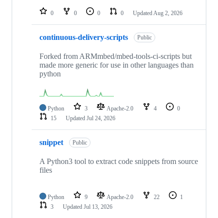
repositories
0
0
0
0
Updated
Aug 2, 2026
continuous-delivery-scripts
Public
Forked from ARMmbed/mbed-tools-ci-scripts but
made more generic for use in other languages than
python
Python
3
Apache-2.0
4
0
15
Updated
Jul 24, 2026
snippet
Public
A Python3 tool to extract code snippets from source
files
Python
9
Apache-2.0
22
1
3
Updated
Jul 13, 2026