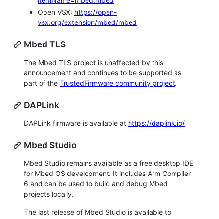
itemName=mbed.mbed
Open VSX:
https://open-
vsx.org/extension/mbed/mbed
Mbed TLS
The Mbed TLS project is unaffected by this
announcement and continues to be supported as
part of the
TrustedFirmware community project
.
DAPLink
DAPLink firmware is available at
https://daplink.io/
Mbed Studio
Mbed Studio remains available as a free desktop IDE
for Mbed OS development. It includes Arm Compiler
6 and can be used to build and debug Mbed
projects locally.
The last release of Mbed Studio is available to