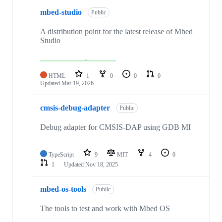
mbed-studio
Public
A distribution point for the latest release of Mbed
Studio
HTML
1
0
0
0
Updated
Mar 19, 2026
cmsis-debug-adapter
Public
Debug adapter for CMSIS-DAP using GDB MI
TypeScript
9
MIT
4
0
1
Updated
Nov 18, 2025
mbed-os-tools
Public
The tools to test and work with Mbed OS