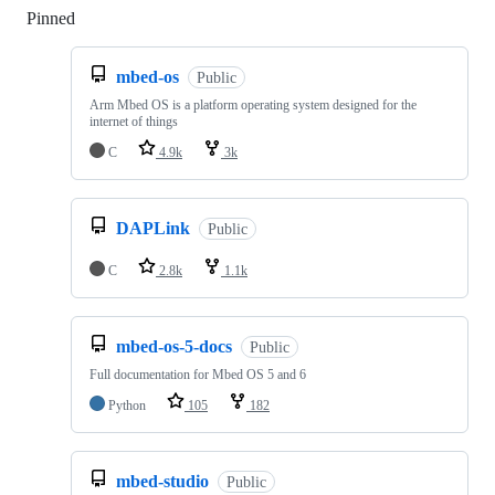
Pinned
Loading
mbed-os
Public
Arm Mbed OS is a platform operating system designed for the
internet of things
C
4.9k
3k
DAPLink
Public
C
2.8k
1.1k
mbed-os-5-docs
Public
Full documentation for Mbed OS 5 and 6
Python
105
182
mbed-studio
Public