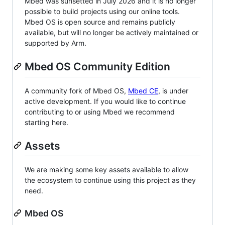
Mbed was sunsetted in July 2026 and it is no longer
possible to build projects using our online tools.
Mbed OS is open source and remains publicly
available, but will no longer be actively maintained or
supported by Arm.
Mbed OS Community Edition
A community fork of Mbed OS,
Mbed CE
, is under
active development. If you would like to continue
contributing to or using Mbed we recommend
starting here.
Assets
We are making some key assets available to allow
the ecosystem to continue using this project as they
need.
Mbed OS