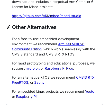
download and includes a perpetual Arm Compiler 6
license for Mbed projects:
https://github.com/ARMmbed/mbed-studio
Other Alternatives
For a free-to-use embedded development
environment we recommend
Arm Keil MDK v6
Community Edition
, which works seamlessly with the
CMSIS standard and CMSIS RTX RTOS.
For rapid prototyping and educational purposes, we
suggest
micro:bit
or
Raspberry Pi Pico
.
For an alternative RTOS we recommend
CMSIS RTX
,
FreeRTOS
, or
Zephyr
.
For embedded Linux projects we recommend
Yocto
or
Raspberry Pi
.