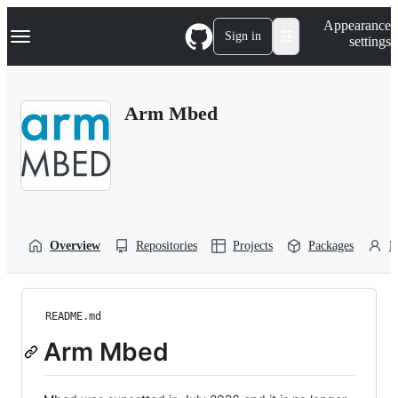
S
Navigation Menu
Appearance
k
Sign in
settings
i
p
t
o
Arm Mbed
c
o
n
t
e
n
t
Overview
Repositories
Projects
Packages
P
README.md
Arm Mbed