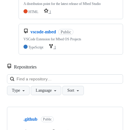
A distribution point for the latest release of Mbed Studio
HTML
1
vscode-mbed
Public
VSCode Extension for Mbed OS Projects
TypeScript
1
Repositories
Loa
Type
Language
Sort
Showing
10
.github
of
Public
682