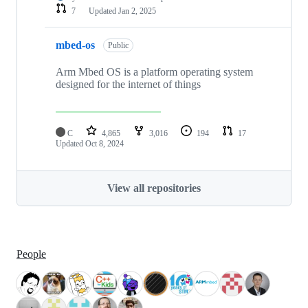
7
Updated
Jan 2, 2025
mbed-os
Public
Arm Mbed OS is a platform operating system
designed for the internet of things
C
4,865
3,016
194
17
Updated
Oct 8, 2024
View all repositories
People