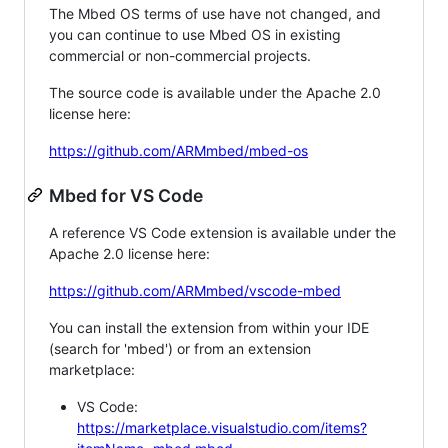
The Mbed OS terms of use have not changed, and
you can continue to use Mbed OS in existing
commercial or non-commercial projects.
The source code is available under the Apache 2.0
license here:
https://github.com/ARMmbed/mbed-os
Mbed for VS Code
A reference VS Code extension is available under the
Apache 2.0 license here:
https://github.com/ARMmbed/vscode-mbed
You can install the extension from within your IDE
(search for 'mbed') or from an extension
marketplace:
VS Code:
https://marketplace.visualstudio.com/items?