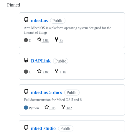
Pinned
Loading
mbed-os
Public
Arm Mbed OS is a platform operating system designed for the
internet of things
C
4.9k
3k
DAPLink
Public
C
2.8k
1.1k
mbed-os-5-docs
Public
Full documentation for Mbed OS 5 and 6
Python
105
182
mbed-studio
Public