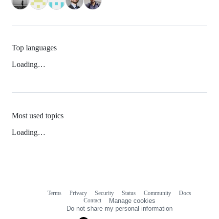
Top languages
Loading…
Most used topics
Loading…
Terms
Privacy
Security
Status
Community
Docs
Footer
Footer
Contact
Manage cookies
navigation
Do not share my personal information