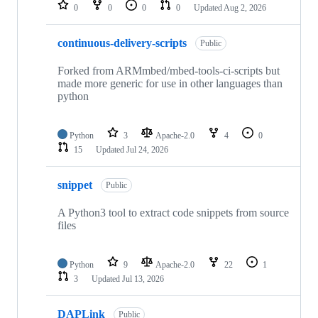
repositories
0
0
0
0
Updated
Aug 2, 2026
continuous-delivery-scripts
Public
Forked from ARMmbed/mbed-tools-ci-scripts but
made more generic for use in other languages than
python
Python
3
Apache-2.0
4
0
15
Updated
Jul 24, 2026
snippet
Public
A Python3 tool to extract code snippets from source
files
Python
9
Apache-2.0
22
1
3
Updated
Jul 13, 2026
DAPLink
Public