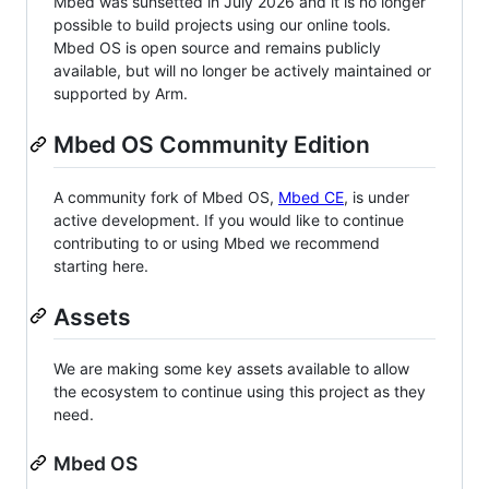
Mbed was sunsetted in July 2026 and it is no longer
possible to build projects using our online tools.
Mbed OS is open source and remains publicly
available, but will no longer be actively maintained or
supported by Arm.
Mbed OS Community Edition
A community fork of Mbed OS,
Mbed CE
, is under
active development. If you would like to continue
contributing to or using Mbed we recommend
starting here.
Assets
We are making some key assets available to allow
the ecosystem to continue using this project as they
need.
Mbed OS