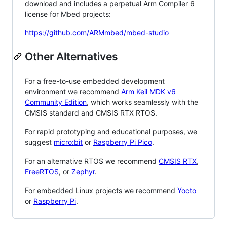
download and includes a perpetual Arm Compiler 6
license for Mbed projects:
https://github.com/ARMmbed/mbed-studio
Other Alternatives
For a free-to-use embedded development
environment we recommend
Arm Keil MDK v6
Community Edition
, which works seamlessly with the
CMSIS standard and CMSIS RTX RTOS.
For rapid prototyping and educational purposes, we
suggest
micro:bit
or
Raspberry Pi Pico
.
For an alternative RTOS we recommend
CMSIS RTX
,
FreeRTOS
, or
Zephyr
.
For embedded Linux projects we recommend
Yocto
or
Raspberry Pi
.