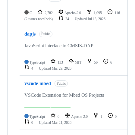
C
2,782
Apache-2.0
1,095
116
(2 issues need help)
24
Updated
Jul 13, 2026
dapjs
Public
JavaScript interface to CMSIS-DAP
TypeScript
133
MIT
56
6
4
Updated
Mar 29, 2026
vscode-mbed
Public
VSCode Extension for Mbed OS Projects
TypeScript
0
Apache-2.0
1
0
0
Updated
Mar 21, 2026