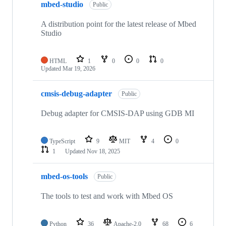
mbed-studio
Public
A distribution point for the latest release of Mbed
Studio
HTML
1
0
0
0
Updated
Mar 19, 2026
cmsis-debug-adapter
Public
Debug adapter for CMSIS-DAP using GDB MI
TypeScript
9
MIT
4
0
1
Updated
Nov 18, 2025
mbed-os-tools
Public
The tools to test and work with Mbed OS
Python
36
Apache-2.0
68
6