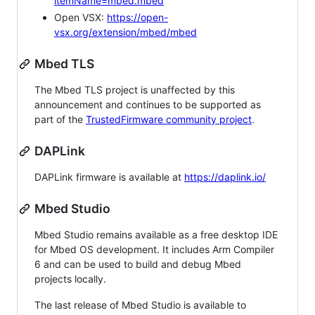
itemName=mbed.mbed
Open VSX:
https://open-
vsx.org/extension/mbed/mbed
Mbed TLS
The Mbed TLS project is unaffected by this
announcement and continues to be supported as
part of the
TrustedFirmware community project
.
DAPLink
DAPLink firmware is available at
https://daplink.io/
Mbed Studio
Mbed Studio remains available as a free desktop IDE
for Mbed OS development. It includes Arm Compiler
6 and can be used to build and debug Mbed
projects locally.
The last release of Mbed Studio is available to