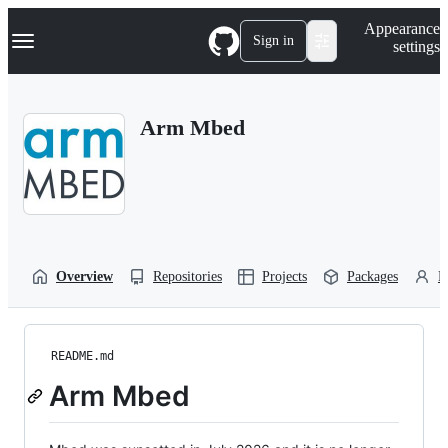
S
Navigation Menu
Appearance
k
Sign in
settings
i
p
t
o
Arm Mbed
c
o
n
t
e
n
t
Overview
Repositories
Projects
Packages
P
README.md
Arm Mbed