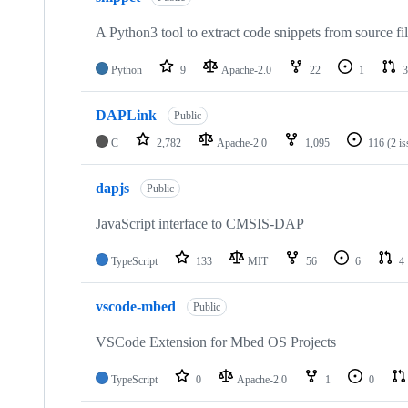
A Python3 tool to extract code snippets from source fi
Python
9
Apache-2.0
22
1
3
DAPLink
Public
C
2,782
Apache-2.0
1,095
116
(2 i
dapjs
Public
JavaScript interface to CMSIS-DAP
TypeScript
133
MIT
56
6
4
vscode-mbed
Public
VSCode Extension for Mbed OS Projects
TypeScript
0
Apache-2.0
1
0