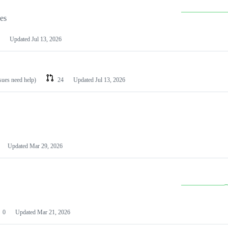
les
Updated
Jul 13, 2026
ssues need help)
24
Updated
Jul 13, 2026
Updated
Mar 29, 2026
0
Updated
Mar 21, 2026