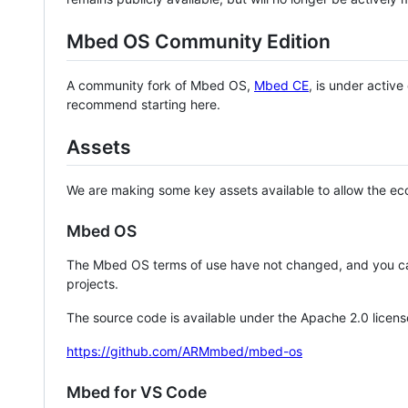
Mbed OS Community Edition
A community fork of Mbed OS,
Mbed CE
, is under activ
recommend starting here.
Assets
We are making some key assets available to allow the eco
Mbed OS
The Mbed OS terms of use have not changed, and you ca
projects.
The source code is available under the Apache 2.0 licens
https://github.com/ARMmbed/mbed-os
Mbed for VS Code