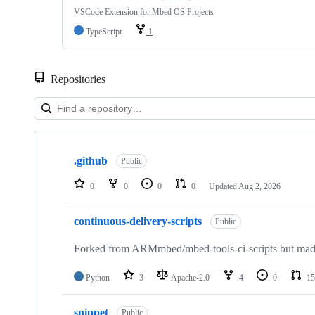
VSCode Extension for Mbed OS Projects
TypeScript
1
Repositories
Showing
10
.github
of
Public
682
repositories
0
0
0
0
Updated
Aug 2, 2026
continuous-delivery-scripts
Public
Forked from ARMmbed/mbed-tools-ci-scripts but made 
Python
3
Apache-2.0
4
0
15
snippet
Public