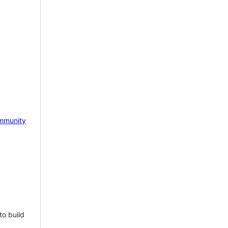
mmunity
to build