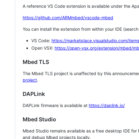
A reference VS Code extension is available under the Apa
https://github.com/ARMmbed/vscode-mbed
You can install the extension from within your IDE (searc
VS Code:
https://marketplace.visualstudio.com/i
Open VSX:
https://open-vsx.org/extension/mbed/m
Mbed TLS
The Mbed TLS project is unaffected by this announcemen
project
.
DAPLink
DAPLink firmware is available at
https://daplink.io/
Mbed Studio
Mbed Studio remains available as a free desktop IDE for
and debug Mbed projects locally.