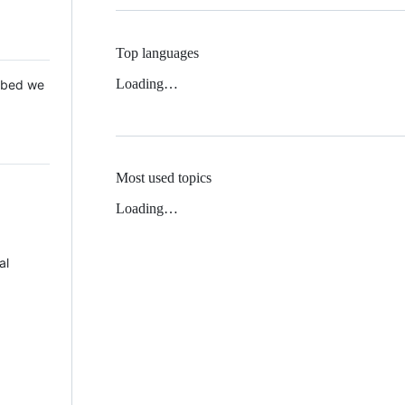
Top languages
Loading…
 Mbed we
Most used topics
Loading…
al