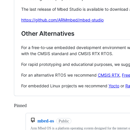
The last release of Mbed Studio is available to download
https://github.com/ARMmbed/mbed-studio
Other Alternatives
For a free-to-use embedded development environment
with the CMSIS standard and CMSIS RTX RTOS.
For rapid prototyping and educational purposes, we sug
For an alternative RTOS we recommend
CMSIS RTX
,
Fre
For embedded Linux projects we recommend
Yocto
or
Ra
Pinned
Loading
mbed-os
Public
Arm Mbed OS is a platform operating system designed for the internet o