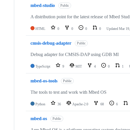
mbed-studio
Public
A distribution point for the latest release of Mbed Stud
HTML
0
0
0
0
Updated
Mar 19,
cmsis-debug-adapter
Public
Debug adapter for CMSIS-DAP using GDB MI
TypeScript
9
MIT
4
0
1
mbed-os-tools
Public
The tools to test and work with Mbed OS
Python
36
Apache-2.0
68
6
mbed-os
Public
Arm Mbed OS is a platform operating system designed f