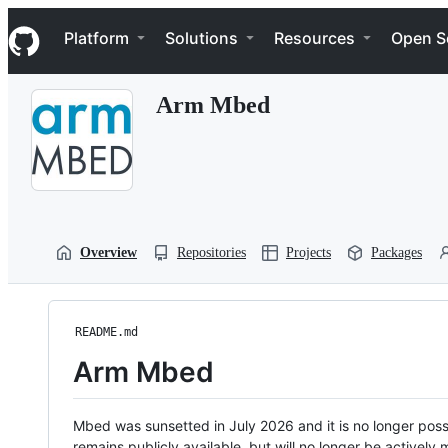
S
Navigation Menu
k
Platform
Solutions
Resources
Open S
i
p
t
Arm Mbed
o
c
o
n
t
e
n
t
Overview
Repositories
Projects
Packages
README.md
Arm Mbed
Mbed was sunsetted in July 2026 and it is no longer possi
remains publicly available, but will no longer be activel