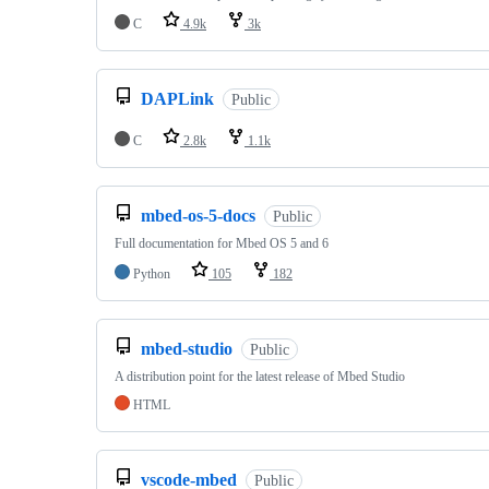
C
4.9k
3k
DAPLink
Public
C
2.8k
1.1k
mbed-os-5-docs
Public
Full documentation for Mbed OS 5 and 6
Python
105
182
mbed-studio
Public
A distribution point for the latest release of Mbed Studio
HTML
vscode-mbed
Public