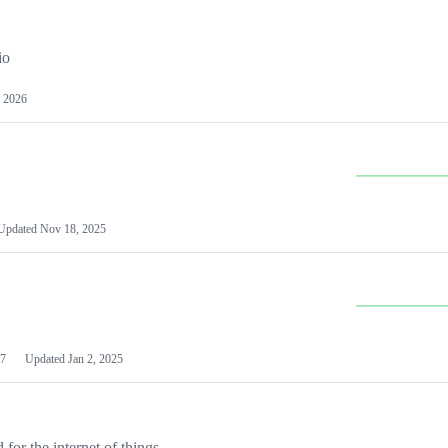
io
 2026
Updated
Nov 18, 2025
7
Updated
Jan 2, 2025
or the internet of things