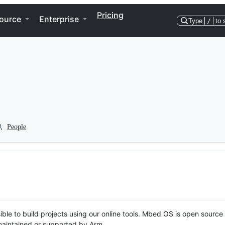
Pricing
ource
Enterprise
Type
/
to 
People
ble to build projects using our online tools. Mbed OS is open source
y maintained or supported by Arm.