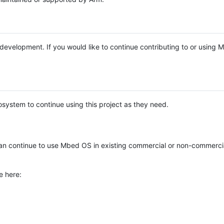
e development. If you would like to continue contributing to or using
system to continue using this project as they need.
n continue to use Mbed OS in existing commercial or non-commerci
e here: