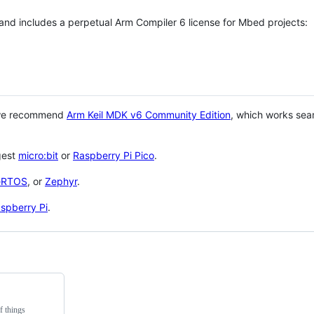
 and includes a perpetual Arm Compiler 6 license for Mbed projects:
 we recommend
Arm Keil MDK v6 Community Edition
, which works sea
gest
micro:bit
or
Raspberry Pi Pico
.
eRTOS
, or
Zephyr
.
spberry Pi
.
f things