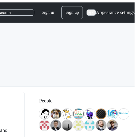
Appearance settings
Sign in
Sign up
search
People
 and