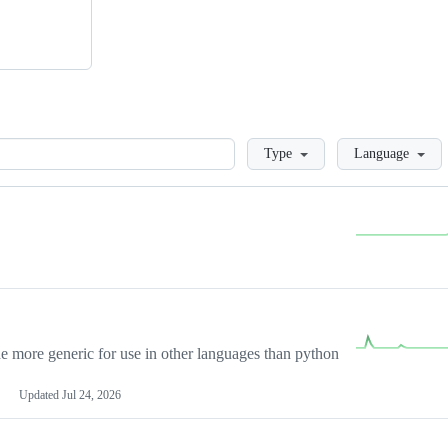
Loading
Type
Language
more generic for use in other languages than python
Updated
Jul 24, 2026