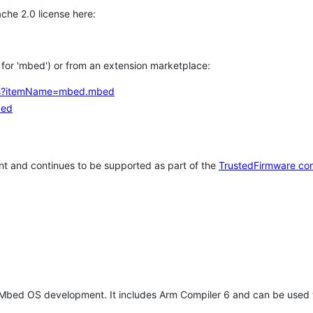
che 2.0 license here:
h for 'mbed') or from an extension marketplace:
tems?itemName=mbed.mbed
bed
t and continues to be supported as part of the
TrustedFirmware co
 Mbed OS development. It includes Arm Compiler 6 and can be used 