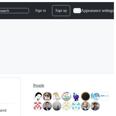
Appearance settings
Sign in
Sign up
search
People
 and