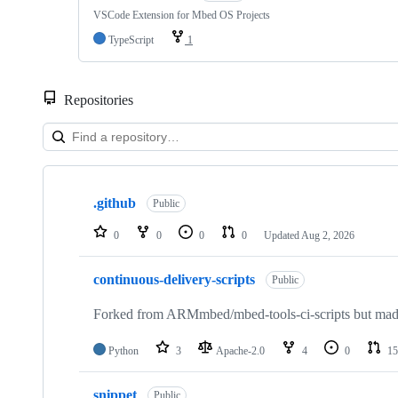
VSCode Extension for Mbed OS Projects
TypeScript
1
Repositories
Showing
10
.github
of
Public
682
repositories
0
0
0
0
Updated
Aug 2, 2026
continuous-delivery-scripts
Public
Forked from ARMmbed/mbed-tools-ci-scripts but made 
Python
3
Apache-2.0
4
0
15
snippet
Public