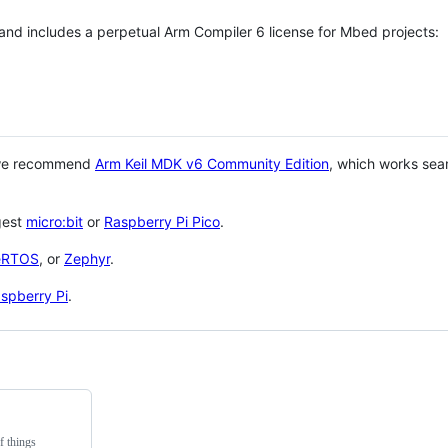
 and includes a perpetual Arm Compiler 6 license for Mbed projects:
 we recommend
Arm Keil MDK v6 Community Edition
, which works sea
gest
micro:bit
or
Raspberry Pi Pico
.
eRTOS
, or
Zephyr
.
spberry Pi
.
f things