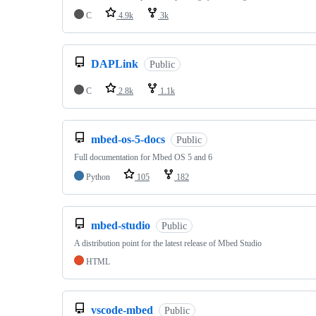
C
4.9k
3k
DAPLink
Public
C
2.8k
1.1k
mbed-os-5-docs
Public
Full documentation for Mbed OS 5 and 6
Python
105
182
mbed-studio
Public
A distribution point for the latest release of Mbed Studio
HTML
vscode-mbed
Public