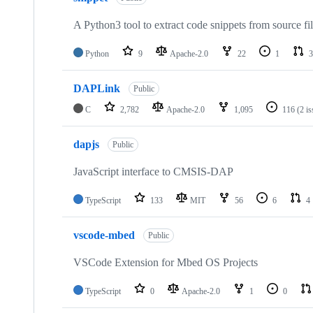
A Python3 tool to extract code snippets from source fi
Python
9
Apache-2.0
22
1
3
DAPLink
Public
C
2,782
Apache-2.0
1,095
116
(2 i
dapjs
Public
JavaScript interface to CMSIS-DAP
TypeScript
133
MIT
56
6
4
vscode-mbed
Public
VSCode Extension for Mbed OS Projects
TypeScript
0
Apache-2.0
1
0