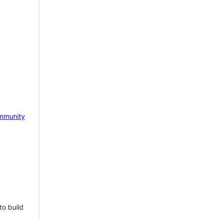
mmunity
to build