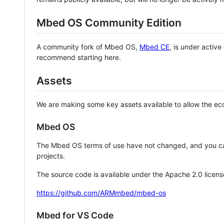
Mbed OS Community Edition
A community fork of Mbed OS,
Mbed CE
, is under activ
recommend starting here.
Assets
We are making some key assets available to allow the eco
Mbed OS
The Mbed OS terms of use have not changed, and you ca
projects.
The source code is available under the Apache 2.0 licens
https://github.com/ARMmbed/mbed-os
Mbed for VS Code