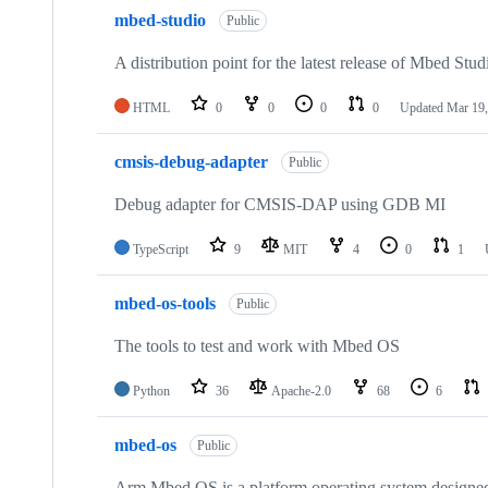
mbed-studio
Public
A distribution point for the latest release of Mbed Stud
HTML
0
0
0
0
Updated
Mar 19,
cmsis-debug-adapter
Public
Debug adapter for CMSIS-DAP using GDB MI
TypeScript
9
MIT
4
0
1
mbed-os-tools
Public
The tools to test and work with Mbed OS
Python
36
Apache-2.0
68
6
mbed-os
Public
Arm Mbed OS is a platform operating system designed f