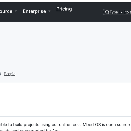
Pricing
ource
Enterprise
Type
/
to 
People
ble to build projects using our online tools. Mbed OS is open source
y maintained or supported by Arm.