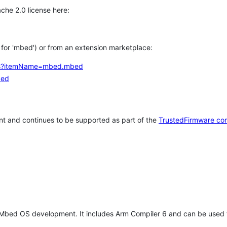
che 2.0 license here:
h for 'mbed') or from an extension marketplace:
tems?itemName=mbed.mbed
bed
t and continues to be supported as part of the
TrustedFirmware co
 Mbed OS development. It includes Arm Compiler 6 and can be used 