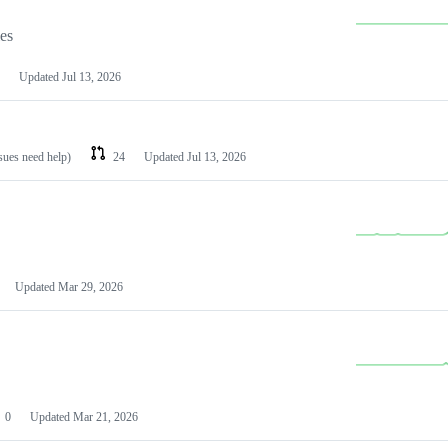
les
Updated
Jul 13, 2026
ssues need help)
24
Updated
Jul 13, 2026
Updated
Mar 29, 2026
0
Updated
Mar 21, 2026