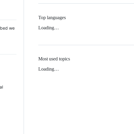
Top languages
Loading…
 Mbed we
Most used topics
Loading…
al