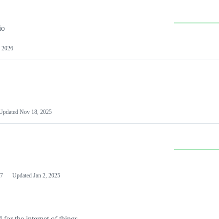
io
 2026
Updated
Nov 18, 2025
7
Updated
Jan 2, 2025
or the internet of things