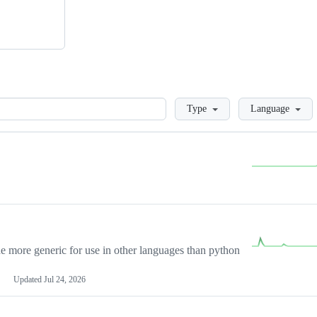
Loading
Type
Language
more generic for use in other languages than python
Updated
Jul 24, 2026