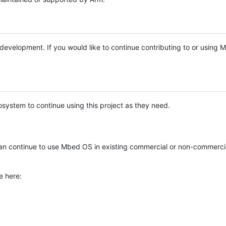
e development. If you would like to continue contributing to or using
system to continue using this project as they need.
n continue to use Mbed OS in existing commercial or non-commerci
e here: