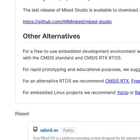
The last release of Mbed Studio is available to download
https://github.com/ARMmbed/mbed-studio
Other Alternatives
For a free-to-use embedded development environment
with the CMSIS standard and CMSIS RTX RTOS.
For rapid prototyping and educational purposes, we sug
For an alternative RTOS we recommend
CMSIS RTX
,
Fre
For embedded Linux projects we recommend
Yocto
or
Ra
Pinned
Loading
mbed-os
Public
Arm Mbed OS is a platform operating system designed for the internet o