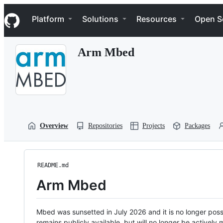
S
Navigation Menu
k
Platform
Solutions
Resources
Open S
i
p
t
Arm Mbed
o
c
o
n
t
e
n
t
Overview
Repositories
Projects
Packages
README.md
Arm Mbed
Mbed was sunsetted in July 2026 and it is no longer possi
remains publicly available, but will no longer be activel