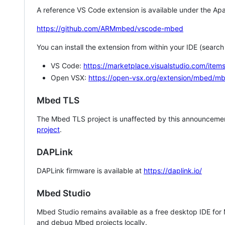
A reference VS Code extension is available under the Apa
https://github.com/ARMmbed/vscode-mbed
You can install the extension from within your IDE (searc
VS Code:
https://marketplace.visualstudio.com/i
Open VSX:
https://open-vsx.org/extension/mbed/m
Mbed TLS
The Mbed TLS project is unaffected by this announcemen
project
.
DAPLink
DAPLink firmware is available at
https://daplink.io/
Mbed Studio
Mbed Studio remains available as a free desktop IDE for
and debug Mbed projects locally.