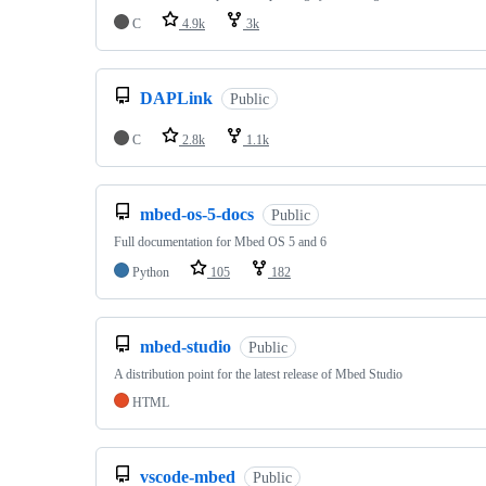
C
4.9k
3k
DAPLink
Public
C
2.8k
1.1k
mbed-os-5-docs
Public
Full documentation for Mbed OS 5 and 6
Python
105
182
mbed-studio
Public
A distribution point for the latest release of Mbed Studio
HTML
vscode-mbed
Public