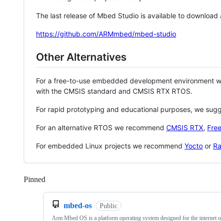
The last release of Mbed Studio is available to download
https://github.com/ARMmbed/mbed-studio
Other Alternatives
For a free-to-use embedded development environment
with the CMSIS standard and CMSIS RTX RTOS.
For rapid prototyping and educational purposes, we sug
For an alternative RTOS we recommend
CMSIS RTX
,
Fre
For embedded Linux projects we recommend
Yocto
or
Ra
Pinned
Loading
mbed-os
Public
Arm Mbed OS is a platform operating system designed for the internet o