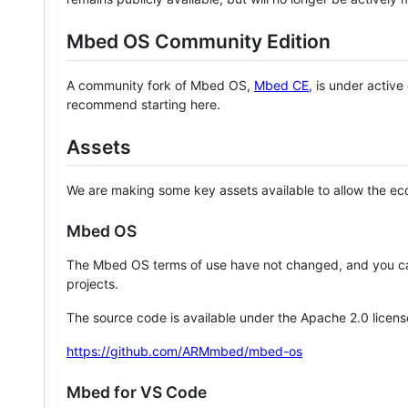
Mbed OS Community Edition
A community fork of Mbed OS,
Mbed CE
, is under activ
recommend starting here.
Assets
We are making some key assets available to allow the eco
Mbed OS
The Mbed OS terms of use have not changed, and you ca
projects.
The source code is available under the Apache 2.0 licens
https://github.com/ARMmbed/mbed-os
Mbed for VS Code