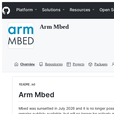
S
Navigation Menu
k
Platform
Solutions
Resources
Open S
i
p
t
Arm Mbed
o
c
o
n
t
e
n
t
Overview
Repositories
Projects
Packages
README.md
Arm Mbed
Mbed was sunsetted in July 2026 and it is no longer possi
remains publicly available, but will no longer be activel