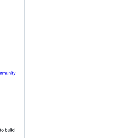
mmunity
to build