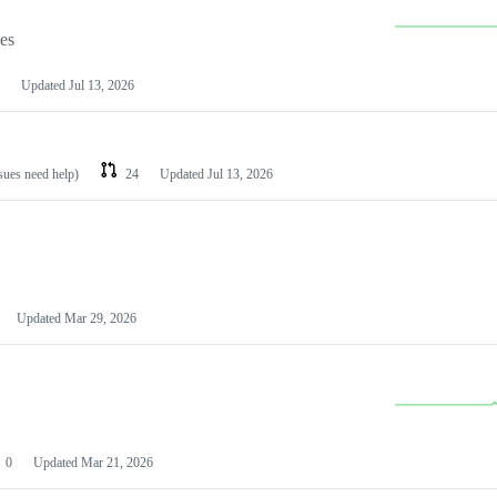
les
Updated
Jul 13, 2026
ssues need help)
24
Updated
Jul 13, 2026
Updated
Mar 29, 2026
0
Updated
Mar 21, 2026