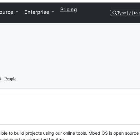
Pricing
ource
Enterprise
Type
/
to 
People
ble to build projects using our online tools. Mbed OS is open source
y maintained or supported by Arm.