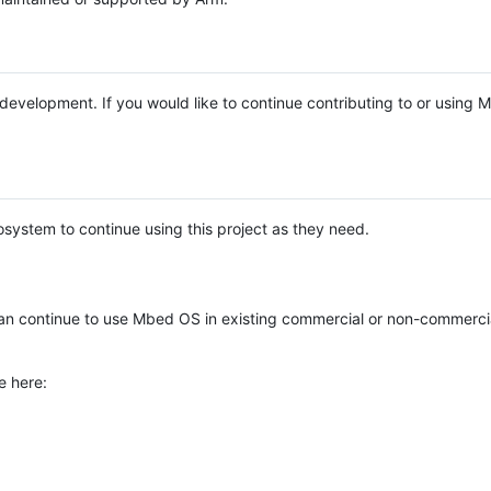
e development. If you would like to continue contributing to or using
system to continue using this project as they need.
n continue to use Mbed OS in existing commercial or non-commerci
e here: