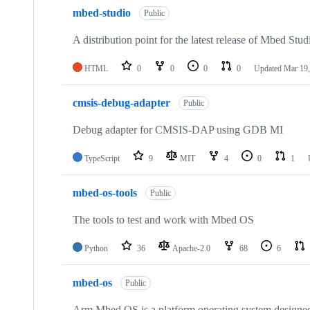
mbed-studio
Public
A distribution point for the latest release of Mbed Stud
HTML
0
0
0
0
Updated
Mar 19,
cmsis-debug-adapter
Public
Debug adapter for CMSIS-DAP using GDB MI
TypeScript
9
MIT
4
0
1
mbed-os-tools
Public
The tools to test and work with Mbed OS
Python
36
Apache-2.0
68
6
mbed-os
Public
Arm Mbed OS is a platform operating system designed f