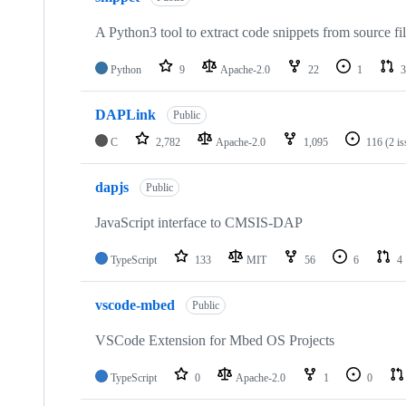
A Python3 tool to extract code snippets from source fi
Python
9
Apache-2.0
22
1
3
DAPLink
Public
C
2,782
Apache-2.0
1,095
116
(2 i
dapjs
Public
JavaScript interface to CMSIS-DAP
TypeScript
133
MIT
56
6
4
vscode-mbed
Public
VSCode Extension for Mbed OS Projects
TypeScript
0
Apache-2.0
1
0