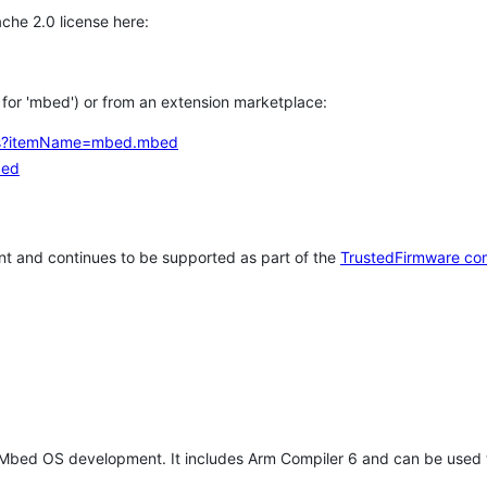
che 2.0 license here:
h for 'mbed') or from an extension marketplace:
tems?itemName=mbed.mbed
bed
t and continues to be supported as part of the
TrustedFirmware co
 Mbed OS development. It includes Arm Compiler 6 and can be used 