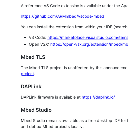
A reference VS Code extension is available under the Apa
https://github.com/ARMmbed/vscode-mbed
You can install the extension from within your IDE (searc
VS Code:
https://marketplace.visualstudio.com/i
Open VSX:
https://open-vsx.org/extension/mbed/m
Mbed TLS
The Mbed TLS project is unaffected by this announcemen
project
.
DAPLink
DAPLink firmware is available at
https://daplink.io/
Mbed Studio
Mbed Studio remains available as a free desktop IDE for
and debug Mbed projects locally.