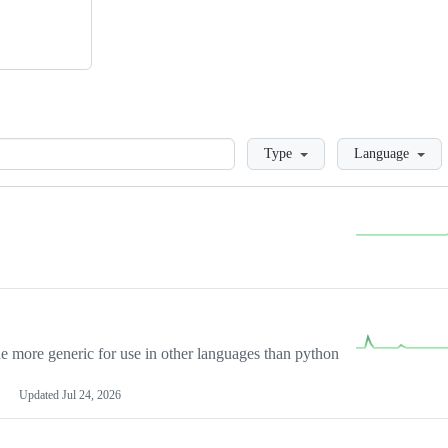
Loading
Type
Language
more generic for use in other languages than python
Updated
Jul 24, 2026