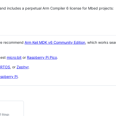
 and includes a perpetual Arm Compiler 6 license for Mbed projects:
 we recommend
Arm Keil MDK v6 Community Edition
, which works sea
gest
micro:bit
or
Raspberry Pi Pico
.
eRTOS
, or
Zephyr
.
spberry Pi
.
f things