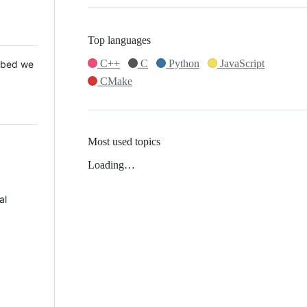
Top languages
C++
C
Python
JavaScript
 Mbed we
CMake
Most used topics
Loading…
al