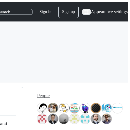
Appearance settings
Sign in
Sign up
search
People
 and