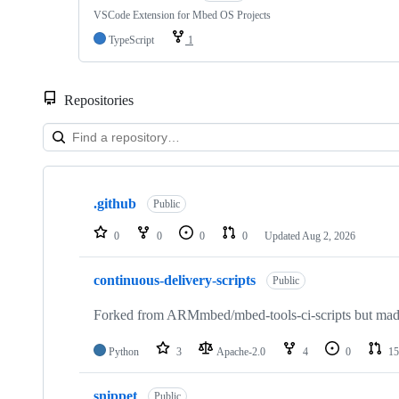
VSCode Extension for Mbed OS Projects
TypeScript
1
Repositories
Showing
10
.github
of
Public
682
repositories
0
0
0
0
Updated
Aug 2, 2026
continuous-delivery-scripts
Public
Forked from ARMmbed/mbed-tools-ci-scripts but made 
Python
3
Apache-2.0
4
0
15
snippet
Public