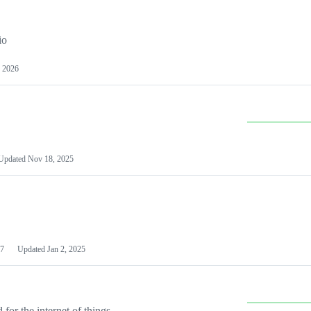
io
 2026
Updated
Nov 18, 2025
7
Updated
Jan 2, 2025
or the internet of things