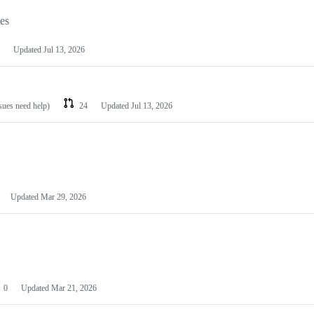
les
Updated
Jul 13, 2026
ssues need help)
24
Updated
Jul 13, 2026
Updated
Mar 29, 2026
0
Updated
Mar 21, 2026