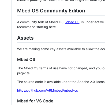
Mbed OS Community Edition
A community fork of Mbed OS,
Mbed CE
, is under activ
recommend starting here.
Assets
We are making some key assets available to allow the eco
Mbed OS
The Mbed OS terms of use have not changed, and you ca
projects.
The source code is available under the Apache 2.0 licens
https://github.com/ARMmbed/mbed-os
Mbed for VS Code