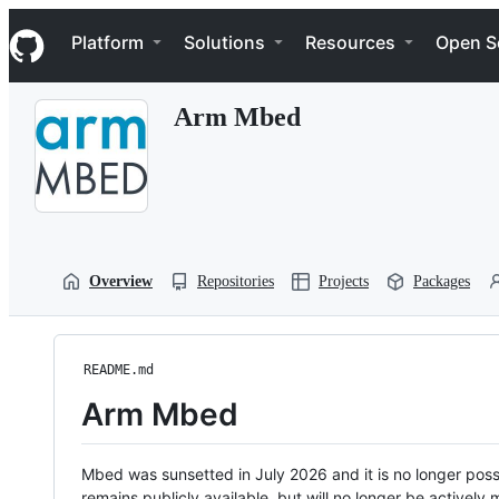
S
Navigation Menu
k
Platform
Solutions
Resources
Open S
i
p
t
Arm Mbed
o
c
o
n
t
e
n
t
Overview
Repositories
Projects
Packages
README.md
Arm Mbed
Mbed was sunsetted in July 2026 and it is no longer possi
remains publicly available, but will no longer be activel