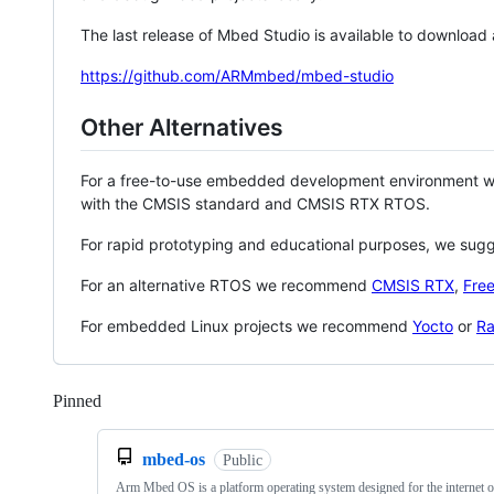
The last release of Mbed Studio is available to download
https://github.com/ARMmbed/mbed-studio
Other Alternatives
For a free-to-use embedded development environment
with the CMSIS standard and CMSIS RTX RTOS.
For rapid prototyping and educational purposes, we sug
For an alternative RTOS we recommend
CMSIS RTX
,
Fre
For embedded Linux projects we recommend
Yocto
or
Ra
Pinned
Loading
mbed-os
Public
Arm Mbed OS is a platform operating system designed for the internet o