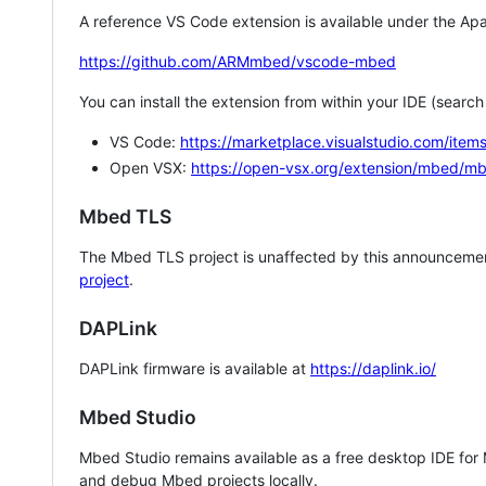
A reference VS Code extension is available under the Apa
https://github.com/ARMmbed/vscode-mbed
You can install the extension from within your IDE (searc
VS Code:
https://marketplace.visualstudio.com/i
Open VSX:
https://open-vsx.org/extension/mbed/m
Mbed TLS
The Mbed TLS project is unaffected by this announcemen
project
.
DAPLink
DAPLink firmware is available at
https://daplink.io/
Mbed Studio
Mbed Studio remains available as a free desktop IDE for
and debug Mbed projects locally.