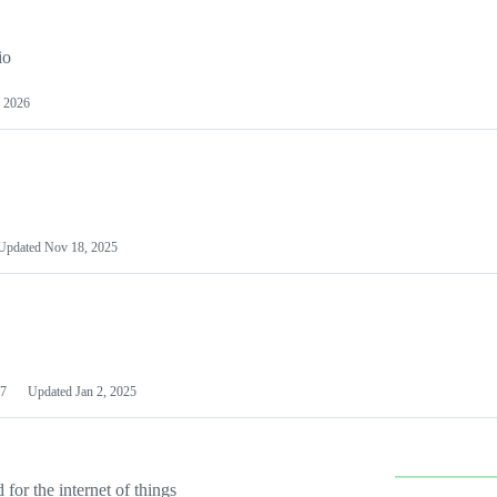
io
 2026
Updated
Nov 18, 2025
7
Updated
Jan 2, 2025
or the internet of things