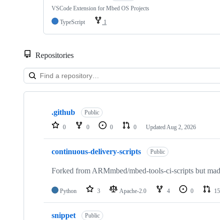
VSCode Extension for Mbed OS Projects
TypeScript
1
Repositories
Showing
10
.github
of
Public
682
0
0
0
0
Updated
Aug 2, 2026
repositories
continuous-delivery-scripts
Public
Forked from ARMmbed/mbed-tools-ci-scripts but made 
Python
3
Apache-2.0
4
0
15
snippet
Public