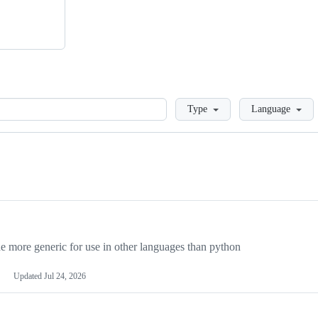
Loading
Type
Language
more generic for use in other languages than python
Updated
Jul 24, 2026