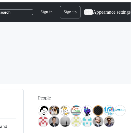
Appearance settings
Sign in
Sign up
search
People
 and