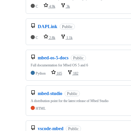
C
4.9k
3k
DAPLink
Public
C
2.8k
1.1k
mbed-os-5-docs
Public
Full documentation for Mbed OS 5 and 6
Python
105
182
mbed-studio
Public
A distribution point for the latest release of Mbed Studio
HTML
vscode-mbed
Public