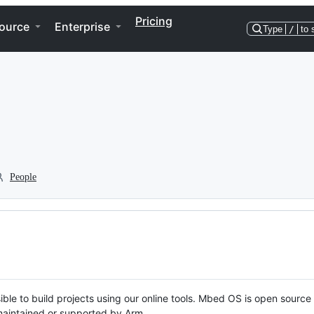
Pricing
ource
Enterprise
Type
/
to 
People
ble to build projects using our online tools. Mbed OS is open source
y maintained or supported by Arm.