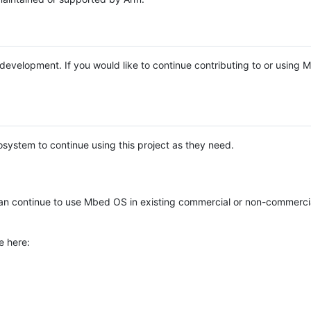
e development. If you would like to continue contributing to or using
system to continue using this project as they need.
n continue to use Mbed OS in existing commercial or non-commerci
e here: