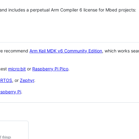
 and includes a perpetual Arm Compiler 6 license for Mbed projects:
 we recommend
Arm Keil MDK v6 Community Edition
, which works sea
gest
micro:bit
or
Raspberry Pi Pico
.
eRTOS
, or
Zephyr
.
spberry Pi
.
f things