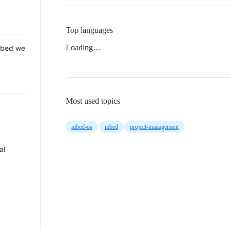
Top languages
Loading…
 Mbed we
Most used topics
mbed-os
mbed
project-management
al