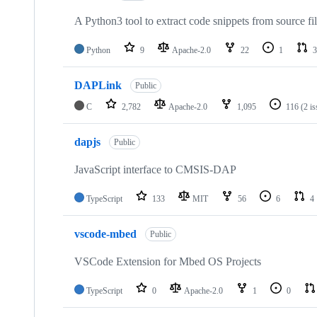
A Python3 tool to extract code snippets from source fi
Python
9
Apache-2.0
22
1
3
DAPLink
Public
C
2,782
Apache-2.0
1,095
116
(2 i
dapjs
Public
JavaScript interface to CMSIS-DAP
TypeScript
133
MIT
56
6
4
vscode-mbed
Public
VSCode Extension for Mbed OS Projects
TypeScript
0
Apache-2.0
1
0