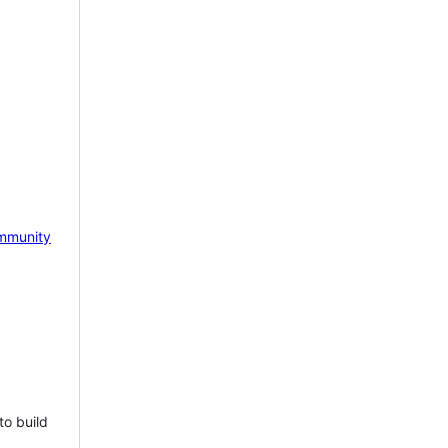
mmunity
to build