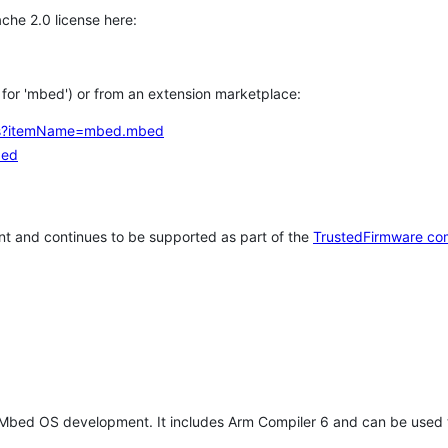
che 2.0 license here:
h for 'mbed') or from an extension marketplace:
tems?itemName=mbed.mbed
bed
t and continues to be supported as part of the
TrustedFirmware co
 Mbed OS development. It includes Arm Compiler 6 and can be used 