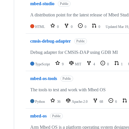
mbed-studio
Public
A distribution point for the latest release of Mbed Stud
HTML
0
0
0
0
Updated
Mar 19,
cmsis-debug-adapter
Public
Debug adapter for CMSIS-DAP using GDB MI
TypeScript
9
MIT
4
0
1
mbed-os-tools
Public
The tools to test and work with Mbed OS
Python
36
Apache-2.0
68
6
mbed-os
Public
Arm Mbed OS is a platform operating system designed f