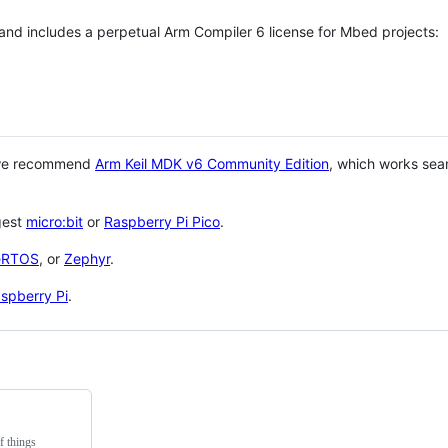
 and includes a perpetual Arm Compiler 6 license for Mbed projects:
 we recommend
Arm Keil MDK v6 Community Edition
, which works sea
gest
micro:bit
or
Raspberry Pi Pico
.
eRTOS
, or
Zephyr
.
spberry Pi
.
f things