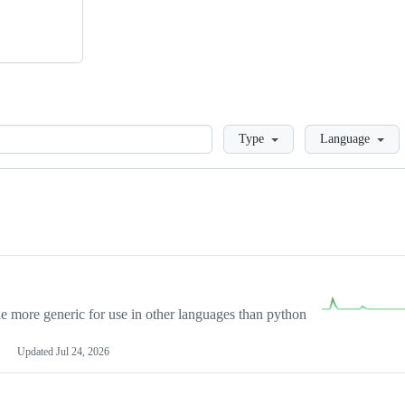
Loading
Type
Language
more generic for use in other languages than python
Updated
Jul 24, 2026