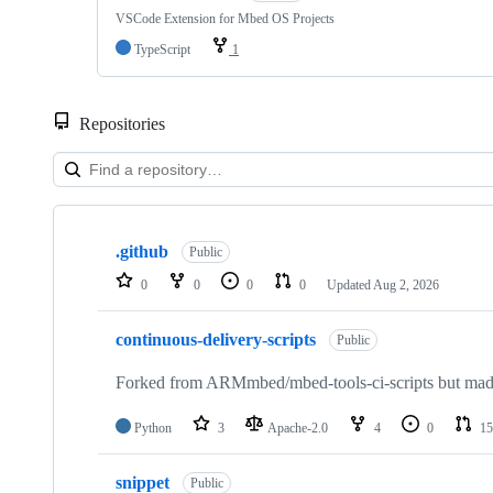
VSCode Extension for Mbed OS Projects
TypeScript
1
Repositories
Showing
10
.github
of
Public
682
0
0
0
0
Updated
Aug 2, 2026
repositories
continuous-delivery-scripts
Public
Forked from ARMmbed/mbed-tools-ci-scripts but made 
Python
3
Apache-2.0
4
0
15
snippet
Public