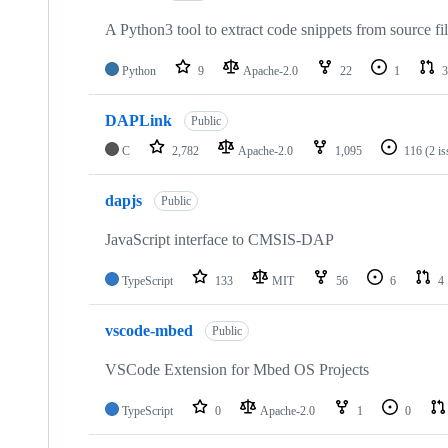
A Python3 tool to extract code snippets from source fi
Python
9
Apache-2.0
22
1
3
DAPLink
Public
C
2,782
Apache-2.0
1,095
116
(2 i
dapjs
Public
JavaScript interface to CMSIS-DAP
TypeScript
133
MIT
56
6
4
vscode-mbed
Public
VSCode Extension for Mbed OS Projects
TypeScript
0
Apache-2.0
1
0