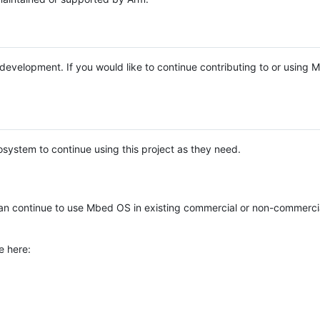
e development. If you would like to continue contributing to or using
system to continue using this project as they need.
n continue to use Mbed OS in existing commercial or non-commerci
e here: