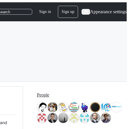
Appearance settings
Sign in
Sign up
search
People
 and