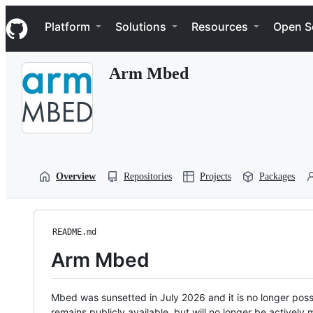
S
Navigation Menu
k
Platform
Solutions
Resources
Open S
i
p
t
Arm Mbed
o
c
o
n
t
e
n
t
Overview
Repositories
Projects
Packages
README.md
Arm Mbed
Mbed was sunsetted in July 2026 and it is no longer possi
remains publicly available, but will no longer be activel