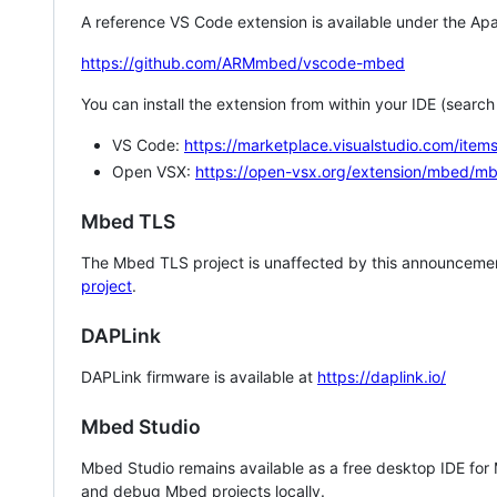
A reference VS Code extension is available under the Apa
https://github.com/ARMmbed/vscode-mbed
You can install the extension from within your IDE (searc
VS Code:
https://marketplace.visualstudio.com/i
Open VSX:
https://open-vsx.org/extension/mbed/m
Mbed TLS
The Mbed TLS project is unaffected by this announcemen
project
.
DAPLink
DAPLink firmware is available at
https://daplink.io/
Mbed Studio
Mbed Studio remains available as a free desktop IDE for
and debug Mbed projects locally.