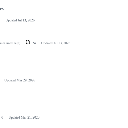
les
Updated
Jul 13, 2026
ssues need help)
24
Updated
Jul 13, 2026
Updated
Mar 29, 2026
0
Updated
Mar 21, 2026