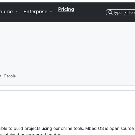
Pricing
ource
Enterprise
Type
/
to 
People
ble to build projects using our online tools. Mbed OS is open source
y maintained or supported by Arm.