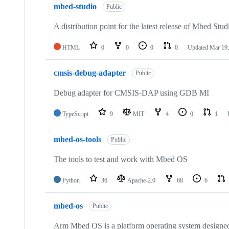
mbed-studio
Public
A distribution point for the latest release of Mbed Stud
HTML
0
0
0
0
Updated
Mar 19,
cmsis-debug-adapter
Public
Debug adapter for CMSIS-DAP using GDB MI
TypeScript
9
MIT
4
0
1
mbed-os-tools
Public
The tools to test and work with Mbed OS
Python
36
Apache-2.0
68
6
mbed-os
Public
Arm Mbed OS is a platform operating system designed f