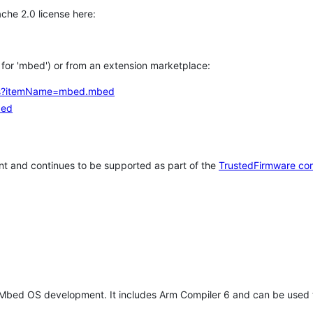
che 2.0 license here:
h for 'mbed') or from an extension marketplace:
tems?itemName=mbed.mbed
bed
t and continues to be supported as part of the
TrustedFirmware co
 Mbed OS development. It includes Arm Compiler 6 and can be used 