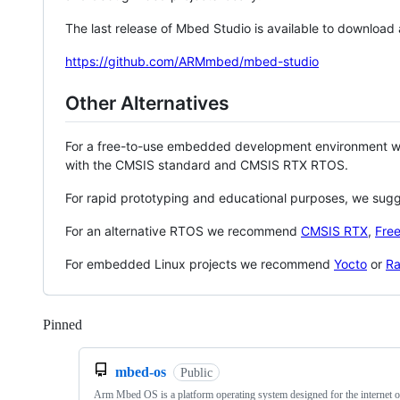
The last release of Mbed Studio is available to download
https://github.com/ARMmbed/mbed-studio
Other Alternatives
For a free-to-use embedded development environment
with the CMSIS standard and CMSIS RTX RTOS.
For rapid prototyping and educational purposes, we sug
For an alternative RTOS we recommend
CMSIS RTX
,
Fre
For embedded Linux projects we recommend
Yocto
or
Ra
Pinned
Loading
mbed-os
Public
Arm Mbed OS is a platform operating system designed for the internet o