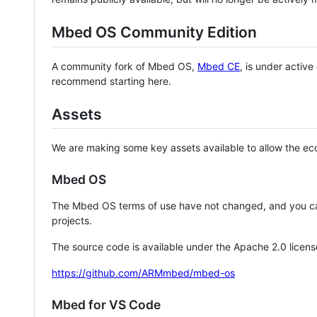
Mbed OS Community Edition
A community fork of Mbed OS,
Mbed CE
, is under activ
recommend starting here.
Assets
We are making some key assets available to allow the eco
Mbed OS
The Mbed OS terms of use have not changed, and you ca
projects.
The source code is available under the Apache 2.0 licens
https://github.com/ARMmbed/mbed-os
Mbed for VS Code