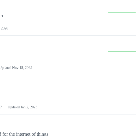
io
 2026
Updated
Nov 18, 2025
7
Updated
Jan 2, 2025
or the internet of things