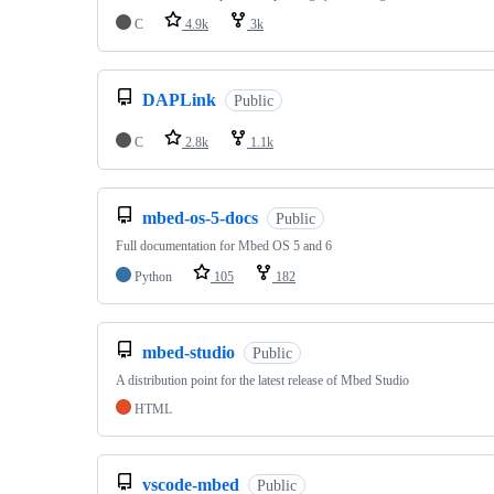
C
4.9k
3k
DAPLink
Public
C
2.8k
1.1k
mbed-os-5-docs
Public
Full documentation for Mbed OS 5 and 6
Python
105
182
mbed-studio
Public
A distribution point for the latest release of Mbed Studio
HTML
vscode-mbed
Public