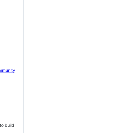
mmunity
to build