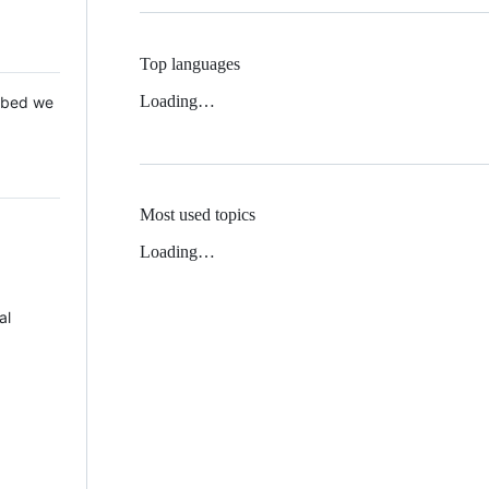
Top languages
Loading…
 Mbed we
Most used topics
Loading…
al