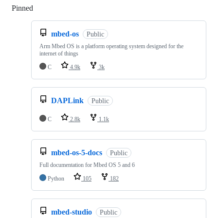
Pinned
Loading
mbed-os
Public
Arm Mbed OS is a platform operating system designed for the
internet of things
C
4.9k
3k
DAPLink
Public
C
2.8k
1.1k
mbed-os-5-docs
Public
Full documentation for Mbed OS 5 and 6
Python
105
182
mbed-studio
Public