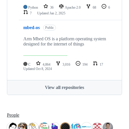
Python
36
Apache-2.0
68
6
7
Updated
Jan 2, 2025
mbed-os
Public
Arm Mbed OS is a platform operating system
designed for the internet of things
C
4,864
3,016
194
17
Updated
Oct 8, 2024
View all repositories
People