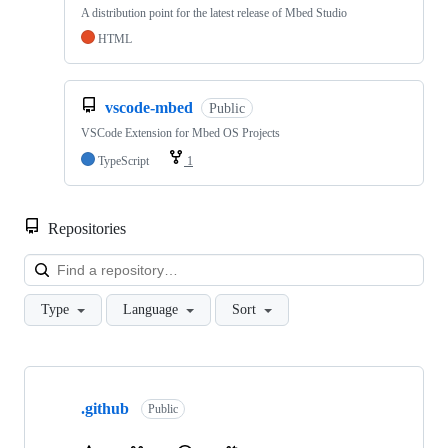
A distribution point for the latest release of Mbed Studio
HTML
vscode-mbed
Public
VSCode Extension for Mbed OS Projects
TypeScript
1
Repositories
Loa
Type
Language
Sort
Showing
10
.github
of
Public
682
repositories