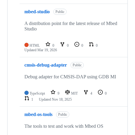
mbed-studio
Public
A distribution point for the latest release of Mbed
Studio
HTML
0
0
0
0
Updated
Mar 19, 2026
cmsis-debug-adapter
Public
Debug adapter for CMSIS-DAP using GDB MI
TypeScript
9
MIT
4
0
1
Updated
Nov 18, 2025
mbed-os-tools
Public
The tools to test and work with Mbed OS