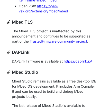
itemName=mbed.mbed
Open VSX:
https://open-
vsx.org/extension/mbed/mbed
Mbed TLS
The Mbed TLS project is unaffected by this
announcement and continues to be supported as
part of the
TrustedFirmware community project
.
DAPLink
DAPLink firmware is available at
https://daplink.io/
Mbed Studio
Mbed Studio remains available as a free desktop IDE
for Mbed OS development. It includes Arm Compiler
6 and can be used to build and debug Mbed
projects locally.
The last release of Mbed Studio is available to