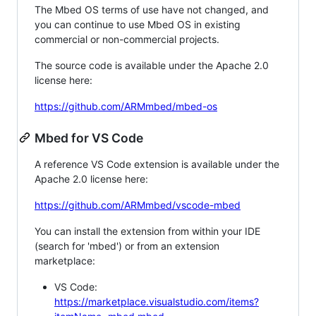
The Mbed OS terms of use have not changed, and
you can continue to use Mbed OS in existing
commercial or non-commercial projects.
The source code is available under the Apache 2.0
license here:
https://github.com/ARMmbed/mbed-os
Mbed for VS Code
A reference VS Code extension is available under the
Apache 2.0 license here:
https://github.com/ARMmbed/vscode-mbed
You can install the extension from within your IDE
(search for 'mbed') or from an extension
marketplace:
VS Code:
https://marketplace.visualstudio.com/items?