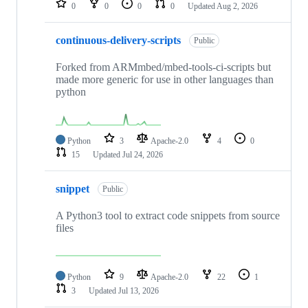
0
0
0
0
Updated
Aug 2, 2026
continuous-delivery-scripts
Public
Forked from ARMmbed/mbed-tools-ci-scripts but
made more generic for use in other languages than
python
Python
3
Apache-2.0
4
0
15
Updated
Jul 24, 2026
snippet
Public
A Python3 tool to extract code snippets from source
files
Python
9
Apache-2.0
22
1
3
Updated
Jul 13, 2026