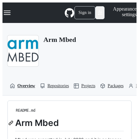
S
Navigation Menu
Appearance
k
Sign in
settings
i
p
t
o
Arm Mbed
c
o
n
t
e
n
t
Overview
Repositories
Projects
Packages
P
README.md
Arm Mbed