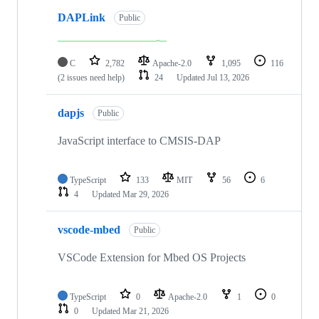
DAPLink
Public
C
2,782
Apache-2.0
1,095
116
(2 issues need help)
24
Updated
Jul 13, 2026
dapjs
Public
JavaScript interface to CMSIS-DAP
TypeScript
133
MIT
56
6
4
Updated
Mar 29, 2026
vscode-mbed
Public
VSCode Extension for Mbed OS Projects
TypeScript
0
Apache-2.0
1
0
0
Updated
Mar 21, 2026