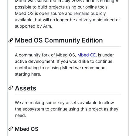
Mbed was sunsetted in July 2026 and it is no longer
possible to build projects using our online tools.
Mbed OS is open source and remains publicly
available, but will no longer be actively maintained or
supported by Arm.
Mbed OS Community Edition
A community fork of Mbed OS,
Mbed CE
, is under
active development. If you would like to continue
contributing to or using Mbed we recommend
starting here.
Assets
We are making some key assets available to allow
the ecosystem to continue using this project as they
need.
Mbed OS