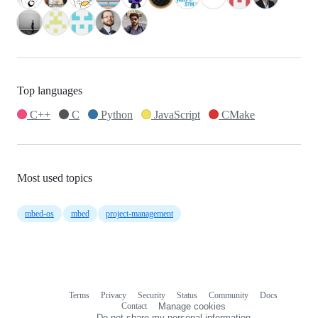
Top languages
C++
C
Python
JavaScript
CMake
Most used topics
mbed-os
mbed
project-management
Terms
Privacy
Security
Status
Community
Docs
Footer
Footer
Contact
Manage cookies
navigation
Do not share my personal information