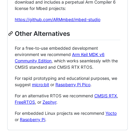
download and includes a perpetual Arm Compiler 6
license for Mbed projects:
https://github.com/ARMmbed/mbed-studio
Other Alternatives
For a free-to-use embedded development
environment we recommend
Arm Keil MDK v6
Community Edition
, which works seamlessly with the
CMSIS standard and CMSIS RTX RTOS.
For rapid prototyping and educational purposes, we
suggest
micro:bit
or
Raspberry Pi Pico
.
For an alternative RTOS we recommend
CMSIS RTX
,
FreeRTOS
, or
Zephyr
.
For embedded Linux projects we recommend
Yocto
or
Raspberry Pi
.