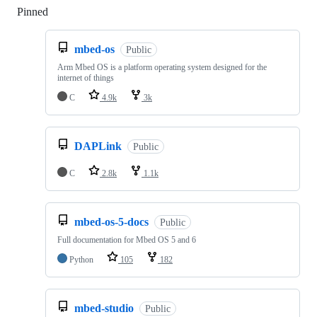
Pinned
Loading
mbed-os
Public
Arm Mbed OS is a platform operating system designed for the
internet of things
C
4.9k
3k
DAPLink
Public
C
2.8k
1.1k
mbed-os-5-docs
Public
Full documentation for Mbed OS 5 and 6
Python
105
182
mbed-studio
Public