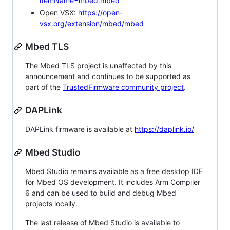
itemName=mbed.mbed
Open VSX:
https://open-
vsx.org/extension/mbed/mbed
Mbed TLS
The Mbed TLS project is unaffected by this
announcement and continues to be supported as
part of the
TrustedFirmware community project
.
DAPLink
DAPLink firmware is available at
https://daplink.io/
Mbed Studio
Mbed Studio remains available as a free desktop IDE
for Mbed OS development. It includes Arm Compiler
6 and can be used to build and debug Mbed
projects locally.
The last release of Mbed Studio is available to