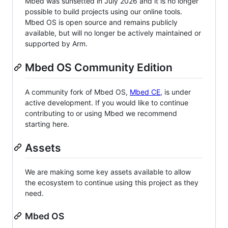
Mbed was sunsetted in July 2026 and it is no longer
possible to build projects using our online tools.
Mbed OS is open source and remains publicly
available, but will no longer be actively maintained or
supported by Arm.
Mbed OS Community Edition
A community fork of Mbed OS,
Mbed CE
, is under
active development. If you would like to continue
contributing to or using Mbed we recommend
starting here.
Assets
We are making some key assets available to allow
the ecosystem to continue using this project as they
need.
Mbed OS