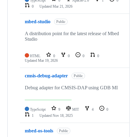
TypeScript
0
Apache-2.0
1
0
0
Updated
Mar 21, 2026
mbed-studio
Public
A distribution point for the latest release of Mbed
Studio
HTML
0
0
0
0
Updated
Mar 19, 2026
cmsis-debug-adapter
Public
Debug adapter for CMSIS-DAP using GDB MI
TypeScript
9
MIT
4
0
1
Updated
Nov 18, 2025
mbed-os-tools
Public