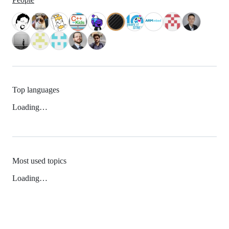
Top languages
Loading…
Most used topics
Loading…