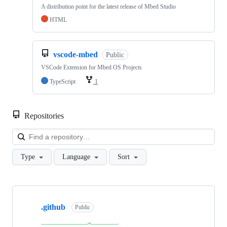
A distribution point for the latest release of Mbed Studio
HTML
vscode-mbed
Public
VSCode Extension for Mbed OS Projects
TypeScript
1
Repositories
Loa
Type
Language
Sort
Showing
10
.github
of
Public
682
repositories