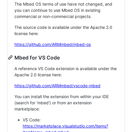
The Mbed OS terms of use have not changed, and
you can continue to use Mbed OS in existing
commercial or non-commercial projects.
The source code is available under the Apache 2.0
license here:
https://github.com/ARMmbed/mbed-os
Mbed for VS Code
A reference VS Code extension is available under the
Apache 2.0 license here:
https://github.com/ARMmbed/vscode-mbed
You can install the extension from within your IDE
(search for 'mbed') or from an extension
marketplace:
VS Code:
https://marketplace.visualstudio.com/items?