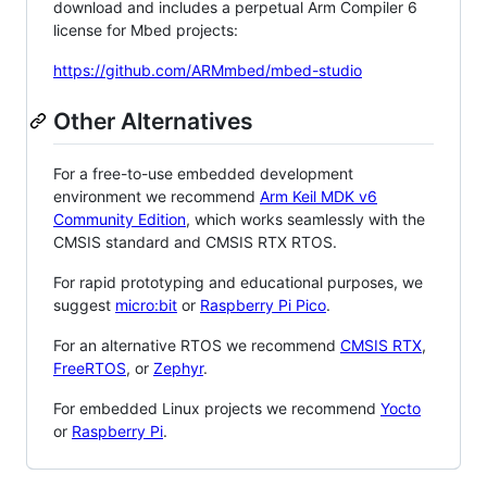
download and includes a perpetual Arm Compiler 6
license for Mbed projects:
https://github.com/ARMmbed/mbed-studio
Other Alternatives
For a free-to-use embedded development
environment we recommend
Arm Keil MDK v6
Community Edition
, which works seamlessly with the
CMSIS standard and CMSIS RTX RTOS.
For rapid prototyping and educational purposes, we
suggest
micro:bit
or
Raspberry Pi Pico
.
For an alternative RTOS we recommend
CMSIS RTX
,
FreeRTOS
, or
Zephyr
.
For embedded Linux projects we recommend
Yocto
or
Raspberry Pi
.