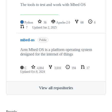
The tools to test and work with Mbed OS
Python
36
Apache-2.0
68
6
7
Updated
Jan 2, 2025
mbed-os
Public
Arm Mbed OS is a platform operating system
designed for the internet of things
C
4,864
3,016
194
17
Updated
Oct 8, 2024
View all repositories
People