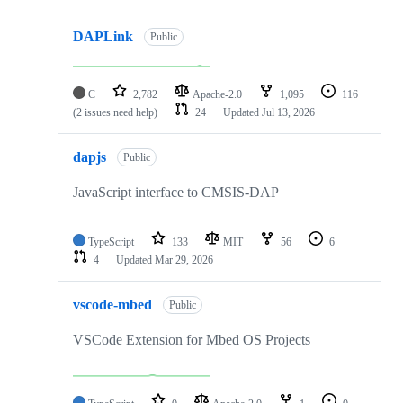
DAPLink
Public
C
2,782
Apache-2.0
1,095
116
(2 issues need help)
24
Updated
Jul 13, 2026
dapjs
Public
JavaScript interface to CMSIS-DAP
TypeScript
133
MIT
56
6
4
Updated
Mar 29, 2026
vscode-mbed
Public
VSCode Extension for Mbed OS Projects