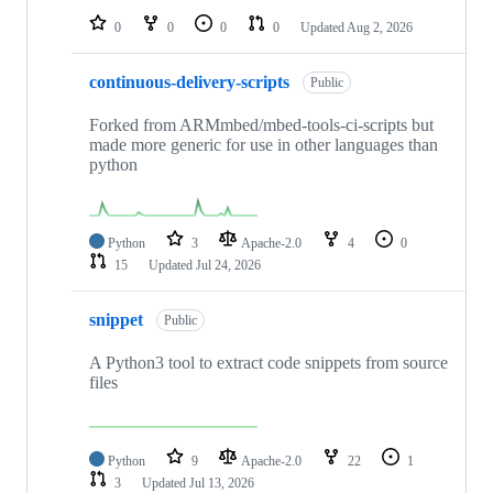
0
0
0
0
Updated
Aug 2, 2026
continuous-delivery-scripts
Public
Forked from ARMmbed/mbed-tools-ci-scripts but
made more generic for use in other languages than
python
Python
3
Apache-2.0
4
0
15
Updated
Jul 24, 2026
snippet
Public
A Python3 tool to extract code snippets from source
files
Python
9
Apache-2.0
22
1
3
Updated
Jul 13, 2026