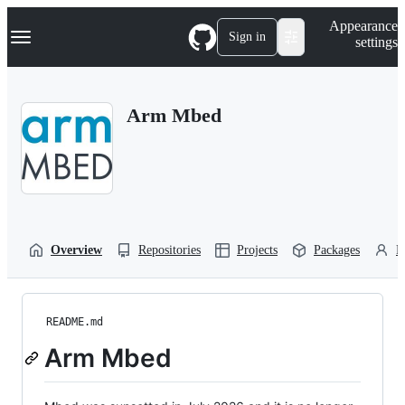
S
Navigation Menu
Appearance
k
Sign in
settings
i
p
t
o
Arm Mbed
c
o
n
t
e
n
t
Overview
Repositories
Projects
Packages
P
README.md
Arm Mbed