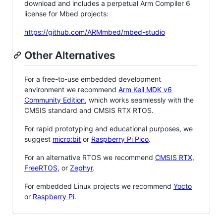
download and includes a perpetual Arm Compiler 6
license for Mbed projects:
https://github.com/ARMmbed/mbed-studio
Other Alternatives
For a free-to-use embedded development
environment we recommend
Arm Keil MDK v6
Community Edition
, which works seamlessly with the
CMSIS standard and CMSIS RTX RTOS.
For rapid prototyping and educational purposes, we
suggest
micro:bit
or
Raspberry Pi Pico
.
For an alternative RTOS we recommend
CMSIS RTX
,
FreeRTOS
, or
Zephyr
.
For embedded Linux projects we recommend
Yocto
or
Raspberry Pi
.