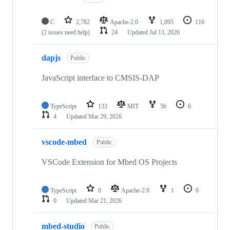
C
2,782
Apache-2.0
1,095
116
(2 issues need help)
24
Updated
Jul 13, 2026
dapjs
Public
JavaScript interface to CMSIS-DAP
TypeScript
133
MIT
56
6
4
Updated
Mar 29, 2026
vscode-mbed
Public
VSCode Extension for Mbed OS Projects
TypeScript
0
Apache-2.0
1
0
0
Updated
Mar 21, 2026
mbed-studio
Public