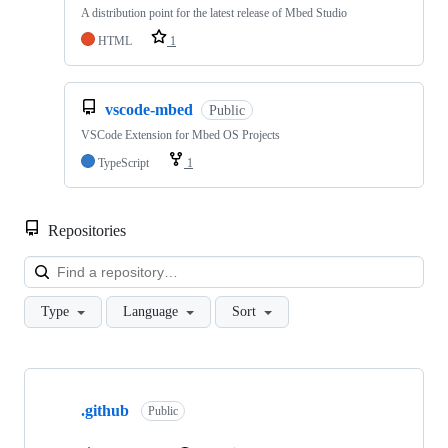
A distribution point for the latest release of Mbed Studio
HTML
1
vscode-mbed
Public
VSCode Extension for Mbed OS Projects
TypeScript
1
Repositories
Loa
Type
Language
Sort
Showing
10
.github
of
Public
682