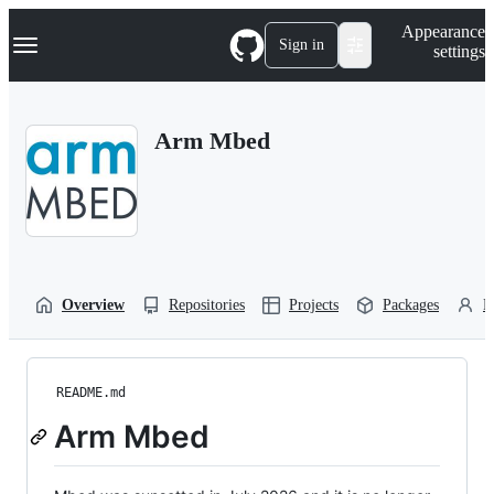
S
Navigation Menu
Appearance
k
Sign in
settings
i
p
t
o
Arm Mbed
c
o
n
t
e
n
t
Overview
Repositories
Projects
Packages
P
README.md
Arm Mbed