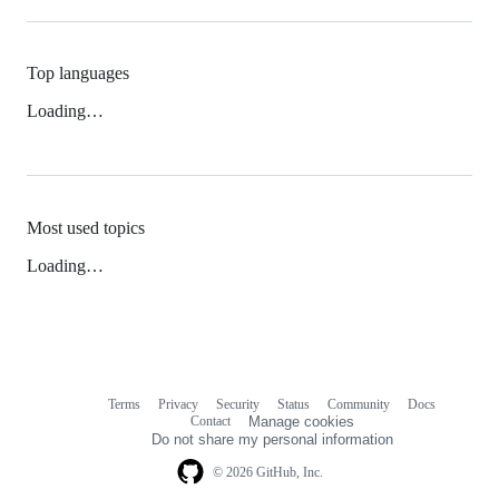
Top languages
Loading…
Most used topics
Loading…
Terms
Privacy
Security
Status
Community
Docs
Footer
Footer
Contact
Manage cookies
navigation
Do not share my personal information
© 2026 GitHub, Inc.