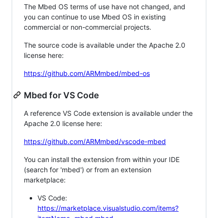
The Mbed OS terms of use have not changed, and
you can continue to use Mbed OS in existing
commercial or non-commercial projects.
The source code is available under the Apache 2.0
license here:
https://github.com/ARMmbed/mbed-os
Mbed for VS Code
A reference VS Code extension is available under the
Apache 2.0 license here:
https://github.com/ARMmbed/vscode-mbed
You can install the extension from within your IDE
(search for 'mbed') or from an extension
marketplace:
VS Code:
https://marketplace.visualstudio.com/items?