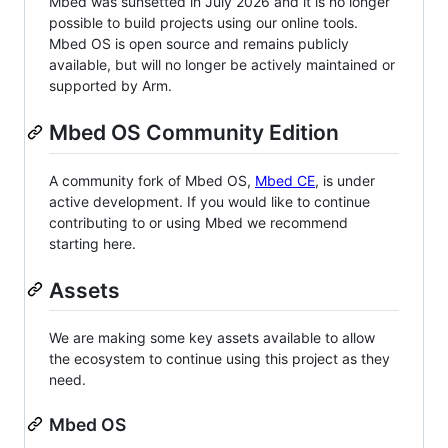
Mbed was sunsetted in July 2026 and it is no longer
possible to build projects using our online tools.
Mbed OS is open source and remains publicly
available, but will no longer be actively maintained or
supported by Arm.
Mbed OS Community Edition
A community fork of Mbed OS,
Mbed CE
, is under
active development. If you would like to continue
contributing to or using Mbed we recommend
starting here.
Assets
We are making some key assets available to allow
the ecosystem to continue using this project as they
need.
Mbed OS