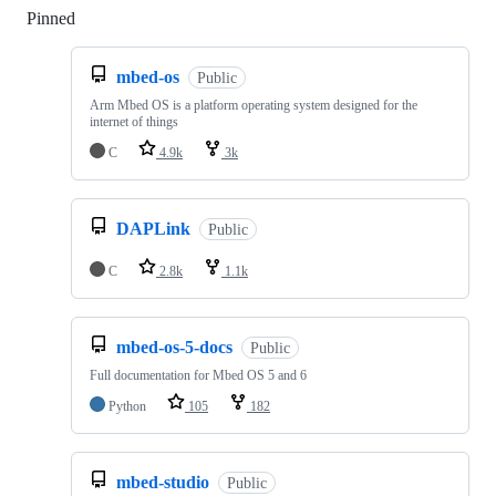
Pinned
Loading
mbed-os
Public
Arm Mbed OS is a platform operating system designed for the
internet of things
C
4.9k
3k
DAPLink
Public
C
2.8k
1.1k
mbed-os-5-docs
Public
Full documentation for Mbed OS 5 and 6
Python
105
182
mbed-studio
Public