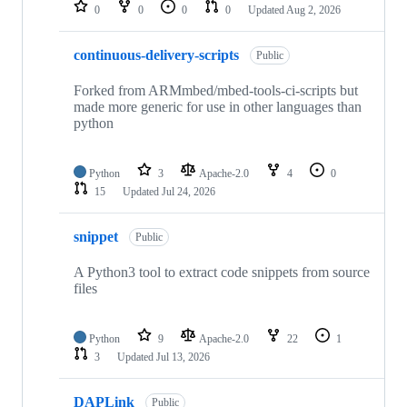
repositories
0
0
0
0
Updated
Aug 2, 2026
continuous-delivery-scripts
Public
Forked from ARMmbed/mbed-tools-ci-scripts but
made more generic for use in other languages than
python
Python
3
Apache-2.0
4
0
15
Updated
Jul 24, 2026
snippet
Public
A Python3 tool to extract code snippets from source
files
Python
9
Apache-2.0
22
1
3
Updated
Jul 13, 2026
DAPLink
Public