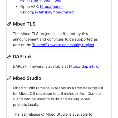
itemName=mbed.mbed
Open VSX:
https://open-
vsx.org/extension/mbed/mbed
Mbed TLS
The Mbed TLS project is unaffected by this
announcement and continues to be supported as
part of the
TrustedFirmware community project
.
DAPLink
DAPLink firmware is available at
https://daplink.io/
Mbed Studio
Mbed Studio remains available as a free desktop IDE
for Mbed OS development. It includes Arm Compiler
6 and can be used to build and debug Mbed
projects locally.
The last release of Mbed Studio is available to