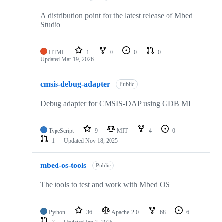
A distribution point for the latest release of Mbed
Studio
HTML
1
0
0
0
Updated
Mar 19, 2026
cmsis-debug-adapter
Public
Debug adapter for CMSIS-DAP using GDB MI
TypeScript
9
MIT
4
0
1
Updated
Nov 18, 2025
mbed-os-tools
Public
The tools to test and work with Mbed OS
Python
36
Apache-2.0
68
6
7
Updated
Jan 2, 2025