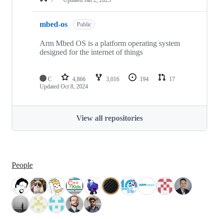
mbed-os
Public
Arm Mbed OS is a platform operating system
designed for the internet of things
C
4,866
3,016
194
17
Updated
Oct 8, 2024
View all repositories
People