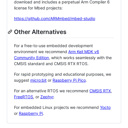
download and includes a perpetual Arm Compiler 6
license for Mbed projects:
https://github.com/ARMmbed/mbed-studio
Other Alternatives
For a free-to-use embedded development
environment we recommend
Arm Keil MDK v6
Community Edition
, which works seamlessly with the
CMSIS standard and CMSIS RTX RTOS.
For rapid prototyping and educational purposes, we
suggest
micro:bit
or
Raspberry Pi Pico
.
For an alternative RTOS we recommend
CMSIS RTX
,
FreeRTOS
, or
Zephyr
.
For embedded Linux projects we recommend
Yocto
or
Raspberry Pi
.