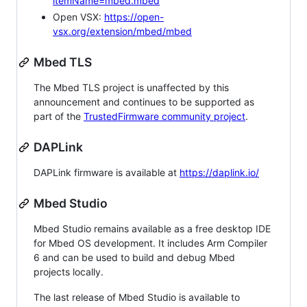
itemName=mbed.mbed
Open VSX:
https://open-
vsx.org/extension/mbed/mbed
Mbed TLS
The Mbed TLS project is unaffected by this
announcement and continues to be supported as
part of the
TrustedFirmware community project
.
DAPLink
DAPLink firmware is available at
https://daplink.io/
Mbed Studio
Mbed Studio remains available as a free desktop IDE
for Mbed OS development. It includes Arm Compiler
6 and can be used to build and debug Mbed
projects locally.
The last release of Mbed Studio is available to