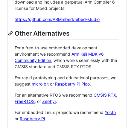
download and includes a perpetual Arm Compiler 6
license for Mbed projects:
https://github.com/ARMmbed/mbed-studio
Other Alternatives
For a free-to-use embedded development
environment we recommend
Arm Keil MDK v6
Community Edition
, which works seamlessly with the
CMSIS standard and CMSIS RTX RTOS.
For rapid prototyping and educational purposes, we
suggest
micro:bit
or
Raspberry Pi Pico
.
For an alternative RTOS we recommend
CMSIS RTX
,
FreeRTOS
, or
Zephyr
.
For embedded Linux projects we recommend
Yocto
or
Raspberry Pi
.