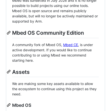
Mbed was sunsetted in July 2026 and it is no longer
possible to build projects using our online tools.
Mbed OS is open source and remains publicly
available, but will no longer be actively maintained or
supported by Arm.
Mbed OS Community Edition
A community fork of Mbed OS,
Mbed CE
, is under
active development. If you would like to continue
contributing to or using Mbed we recommend
starting here.
Assets
We are making some key assets available to allow
the ecosystem to continue using this project as they
need.
Mbed OS