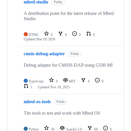
mbed-studio
Public
A distribution point for the latest release of Mbed
Studio
HTML
0
0
0
0
Updated
Mar 19, 2026
cmsis-debug-adapter
Public
Debug adapter for CMSIS-DAP using GDB MI
TypeScript
9
MIT
4
0
1
Updated
Nov 18, 2025
mbed-os-tools
Public
The tools to test and work with Mbed OS
Python
36
Apache-2.0
68
6