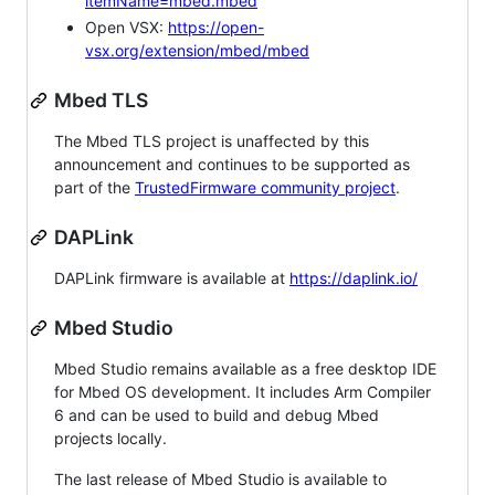
itemName=mbed.mbed
Open VSX:
https://open-
vsx.org/extension/mbed/mbed
Mbed TLS
The Mbed TLS project is unaffected by this
announcement and continues to be supported as
part of the
TrustedFirmware community project
.
DAPLink
DAPLink firmware is available at
https://daplink.io/
Mbed Studio
Mbed Studio remains available as a free desktop IDE
for Mbed OS development. It includes Arm Compiler
6 and can be used to build and debug Mbed
projects locally.
The last release of Mbed Studio is available to