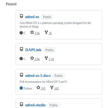
Pinned
Loading
mbed-os
Public
Arm Mbed OS is a platform operating system designed for the
internet of things
C
4.9k
3k
DAPLink
Public
C
2.8k
1.1k
mbed-os-5-docs
Public
Full documentation for Mbed OS 5 and 6
Python
105
182
mbed-studio
Public