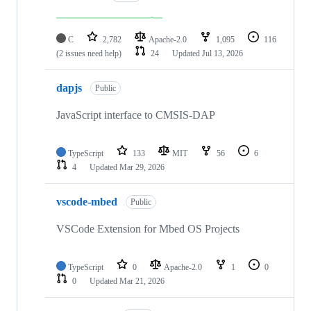
C
2,782
Apache-2.0
1,095
116
(2 issues need help)
24
Updated
Jul 13, 2026
dapjs
Public
JavaScript interface to CMSIS-DAP
TypeScript
133
MIT
56
6
4
Updated
Mar 29, 2026
vscode-mbed
Public
VSCode Extension for Mbed OS Projects
TypeScript
0
Apache-2.0
1
0
0
Updated
Mar 21, 2026