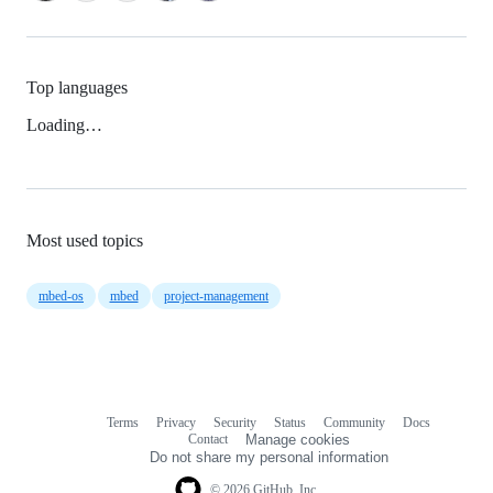
Top languages
Loading…
Most used topics
mbed-os
mbed
project-management
Terms
Privacy
Security
Status
Community
Docs
Footer
Footer
Contact
Manage cookies
navigation
Do not share my personal information
© 2026 GitHub, Inc.