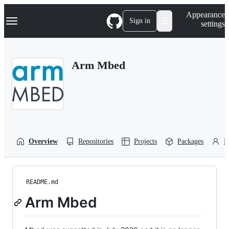
S
Navigation Menu
Appearance
k
Sign in
settings
i
p
t
o
Arm Mbed
c
o
n
t
e
n
t
Overview
Repositories
Projects
Packages
P
README.md
Arm Mbed