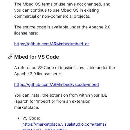
The Mbed OS terms of use have not changed, and
you can continue to use Mbed OS in existing
commercial or non-commercial projects.
The source code is available under the Apache 2.0
license here:
https://github.com/ARMmbed/mbed-os
Mbed for VS Code
A reference VS Code extension is available under the
Apache 2.0 license here:
https://github.com/ARMmbed/vscode-mbed
You can install the extension from within your IDE
(search for 'mbed') or from an extension
marketplace:
VS Code:
https://marketplace.visualstudio.com/items?