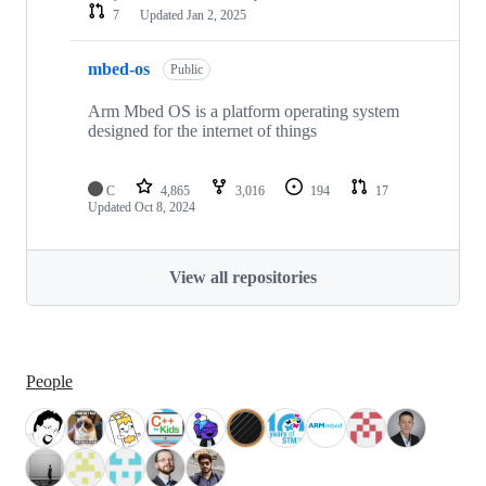
7
Updated
Jan 2, 2025
mbed-os
Public
Arm Mbed OS is a platform operating system
designed for the internet of things
C
4,865
3,016
194
17
Updated
Oct 8, 2024
View all repositories
People