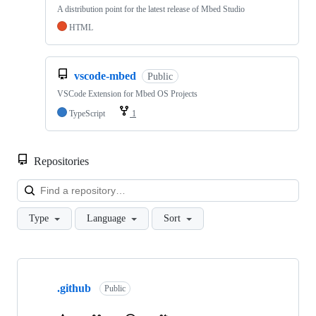
A distribution point for the latest release of Mbed Studio
HTML
vscode-mbed
Public
VSCode Extension for Mbed OS Projects
TypeScript
1
Repositories
Loa
Type
Language
Sort
Showing
10
.github
of
Public
682
repositories