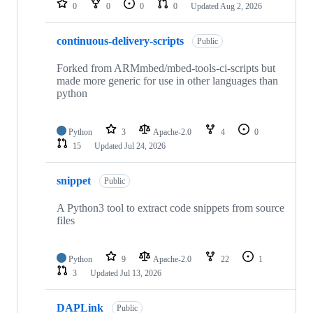
0
0
0
0
Updated
Aug 2, 2026
continuous-delivery-scripts
Public
Forked from ARMmbed/mbed-tools-ci-scripts but
made more generic for use in other languages than
python
Python
3
Apache-2.0
4
0
15
Updated
Jul 24, 2026
snippet
Public
A Python3 tool to extract code snippets from source
files
Python
9
Apache-2.0
22
1
3
Updated
Jul 13, 2026
DAPLink
Public