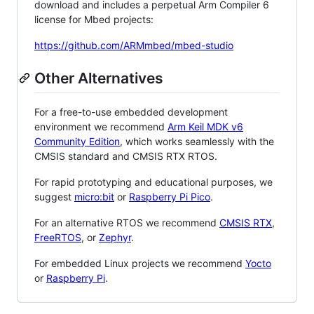
download and includes a perpetual Arm Compiler 6
license for Mbed projects:
https://github.com/ARMmbed/mbed-studio
Other Alternatives
For a free-to-use embedded development
environment we recommend
Arm Keil MDK v6
Community Edition
, which works seamlessly with the
CMSIS standard and CMSIS RTX RTOS.
For rapid prototyping and educational purposes, we
suggest
micro:bit
or
Raspberry Pi Pico
.
For an alternative RTOS we recommend
CMSIS RTX
,
FreeRTOS
, or
Zephyr
.
For embedded Linux projects we recommend
Yocto
or
Raspberry Pi
.