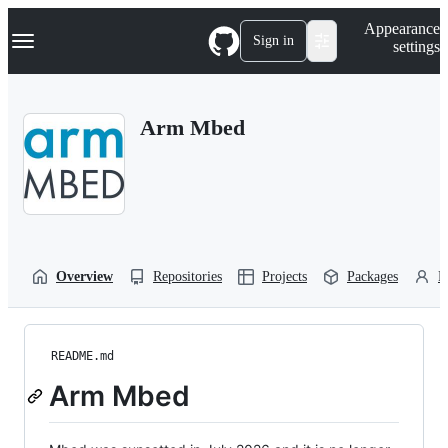
S
Navigation Menu
Appearance
k
Sign in
settings
i
p
t
o
Arm Mbed
c
o
n
t
e
n
t
Overview
Repositories
Projects
Packages
P
README.md
Arm Mbed