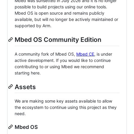
Mbed was sunsetted in July 2026 and it is no longer
possible to build projects using our online tools.
Mbed OS is open source and remains publicly
available, but will no longer be actively maintained or
supported by Arm.
Mbed OS Community Edition
A community fork of Mbed OS,
Mbed CE
, is under
active development. If you would like to continue
contributing to or using Mbed we recommend
starting here.
Assets
We are making some key assets available to allow
the ecosystem to continue using this project as they
need.
Mbed OS