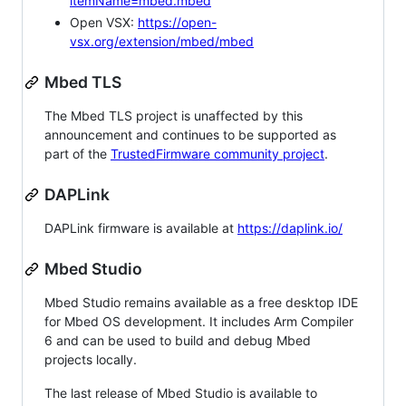
itemName=mbed.mbed
Open VSX:
https://open-
vsx.org/extension/mbed/mbed
Mbed TLS
The Mbed TLS project is unaffected by this
announcement and continues to be supported as
part of the
TrustedFirmware community project
.
DAPLink
DAPLink firmware is available at
https://daplink.io/
Mbed Studio
Mbed Studio remains available as a free desktop IDE
for Mbed OS development. It includes Arm Compiler
6 and can be used to build and debug Mbed
projects locally.
The last release of Mbed Studio is available to