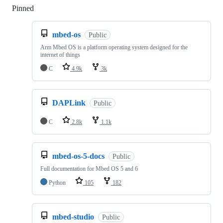
Pinned
Loading
mbed-os
Public
Arm Mbed OS is a platform operating system designed for the
internet of things
C
4.9k
3k
DAPLink
Public
C
2.8k
1.1k
mbed-os-5-docs
Public
Full documentation for Mbed OS 5 and 6
Python
105
182
mbed-studio
Public