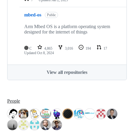
mbed-os
Public
Arm Mbed OS is a platform operating system
designed for the internet of things
C
4,865
3,016
194
17
Updated
Oct 8, 2024
View all repositories
People