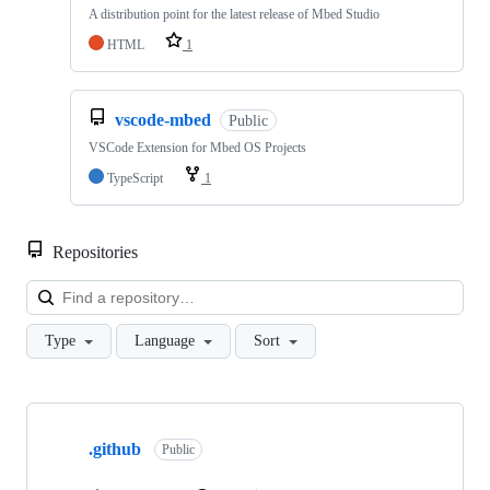
A distribution point for the latest release of Mbed Studio
HTML
1
vscode-mbed
Public
VSCode Extension for Mbed OS Projects
TypeScript
1
Repositories
Loa
Type
Language
Sort
Showing
10
.github
of
Public
682