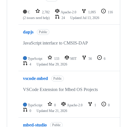
C
2,782
Apache-2.0
1,095
116
(2 issues need help)
24
Updated
Jul 13, 2026
dapjs
Public
JavaScript interface to CMSIS-DAP
TypeScript
133
MIT
56
6
4
Updated
Mar 29, 2026
vscode-mbed
Public
VSCode Extension for Mbed OS Projects
TypeScript
0
Apache-2.0
1
0
0
Updated
Mar 21, 2026
mbed-studio
Public