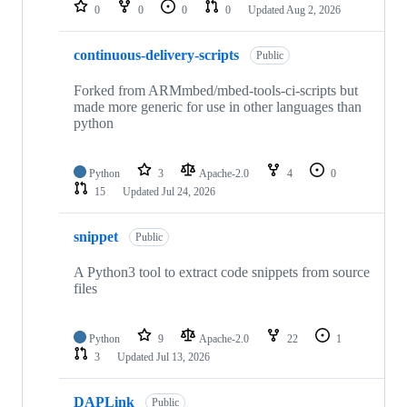
repositories
0
0
0
0
Updated
Aug 2, 2026
continuous-delivery-scripts
Public
Forked from ARMmbed/mbed-tools-ci-scripts but
made more generic for use in other languages than
python
Python
3
Apache-2.0
4
0
15
Updated
Jul 24, 2026
snippet
Public
A Python3 tool to extract code snippets from source
files
Python
9
Apache-2.0
22
1
3
Updated
Jul 13, 2026
DAPLink
Public