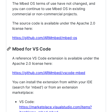
The Mbed OS terms of use have not changed, and
you can continue to use Mbed OS in existing
commercial or non-commercial projects.
The source code is available under the Apache 2.0
license here:
https://github.com/ARMmbed/mbed-os
Mbed for VS Code
A reference VS Code extension is available under the
Apache 2.0 license here:
https://github.com/ARMmbed/vscode-mbed
You can install the extension from within your IDE
(search for 'mbed') or from an extension
marketplace:
VS Code:
https://marketplace.visualstudio.com/items?