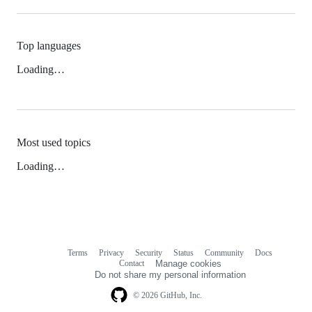
Top languages
Loading…
Most used topics
Loading…
Terms
Privacy
Security
Status
Community
Docs
Footer
Footer
Contact
Manage cookies
navigation
Do not share my personal information
© 2026 GitHub, Inc.