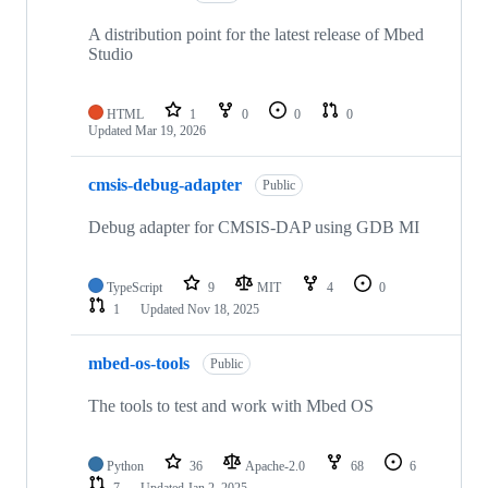
A distribution point for the latest release of Mbed
Studio
HTML
1
0
0
0
Updated
Mar 19, 2026
cmsis-debug-adapter
Public
Debug adapter for CMSIS-DAP using GDB MI
TypeScript
9
MIT
4
0
1
Updated
Nov 18, 2025
mbed-os-tools
Public
The tools to test and work with Mbed OS
Python
36
Apache-2.0
68
6
7
Updated
Jan 2, 2025