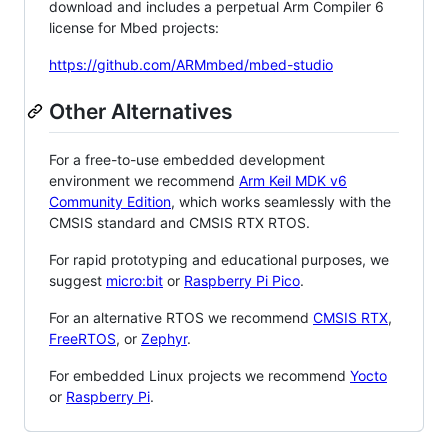
download and includes a perpetual Arm Compiler 6
license for Mbed projects:
https://github.com/ARMmbed/mbed-studio
Other Alternatives
For a free-to-use embedded development
environment we recommend
Arm Keil MDK v6
Community Edition
, which works seamlessly with the
CMSIS standard and CMSIS RTX RTOS.
For rapid prototyping and educational purposes, we
suggest
micro:bit
or
Raspberry Pi Pico
.
For an alternative RTOS we recommend
CMSIS RTX
,
FreeRTOS
, or
Zephyr
.
For embedded Linux projects we recommend
Yocto
or
Raspberry Pi
.