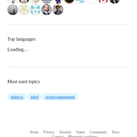
Top languages
Loading…
Most used topics
mbed-os
mbed
project-management
Terms
Privacy
Security
Status
Community
Docs
Footer
Footer
Contact
Manage cookies