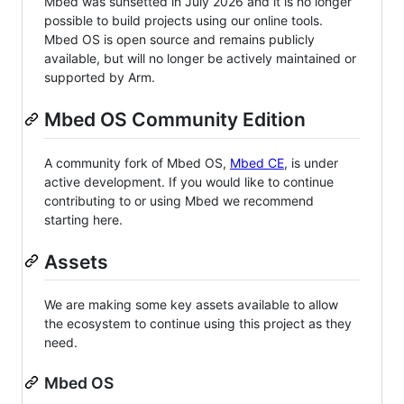
Mbed was sunsetted in July 2026 and it is no longer
possible to build projects using our online tools.
Mbed OS is open source and remains publicly
available, but will no longer be actively maintained or
supported by Arm.
Mbed OS Community Edition
A community fork of Mbed OS,
Mbed CE
, is under
active development. If you would like to continue
contributing to or using Mbed we recommend
starting here.
Assets
We are making some key assets available to allow
the ecosystem to continue using this project as they
need.
Mbed OS