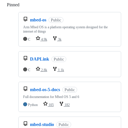
Pinned
Loading
mbed-os
Public
Arm Mbed OS is a platform operating system designed for the
internet of things
C
4.9k
3k
DAPLink
Public
C
2.8k
1.1k
mbed-os-5-docs
Public
Full documentation for Mbed OS 5 and 6
Python
105
182
mbed-studio
Public