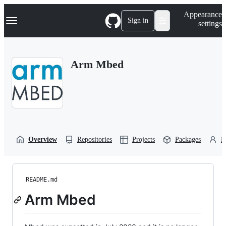
S
Navigation Menu
Appearance
k
Sign in
settings
i
p
t
o
Arm Mbed
c
o
n
t
e
n
t
Overview
Repositories
Projects
Packages
P
README.md
Arm Mbed