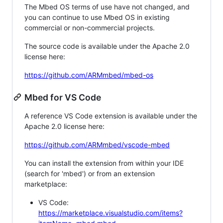
The Mbed OS terms of use have not changed, and
you can continue to use Mbed OS in existing
commercial or non-commercial projects.
The source code is available under the Apache 2.0
license here:
https://github.com/ARMmbed/mbed-os
Mbed for VS Code
A reference VS Code extension is available under the
Apache 2.0 license here:
https://github.com/ARMmbed/vscode-mbed
You can install the extension from within your IDE
(search for 'mbed') or from an extension
marketplace:
VS Code:
https://marketplace.visualstudio.com/items?