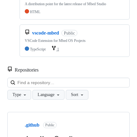
A distribution point for the latest release of Mbed Studio
HTML
vscode-mbed
Public
VSCode Extension for Mbed OS Projects
TypeScript
1
Repositories
Loa
Type
Language
Sort
Showing
10
.github
of
Public
682
repositories