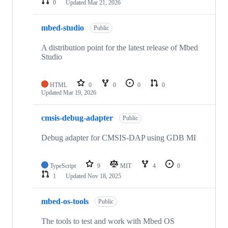
0
Updated
Mar 21, 2026
mbed-studio
Public
A distribution point for the latest release of Mbed
Studio
HTML
0
0
0
0
Updated
Mar 19, 2026
cmsis-debug-adapter
Public
Debug adapter for CMSIS-DAP using GDB MI
TypeScript
9
MIT
4
0
1
Updated
Nov 18, 2025
mbed-os-tools
Public
The tools to test and work with Mbed OS