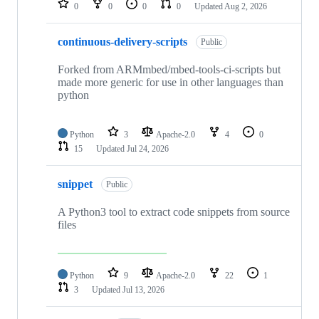
0
0
0
0
Updated
Aug 2, 2026
continuous-delivery-scripts
Public
Forked from ARMmbed/mbed-tools-ci-scripts but
made more generic for use in other languages than
python
Python
3
Apache-2.0
4
0
15
Updated
Jul 24, 2026
snippet
Public
A Python3 tool to extract code snippets from source
files
Python
9
Apache-2.0
22
1
3
Updated
Jul 13, 2026