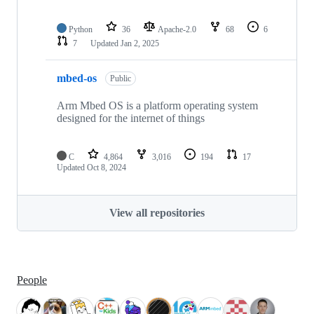
Python
36
Apache-2.0
68
6
7
Updated
Jan 2, 2025
mbed-os
Public
Arm Mbed OS is a platform operating system
designed for the internet of things
C
4,864
3,016
194
17
Updated
Oct 8, 2024
View all repositories
People