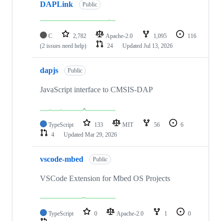
DAPLink
Public
C
2,782
Apache-2.0
1,095
116
(2 issues need help)
24
Updated
Jul 13, 2026
dapjs
Public
JavaScript interface to CMSIS-DAP
TypeScript
133
MIT
56
6
4
Updated
Mar 29, 2026
vscode-mbed
Public
VSCode Extension for Mbed OS Projects
TypeScript
0
Apache-2.0
1
0