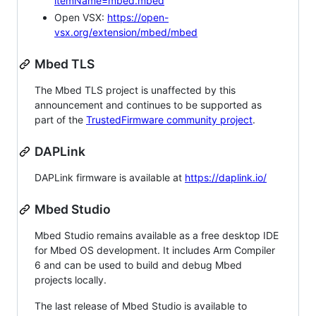
itemName=mbed.mbed
Open VSX:
https://open-
vsx.org/extension/mbed/mbed
Mbed TLS
The Mbed TLS project is unaffected by this
announcement and continues to be supported as
part of the
TrustedFirmware community project
.
DAPLink
DAPLink firmware is available at
https://daplink.io/
Mbed Studio
Mbed Studio remains available as a free desktop IDE
for Mbed OS development. It includes Arm Compiler
6 and can be used to build and debug Mbed
projects locally.
The last release of Mbed Studio is available to