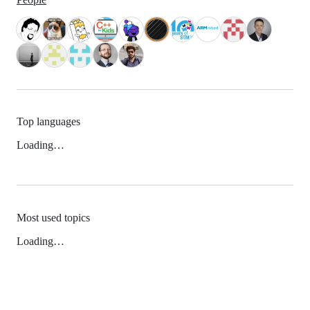
Top languages
Loading…
Most used topics
Loading…