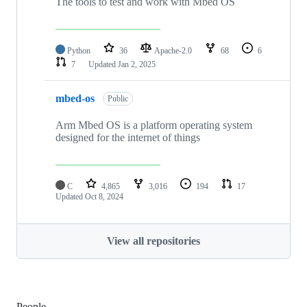
The tools to test and work with Mbed OS
Python
36
Apache-2.0
68
6
7
Updated
Jan 2, 2025
mbed-os
Public
Arm Mbed OS is a platform operating system
designed for the internet of things
C
4,865
3,016
194
17
Updated
Oct 8, 2024
View all repositories
People