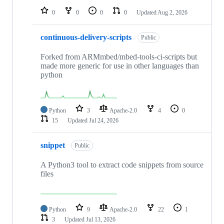
0
0
0
0
Updated
Aug 2, 2026
continuous-delivery-scripts
Public
Forked from ARMmbed/mbed-tools-ci-scripts but
made more generic for use in other languages than
python
Python
3
Apache-2.0
4
0
15
Updated
Jul 24, 2026
snippet
Public
A Python3 tool to extract code snippets from source
files
Python
9
Apache-2.0
22
1
3
Updated
Jul 13, 2026