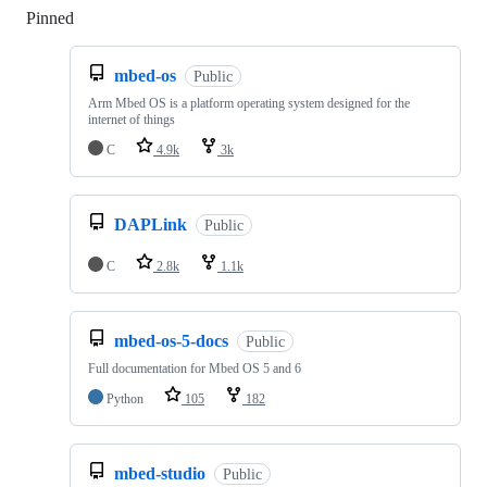
Pinned
Loading
mbed-os
Public
Arm Mbed OS is a platform operating system designed for the
internet of things
C
4.9k
3k
DAPLink
Public
C
2.8k
1.1k
mbed-os-5-docs
Public
Full documentation for Mbed OS 5 and 6
Python
105
182
mbed-studio
Public