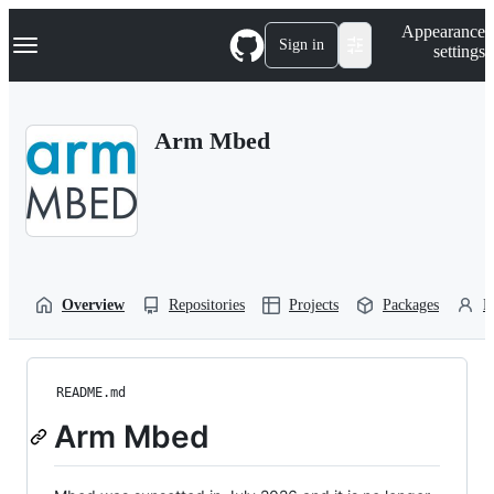
S
Navigation Menu
Appearance
k
Sign in
settings
i
p
t
o
Arm Mbed
c
o
n
t
e
n
t
Overview
Repositories
Projects
Packages
P
README.md
Arm Mbed