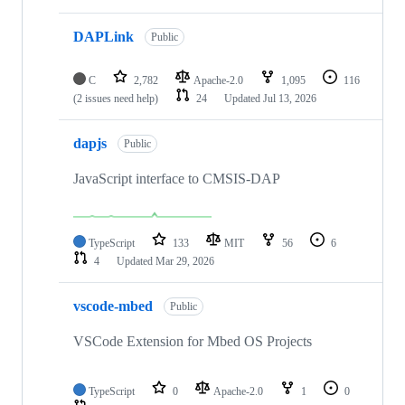
DAPLink
Public
C
2,782
Apache-2.0
1,095
116
(2 issues need help)
24
Updated
Jul 13, 2026
dapjs
Public
JavaScript interface to CMSIS-DAP
TypeScript
133
MIT
56
6
4
Updated
Mar 29, 2026
vscode-mbed
Public
VSCode Extension for Mbed OS Projects
TypeScript
0
Apache-2.0
1
0