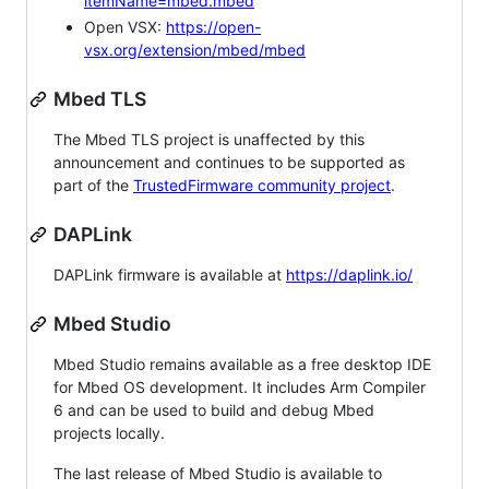
itemName=mbed.mbed
Open VSX:
https://open-
vsx.org/extension/mbed/mbed
Mbed TLS
The Mbed TLS project is unaffected by this
announcement and continues to be supported as
part of the
TrustedFirmware community project
.
DAPLink
DAPLink firmware is available at
https://daplink.io/
Mbed Studio
Mbed Studio remains available as a free desktop IDE
for Mbed OS development. It includes Arm Compiler
6 and can be used to build and debug Mbed
projects locally.
The last release of Mbed Studio is available to