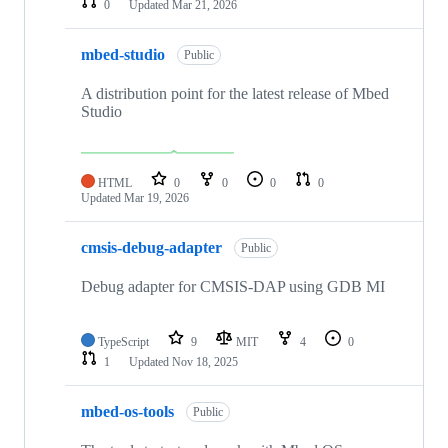
0
Updated
Mar 21, 2026
mbed-studio
Public
A distribution point for the latest release of Mbed
Studio
HTML
0
0
0
0
Updated
Mar 19, 2026
cmsis-debug-adapter
Public
Debug adapter for CMSIS-DAP using GDB MI
TypeScript
9
MIT
4
0
1
Updated
Nov 18, 2025
mbed-os-tools
Public