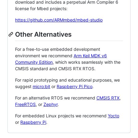
download and includes a perpetual Arm Compiler 6
license for Mbed projects:
https://github.com/ARMmbed/mbed-studio
Other Alternatives
For a free-to-use embedded development
environment we recommend
Arm Keil MDK v6
Community Edition
, which works seamlessly with the
CMSIS standard and CMSIS RTX RTOS.
For rapid prototyping and educational purposes, we
suggest
micro:bit
or
Raspberry Pi Pico
.
For an alternative RTOS we recommend
CMSIS RTX
,
FreeRTOS
, or
Zephyr
.
For embedded Linux projects we recommend
Yocto
or
Raspberry Pi
.