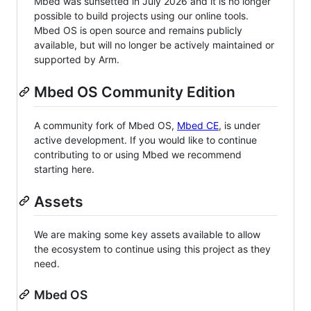
Mbed was sunsetted in July 2026 and it is no longer
possible to build projects using our online tools.
Mbed OS is open source and remains publicly
available, but will no longer be actively maintained or
supported by Arm.
Mbed OS Community Edition
A community fork of Mbed OS,
Mbed CE
, is under
active development. If you would like to continue
contributing to or using Mbed we recommend
starting here.
Assets
We are making some key assets available to allow
the ecosystem to continue using this project as they
need.
Mbed OS