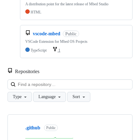
A distribution point for the latest release of Mbed Studio
HTML
vscode-mbed
Public
VSCode Extension for Mbed OS Projects
TypeScript
1
Repositories
Loa
Type
Language
Sort
Showing
10
.github
of
Public
682
repositories