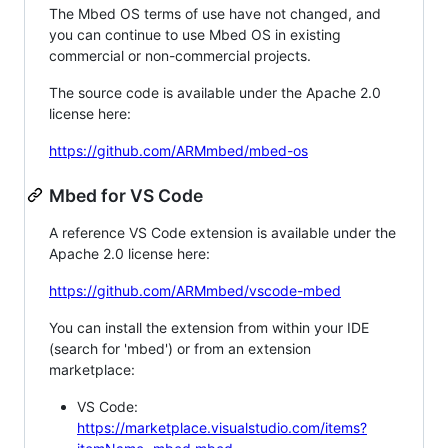
The Mbed OS terms of use have not changed, and
you can continue to use Mbed OS in existing
commercial or non-commercial projects.
The source code is available under the Apache 2.0
license here:
https://github.com/ARMmbed/mbed-os
Mbed for VS Code
A reference VS Code extension is available under the
Apache 2.0 license here:
https://github.com/ARMmbed/vscode-mbed
You can install the extension from within your IDE
(search for 'mbed') or from an extension
marketplace:
VS Code:
https://marketplace.visualstudio.com/items?