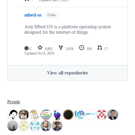
mbed-os
Public
Arm Mbed OS is a platform operating system
designed for the internet of things
C
4,865
3,016
194
17
Updated
Oct 8, 2024
View all repositories
People