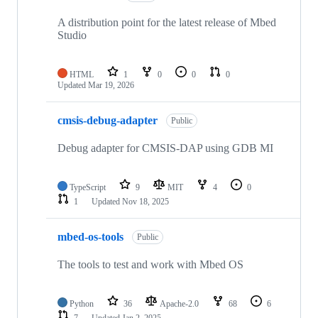
A distribution point for the latest release of Mbed
Studio
HTML
1
0
0
0
Updated
Mar 19, 2026
cmsis-debug-adapter
Public
Debug adapter for CMSIS-DAP using GDB MI
TypeScript
9
MIT
4
0
1
Updated
Nov 18, 2025
mbed-os-tools
Public
The tools to test and work with Mbed OS
Python
36
Apache-2.0
68
6
7
Updated
Jan 2, 2025