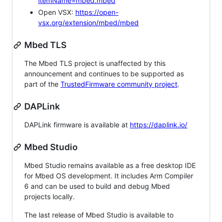
itemName=mbed.mbed
Open VSX:
https://open-
vsx.org/extension/mbed/mbed
Mbed TLS
The Mbed TLS project is unaffected by this
announcement and continues to be supported as
part of the
TrustedFirmware community project
.
DAPLink
DAPLink firmware is available at
https://daplink.io/
Mbed Studio
Mbed Studio remains available as a free desktop IDE
for Mbed OS development. It includes Arm Compiler
6 and can be used to build and debug Mbed
projects locally.
The last release of Mbed Studio is available to