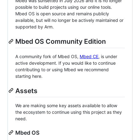
Mbed was sunsetted in July 2026 and it is no longer
possible to build projects using our online tools.
Mbed OS is open source and remains publicly
available, but will no longer be actively maintained or
supported by Arm.
Mbed OS Community Edition
A community fork of Mbed OS,
Mbed CE
, is under
active development. If you would like to continue
contributing to or using Mbed we recommend
starting here.
Assets
We are making some key assets available to allow
the ecosystem to continue using this project as they
need.
Mbed OS