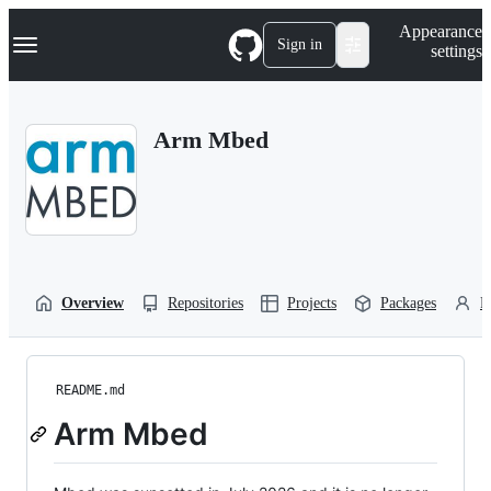
S
Navigation Menu
Appearance
k
Sign in
settings
i
p
t
o
Arm Mbed
c
o
n
t
e
n
t
Overview
Repositories
Projects
Packages
P
README.md
Arm Mbed