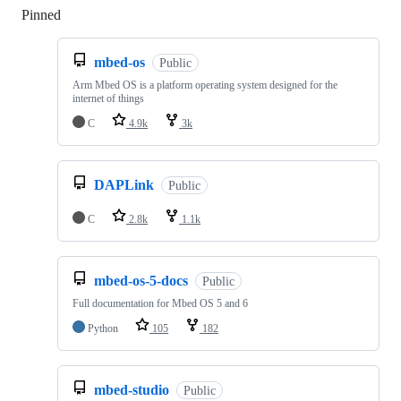
Pinned
Loading
mbed-os
Public
Arm Mbed OS is a platform operating system designed for the
internet of things
C
4.9k
3k
DAPLink
Public
C
2.8k
1.1k
mbed-os-5-docs
Public
Full documentation for Mbed OS 5 and 6
Python
105
182
mbed-studio
Public