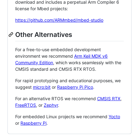
download and includes a perpetual Arm Compiler 6
license for Mbed projects:
https://github.com/ARMmbed/mbed-studio
Other Alternatives
For a free-to-use embedded development
environment we recommend
Arm Keil MDK v6
Community Edition
, which works seamlessly with the
CMSIS standard and CMSIS RTX RTOS.
For rapid prototyping and educational purposes, we
suggest
micro:bit
or
Raspberry Pi Pico
.
For an alternative RTOS we recommend
CMSIS RTX
,
FreeRTOS
, or
Zephyr
.
For embedded Linux projects we recommend
Yocto
or
Raspberry Pi
.