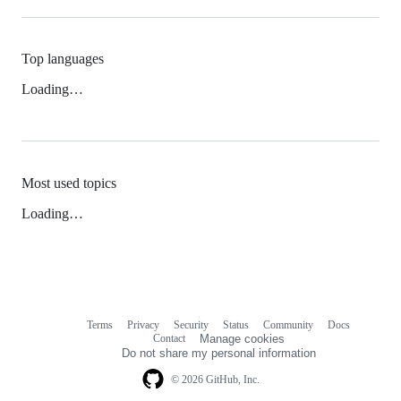
Top languages
Loading…
Most used topics
Loading…
Terms
Privacy
Security
Status
Community
Docs
Footer
Footer
Contact
Manage cookies
navigation
Do not share my personal information
© 2026 GitHub, Inc.