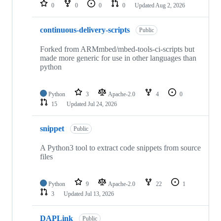
repositories
0
0
0
0
Updated
Aug 2, 2026
continuous-delivery-scripts
Public
Forked from ARMmbed/mbed-tools-ci-scripts but
made more generic for use in other languages than
python
Python
3
Apache-2.0
4
0
15
Updated
Jul 24, 2026
snippet
Public
A Python3 tool to extract code snippets from source
files
Python
9
Apache-2.0
22
1
3
Updated
Jul 13, 2026
DAPLink
Public