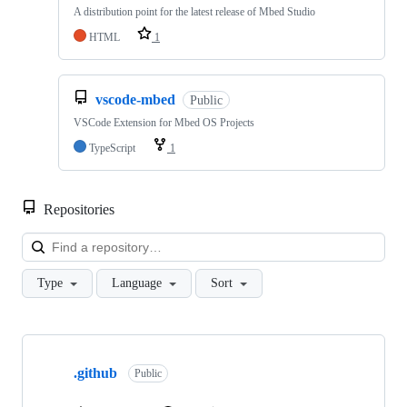
A distribution point for the latest release of Mbed Studio
HTML
1
vscode-mbed
Public
VSCode Extension for Mbed OS Projects
TypeScript
1
Repositories
Loa
Type
Language
Sort
Showing
10
.github
of
Public
682