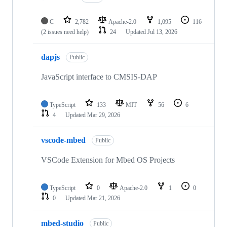
C
2,782
Apache-2.0
1,095
116
(2 issues need help)
24
Updated
Jul 13, 2026
dapjs
Public
JavaScript interface to CMSIS-DAP
TypeScript
133
MIT
56
6
4
Updated
Mar 29, 2026
vscode-mbed
Public
VSCode Extension for Mbed OS Projects
TypeScript
0
Apache-2.0
1
0
0
Updated
Mar 21, 2026
mbed-studio
Public