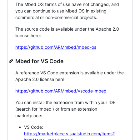
The Mbed OS terms of use have not changed, and
you can continue to use Mbed OS in existing
commercial or non-commercial projects.
The source code is available under the Apache 2.0
license here:
https://github.com/ARMmbed/mbed-os
Mbed for VS Code
A reference VS Code extension is available under the
Apache 2.0 license here:
https://github.com/ARMmbed/vscode-mbed
You can install the extension from within your IDE
(search for 'mbed') or from an extension
marketplace:
VS Code:
https://marketplace.visualstudio.com/items?