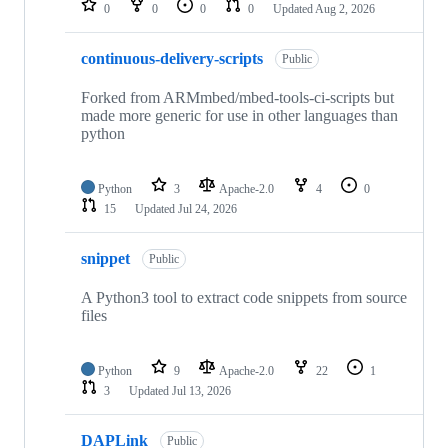
0
0
0
0
Updated
Aug 2, 2026
continuous-delivery-scripts
Public
Forked from ARMmbed/mbed-tools-ci-scripts but
made more generic for use in other languages than
python
Python
3
Apache-2.0
4
0
15
Updated
Jul 24, 2026
snippet
Public
A Python3 tool to extract code snippets from source
files
Python
9
Apache-2.0
22
1
3
Updated
Jul 13, 2026
DAPLink
Public