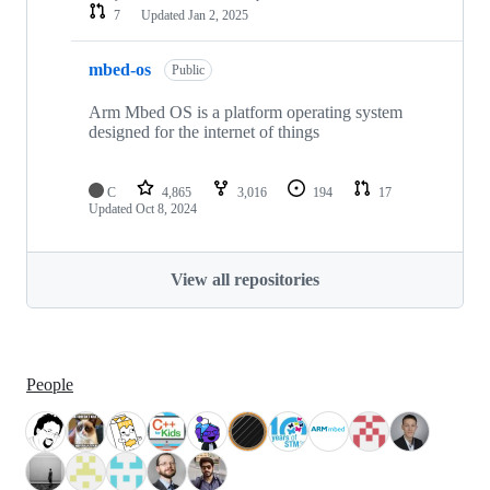
7
Updated
Jan 2, 2025
mbed-os
Public
Arm Mbed OS is a platform operating system
designed for the internet of things
C
4,865
3,016
194
17
Updated
Oct 8, 2024
View all repositories
People