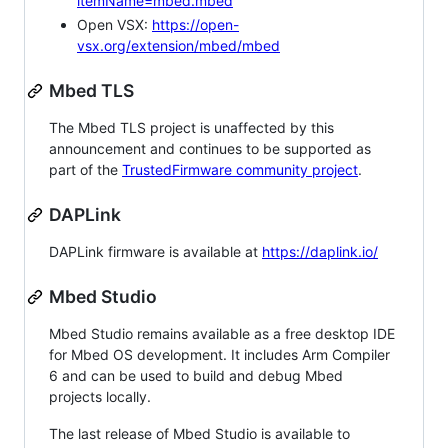
itemName=mbed.mbed
Open VSX:
https://open-
vsx.org/extension/mbed/mbed
Mbed TLS
The Mbed TLS project is unaffected by this
announcement and continues to be supported as
part of the
TrustedFirmware community project
.
DAPLink
DAPLink firmware is available at
https://daplink.io/
Mbed Studio
Mbed Studio remains available as a free desktop IDE
for Mbed OS development. It includes Arm Compiler
6 and can be used to build and debug Mbed
projects locally.
The last release of Mbed Studio is available to