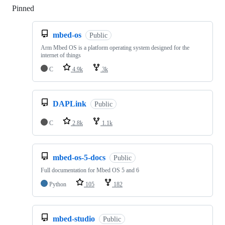
Pinned
Loading
mbed-os
Public
Arm Mbed OS is a platform operating system designed for the
internet of things
C
4.9k
3k
DAPLink
Public
C
2.8k
1.1k
mbed-os-5-docs
Public
Full documentation for Mbed OS 5 and 6
Python
105
182
mbed-studio
Public