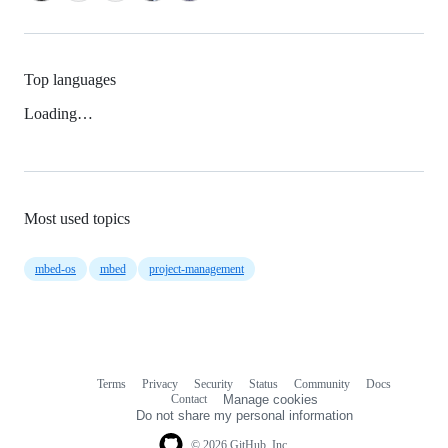
Top languages
Loading…
Most used topics
mbed-os
mbed
project-management
Terms
Privacy
Security
Status
Community
Docs
Footer
Footer
Contact
Manage cookies
navigation
Do not share my personal information
© 2026 GitHub, Inc.