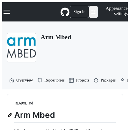
S
Navigation Menu
Appearance
k
Sign in
settings
i
p
t
o
Arm Mbed
c
o
n
t
e
n
t
Overview
Repositories
Projects
Packages
P
README.md
Arm Mbed