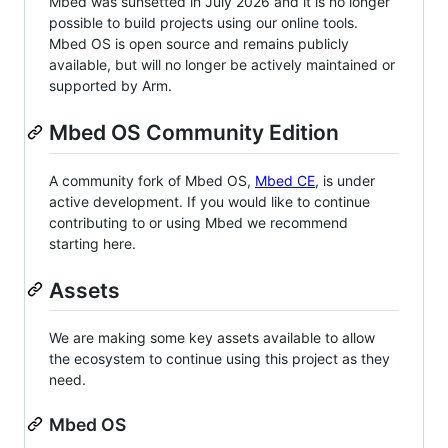
Mbed was sunsetted in July 2026 and it is no longer
possible to build projects using our online tools.
Mbed OS is open source and remains publicly
available, but will no longer be actively maintained or
supported by Arm.
Mbed OS Community Edition
A community fork of Mbed OS,
Mbed CE
, is under
active development. If you would like to continue
contributing to or using Mbed we recommend
starting here.
Assets
We are making some key assets available to allow
the ecosystem to continue using this project as they
need.
Mbed OS