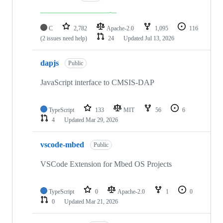
C
2,782
Apache-2.0
1,095
116
(2 issues need help)
24
Updated
Jul 13, 2026
dapjs
Public
JavaScript interface to CMSIS-DAP
TypeScript
133
MIT
56
6
4
Updated
Mar 29, 2026
vscode-mbed
Public
VSCode Extension for Mbed OS Projects
TypeScript
0
Apache-2.0
1
0
0
Updated
Mar 21, 2026