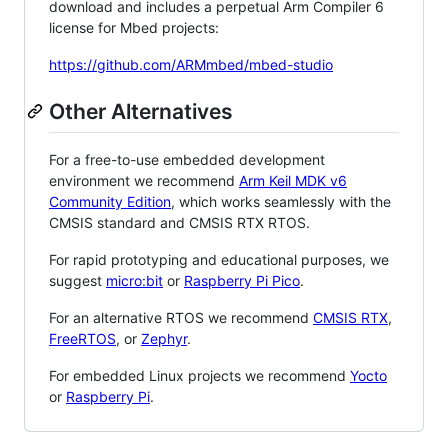
download and includes a perpetual Arm Compiler 6
license for Mbed projects:
https://github.com/ARMmbed/mbed-studio
Other Alternatives
For a free-to-use embedded development
environment we recommend
Arm Keil MDK v6
Community Edition
, which works seamlessly with the
CMSIS standard and CMSIS RTX RTOS.
For rapid prototyping and educational purposes, we
suggest
micro:bit
or
Raspberry Pi Pico
.
For an alternative RTOS we recommend
CMSIS RTX
,
FreeRTOS
, or
Zephyr
.
For embedded Linux projects we recommend
Yocto
or
Raspberry Pi
.