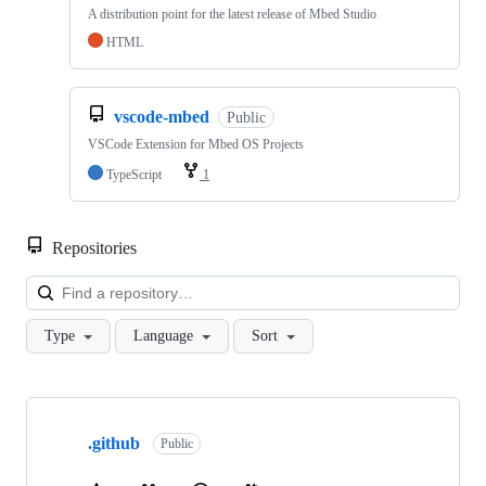
A distribution point for the latest release of Mbed Studio
HTML
vscode-mbed
Public
VSCode Extension for Mbed OS Projects
TypeScript
1
Repositories
Loa
Type
Language
Sort
Showing
10
.github
of
Public
682
repositories