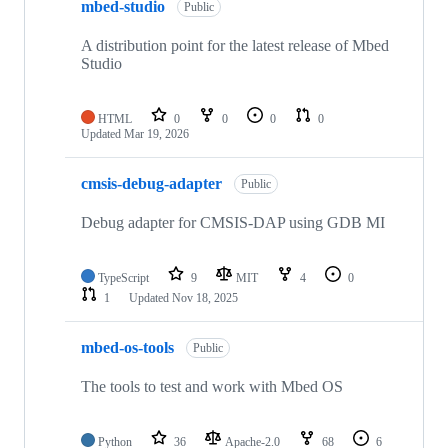
mbed-studio
Public
A distribution point for the latest release of Mbed
Studio
HTML
0
0
0
0
Updated
Mar 19, 2026
cmsis-debug-adapter
Public
Debug adapter for CMSIS-DAP using GDB MI
TypeScript
9
MIT
4
0
1
Updated
Nov 18, 2025
mbed-os-tools
Public
The tools to test and work with Mbed OS
Python
36
Apache-2.0
68
6