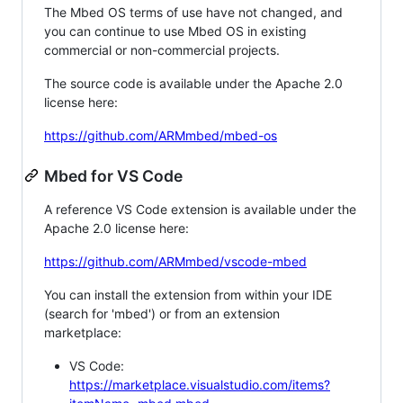
The Mbed OS terms of use have not changed, and
you can continue to use Mbed OS in existing
commercial or non-commercial projects.
The source code is available under the Apache 2.0
license here:
https://github.com/ARMmbed/mbed-os
Mbed for VS Code
A reference VS Code extension is available under the
Apache 2.0 license here:
https://github.com/ARMmbed/vscode-mbed
You can install the extension from within your IDE
(search for 'mbed') or from an extension
marketplace:
VS Code:
https://marketplace.visualstudio.com/items?