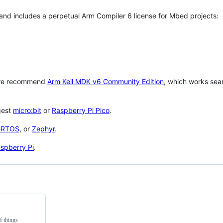
 and includes a perpetual Arm Compiler 6 license for Mbed projects:
 we recommend
Arm Keil MDK v6 Community Edition
, which works sea
gest
micro:bit
or
Raspberry Pi Pico
.
eRTOS
, or
Zephyr
.
spberry Pi
.
f things