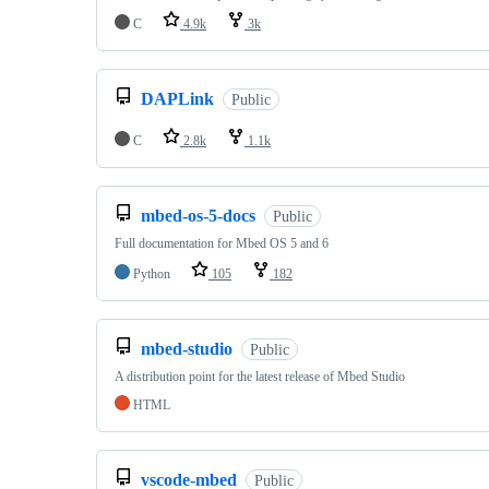
C
4.9k
3k
DAPLink
Public
C
2.8k
1.1k
mbed-os-5-docs
Public
Full documentation for Mbed OS 5 and 6
Python
105
182
mbed-studio
Public
A distribution point for the latest release of Mbed Studio
HTML
vscode-mbed
Public