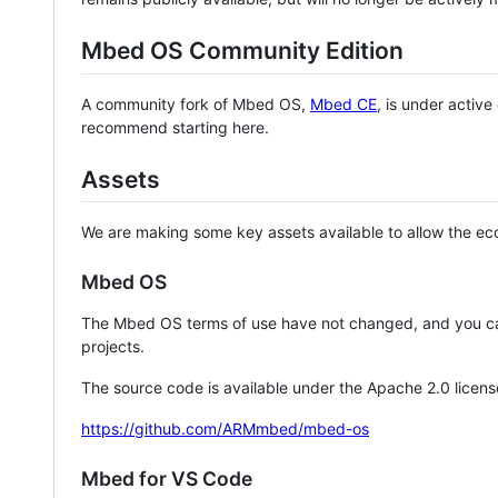
Mbed OS Community Edition
A community fork of Mbed OS,
Mbed CE
, is under activ
recommend starting here.
Assets
We are making some key assets available to allow the eco
Mbed OS
The Mbed OS terms of use have not changed, and you ca
projects.
The source code is available under the Apache 2.0 licens
https://github.com/ARMmbed/mbed-os
Mbed for VS Code