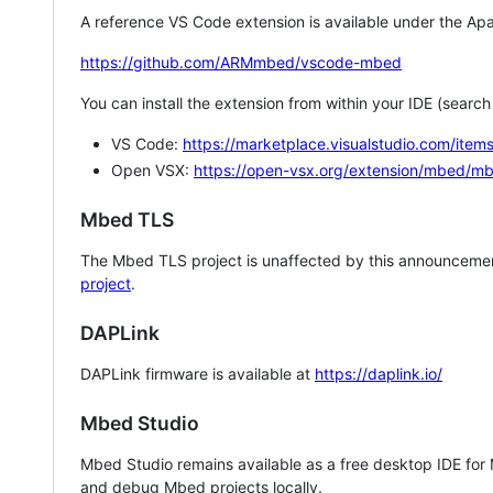
A reference VS Code extension is available under the Apa
https://github.com/ARMmbed/vscode-mbed
You can install the extension from within your IDE (searc
VS Code:
https://marketplace.visualstudio.com/i
Open VSX:
https://open-vsx.org/extension/mbed/m
Mbed TLS
The Mbed TLS project is unaffected by this announcemen
project
.
DAPLink
DAPLink firmware is available at
https://daplink.io/
Mbed Studio
Mbed Studio remains available as a free desktop IDE for
and debug Mbed projects locally.