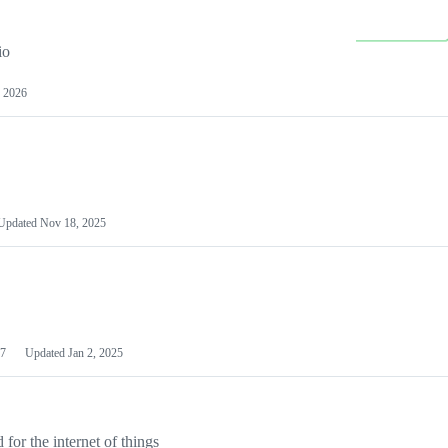
io
 2026
Updated
Nov 18, 2025
7
Updated
Jan 2, 2025
or the internet of things