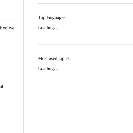
Top languages
Loading…
 Mbed we
Most used topics
Loading…
al