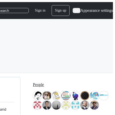
Appearance settings
Sign in
Sign up
search
People
 and