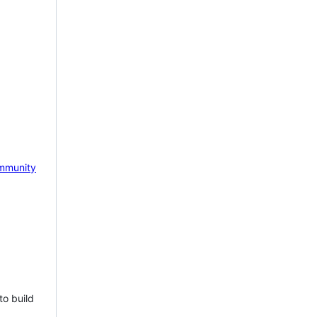
mmunity
to build