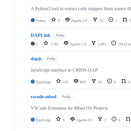
A Python3 tool to extract code snippets from source fi
Python
9
Apache-2.0
22
1
3
DAPLink
Public
C
2,782
Apache-2.0
1,095
116
(2 i
dapjs
Public
JavaScript interface to CMSIS-DAP
TypeScript
133
MIT
56
6
4
vscode-mbed
Public
VSCode Extension for Mbed OS Projects
TypeScript
0
Apache-2.0
1
0