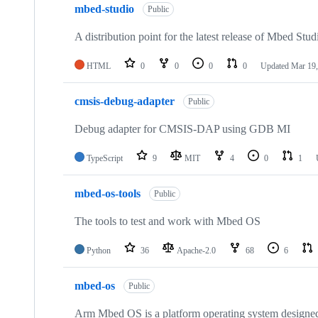
mbed-studio
Public
A distribution point for the latest release of Mbed Stud
HTML
0
0
0
0
Updated
Mar 19,
cmsis-debug-adapter
Public
Debug adapter for CMSIS-DAP using GDB MI
TypeScript
9
MIT
4
0
1
mbed-os-tools
Public
The tools to test and work with Mbed OS
Python
36
Apache-2.0
68
6
mbed-os
Public
Arm Mbed OS is a platform operating system designed f