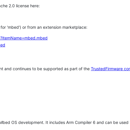
che 2.0 license here:
h for 'mbed') or from an extension marketplace:
tems?itemName=mbed.mbed
bed
t and continues to be supported as part of the
TrustedFirmware co
 Mbed OS development. It includes Arm Compiler 6 and can be used 