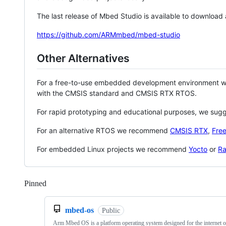
The last release of Mbed Studio is available to download
https://github.com/ARMmbed/mbed-studio
Other Alternatives
For a free-to-use embedded development environment
with the CMSIS standard and CMSIS RTX RTOS.
For rapid prototyping and educational purposes, we sug
For an alternative RTOS we recommend
CMSIS RTX
,
Fre
For embedded Linux projects we recommend
Yocto
or
Ra
Pinned
Loading
mbed-os
Public
Arm Mbed OS is a platform operating system designed for the internet o