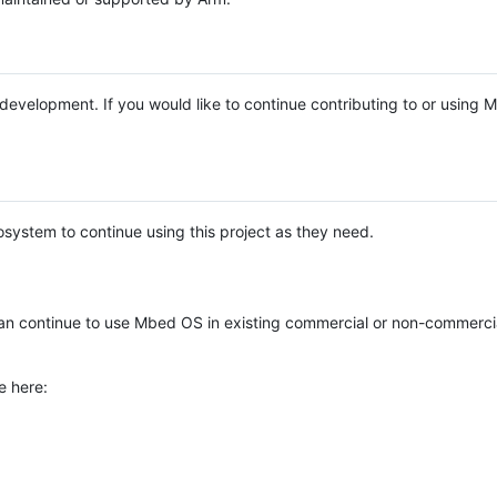
e development. If you would like to continue contributing to or using
system to continue using this project as they need.
n continue to use Mbed OS in existing commercial or non-commerci
e here: