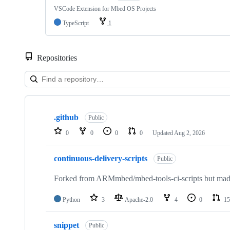
VSCode Extension for Mbed OS Projects
TypeScript
1
Repositories
Showing
10
.github
of
Public
682
0
0
0
0
Updated
Aug 2, 2026
repositories
continuous-delivery-scripts
Public
Forked from ARMmbed/mbed-tools-ci-scripts but made 
Python
3
Apache-2.0
4
0
15
snippet
Public