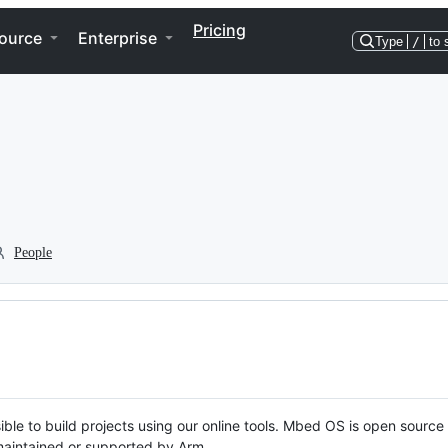
Pricing
ource
Enterprise
Type
/
to 
People
ble to build projects using our online tools. Mbed OS is open source
y maintained or supported by Arm.