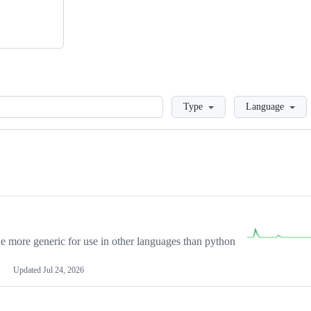
Loading
Type
Language
more generic for use in other languages than python
Updated
Jul 24, 2026