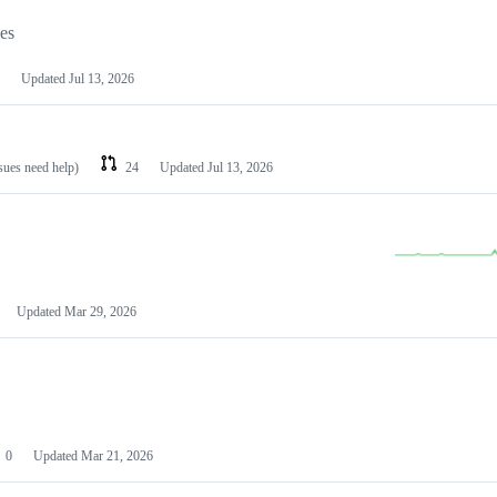
les
Updated
Jul 13, 2026
ssues need help)
24
Updated
Jul 13, 2026
Updated
Mar 29, 2026
0
Updated
Mar 21, 2026