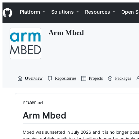
S
Navigation Menu
k
Platform
Solutions
Resources
Open S
i
p
t
Arm Mbed
o
c
o
n
t
e
n
t
Overview
Repositories
Projects
Packages
README.md
Arm Mbed
Mbed was sunsetted in July 2026 and it is no longer possi
remains publicly available, but will no longer be activel