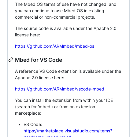
The Mbed OS terms of use have not changed, and
you can continue to use Mbed OS in existing
commercial or non-commercial projects.
The source code is available under the Apache 2.0
license here:
https://github.com/ARMmbed/mbed-os
Mbed for VS Code
A reference VS Code extension is available under the
Apache 2.0 license here:
https://github.com/ARMmbed/vscode-mbed
You can install the extension from within your IDE
(search for 'mbed') or from an extension
marketplace:
VS Code:
https://marketplace.visualstudio.com/items?