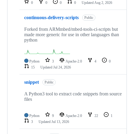
0
0
0
0
Updated
Aug 2, 2026
continuous-delivery-scripts
Public
Forked from ARMmbed/mbed-tools-ci-scripts but
made more generic for use in other languages than
python
Python
3
Apache-2.0
4
0
15
Updated
Jul 24, 2026
snippet
Public
A Python3 tool to extract code snippets from source
files
Python
9
Apache-2.0
22
1
3
Updated
Jul 13, 2026