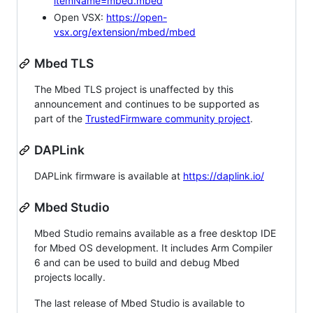
itemName=mbed.mbed
Open VSX:
https://open-
vsx.org/extension/mbed/mbed
Mbed TLS
The Mbed TLS project is unaffected by this
announcement and continues to be supported as
part of the
TrustedFirmware community project
.
DAPLink
DAPLink firmware is available at
https://daplink.io/
Mbed Studio
Mbed Studio remains available as a free desktop IDE
for Mbed OS development. It includes Arm Compiler
6 and can be used to build and debug Mbed
projects locally.
The last release of Mbed Studio is available to