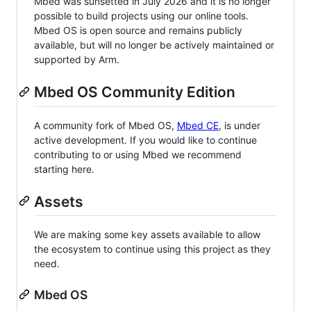
Mbed was sunsetted in July 2026 and it is no longer
possible to build projects using our online tools.
Mbed OS is open source and remains publicly
available, but will no longer be actively maintained or
supported by Arm.
Mbed OS Community Edition
A community fork of Mbed OS,
Mbed CE
, is under
active development. If you would like to continue
contributing to or using Mbed we recommend
starting here.
Assets
We are making some key assets available to allow
the ecosystem to continue using this project as they
need.
Mbed OS