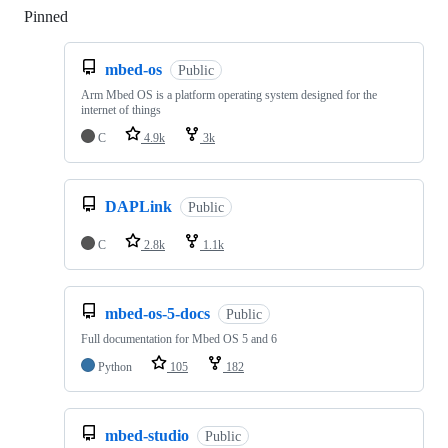
Pinned
Loading
mbed-os
Public
Arm Mbed OS is a platform operating system designed for the
internet of things
C
4.9k
3k
DAPLink
Public
C
2.8k
1.1k
mbed-os-5-docs
Public
Full documentation for Mbed OS 5 and 6
Python
105
182
mbed-studio
Public