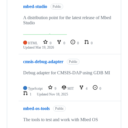
mbed-studio
Public
A distribution point for the latest release of Mbed
Studio
HTML
0
0
0
0
Updated
Mar 19, 2026
cmsis-debug-adapter
Public
Debug adapter for CMSIS-DAP using GDB MI
TypeScript
9
MIT
4
0
1
Updated
Nov 18, 2025
mbed-os-tools
Public
The tools to test and work with Mbed OS