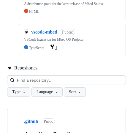
A distribution point for the latest release of Mbed Studio
HTML
vscode-mbed
Public
VSCode Extension for Mbed OS Projects
TypeScript
1
Repositories
Loa
Type
Language
Sort
Showing
10
.github
of
Public
682
repositories