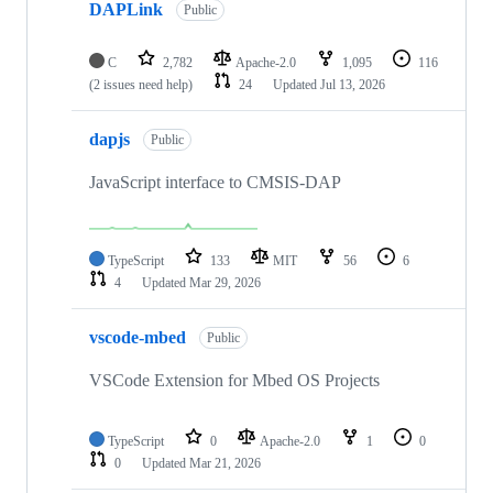
DAPLink
Public
C
2,782
Apache-2.0
1,095
116
(2 issues need help)
24
Updated
Jul 13, 2026
dapjs
Public
JavaScript interface to CMSIS-DAP
TypeScript
133
MIT
56
6
4
Updated
Mar 29, 2026
vscode-mbed
Public
VSCode Extension for Mbed OS Projects
TypeScript
0
Apache-2.0
1
0
0
Updated
Mar 21, 2026