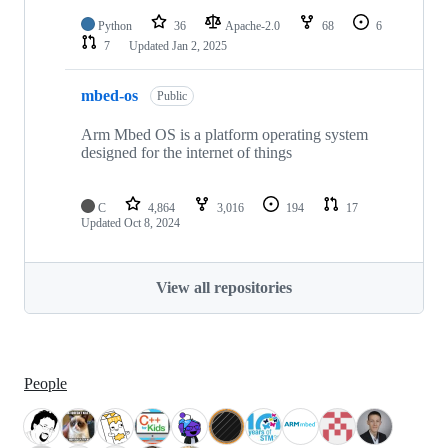
Python
36
Apache-2.0
68
6
7
Updated
Jan 2, 2025
mbed-os
Public
Arm Mbed OS is a platform operating system
designed for the internet of things
C
4,864
3,016
194
17
Updated
Oct 8, 2024
View all repositories
People