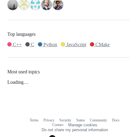
Top languages
C++
C
Python
JavaScript
CMake
Most used topics
Loading…
Terms
Privacy
Security
Status
Community
Docs
Footer
Footer
Contact
Manage cookies
navigation
Do not share my personal information