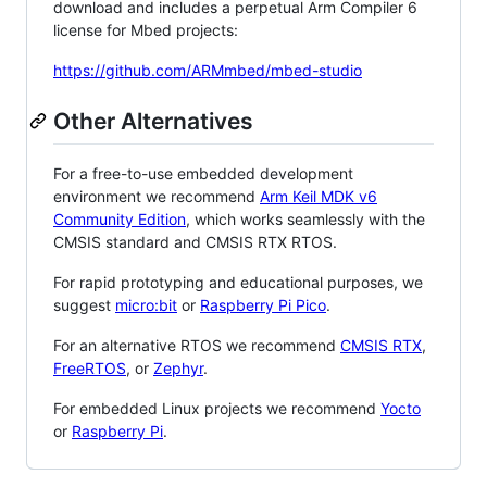
download and includes a perpetual Arm Compiler 6
license for Mbed projects:
https://github.com/ARMmbed/mbed-studio
Other Alternatives
For a free-to-use embedded development
environment we recommend
Arm Keil MDK v6
Community Edition
, which works seamlessly with the
CMSIS standard and CMSIS RTX RTOS.
For rapid prototyping and educational purposes, we
suggest
micro:bit
or
Raspberry Pi Pico
.
For an alternative RTOS we recommend
CMSIS RTX
,
FreeRTOS
, or
Zephyr
.
For embedded Linux projects we recommend
Yocto
or
Raspberry Pi
.