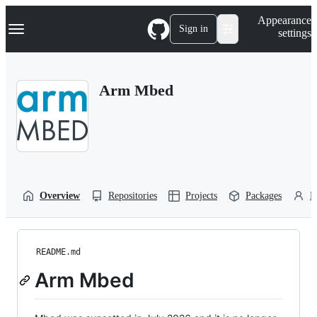
S
Navigation Menu
Appearance
k
Sign in
settings
i
p
t
o
Arm Mbed
c
o
n
t
e
n
t
Overview
Repositories
Projects
Packages
P
README.md
Arm Mbed