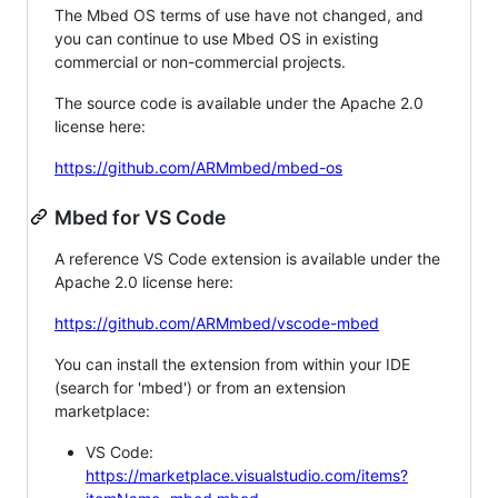
The Mbed OS terms of use have not changed, and
you can continue to use Mbed OS in existing
commercial or non-commercial projects.
The source code is available under the Apache 2.0
license here:
https://github.com/ARMmbed/mbed-os
Mbed for VS Code
A reference VS Code extension is available under the
Apache 2.0 license here:
https://github.com/ARMmbed/vscode-mbed
You can install the extension from within your IDE
(search for 'mbed') or from an extension
marketplace:
VS Code:
https://marketplace.visualstudio.com/items?