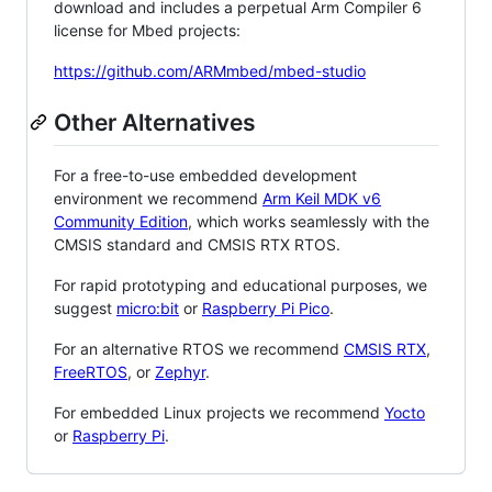
download and includes a perpetual Arm Compiler 6
license for Mbed projects:
https://github.com/ARMmbed/mbed-studio
Other Alternatives
For a free-to-use embedded development
environment we recommend
Arm Keil MDK v6
Community Edition
, which works seamlessly with the
CMSIS standard and CMSIS RTX RTOS.
For rapid prototyping and educational purposes, we
suggest
micro:bit
or
Raspberry Pi Pico
.
For an alternative RTOS we recommend
CMSIS RTX
,
FreeRTOS
, or
Zephyr
.
For embedded Linux projects we recommend
Yocto
or
Raspberry Pi
.