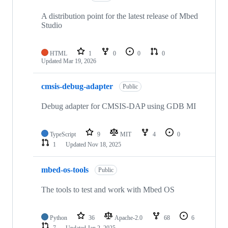
A distribution point for the latest release of Mbed
Studio
HTML
1
0
0
0
Updated
Mar 19, 2026
cmsis-debug-adapter
Public
Debug adapter for CMSIS-DAP using GDB MI
TypeScript
9
MIT
4
0
1
Updated
Nov 18, 2025
mbed-os-tools
Public
The tools to test and work with Mbed OS
Python
36
Apache-2.0
68
6
7
Updated
Jan 2, 2025