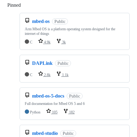
Pinned
Loading
mbed-os
Public
Arm Mbed OS is a platform operating system designed for the
internet of things
C
4.9k
3k
DAPLink
Public
C
2.8k
1.1k
mbed-os-5-docs
Public
Full documentation for Mbed OS 5 and 6
Python
105
182
mbed-studio
Public