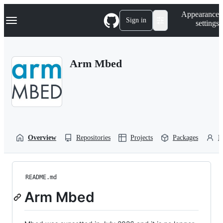
S
Navigation Menu
Appearance
k
Sign in
settings
i
p
t
o
Arm Mbed
c
o
n
t
e
n
t
Overview
Repositories
Projects
Packages
P
README.md
Arm Mbed