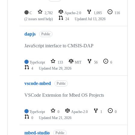
C
2,782
Apache-2.0
1,095
116
(2 issues need help)
24
Updated
Jul 13, 2026
dapjs
Public
JavaScript interface to CMSIS-DAP
TypeScript
133
MIT
56
6
4
Updated
Mar 29, 2026
vscode-mbed
Public
VSCode Extension for Mbed OS Projects
TypeScript
0
Apache-2.0
1
0
0
Updated
Mar 21, 2026
mbed-studio
Public