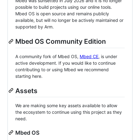
Mbed was sunsetted in July 2026 and it is no longer
possible to build projects using our online tools.
Mbed OS is open source and remains publicly
available, but will no longer be actively maintained or
supported by Arm.
Mbed OS Community Edition
A community fork of Mbed OS,
Mbed CE
, is under
active development. If you would like to continue
contributing to or using Mbed we recommend
starting here.
Assets
We are making some key assets available to allow
the ecosystem to continue using this project as they
need.
Mbed OS