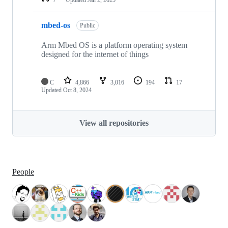
mbed-os
Public
Arm Mbed OS is a platform operating system
designed for the internet of things
C
4,866
3,016
194
17
Updated
Oct 8, 2024
View all repositories
People