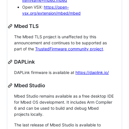
itemName=mbed.mbed
Open VSX:
https://open-
vsx.org/extension/mbed/mbed
Mbed TLS
The Mbed TLS project is unaffected by this
announcement and continues to be supported as
part of the
TrustedFirmware community project
.
DAPLink
DAPLink firmware is available at
https://daplink.io/
Mbed Studio
Mbed Studio remains available as a free desktop IDE
for Mbed OS development. It includes Arm Compiler
6 and can be used to build and debug Mbed
projects locally.
The last release of Mbed Studio is available to