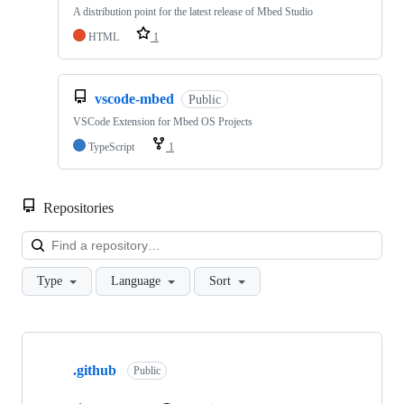
A distribution point for the latest release of Mbed Studio
HTML
1
vscode-mbed
Public
VSCode Extension for Mbed OS Projects
TypeScript
1
Repositories
Loa
Type
Language
Sort
Showing
10
.github
of
Public
682