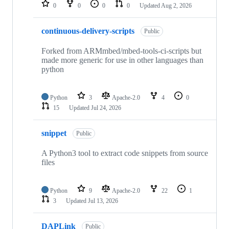
repositories
0
0
0
0
Updated
Aug 2, 2026
continuous-delivery-scripts
Public
Forked from ARMmbed/mbed-tools-ci-scripts but
made more generic for use in other languages than
python
Python
3
Apache-2.0
4
0
15
Updated
Jul 24, 2026
snippet
Public
A Python3 tool to extract code snippets from source
files
Python
9
Apache-2.0
22
1
3
Updated
Jul 13, 2026
DAPLink
Public