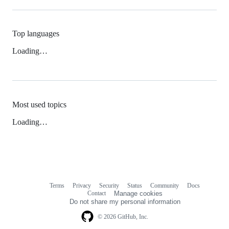
Top languages
Loading…
Most used topics
Loading…
Terms
Privacy
Security
Status
Community
Docs
Footer
Footer
Contact
Manage cookies
navigation
Do not share my personal information
© 2026 GitHub, Inc.