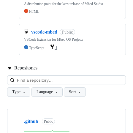
A distribution point for the latest release of Mbed Studio
HTML
vscode-mbed
Public
VSCode Extension for Mbed OS Projects
TypeScript
1
Repositories
Loa
Type
Language
Sort
Showing
10
.github
of
Public
682
repositories