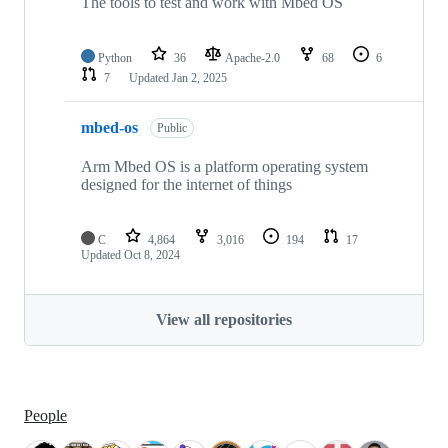
The tools to test and work with Mbed OS
Python
36
Apache-2.0
68
6
7
Updated
Jan 2, 2025
mbed-os
Public
Arm Mbed OS is a platform operating system
designed for the internet of things
C
4,864
3,016
194
17
Updated
Oct 8, 2024
View all repositories
People