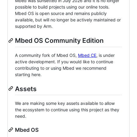
Mbed was sunsetted in July 2026 and it is no longer
possible to build projects using our online tools.
Mbed OS is open source and remains publicly
available, but will no longer be actively maintained or
supported by Arm.
Mbed OS Community Edition
A community fork of Mbed OS,
Mbed CE
, is under
active development. If you would like to continue
contributing to or using Mbed we recommend
starting here.
Assets
We are making some key assets available to allow
the ecosystem to continue using this project as they
need.
Mbed OS