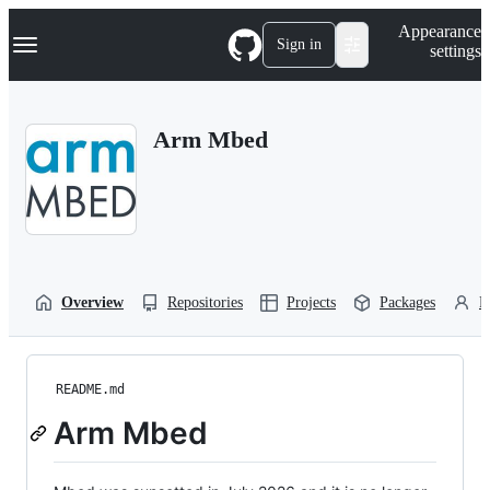
S
Navigation Menu
Appearance
k
Sign in
settings
i
p
t
o
Arm Mbed
c
o
n
t
e
n
t
Overview
Repositories
Projects
Packages
P
README.md
Arm Mbed