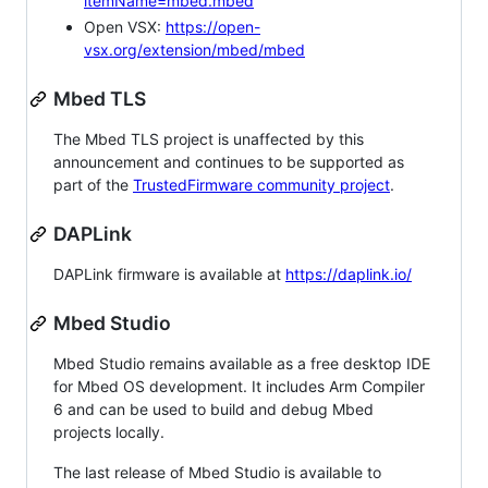
itemName=mbed.mbed
Open VSX:
https://open-
vsx.org/extension/mbed/mbed
Mbed TLS
The Mbed TLS project is unaffected by this
announcement and continues to be supported as
part of the
TrustedFirmware community project
.
DAPLink
DAPLink firmware is available at
https://daplink.io/
Mbed Studio
Mbed Studio remains available as a free desktop IDE
for Mbed OS development. It includes Arm Compiler
6 and can be used to build and debug Mbed
projects locally.
The last release of Mbed Studio is available to