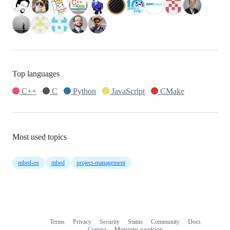
Top languages
C++
C
Python
JavaScript
CMake
Most used topics
mbed-os
mbed
project-management
Terms
Privacy
Security
Status
Community
Docs
Footer
Footer
Contact
Manage cookies