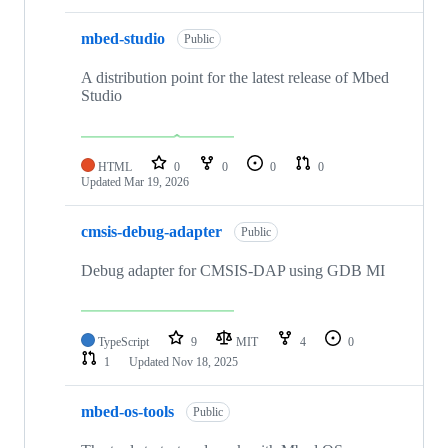
mbed-studio
Public
A distribution point for the latest release of Mbed
Studio
HTML
0
0
0
0
Updated
Mar 19, 2026
cmsis-debug-adapter
Public
Debug adapter for CMSIS-DAP using GDB MI
TypeScript
9
MIT
4
0
1
Updated
Nov 18, 2025
mbed-os-tools
Public