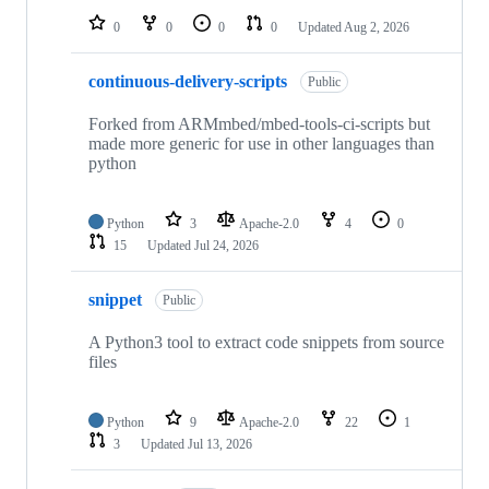
0
0
0
0
Updated
Aug 2, 2026
continuous-delivery-scripts
Public
Forked from ARMmbed/mbed-tools-ci-scripts but
made more generic for use in other languages than
python
Python
3
Apache-2.0
4
0
15
Updated
Jul 24, 2026
snippet
Public
A Python3 tool to extract code snippets from source
files
Python
9
Apache-2.0
22
1
3
Updated
Jul 13, 2026