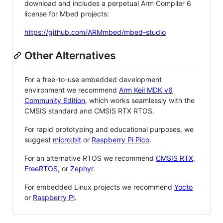
download and includes a perpetual Arm Compiler 6
license for Mbed projects:
https://github.com/ARMmbed/mbed-studio
Other Alternatives
For a free-to-use embedded development
environment we recommend
Arm Keil MDK v6
Community Edition
, which works seamlessly with the
CMSIS standard and CMSIS RTX RTOS.
For rapid prototyping and educational purposes, we
suggest
micro:bit
or
Raspberry Pi Pico
.
For an alternative RTOS we recommend
CMSIS RTX
,
FreeRTOS
, or
Zephyr
.
For embedded Linux projects we recommend
Yocto
or
Raspberry Pi
.