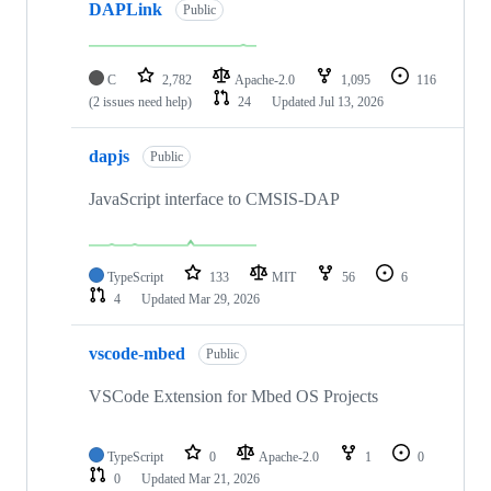
DAPLink
Public
C
2,782
Apache-2.0
1,095
116
(2 issues need help)
24
Updated
Jul 13, 2026
dapjs
Public
JavaScript interface to CMSIS-DAP
TypeScript
133
MIT
56
6
4
Updated
Mar 29, 2026
vscode-mbed
Public
VSCode Extension for Mbed OS Projects
TypeScript
0
Apache-2.0
1
0
0
Updated
Mar 21, 2026