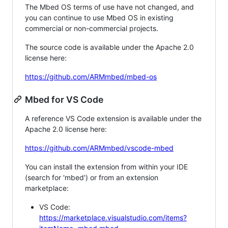
The Mbed OS terms of use have not changed, and
you can continue to use Mbed OS in existing
commercial or non-commercial projects.
The source code is available under the Apache 2.0
license here:
https://github.com/ARMmbed/mbed-os
Mbed for VS Code
A reference VS Code extension is available under the
Apache 2.0 license here:
https://github.com/ARMmbed/vscode-mbed
You can install the extension from within your IDE
(search for 'mbed') or from an extension
marketplace:
VS Code:
https://marketplace.visualstudio.com/items?