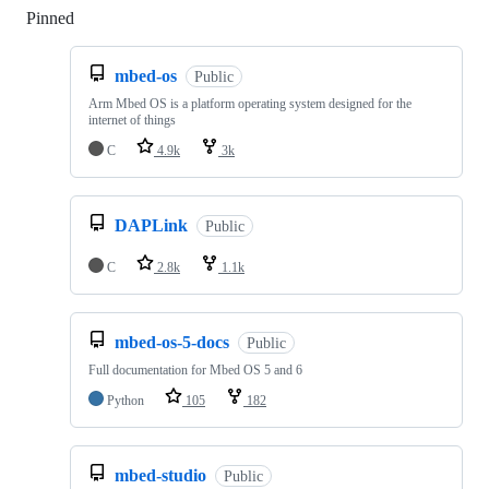
Pinned
Loading
mbed-os
Public
Arm Mbed OS is a platform operating system designed for the
internet of things
C
4.9k
3k
DAPLink
Public
C
2.8k
1.1k
mbed-os-5-docs
Public
Full documentation for Mbed OS 5 and 6
Python
105
182
mbed-studio
Public