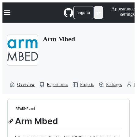
S
Navigation Menu
Appearance
k
Sign in
settings
i
p
t
o
Arm Mbed
c
o
n
t
e
n
t
Overview
Repositories
Projects
Packages
P
README.md
Arm Mbed