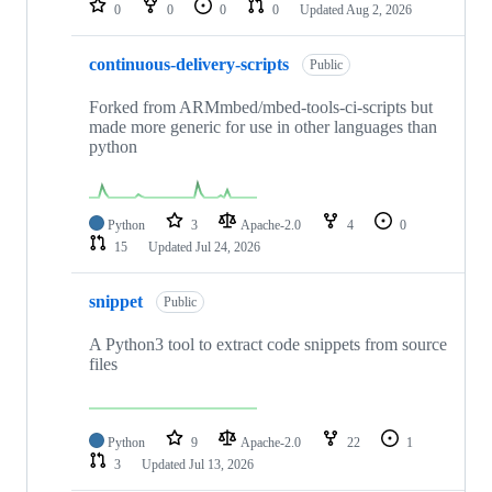
0
0
0
0
Updated
Aug 2, 2026
continuous-delivery-scripts
Public
Forked from ARMmbed/mbed-tools-ci-scripts but
made more generic for use in other languages than
python
Python
3
Apache-2.0
4
0
15
Updated
Jul 24, 2026
snippet
Public
A Python3 tool to extract code snippets from source
files
Python
9
Apache-2.0
22
1
3
Updated
Jul 13, 2026