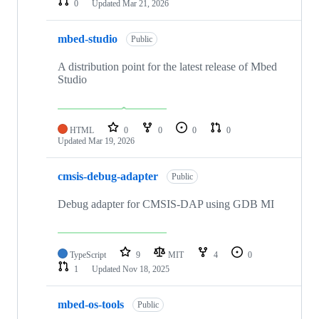
0
Updated
Mar 21, 2026
mbed-studio
Public
A distribution point for the latest release of Mbed
Studio
HTML
0
0
0
0
Updated
Mar 19, 2026
cmsis-debug-adapter
Public
Debug adapter for CMSIS-DAP using GDB MI
TypeScript
9
MIT
4
0
1
Updated
Nov 18, 2025
mbed-os-tools
Public