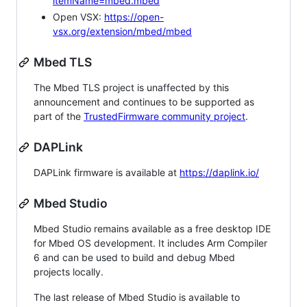
itemName=mbed.mbed
Open VSX:
https://open-
vsx.org/extension/mbed/mbed
Mbed TLS
The Mbed TLS project is unaffected by this
announcement and continues to be supported as
part of the
TrustedFirmware community project
.
DAPLink
DAPLink firmware is available at
https://daplink.io/
Mbed Studio
Mbed Studio remains available as a free desktop IDE
for Mbed OS development. It includes Arm Compiler
6 and can be used to build and debug Mbed
projects locally.
The last release of Mbed Studio is available to