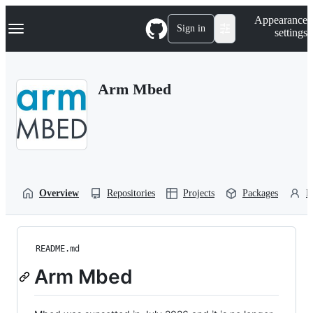
S
Navigation Menu
Appearance
k
Sign in
settings
i
p
t
o
Arm Mbed
c
o
n
t
e
n
t
Overview
Repositories
Projects
Packages
P
README.md
Arm Mbed