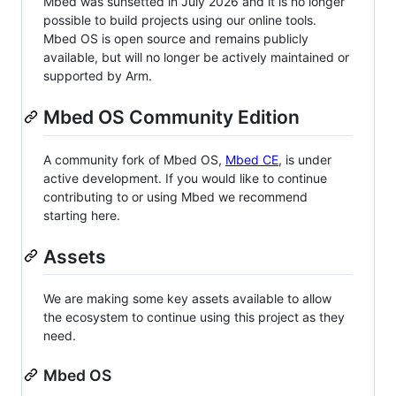
Mbed was sunsetted in July 2026 and it is no longer
possible to build projects using our online tools.
Mbed OS is open source and remains publicly
available, but will no longer be actively maintained or
supported by Arm.
Mbed OS Community Edition
A community fork of Mbed OS,
Mbed CE
, is under
active development. If you would like to continue
contributing to or using Mbed we recommend
starting here.
Assets
We are making some key assets available to allow
the ecosystem to continue using this project as they
need.
Mbed OS