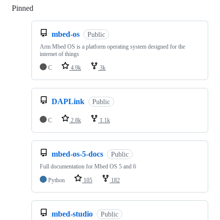
Pinned
Loading
mbed-os
Public
Arm Mbed OS is a platform operating system designed for the
internet of things
C
4.9k
3k
DAPLink
Public
C
2.8k
1.1k
mbed-os-5-docs
Public
Full documentation for Mbed OS 5 and 6
Python
105
182
mbed-studio
Public