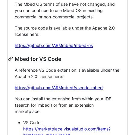
The Mbed OS terms of use have not changed, and
you can continue to use Mbed OS in existing
commercial or non-commercial projects.
The source code is available under the Apache 2.0
license here:
https://github.com/ARMmbed/mbed-os
Mbed for VS Code
A reference VS Code extension is available under the
Apache 2.0 license here:
https://github.com/ARMmbed/vscode-mbed
You can install the extension from within your IDE
(search for 'mbed') or from an extension
marketplace:
VS Code:
https://marketplace.visualstudio.com/items?