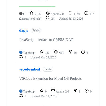
C
2,782
Apache-2.0
1,095
116
(2 issues need help)
24
Updated
Jul 13, 2026
dapjs
Public
JavaScript interface to CMSIS-DAP
TypeScript
133
MIT
56
6
4
Updated
Mar 29, 2026
vscode-mbed
Public
VSCode Extension for Mbed OS Projects
TypeScript
0
Apache-2.0
1
0
0
Updated
Mar 21, 2026