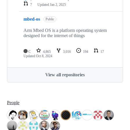
7
Updated
Jan 2, 2025
mbed-os
Public
Arm Mbed OS is a platform operating system
designed for the internet of things
C
4,865
3,016
194
17
Updated
Oct 8, 2024
View all repositories
People