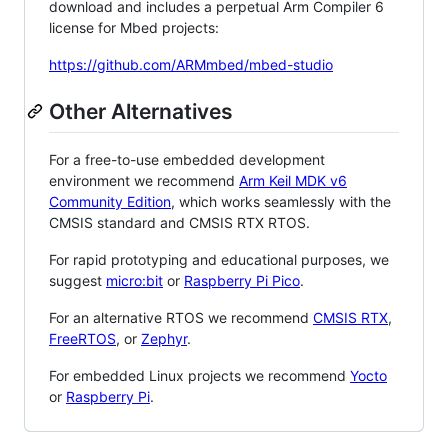
download and includes a perpetual Arm Compiler 6
license for Mbed projects:
https://github.com/ARMmbed/mbed-studio
Other Alternatives
For a free-to-use embedded development
environment we recommend
Arm Keil MDK v6
Community Edition
, which works seamlessly with the
CMSIS standard and CMSIS RTX RTOS.
For rapid prototyping and educational purposes, we
suggest
micro:bit
or
Raspberry Pi Pico
.
For an alternative RTOS we recommend
CMSIS RTX
,
FreeRTOS
, or
Zephyr
.
For embedded Linux projects we recommend
Yocto
or
Raspberry Pi
.