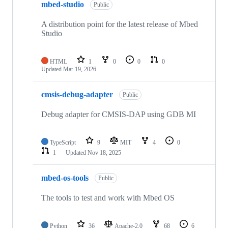
mbed-studio
Public
A distribution point for the latest release of Mbed
Studio
HTML
1
0
0
0
Updated
Mar 19, 2026
cmsis-debug-adapter
Public
Debug adapter for CMSIS-DAP using GDB MI
TypeScript
9
MIT
4
0
1
Updated
Nov 18, 2025
mbed-os-tools
Public
The tools to test and work with Mbed OS
Python
36
Apache-2.0
68
6