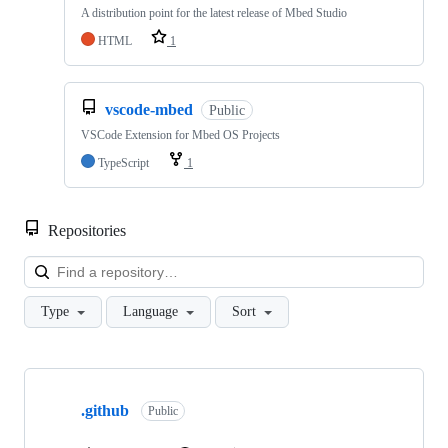
A distribution point for the latest release of Mbed Studio
HTML
1
vscode-mbed
Public
VSCode Extension for Mbed OS Projects
TypeScript
1
Repositories
Loa
Type
Language
Sort
Showing
10
.github
of
Public
682