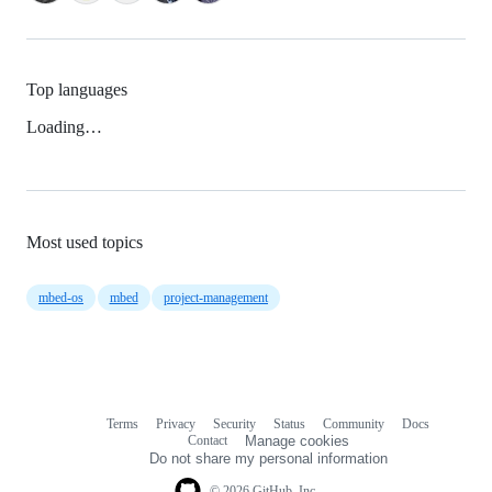
Top languages
Loading…
Most used topics
mbed-os
mbed
project-management
Terms
Privacy
Security
Status
Community
Docs
Footer
Footer
Contact
Manage cookies
navigation
Do not share my personal information
© 2026 GitHub, Inc.