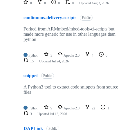
repositories
0
0
0
0
Updated
Aug 2, 2026
continuous-delivery-scripts
Public
Forked from ARMmbed/mbed-tools-ci-scripts but
made more generic for use in other languages than
python
Python
3
Apache-2.0
4
0
15
Updated
Jul 24, 2026
snippet
Public
A Python3 tool to extract code snippets from source
files
Python
9
Apache-2.0
22
1
3
Updated
Jul 13, 2026
DAPLink
Public