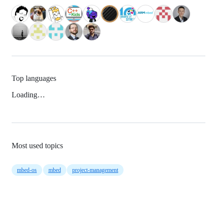
Top languages
Loading…
Most used topics
mbed-os
mbed
project-management