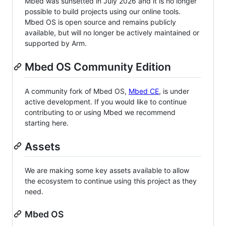
Mbed was sunsetted in July 2026 and it is no longer
possible to build projects using our online tools.
Mbed OS is open source and remains publicly
available, but will no longer be actively maintained or
supported by Arm.
Mbed OS Community Edition
A community fork of Mbed OS,
Mbed CE
, is under
active development. If you would like to continue
contributing to or using Mbed we recommend
starting here.
Assets
We are making some key assets available to allow
the ecosystem to continue using this project as they
need.
Mbed OS