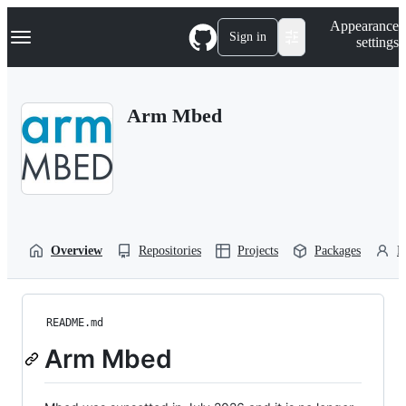
S
Navigation Menu
Appearance
k
Sign in
settings
i
p
t
o
Arm Mbed
c
o
n
t
e
n
t
Overview
Repositories
Projects
Packages
P
README.md
Arm Mbed