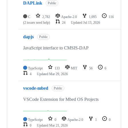
DAPLink
Public
C
2,782
Apache-2.0
1,095
116
(2 issues need help)
24
Updated
Jul 13, 2026
dapjs
Public
JavaScript interface to CMSIS-DAP
TypeScript
133
MIT
56
6
4
Updated
Mar 29, 2026
vscode-mbed
Public
VSCode Extension for Mbed OS Projects
TypeScript
0
Apache-2.0
1
0
0
Updated
Mar 21, 2026