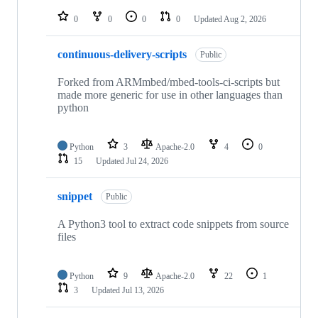
repositories
0
0
0
0
Updated
Aug 2, 2026
continuous-delivery-scripts
Public
Forked from ARMmbed/mbed-tools-ci-scripts but
made more generic for use in other languages than
python
Python
3
Apache-2.0
4
0
15
Updated
Jul 24, 2026
snippet
Public
A Python3 tool to extract code snippets from source
files
Python
9
Apache-2.0
22
1
3
Updated
Jul 13, 2026