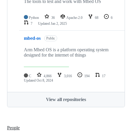
The tools to test and work with Mbed OS
Python
36
Apache-2.0
68
6
7
Updated
Jan 2, 2025
mbed-os
Public
Arm Mbed OS is a platform operating system
designed for the internet of things
C
4,866
3,016
194
17
Updated
Oct 8, 2024
View all repositories
People