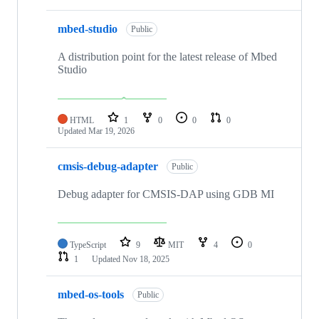
mbed-studio
Public
A distribution point for the latest release of Mbed
Studio
HTML
1
0
0
0
Updated
Mar 19, 2026
cmsis-debug-adapter
Public
Debug adapter for CMSIS-DAP using GDB MI
TypeScript
9
MIT
4
0
1
Updated
Nov 18, 2025
mbed-os-tools
Public