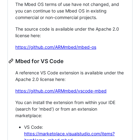
The Mbed OS terms of use have not changed, and
you can continue to use Mbed OS in existing
commercial or non-commercial projects.
The source code is available under the Apache 2.0
license here:
https://github.com/ARMmbed/mbed-os
Mbed for VS Code
A reference VS Code extension is available under the
Apache 2.0 license here:
https://github.com/ARMmbed/vscode-mbed
You can install the extension from within your IDE
(search for 'mbed') or from an extension
marketplace:
VS Code:
https://marketplace.visualstudio.com/items?