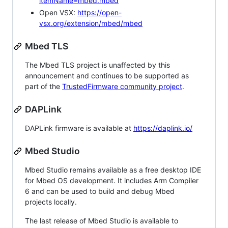
itemName=mbed.mbed
Open VSX:
https://open-
vsx.org/extension/mbed/mbed
Mbed TLS
The Mbed TLS project is unaffected by this
announcement and continues to be supported as
part of the
TrustedFirmware community project
.
DAPLink
DAPLink firmware is available at
https://daplink.io/
Mbed Studio
Mbed Studio remains available as a free desktop IDE
for Mbed OS development. It includes Arm Compiler
6 and can be used to build and debug Mbed
projects locally.
The last release of Mbed Studio is available to