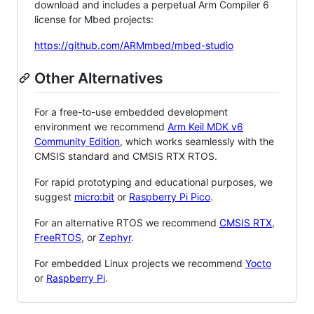
download and includes a perpetual Arm Compiler 6
license for Mbed projects:
https://github.com/ARMmbed/mbed-studio
Other Alternatives
For a free-to-use embedded development
environment we recommend
Arm Keil MDK v6
Community Edition
, which works seamlessly with the
CMSIS standard and CMSIS RTX RTOS.
For rapid prototyping and educational purposes, we
suggest
micro:bit
or
Raspberry Pi Pico
.
For an alternative RTOS we recommend
CMSIS RTX
,
FreeRTOS
, or
Zephyr
.
For embedded Linux projects we recommend
Yocto
or
Raspberry Pi
.