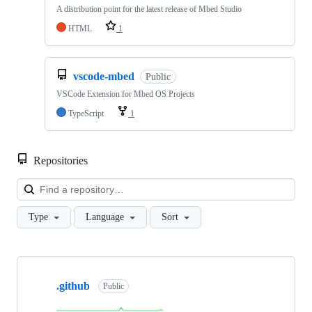
A distribution point for the latest release of Mbed Studio
HTML
1
vscode-mbed
Public
VSCode Extension for Mbed OS Projects
TypeScript
1
Repositories
Loa
Type
Language
Sort
Showing
10
.github
of
Public
682