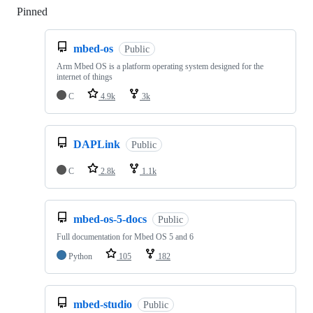
Pinned
Loading
mbed-os
Public
Arm Mbed OS is a platform operating system designed for the
internet of things
C
4.9k
3k
DAPLink
Public
C
2.8k
1.1k
mbed-os-5-docs
Public
Full documentation for Mbed OS 5 and 6
Python
105
182
mbed-studio
Public