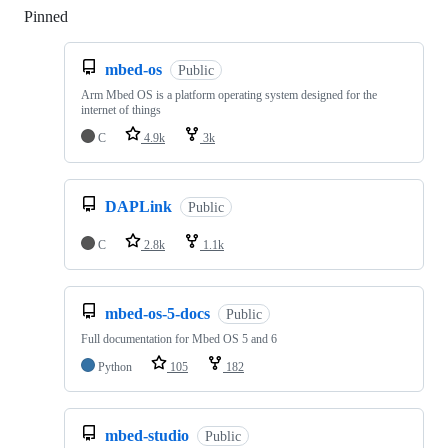
Pinned
Loading
mbed-os
Public
Arm Mbed OS is a platform operating system designed for the
internet of things
C
4.9k
3k
DAPLink
Public
C
2.8k
1.1k
mbed-os-5-docs
Public
Full documentation for Mbed OS 5 and 6
Python
105
182
mbed-studio
Public