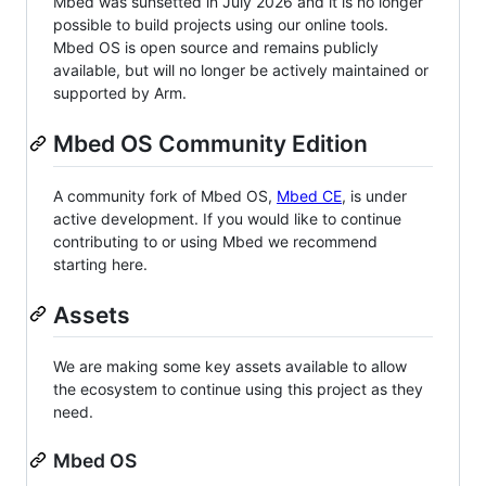
Mbed was sunsetted in July 2026 and it is no longer
possible to build projects using our online tools.
Mbed OS is open source and remains publicly
available, but will no longer be actively maintained or
supported by Arm.
Mbed OS Community Edition
A community fork of Mbed OS,
Mbed CE
, is under
active development. If you would like to continue
contributing to or using Mbed we recommend
starting here.
Assets
We are making some key assets available to allow
the ecosystem to continue using this project as they
need.
Mbed OS