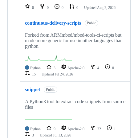
0
0
0
0
Updated
Aug 2, 2026
continuous-delivery-scripts
Public
Forked from ARMmbed/mbed-tools-ci-scripts but
made more generic for use in other languages than
python
Python
3
Apache-2.0
4
0
15
Updated
Jul 24, 2026
snippet
Public
A Python3 tool to extract code snippets from source
files
Python
9
Apache-2.0
22
1
3
Updated
Jul 13, 2026