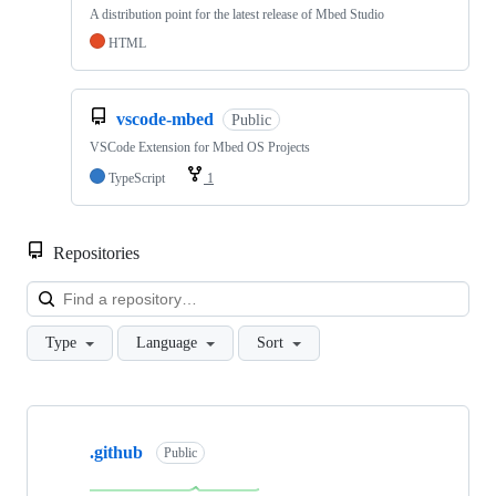
A distribution point for the latest release of Mbed Studio
HTML
vscode-mbed
Public
VSCode Extension for Mbed OS Projects
TypeScript
1
Repositories
Loa
Type
Language
Sort
Showing
10
.github
of
Public
682
repositories