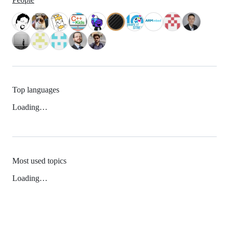
Top languages
Loading…
Most used topics
Loading…