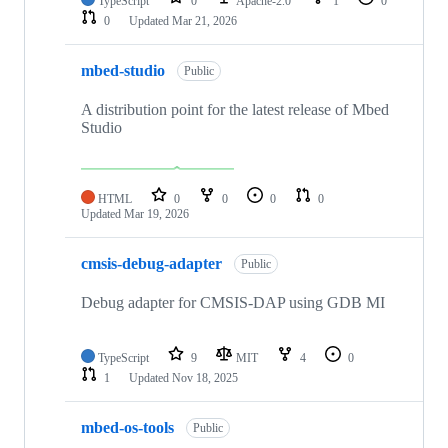
TypeScript
0
Apache-2.0
1
0
0
Updated
Mar 21, 2026
mbed-studio
Public
A distribution point for the latest release of Mbed
Studio
HTML
0
0
0
0
Updated
Mar 19, 2026
cmsis-debug-adapter
Public
Debug adapter for CMSIS-DAP using GDB MI
TypeScript
9
MIT
4
0
1
Updated
Nov 18, 2025
mbed-os-tools
Public