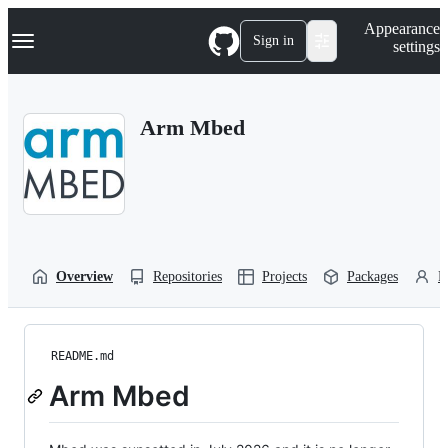
S
Navigation Menu
Appearance
k
Sign in
settings
i
p
t
o
Arm Mbed
c
o
n
t
e
n
t
Overview
Repositories
Projects
Packages
P
README.md
Arm Mbed