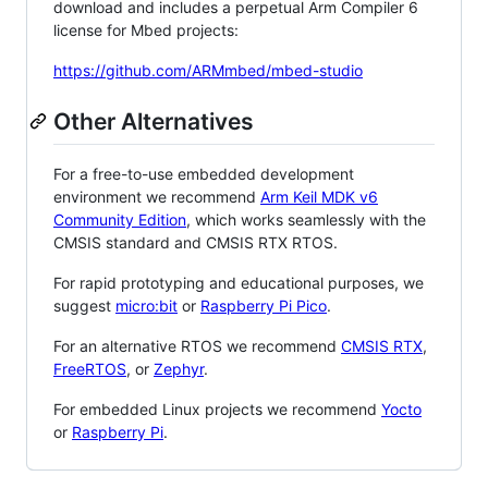
download and includes a perpetual Arm Compiler 6
license for Mbed projects:
https://github.com/ARMmbed/mbed-studio
Other Alternatives
For a free-to-use embedded development
environment we recommend
Arm Keil MDK v6
Community Edition
, which works seamlessly with the
CMSIS standard and CMSIS RTX RTOS.
For rapid prototyping and educational purposes, we
suggest
micro:bit
or
Raspberry Pi Pico
.
For an alternative RTOS we recommend
CMSIS RTX
,
FreeRTOS
, or
Zephyr
.
For embedded Linux projects we recommend
Yocto
or
Raspberry Pi
.