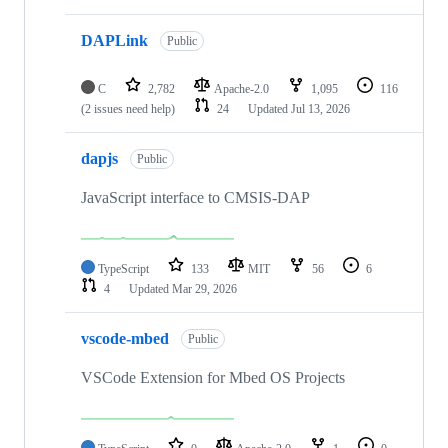
DAPLink
Public
C
2,782
Apache-2.0
1,095
116
(2 issues need help)
24
Updated
Jul 13, 2026
dapjs
Public
JavaScript interface to CMSIS-DAP
TypeScript
133
MIT
56
6
4
Updated
Mar 29, 2026
vscode-mbed
Public
VSCode Extension for Mbed OS Projects