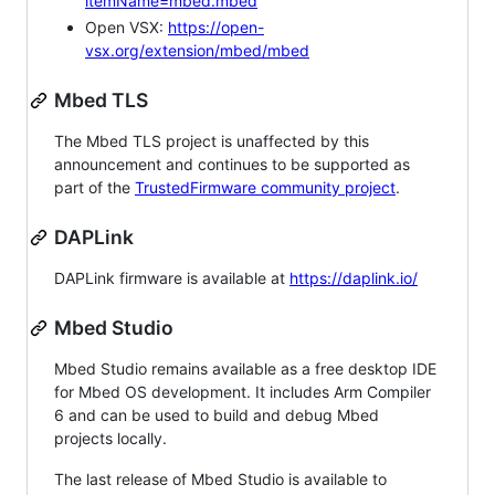
itemName=mbed.mbed
Open VSX:
https://open-
vsx.org/extension/mbed/mbed
Mbed TLS
The Mbed TLS project is unaffected by this
announcement and continues to be supported as
part of the
TrustedFirmware community project
.
DAPLink
DAPLink firmware is available at
https://daplink.io/
Mbed Studio
Mbed Studio remains available as a free desktop IDE
for Mbed OS development. It includes Arm Compiler
6 and can be used to build and debug Mbed
projects locally.
The last release of Mbed Studio is available to