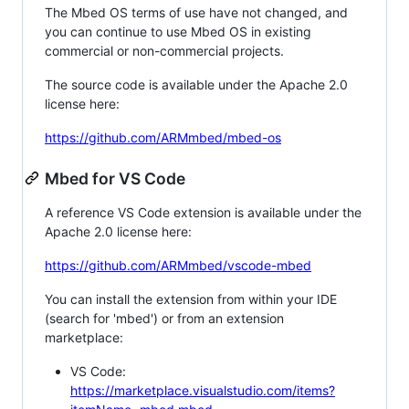
The Mbed OS terms of use have not changed, and
you can continue to use Mbed OS in existing
commercial or non-commercial projects.
The source code is available under the Apache 2.0
license here:
https://github.com/ARMmbed/mbed-os
Mbed for VS Code
A reference VS Code extension is available under the
Apache 2.0 license here:
https://github.com/ARMmbed/vscode-mbed
You can install the extension from within your IDE
(search for 'mbed') or from an extension
marketplace:
VS Code:
https://marketplace.visualstudio.com/items?