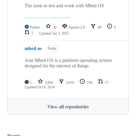
The tools to test and work with Mbed OS
Python
36
Apache-2.0
68
6
7
Updated
Jan 2, 2025
mbed-os
Public
Arm Mbed OS is a platform operating system
designed for the internet of things
C
4,864
3,016
194
17
Updated
Oct 8, 2024
View all repositories
People