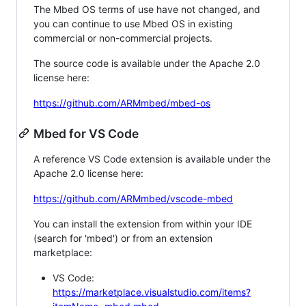
The Mbed OS terms of use have not changed, and
you can continue to use Mbed OS in existing
commercial or non-commercial projects.
The source code is available under the Apache 2.0
license here:
https://github.com/ARMmbed/mbed-os
Mbed for VS Code
A reference VS Code extension is available under the
Apache 2.0 license here:
https://github.com/ARMmbed/vscode-mbed
You can install the extension from within your IDE
(search for 'mbed') or from an extension
marketplace:
VS Code:
https://marketplace.visualstudio.com/items?