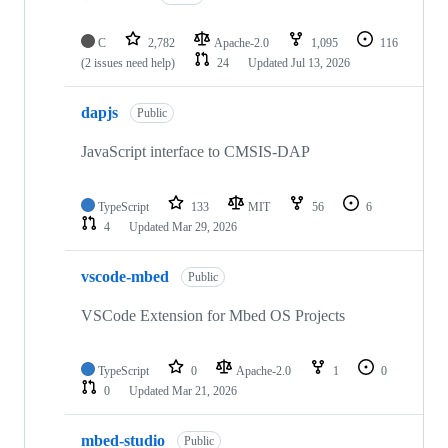
C
2,782
Apache-2.0
1,095
116
(2 issues need help)
24
Updated
Jul 13, 2026
dapjs
Public
JavaScript interface to CMSIS-DAP
TypeScript
133
MIT
56
6
4
Updated
Mar 29, 2026
vscode-mbed
Public
VSCode Extension for Mbed OS Projects
TypeScript
0
Apache-2.0
1
0
0
Updated
Mar 21, 2026
mbed-studio
Public