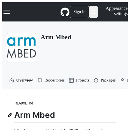
S
Navigation Menu
Appearance
k
Sign in
settings
i
p
t
o
Arm Mbed
c
o
n
t
e
n
t
Overview
Repositories
Projects
Packages
P
README.md
Arm Mbed