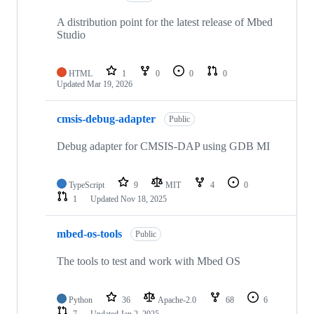
A distribution point for the latest release of Mbed
Studio
HTML
1
0
0
0
Updated
Mar 19, 2026
cmsis-debug-adapter
Public
Debug adapter for CMSIS-DAP using GDB MI
TypeScript
9
MIT
4
0
1
Updated
Nov 18, 2025
mbed-os-tools
Public
The tools to test and work with Mbed OS
Python
36
Apache-2.0
68
6
7
Updated
Jan 2, 2025