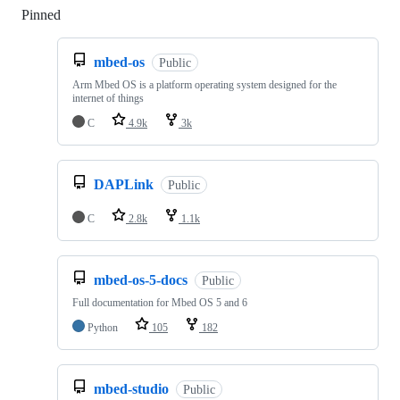
Pinned
Loading
mbed-os
Public
Arm Mbed OS is a platform operating system designed for the
internet of things
C
4.9k
3k
DAPLink
Public
C
2.8k
1.1k
mbed-os-5-docs
Public
Full documentation for Mbed OS 5 and 6
Python
105
182
mbed-studio
Public