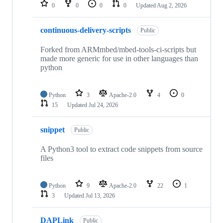
repositories
0
0
0
0
Updated
Aug 2, 2026
continuous-delivery-scripts
Public
Forked from ARMmbed/mbed-tools-ci-scripts but
made more generic for use in other languages than
python
Python
3
Apache-2.0
4
0
15
Updated
Jul 24, 2026
snippet
Public
A Python3 tool to extract code snippets from source
files
Python
9
Apache-2.0
22
1
3
Updated
Jul 13, 2026
DAPLink
Public