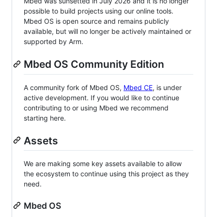
Mbed was sunsetted in July 2026 and it is no longer
possible to build projects using our online tools.
Mbed OS is open source and remains publicly
available, but will no longer be actively maintained or
supported by Arm.
Mbed OS Community Edition
A community fork of Mbed OS,
Mbed CE
, is under
active development. If you would like to continue
contributing to or using Mbed we recommend
starting here.
Assets
We are making some key assets available to allow
the ecosystem to continue using this project as they
need.
Mbed OS