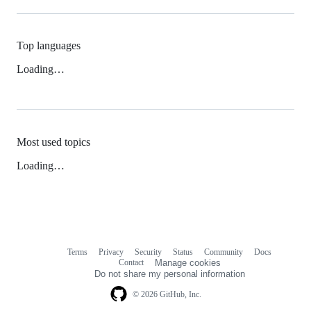
Top languages
Loading…
Most used topics
Loading…
Terms
Privacy
Security
Status
Community
Docs
Footer
Footer
Contact
Manage cookies
navigation
Do not share my personal information
© 2026 GitHub, Inc.