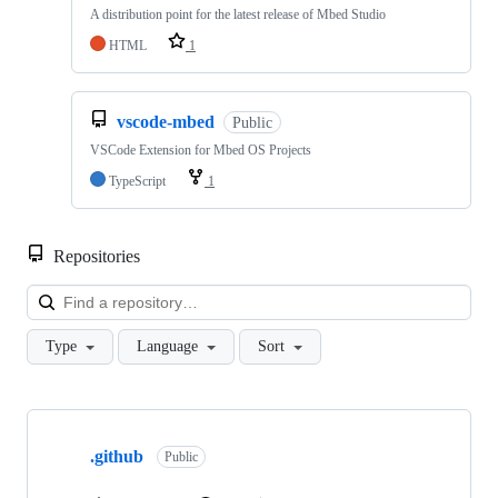
A distribution point for the latest release of Mbed Studio
HTML
1
vscode-mbed
Public
VSCode Extension for Mbed OS Projects
TypeScript
1
Repositories
Loa
Type
Language
Sort
Showing
10
.github
of
Public
682