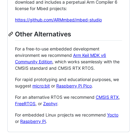
download and includes a perpetual Arm Compiler 6
license for Mbed projects:
https://github.com/ARMmbed/mbed-studio
Other Alternatives
For a free-to-use embedded development
environment we recommend
Arm Keil MDK v6
Community Edition
, which works seamlessly with the
CMSIS standard and CMSIS RTX RTOS.
For rapid prototyping and educational purposes, we
suggest
micro:bit
or
Raspberry Pi Pico
.
For an alternative RTOS we recommend
CMSIS RTX
,
FreeRTOS
, or
Zephyr
.
For embedded Linux projects we recommend
Yocto
or
Raspberry Pi
.