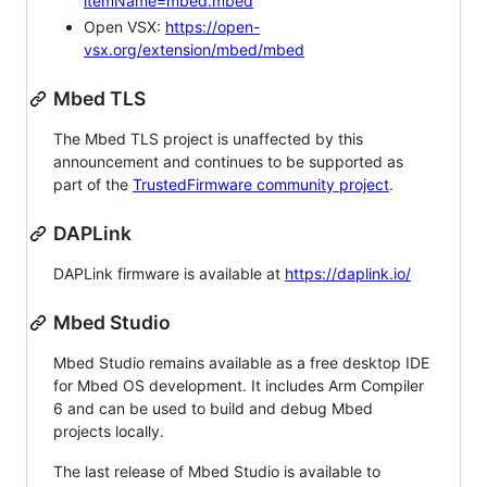
itemName=mbed.mbed
Open VSX:
https://open-
vsx.org/extension/mbed/mbed
Mbed TLS
The Mbed TLS project is unaffected by this
announcement and continues to be supported as
part of the
TrustedFirmware community project
.
DAPLink
DAPLink firmware is available at
https://daplink.io/
Mbed Studio
Mbed Studio remains available as a free desktop IDE
for Mbed OS development. It includes Arm Compiler
6 and can be used to build and debug Mbed
projects locally.
The last release of Mbed Studio is available to