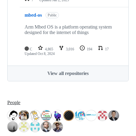
mbed-os
Public
Arm Mbed OS is a platform operating system
designed for the internet of things
C
4,865
3,016
194
17
Updated
Oct 8, 2024
View all repositories
People