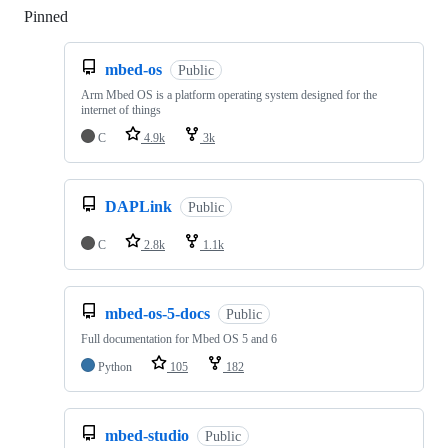
Pinned
Loading
mbed-os
Public
Arm Mbed OS is a platform operating system designed for the
internet of things
C
4.9k
3k
DAPLink
Public
C
2.8k
1.1k
mbed-os-5-docs
Public
Full documentation for Mbed OS 5 and 6
Python
105
182
mbed-studio
Public