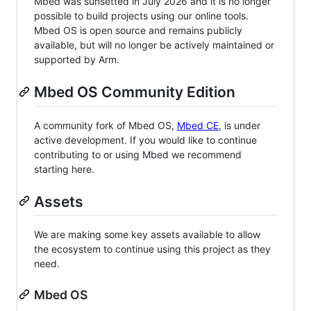
Mbed was sunsetted in July 2026 and it is no longer
possible to build projects using our online tools.
Mbed OS is open source and remains publicly
available, but will no longer be actively maintained or
supported by Arm.
Mbed OS Community Edition
A community fork of Mbed OS,
Mbed CE
, is under
active development. If you would like to continue
contributing to or using Mbed we recommend
starting here.
Assets
We are making some key assets available to allow
the ecosystem to continue using this project as they
need.
Mbed OS