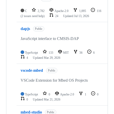
C
2,782
Apache-2.0
1,095
116
(2 issues need help)
24
Updated
Jul 13, 2026
dapjs
Public
JavaScript interface to CMSIS-DAP
TypeScript
133
MIT
56
6
4
Updated
Mar 29, 2026
vscode-mbed
Public
VSCode Extension for Mbed OS Projects
TypeScript
0
Apache-2.0
1
0
0
Updated
Mar 21, 2026
mbed-studio
Public