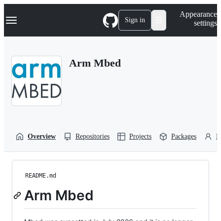
S
Navigation Menu
Appearance
k
Sign in
settings
i
p
t
o
Arm Mbed
c
o
n
t
e
n
t
Overview
Repositories
Projects
Packages
P
README.md
Arm Mbed