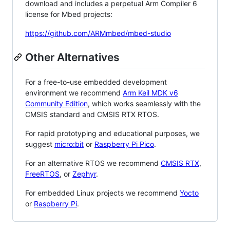
download and includes a perpetual Arm Compiler 6
license for Mbed projects:
https://github.com/ARMmbed/mbed-studio
Other Alternatives
For a free-to-use embedded development
environment we recommend
Arm Keil MDK v6
Community Edition
, which works seamlessly with the
CMSIS standard and CMSIS RTX RTOS.
For rapid prototyping and educational purposes, we
suggest
micro:bit
or
Raspberry Pi Pico
.
For an alternative RTOS we recommend
CMSIS RTX
,
FreeRTOS
, or
Zephyr
.
For embedded Linux projects we recommend
Yocto
or
Raspberry Pi
.