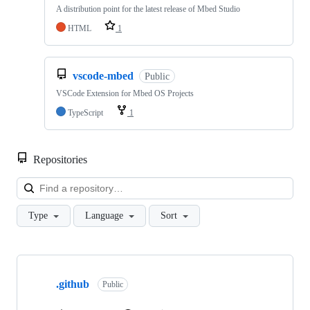
A distribution point for the latest release of Mbed Studio
HTML
1
vscode-mbed
Public
VSCode Extension for Mbed OS Projects
TypeScript
1
Repositories
Loa
Type
Language
Sort
Showing
10
.github
of
Public
682