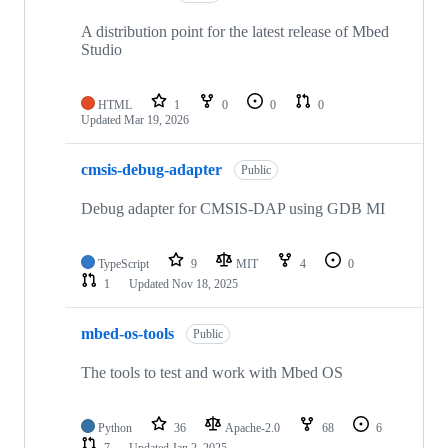
A distribution point for the latest release of Mbed
Studio
HTML
1
0
0
0
Updated
Mar 19, 2026
cmsis-debug-adapter
Public
Debug adapter for CMSIS-DAP using GDB MI
TypeScript
9
MIT
4
0
1
Updated
Nov 18, 2025
mbed-os-tools
Public
The tools to test and work with Mbed OS
Python
36
Apache-2.0
68
6
7
Updated
Jan 2, 2025