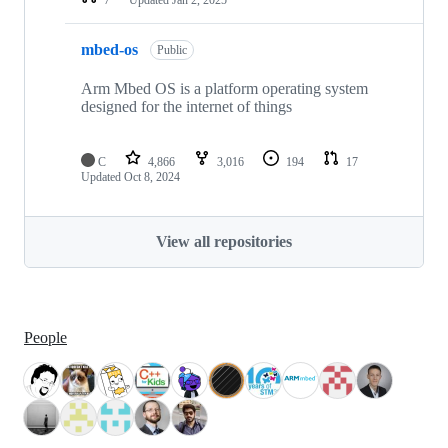
mbed-os
Public
Arm Mbed OS is a platform operating system
designed for the internet of things
C
4,866
3,016
194
17
Updated
Oct 8, 2024
View all repositories
People