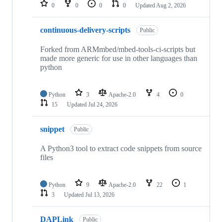
repositories
0
0
0
0
Updated
Aug 2, 2026
continuous-delivery-scripts
Public
Forked from ARMmbed/mbed-tools-ci-scripts but
made more generic for use in other languages than
python
Python
3
Apache-2.0
4
0
15
Updated
Jul 24, 2026
snippet
Public
A Python3 tool to extract code snippets from source
files
Python
9
Apache-2.0
22
1
3
Updated
Jul 13, 2026
DAPLink
Public