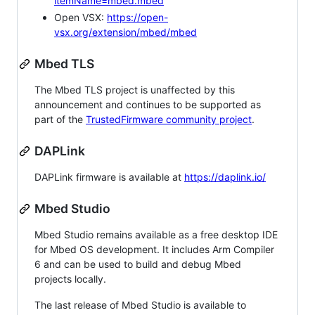
itemName=mbed.mbed
Open VSX:
https://open-
vsx.org/extension/mbed/mbed
Mbed TLS
The Mbed TLS project is unaffected by this
announcement and continues to be supported as
part of the
TrustedFirmware community project
.
DAPLink
DAPLink firmware is available at
https://daplink.io/
Mbed Studio
Mbed Studio remains available as a free desktop IDE
for Mbed OS development. It includes Arm Compiler
6 and can be used to build and debug Mbed
projects locally.
The last release of Mbed Studio is available to