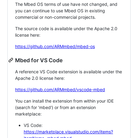
The Mbed OS terms of use have not changed, and
you can continue to use Mbed OS in existing
commercial or non-commercial projects.
The source code is available under the Apache 2.0
license here:
https://github.com/ARMmbed/mbed-os
Mbed for VS Code
A reference VS Code extension is available under the
Apache 2.0 license here:
https://github.com/ARMmbed/vscode-mbed
You can install the extension from within your IDE
(search for 'mbed') or from an extension
marketplace:
VS Code:
https://marketplace.visualstudio.com/items?