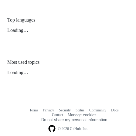
Top languages
Loading…
Most used topics
Loading…
Terms
Privacy
Security
Status
Community
Docs
Footer
Footer
Contact
Manage cookies
navigation
Do not share my personal information
© 2026 GitHub, Inc.