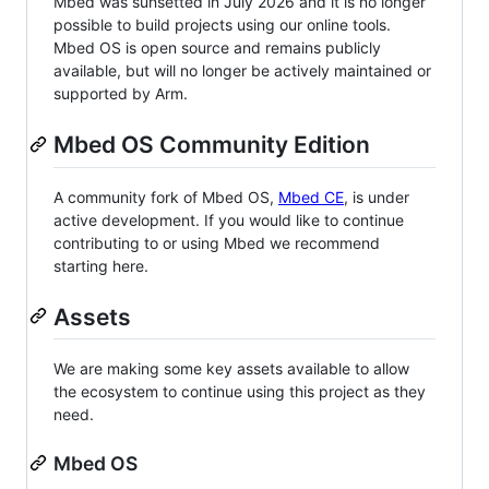
Mbed was sunsetted in July 2026 and it is no longer
possible to build projects using our online tools.
Mbed OS is open source and remains publicly
available, but will no longer be actively maintained or
supported by Arm.
Mbed OS Community Edition
A community fork of Mbed OS,
Mbed CE
, is under
active development. If you would like to continue
contributing to or using Mbed we recommend
starting here.
Assets
We are making some key assets available to allow
the ecosystem to continue using this project as they
need.
Mbed OS