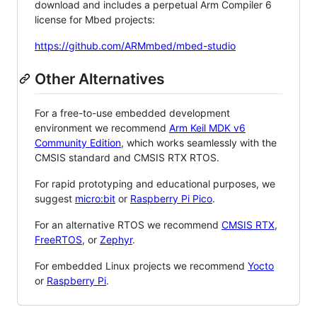
download and includes a perpetual Arm Compiler 6
license for Mbed projects:
https://github.com/ARMmbed/mbed-studio
Other Alternatives
For a free-to-use embedded development
environment we recommend
Arm Keil MDK v6
Community Edition
, which works seamlessly with the
CMSIS standard and CMSIS RTX RTOS.
For rapid prototyping and educational purposes, we
suggest
micro:bit
or
Raspberry Pi Pico
.
For an alternative RTOS we recommend
CMSIS RTX
,
FreeRTOS
, or
Zephyr
.
For embedded Linux projects we recommend
Yocto
or
Raspberry Pi
.