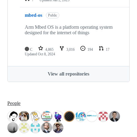
mbed-os
Public
Arm Mbed OS is a platform operating system
designed for the internet of things
C
4,865
3,016
194
17
Updated
Oct 8, 2024
View all repositories
People