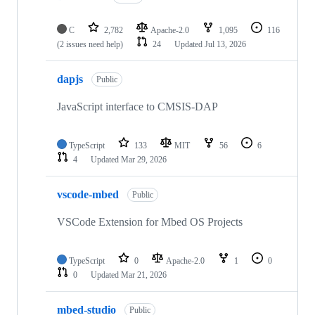
C
2,782
Apache-2.0
1,095
116
(2 issues need help)
24
Updated
Jul 13, 2026
dapjs
Public
JavaScript interface to CMSIS-DAP
TypeScript
133
MIT
56
6
4
Updated
Mar 29, 2026
vscode-mbed
Public
VSCode Extension for Mbed OS Projects
TypeScript
0
Apache-2.0
1
0
0
Updated
Mar 21, 2026
mbed-studio
Public