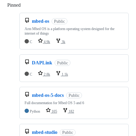
Pinned
Loading
mbed-os
Public
Arm Mbed OS is a platform operating system designed for the
internet of things
C
4.9k
3k
DAPLink
Public
C
2.8k
1.1k
mbed-os-5-docs
Public
Full documentation for Mbed OS 5 and 6
Python
105
182
mbed-studio
Public