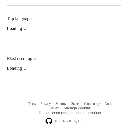
Top languages
Loading…
Most used topics
Loading…
Terms
Privacy
Security
Status
Community
Docs
Footer
Footer
Contact
Manage cookies
navigation
Do not share my personal information
© 2026 GitHub, Inc.