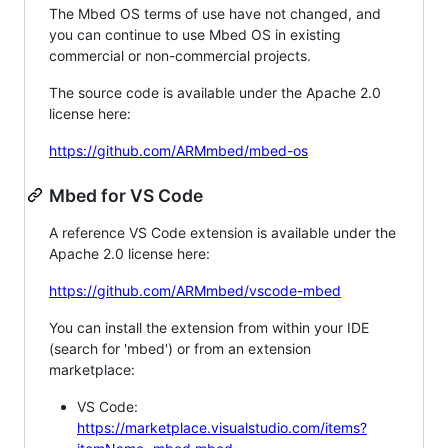
The Mbed OS terms of use have not changed, and
you can continue to use Mbed OS in existing
commercial or non-commercial projects.
The source code is available under the Apache 2.0
license here:
https://github.com/ARMmbed/mbed-os
Mbed for VS Code
A reference VS Code extension is available under the
Apache 2.0 license here:
https://github.com/ARMmbed/vscode-mbed
You can install the extension from within your IDE
(search for 'mbed') or from an extension
marketplace:
VS Code:
https://marketplace.visualstudio.com/items?