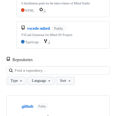
A distribution point for the latest release of Mbed Studio
HTML
1
vscode-mbed
Public
VSCode Extension for Mbed OS Projects
TypeScript
1
Repositories
Loa
Type
Language
Sort
Showing
10
.github
of
Public
682