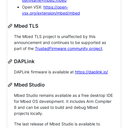
itemName=mbed.mbed
Open VSX:
https://open-
vsx.org/extension/mbed/mbed
Mbed TLS
The Mbed TLS project is unaffected by this
announcement and continues to be supported as
part of the
TrustedFirmware community project
.
DAPLink
DAPLink firmware is available at
https://daplink.io/
Mbed Studio
Mbed Studio remains available as a free desktop IDE
for Mbed OS development. It includes Arm Compiler
6 and can be used to build and debug Mbed
projects locally.
The last release of Mbed Studio is available to