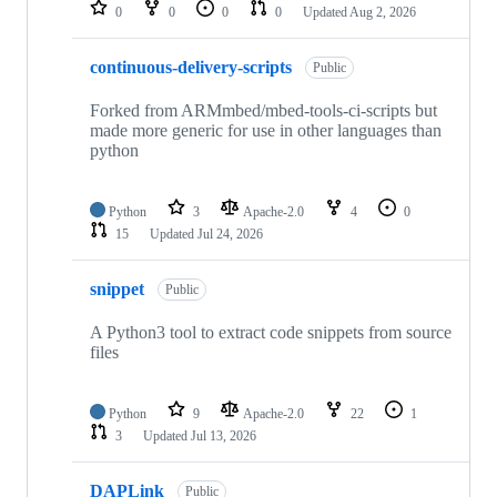
repositories
0
0
0
0
Updated
Aug 2, 2026
continuous-delivery-scripts
Public
Forked from ARMmbed/mbed-tools-ci-scripts but
made more generic for use in other languages than
python
Python
3
Apache-2.0
4
0
15
Updated
Jul 24, 2026
snippet
Public
A Python3 tool to extract code snippets from source
files
Python
9
Apache-2.0
22
1
3
Updated
Jul 13, 2026
DAPLink
Public