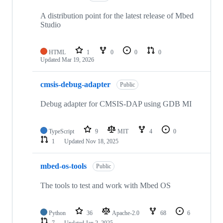
A distribution point for the latest release of Mbed
Studio
HTML
1
0
0
0
Updated
Mar 19, 2026
cmsis-debug-adapter
Public
Debug adapter for CMSIS-DAP using GDB MI
TypeScript
9
MIT
4
0
1
Updated
Nov 18, 2025
mbed-os-tools
Public
The tools to test and work with Mbed OS
Python
36
Apache-2.0
68
6
7
Updated
Jan 2, 2025