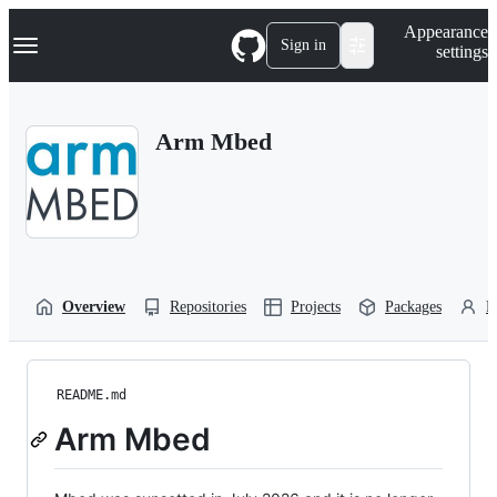
S
Navigation Menu
Appearance
k
Sign in
settings
i
p
t
o
Arm Mbed
c
o
n
t
e
n
t
Overview
Repositories
Projects
Packages
P
README.md
Arm Mbed