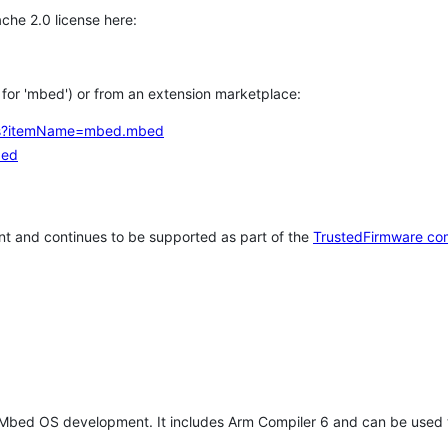
che 2.0 license here:
h for 'mbed') or from an extension marketplace:
tems?itemName=mbed.mbed
bed
t and continues to be supported as part of the
TrustedFirmware co
 Mbed OS development. It includes Arm Compiler 6 and can be used 