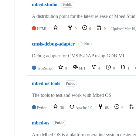
mbed-studio
Public
A distribution point for the latest release of Mbed Stud
HTML
1
0
0
0
Updated
Mar 19,
cmsis-debug-adapter
Public
Debug adapter for CMSIS-DAP using GDB MI
TypeScript
9
MIT
4
0
1
mbed-os-tools
Public
The tools to test and work with Mbed OS
Python
36
Apache-2.0
68
6
mbed-os
Public
Arm Mbed OS is a platform operating system designed f