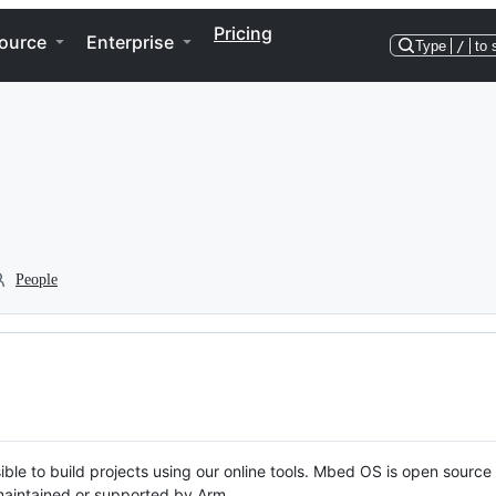
Pricing
ource
Enterprise
Type
/
to 
People
ble to build projects using our online tools. Mbed OS is open source
y maintained or supported by Arm.