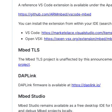
A reference VS Code extension is available under the Apa
https://github.com/ARMmbed/vscode-mbed
You can install the extension from within your IDE (searc
VS Code:
https://marketplace.visualstudio.com/i
Open VSX:
https://open-vsx.org/extension/mbed/m
Mbed TLS
The Mbed TLS project is unaffected by this announcemen
project
.
DAPLink
DAPLink firmware is available at
https://daplink.io/
Mbed Studio
Mbed Studio remains available as a free desktop IDE for
and debug Mbed projects locally.