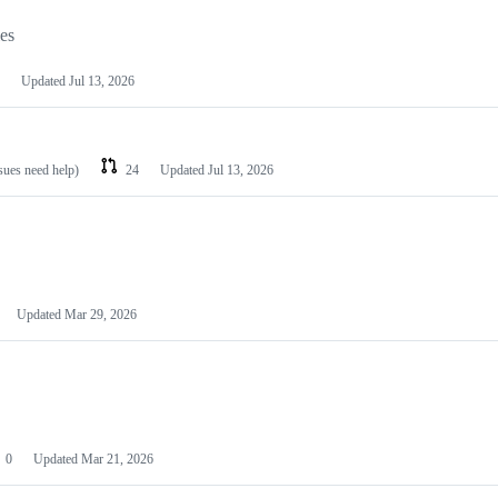
les
Updated
Jul 13, 2026
ssues need help)
24
Updated
Jul 13, 2026
Updated
Mar 29, 2026
0
Updated
Mar 21, 2026