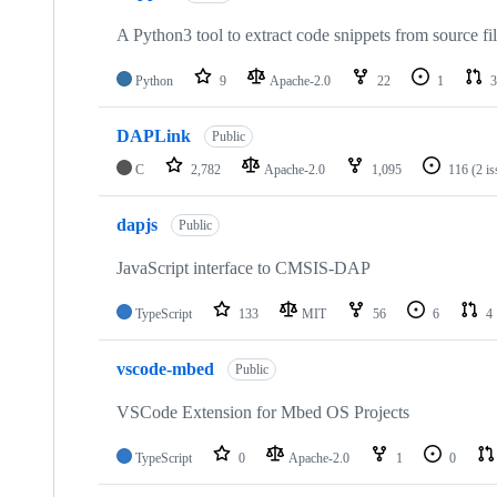
A Python3 tool to extract code snippets from source fi
Python
9
Apache-2.0
22
1
3
DAPLink
Public
C
2,782
Apache-2.0
1,095
116
(2 i
dapjs
Public
JavaScript interface to CMSIS-DAP
TypeScript
133
MIT
56
6
4
vscode-mbed
Public
VSCode Extension for Mbed OS Projects
TypeScript
0
Apache-2.0
1
0