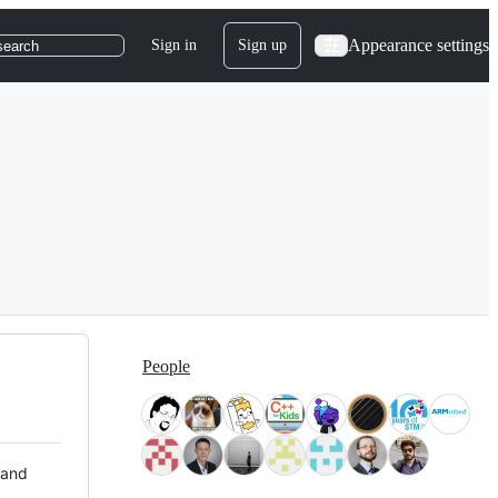
Appearance settings
Sign in
Sign up
search
People
 and