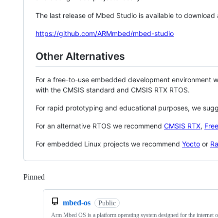
The last release of Mbed Studio is available to download
https://github.com/ARMmbed/mbed-studio
Other Alternatives
For a free-to-use embedded development environment
with the CMSIS standard and CMSIS RTX RTOS.
For rapid prototyping and educational purposes, we sug
For an alternative RTOS we recommend
CMSIS RTX
,
Fre
For embedded Linux projects we recommend
Yocto
or
Ra
Pinned
Loading
mbed-os
Public
Arm Mbed OS is a platform operating system designed for the internet o