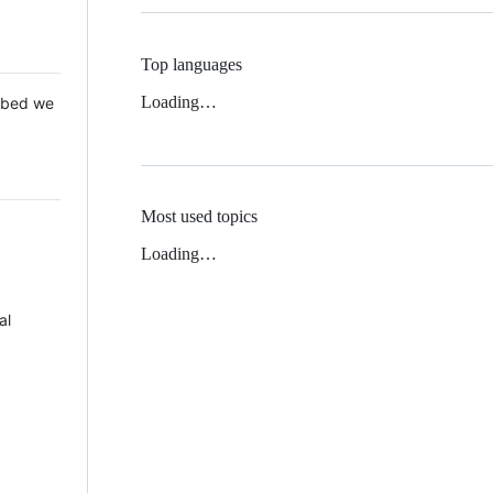
Top languages
Loading…
 Mbed we
Most used topics
Loading…
al