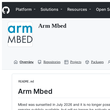
S
Navigation Menu
k
Platform
Solutions
Resources
Open S
i
p
t
Arm Mbed
o
c
o
n
t
e
n
t
Overview
Repositories
Projects
Packages
README.md
Arm Mbed
Mbed was sunsetted in July 2026 and it is no longer possi
remains publicly available, but will no longer be activel