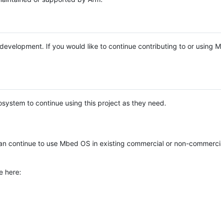
e development. If you would like to continue contributing to or using
system to continue using this project as they need.
n continue to use Mbed OS in existing commercial or non-commerci
e here: