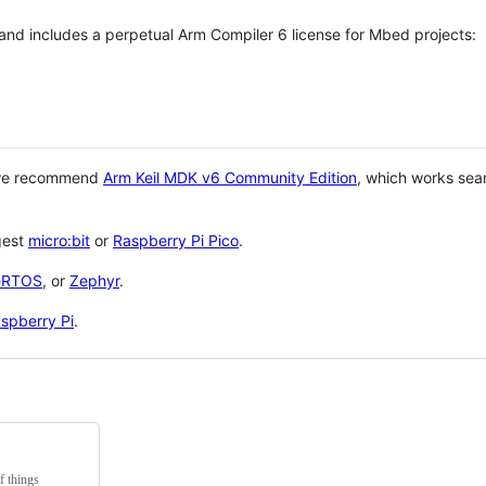
 and includes a perpetual Arm Compiler 6 license for Mbed projects:
 we recommend
Arm Keil MDK v6 Community Edition
, which works sea
gest
micro:bit
or
Raspberry Pi Pico
.
eRTOS
, or
Zephyr
.
spberry Pi
.
f things