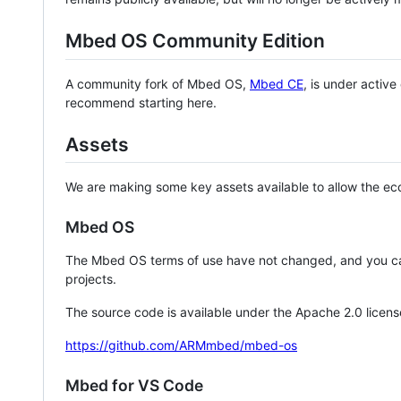
Mbed OS Community Edition
A community fork of Mbed OS,
Mbed CE
, is under activ
recommend starting here.
Assets
We are making some key assets available to allow the eco
Mbed OS
The Mbed OS terms of use have not changed, and you ca
projects.
The source code is available under the Apache 2.0 licens
https://github.com/ARMmbed/mbed-os
Mbed for VS Code