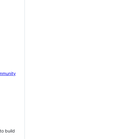
mmunity
to build