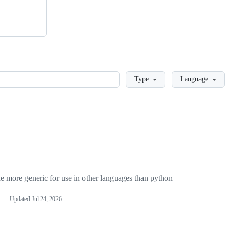
Loading
Type
Language
more generic for use in other languages than python
Updated
Jul 24, 2026