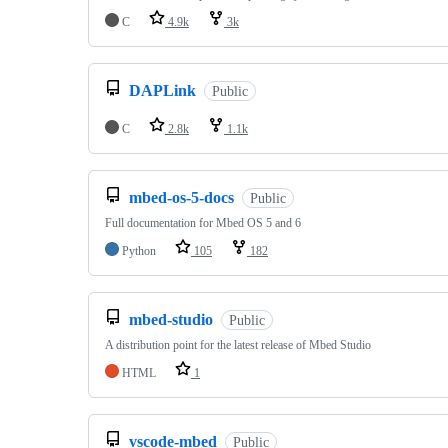
C
4.9k
3k
DAPLink
Public
C
2.8k
1.1k
mbed-os-5-docs
Public
Full documentation for Mbed OS 5 and 6
Python
105
182
mbed-studio
Public
A distribution point for the latest release of Mbed Studio
HTML
1
vscode-mbed
Public