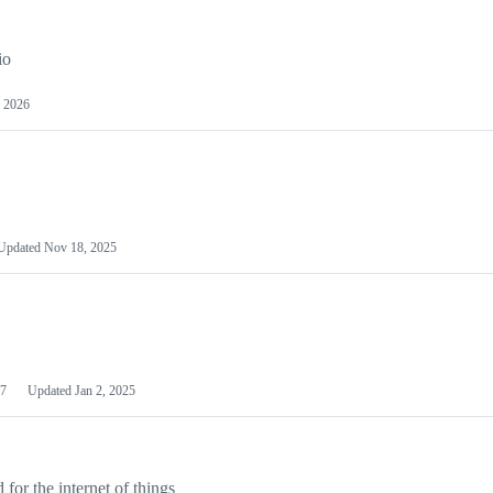
io
 2026
Updated
Nov 18, 2025
7
Updated
Jan 2, 2025
or the internet of things