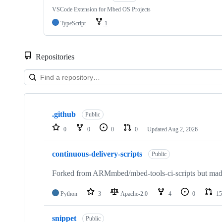
VSCode Extension for Mbed OS Projects
TypeScript
1
Repositories
Showing
10
.github
of
Public
682
0
0
0
0
Updated
Aug 2, 2026
repositories
continuous-delivery-scripts
Public
Forked from ARMmbed/mbed-tools-ci-scripts but made 
Python
3
Apache-2.0
4
0
15
snippet
Public