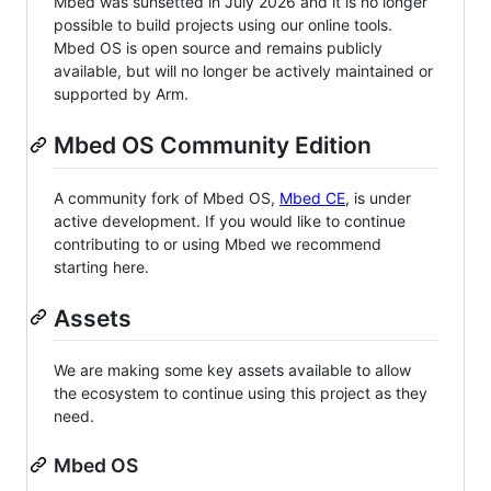
Mbed was sunsetted in July 2026 and it is no longer
possible to build projects using our online tools.
Mbed OS is open source and remains publicly
available, but will no longer be actively maintained or
supported by Arm.
Mbed OS Community Edition
A community fork of Mbed OS,
Mbed CE
, is under
active development. If you would like to continue
contributing to or using Mbed we recommend
starting here.
Assets
We are making some key assets available to allow
the ecosystem to continue using this project as they
need.
Mbed OS