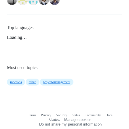
Top languages
Loading…
Most used topics
mbed-os
mbed
project-management
Terms
Privacy
Security
Status
Community
Docs
Footer
Footer
Contact
Manage cookies
navigation
Do not share my personal information