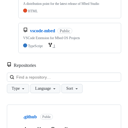
A distribution point for the latest release of Mbed Studio
HTML
vscode-mbed
Public
VSCode Extension for Mbed OS Projects
TypeScript
1
Repositories
Loa
Type
Language
Sort
Showing
10
.github
of
Public
682
repositories