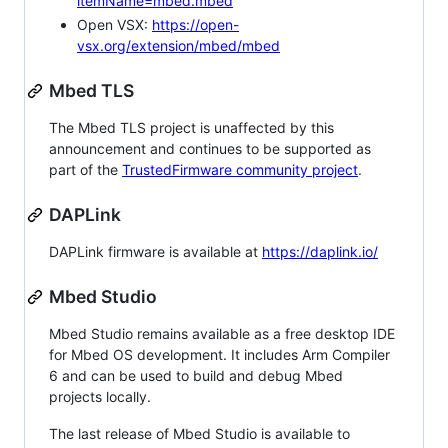
itemName=mbed.mbed
Open VSX:
https://open-
vsx.org/extension/mbed/mbed
Mbed TLS
The Mbed TLS project is unaffected by this
announcement and continues to be supported as
part of the
TrustedFirmware community project
.
DAPLink
DAPLink firmware is available at
https://daplink.io/
Mbed Studio
Mbed Studio remains available as a free desktop IDE
for Mbed OS development. It includes Arm Compiler
6 and can be used to build and debug Mbed
projects locally.
The last release of Mbed Studio is available to