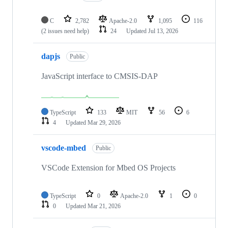
C
2,782
Apache-2.0
1,095
116
(2 issues need help)
24
Updated
Jul 13, 2026
dapjs
Public
JavaScript interface to CMSIS-DAP
TypeScript
133
MIT
56
6
4
Updated
Mar 29, 2026
vscode-mbed
Public
VSCode Extension for Mbed OS Projects
TypeScript
0
Apache-2.0
1
0
0
Updated
Mar 21, 2026