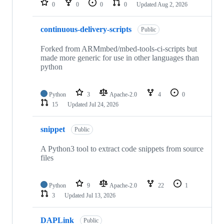
0
0
0
0
Updated
Aug 2, 2026
continuous-delivery-scripts
Public
Forked from ARMmbed/mbed-tools-ci-scripts but
made more generic for use in other languages than
python
Python
3
Apache-2.0
4
0
15
Updated
Jul 24, 2026
snippet
Public
A Python3 tool to extract code snippets from source
files
Python
9
Apache-2.0
22
1
3
Updated
Jul 13, 2026
DAPLink
Public