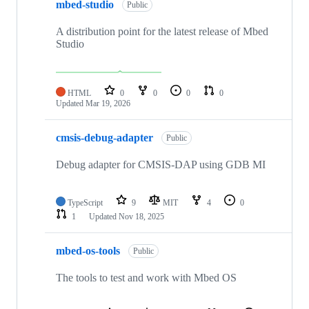
mbed-studio
Public
A distribution point for the latest release of Mbed
Studio
HTML
0
0
0
0
Updated
Mar 19, 2026
cmsis-debug-adapter
Public
Debug adapter for CMSIS-DAP using GDB MI
TypeScript
9
MIT
4
0
1
Updated
Nov 18, 2025
mbed-os-tools
Public
The tools to test and work with Mbed OS