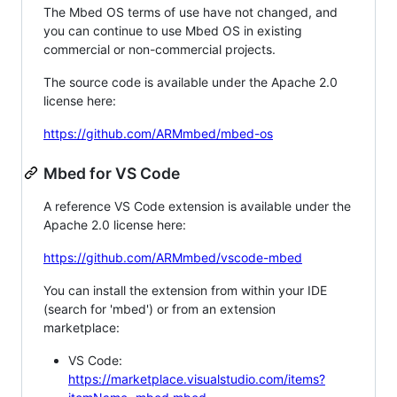
The Mbed OS terms of use have not changed, and
you can continue to use Mbed OS in existing
commercial or non-commercial projects.
The source code is available under the Apache 2.0
license here:
https://github.com/ARMmbed/mbed-os
Mbed for VS Code
A reference VS Code extension is available under the
Apache 2.0 license here:
https://github.com/ARMmbed/vscode-mbed
You can install the extension from within your IDE
(search for 'mbed') or from an extension
marketplace:
VS Code:
https://marketplace.visualstudio.com/items?