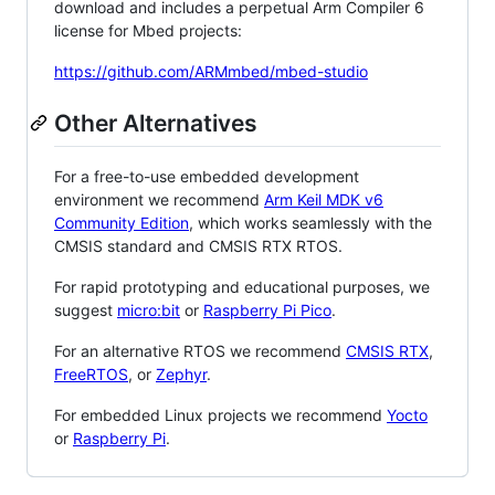
download and includes a perpetual Arm Compiler 6
license for Mbed projects:
https://github.com/ARMmbed/mbed-studio
Other Alternatives
For a free-to-use embedded development
environment we recommend
Arm Keil MDK v6
Community Edition
, which works seamlessly with the
CMSIS standard and CMSIS RTX RTOS.
For rapid prototyping and educational purposes, we
suggest
micro:bit
or
Raspberry Pi Pico
.
For an alternative RTOS we recommend
CMSIS RTX
,
FreeRTOS
, or
Zephyr
.
For embedded Linux projects we recommend
Yocto
or
Raspberry Pi
.