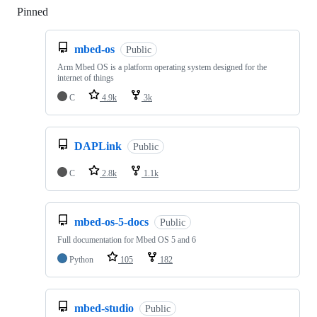
Pinned
Loading
mbed-os
Public
Arm Mbed OS is a platform operating system designed for the
internet of things
C
4.9k
3k
DAPLink
Public
C
2.8k
1.1k
mbed-os-5-docs
Public
Full documentation for Mbed OS 5 and 6
Python
105
182
mbed-studio
Public