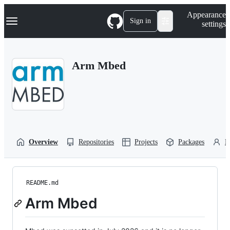
S
Navigation Menu
Appearance
k
Sign in
settings
i
p
t
o
Arm Mbed
c
o
n
t
e
n
t
Overview
Repositories
Projects
Packages
P
README.md
Arm Mbed