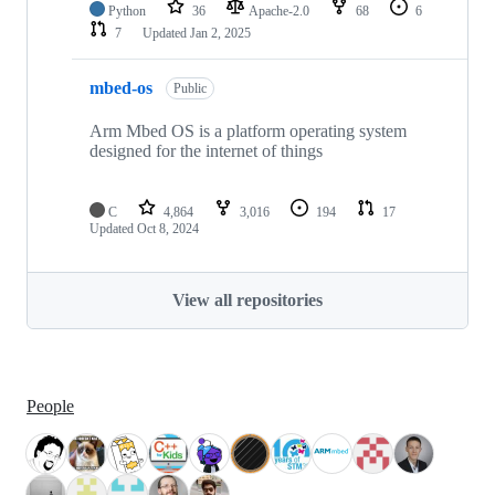
Python
36
Apache-2.0
68
6
7
Updated
Jan 2, 2025
mbed-os
Public
Arm Mbed OS is a platform operating system
designed for the internet of things
C
4,864
3,016
194
17
Updated
Oct 8, 2024
View all repositories
People