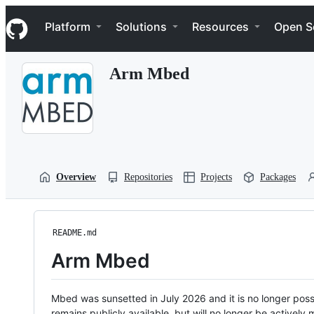
S
Navigation Menu
k
Platform
Solutions
Resources
Open S
i
p
t
Arm Mbed
o
c
o
n
t
e
n
t
Overview
Repositories
Projects
Packages
README.md
Arm Mbed
Mbed was sunsetted in July 2026 and it is no longer possi
remains publicly available, but will no longer be activel