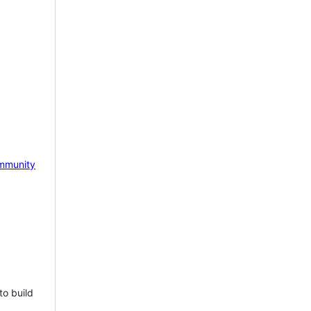
mmunity
to build