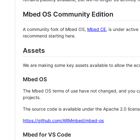
Mbed OS Community Edition
A community fork of Mbed OS,
Mbed CE
, is under activ
recommend starting here.
Assets
We are making some key assets available to allow the eco
Mbed OS
The Mbed OS terms of use have not changed, and you ca
projects.
The source code is available under the Apache 2.0 licens
https://github.com/ARMmbed/mbed-os
Mbed for VS Code