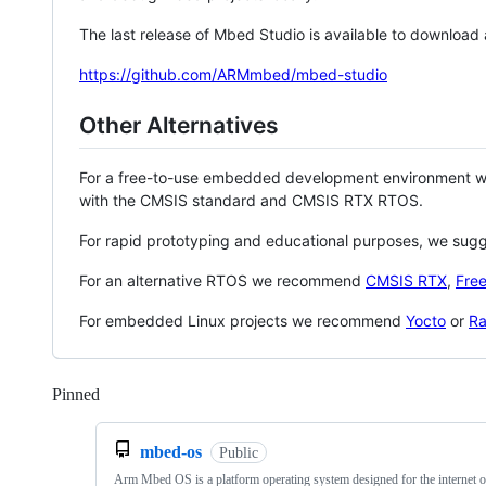
The last release of Mbed Studio is available to download
https://github.com/ARMmbed/mbed-studio
Other Alternatives
For a free-to-use embedded development environment
with the CMSIS standard and CMSIS RTX RTOS.
For rapid prototyping and educational purposes, we sug
For an alternative RTOS we recommend
CMSIS RTX
,
Fre
For embedded Linux projects we recommend
Yocto
or
Ra
Pinned
Loading
mbed-os
Public
Arm Mbed OS is a platform operating system designed for the internet o