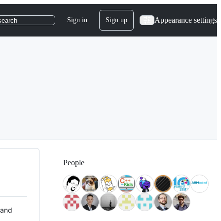
Appearance settings
Sign in
Sign up
search
People
 and