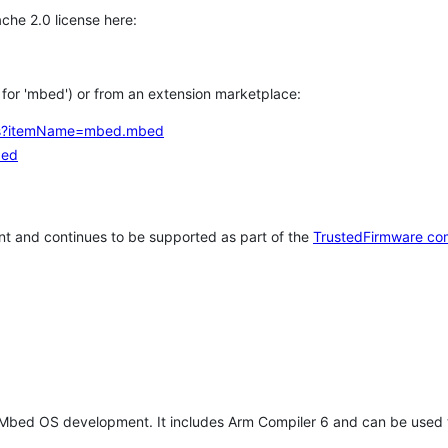
che 2.0 license here:
h for 'mbed') or from an extension marketplace:
tems?itemName=mbed.mbed
bed
t and continues to be supported as part of the
TrustedFirmware co
 Mbed OS development. It includes Arm Compiler 6 and can be used 