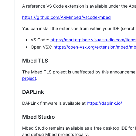
A reference VS Code extension is available under the Apa
https://github.com/ARMmbed/vscode-mbed
You can install the extension from within your IDE (searc
VS Code:
https://marketplace.visualstudio.com/i
Open VSX:
https://open-vsx.org/extension/mbed/m
Mbed TLS
The Mbed TLS project is unaffected by this announcemen
project
.
DAPLink
DAPLink firmware is available at
https://daplink.io/
Mbed Studio
Mbed Studio remains available as a free desktop IDE for
and debug Mbed projects locally.