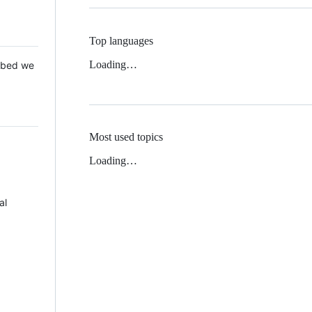
Top languages
Loading…
 Mbed we
Most used topics
Loading…
al