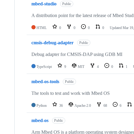
mbed-studio
Public
A distribution point for the latest release of Mbed Stud
HTML
0
0
0
0
Updated
Mar 19,
cmsis-debug-adapter
Public
Debug adapter for CMSIS-DAP using GDB MI
TypeScript
9
MIT
4
0
1
mbed-os-tools
Public
The tools to test and work with Mbed OS
Python
36
Apache-2.0
68
6
mbed-os
Public
Arm Mbed OS is a platform operating system designed f