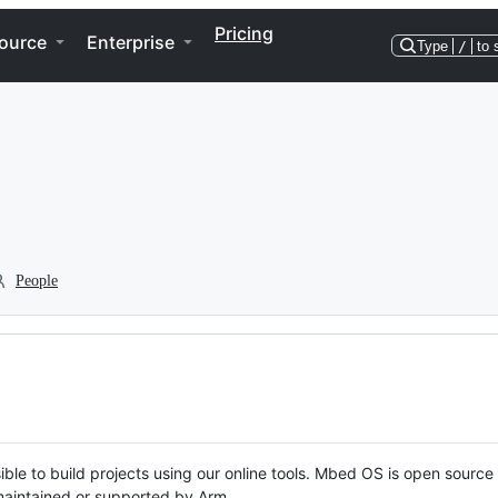
Pricing
ource
Enterprise
Type
/
to 
People
ble to build projects using our online tools. Mbed OS is open source
y maintained or supported by Arm.