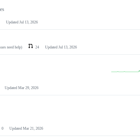
les
Updated
Jul 13, 2026
ssues need help)
24
Updated
Jul 13, 2026
Updated
Mar 29, 2026
0
Updated
Mar 21, 2026