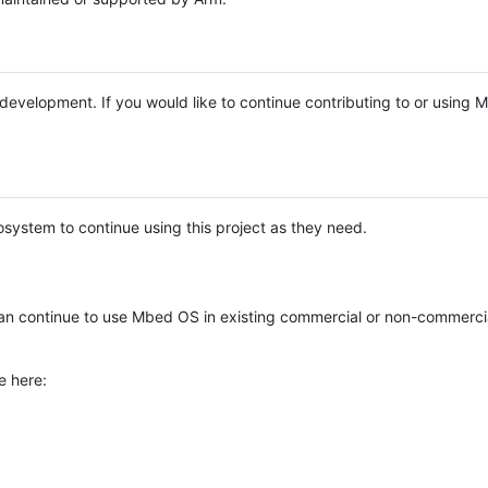
e development. If you would like to continue contributing to or using
system to continue using this project as they need.
n continue to use Mbed OS in existing commercial or non-commerci
e here: