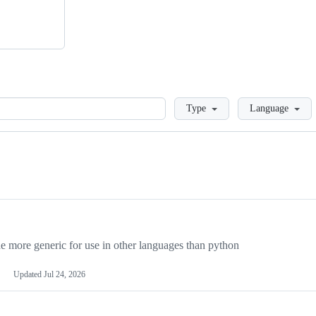
Loading
Type
Language
more generic for use in other languages than python
Updated
Jul 24, 2026