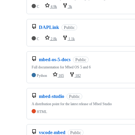
C
4.9k
3k
DAPLink
Public
C
2.8k
1.1k
mbed-os-5-docs
Public
Full documentation for Mbed OS 5 and 6
Python
105
182
mbed-studio
Public
A distribution point for the latest release of Mbed Studio
HTML
vscode-mbed
Public