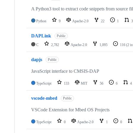
A Python3 tool to extract code snippets from source fi
Python
9
Apache-2.0
22
1
3
DAPLink
Public
C
2,782
Apache-2.0
1,095
116
(2 i
dapjs
Public
JavaScript interface to CMSIS-DAP
TypeScript
133
MIT
56
6
4
vscode-mbed
Public
VSCode Extension for Mbed OS Projects
TypeScript
0
Apache-2.0
1
0