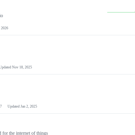
io
 2026
Updated
Nov 18, 2025
7
Updated
Jan 2, 2025
or the internet of things