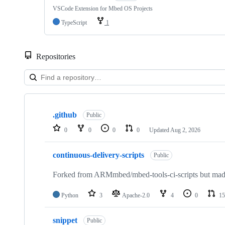
VSCode Extension for Mbed OS Projects
TypeScript
1
Repositories
Showing
10
.github
of
Public
682
0
0
0
0
Updated
Aug 2, 2026
repositories
continuous-delivery-scripts
Public
Forked from ARMmbed/mbed-tools-ci-scripts but made 
Python
3
Apache-2.0
4
0
15
snippet
Public