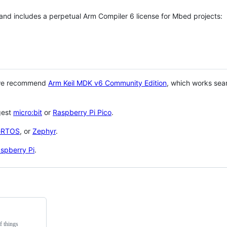
 and includes a perpetual Arm Compiler 6 license for Mbed projects:
 we recommend
Arm Keil MDK v6 Community Edition
, which works sea
gest
micro:bit
or
Raspberry Pi Pico
.
eRTOS
, or
Zephyr
.
spberry Pi
.
f things